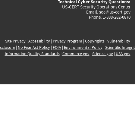
Technical Cyber Security Questions:
US-CERT Security Operations Center
Email:
soc@us-cert.gov
Phone: 1-888-282-0870
Site Privacy
|
Accessibility
|
Privacy Program
|
Copyrights
|
Vulnerability
sclosure
|
No Fear Act Policy
|
FOIA
|
Environmental Policy
|
Scientific Integri
Information Quality Standards
|
Commerce.gov
|
Science.gov
|
USA.gov