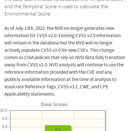
and the Temporal Score is used to calculate the
Environmental Score.
As of July 13th, 2022, the NVD no longer generates new
information for CVSS v2.0. Existing CVSS v2.0 information
will remain in the database but the NVD will no longer
actively populate CVSS v2.0 for new CVEs. This change
comes as CISA policies that rely on NVD data fully transition
away from CVSS v2.0. NVD analysts will continue to use the
reference information provided with the CVE and any
publicly available information at the time of analysis to
associate Reference Tags, CVSS v3.1, CWE, and CPE
Applicability statements.
Base Scores
10.0
8.0
6.0
6.4