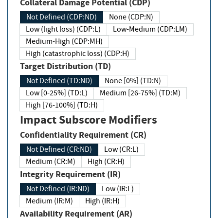
Collateral Damage Potential (CDP)
Not Defined (CDP:ND)
None (CDP:N)
Low (light loss) (CDP:L)
Low-Medium (CDP:LM)
Medium-High (CDP:MH)
High (catastrophic loss) (CDP:H)
Target Distribution (TD)
Not Defined (TD:ND)
None [0%] (TD:N)
Low [0-25%] (TD:L)
Medium [26-75%] (TD:M)
High [76-100%] (TD:H)
Impact Subscore Modifiers
Confidentiality Requirement (CR)
Not Defined (CR:ND)
Low (CR:L)
Medium (CR:M)
High (CR:H)
Integrity Requirement (IR)
Not Defined (IR:ND)
Low (IR:L)
Medium (IR:M)
High (IR:H)
Availability Requirement (AR)