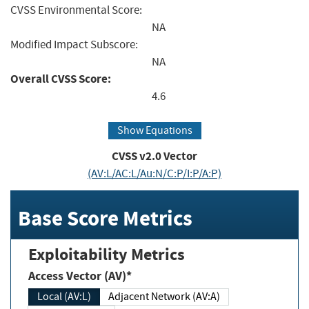
CVSS Environmental Score:
NA
Modified Impact Subscore:
NA
Overall CVSS Score:
4.6
Show Equations
CVSS v2.0 Vector
(AV:L/AC:L/Au:N/C:P/I:P/A:P)
Base Score Metrics
Exploitability Metrics
Access Vector (AV)*
Local (AV:L)
Adjacent Network (AV:A)