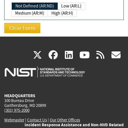
Not Defined (AR:ND)
Low (AR:L)
Medium (AR:M)
High (AR:H)
(link
(link
(link
(link
(
X
facebook
linkedin
youtu
rss
g
is
is
is
is
i
external)
external)
external)
external)
e
HEADQUARTERS
100 Bureau Drive
Gaithersburg, MD 20899
(301) 975-2000
Webmaster
|
Contact Us
|
Our Other Offices
Incident Response Assistance and Non-NVD Related