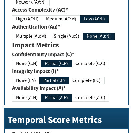
Network (AV:N)
Access Complexity (AC)*
High (AC:H)
Medium (AC:M)
Low (AC:L)
Authentication (Au)*
Multiple (Au:M)
Single (Au:S)
None (Au:N)
Impact Metrics
Confidentiality Impact (C)*
None (C:N)
Partial (C:P)
Complete (C:C)
Integrity Impact (I)*
None (I:N)
Partial (I:P)
Complete (I:C)
Availability Impact (A)*
None (A:N)
Partial (A:P)
Complete (A:C)
Temporal Score Metrics