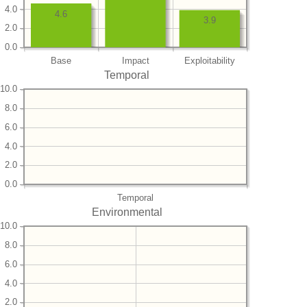
4.0
4.6
3.9
2.0
0.0
Base
Impact
Exploitability
Temporal
10.0
8.0
6.0
4.0
2.0
0.0
Temporal
Environmental
10.0
8.0
6.0
4.0
2.0