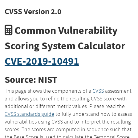
CVSS Version 2.0
Common Vulnerability
Scoring System Calculator
CVE-2019-10491
Source: NIST
This page shows the components of a
CVSS
assessment
and allows you to refine the resulting CVSS score with
additional or different metric values. Please read the
CVSS standards guide
to fully understand how to assess
vulnerabilities using CVSS and to interpret the resulting
scores. The scores are computed in sequence such that
the Base Score is used to calculate the Temporal Score