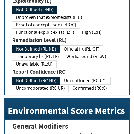
Exploitability (E)
Not Defined (E:ND)
Unproven that exploit exists (E:U)
Proof of concept code (E:POC)
Functional exploit exists (E:F)
High (E:H)
Remediation Level (RL)
Not Defined (RL:ND)
Official fix (RL:OF)
Temporary fix (RL:TF)
Workaround (RL:W)
Unavailable (RL:U)
Report Confidence (RC)
Not Defined (RC:ND)
Unconfirmed (RC:UC)
Uncorroborated (RC:UR)
Confirmed (RC:C)
Environmental Score Metrics
General Modifiers