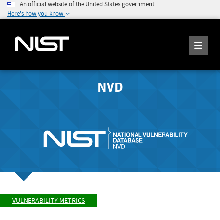
An official website of the United States government
Here's how you know
NVD
VULNERABILITY METRICS