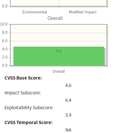
0.0
Environmental
Modified Impact
Overall
10.0
8.0
6.0
4.0
4.6
2.0
0.0
Overall
CVSS Base Score:
4.6
Impact Subscore:
6.4
Exploitability Subscore:
3.9
CVSS Temporal Score:
NA