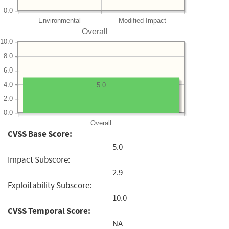
0.0
Environmental
Modified Impact
Overall
10.0
8.0
6.0
4.0
5.0
2.0
0.0
Overall
CVSS Base Score:
5.0
Impact Subscore:
2.9
Exploitability Subscore:
10.0
CVSS Temporal Score:
NA