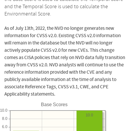
and the Temporal Score is used to calculate the
Environmental Score.
As of July 13th, 2022, the NVD no longer generates new
information for CVSS v2.0. Existing CVSS v2.0 information
will remain in the database but the NVD will no longer
actively populate CVSS v2.0 for new CVEs. This change
comes as CISA policies that rely on NVD data fully transition
away from CVSS v2.0. NVD analysts will continue to use the
reference information provided with the CVE and any
publicly available information at the time of analysis to
associate Reference Tags, CVSS v3.1, CWE, and CPE
Applicability statements.
Base Scores
10.0
10.0
8.0
6.0