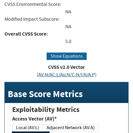
CVSS Environmental Score:
NA
Modified Impact Subscore:
NA
Overall CVSS Score:
5.0
Show Equations
CVSS v2.0 Vector
(AV:N/AC:L/Au:N/C:N/I:N/A:P)
Base Score Metrics
Exploitability Metrics
Access Vector (AV)*
Local (AV:L)
Adjacent Network (AV:A)