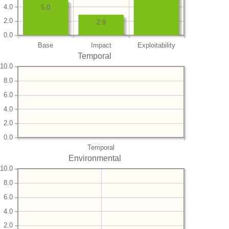
4.0
5.0
2.0
2.9
0.0
Base
Impact
Exploitability
Temporal
10.0
8.0
6.0
4.0
2.0
0.0
Temporal
Environmental
10.0
8.0
6.0
4.0
2.0