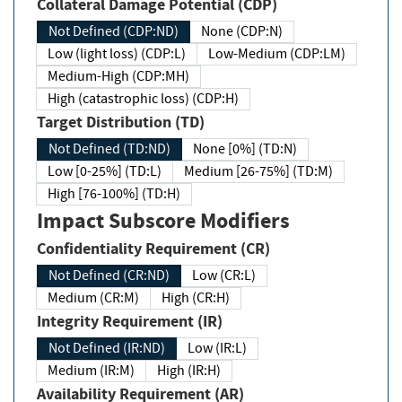
Collateral Damage Potential (CDP)
Not Defined (CDP:ND)
None (CDP:N)
Low (light loss) (CDP:L)
Low-Medium (CDP:LM)
Medium-High (CDP:MH)
High (catastrophic loss) (CDP:H)
Target Distribution (TD)
Not Defined (TD:ND)
None [0%] (TD:N)
Low [0-25%] (TD:L)
Medium [26-75%] (TD:M)
High [76-100%] (TD:H)
Impact Subscore Modifiers
Confidentiality Requirement (CR)
Not Defined (CR:ND)
Low (CR:L)
Medium (CR:M)
High (CR:H)
Integrity Requirement (IR)
Not Defined (IR:ND)
Low (IR:L)
Medium (IR:M)
High (IR:H)
Availability Requirement (AR)