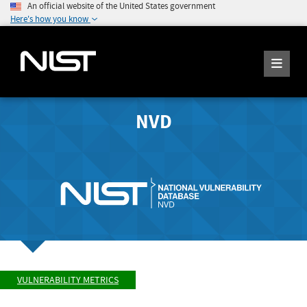
An official website of the United States government
Here's how you know
NVD
VULNERABILITY METRICS