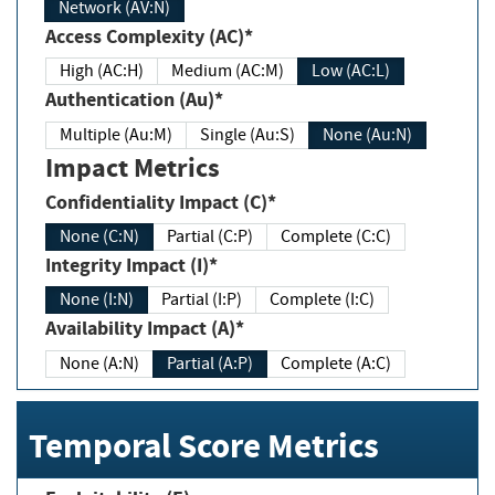
Network (AV:N)
Access Complexity (AC)*
High (AC:H)
Medium (AC:M)
Low (AC:L)
Authentication (Au)*
Multiple (Au:M)
Single (Au:S)
None (Au:N)
Impact Metrics
Confidentiality Impact (C)*
None (C:N)
Partial (C:P)
Complete (C:C)
Integrity Impact (I)*
None (I:N)
Partial (I:P)
Complete (I:C)
Availability Impact (A)*
None (A:N)
Partial (A:P)
Complete (A:C)
Temporal Score Metrics