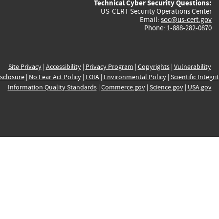
Technical Cyber Security Questions:
US-CERT Security Operations Center
Email:
soc@us-cert.gov
Phone: 1-888-282-0870
Site Privacy
|
Accessibility
|
Privacy Program
|
Copyrights
|
Vulnerability
sclosure
|
No Fear Act Policy
|
FOIA
|
Environmental Policy
|
Scientific Integri
Information Quality Standards
|
Commerce.gov
|
Science.gov
|
USA.gov