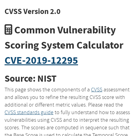
CVSS Version 2.0
Common Vulnerability
Scoring System Calculator
CVE-2019-12295
Source: NIST
This page shows the components of a
CVSS
assessment
and allows you to refine the resulting CVSS score with
additional or different metric values. Please read the
CVSS standards guide
to fully understand how to assess
vulnerabilities using CVSS and to interpret the resulting
scores. The scores are computed in sequence such that
the Base Score is used to calculate the Temporal Score