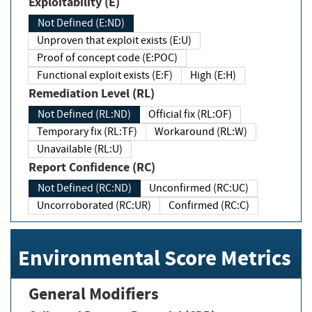
Exploitability (E)
Not Defined (E:ND)
Unproven that exploit exists (E:U)
Proof of concept code (E:POC)
Functional exploit exists (E:F)
High (E:H)
Remediation Level (RL)
Not Defined (RL:ND)
Official fix (RL:OF)
Temporary fix (RL:TF)
Workaround (RL:W)
Unavailable (RL:U)
Report Confidence (RC)
Not Defined (RC:ND)
Unconfirmed (RC:UC)
Uncorroborated (RC:UR)
Confirmed (RC:C)
Environmental Score Metrics
General Modifiers