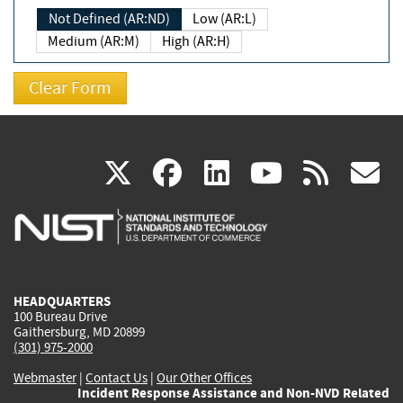
Not Defined (AR:ND)
Low (AR:L)
Medium (AR:M)
High (AR:H)
(link
(link
(link
(link
(
X
facebook
linkedin
youtu
rss
g
is
is
is
is
i
external)
external)
external)
external)
e
HEADQUARTERS
100 Bureau Drive
Gaithersburg, MD 20899
(301) 975-2000
Webmaster
|
Contact Us
|
Our Other Offices
Incident Response Assistance and Non-NVD Related