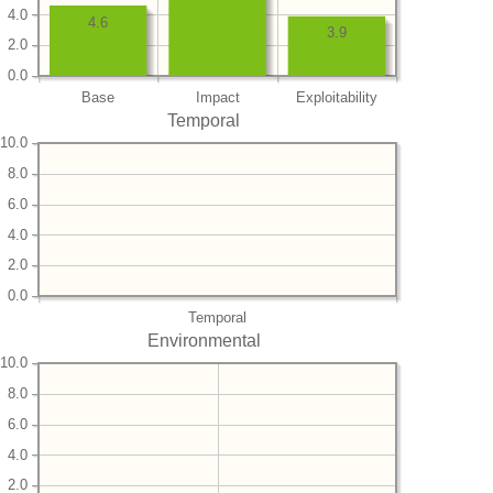
4.0
4.6
3.9
2.0
0.0
Base
Impact
Exploitability
Temporal
10.0
8.0
6.0
4.0
2.0
0.0
Temporal
Environmental
10.0
8.0
6.0
4.0
2.0