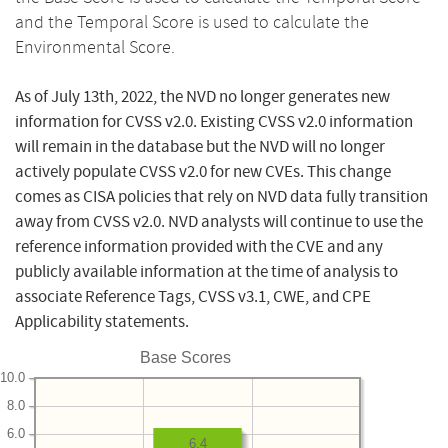
and the Temporal Score is used to calculate the
Environmental Score.
As of July 13th, 2022, the NVD no longer generates new
information for CVSS v2.0. Existing CVSS v2.0 information
will remain in the database but the NVD will no longer
actively populate CVSS v2.0 for new CVEs. This change
comes as CISA policies that rely on NVD data fully transition
away from CVSS v2.0. NVD analysts will continue to use the
reference information provided with the CVE and any
publicly available information at the time of analysis to
associate Reference Tags, CVSS v3.1, CWE, and CPE
Applicability statements.
Base Scores
10.0
8.0
6.0
6.4