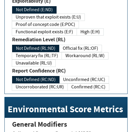
Exploitability (E)
Not Defined (E:ND)
Unproven that exploit exists (E:U)
Proof of concept code (E:POC)
Functional exploit exists (E:F)
High (E:H)
Remediation Level (RL)
Not Defined (RL:ND)
Official fix (RL:OF)
Temporary fix (RL:TF)
Workaround (RL:W)
Unavailable (RL:U)
Report Confidence (RC)
Not Defined (RC:ND)
Unconfirmed (RC:UC)
Uncorroborated (RC:UR)
Confirmed (RC:C)
Environmental Score Metrics
General Modifiers