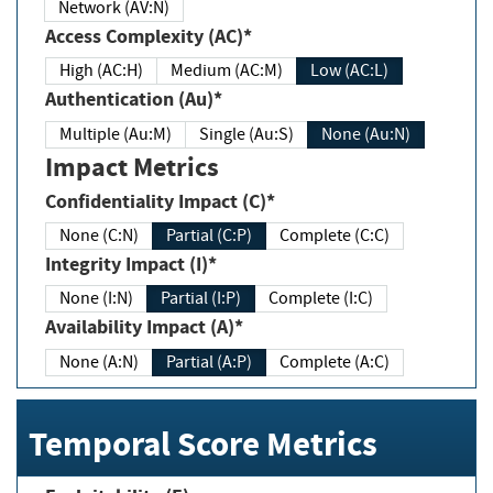
Network (AV:N)
Access Complexity (AC)*
High (AC:H)
Medium (AC:M)
Low (AC:L)
Authentication (Au)*
Multiple (Au:M)
Single (Au:S)
None (Au:N)
Impact Metrics
Confidentiality Impact (C)*
None (C:N)
Partial (C:P)
Complete (C:C)
Integrity Impact (I)*
None (I:N)
Partial (I:P)
Complete (I:C)
Availability Impact (A)*
None (A:N)
Partial (A:P)
Complete (A:C)
Temporal Score Metrics