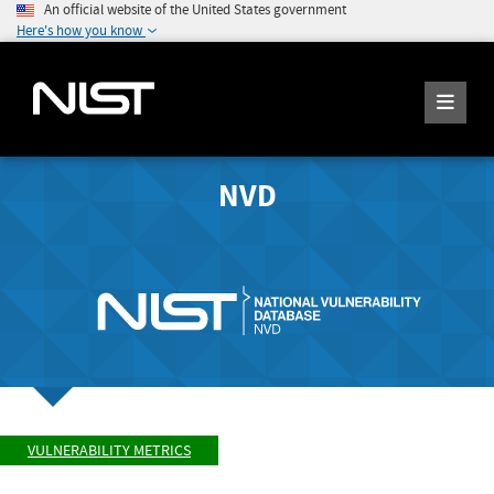
An official website of the United States government
Here's how you know
NVD
VULNERABILITY METRICS