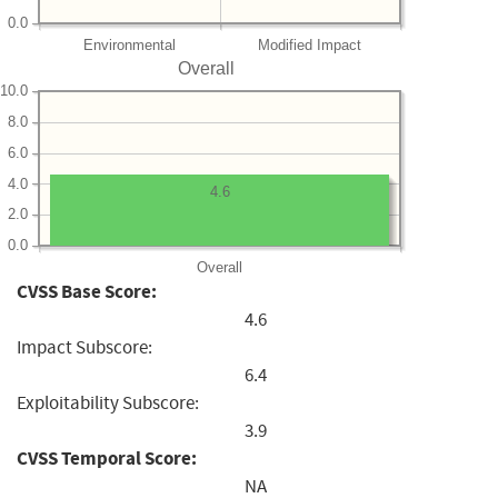
0.0
Environmental
Modified Impact
Overall
10.0
8.0
6.0
4.0
4.6
2.0
0.0
Overall
CVSS Base Score:
4.6
Impact Subscore:
6.4
Exploitability Subscore:
3.9
CVSS Temporal Score:
NA