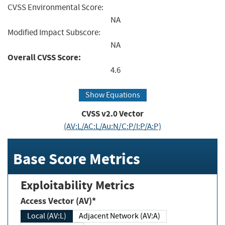
CVSS Environmental Score:
NA
Modified Impact Subscore:
NA
Overall CVSS Score:
4.6
Show Equations
CVSS v2.0 Vector
(AV:L/AC:L/Au:N/C:P/I:P/A:P)
Base Score Metrics
Exploitability Metrics
Access Vector (AV)*
Local (AV:L)
Adjacent Network (AV:A)