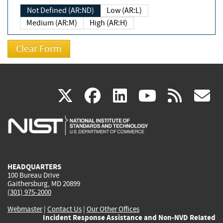
Not Defined (AR:ND)
Low (AR:L)
Medium (AR:M)
High (AR:H)
(link
(link
(link
(link
(
X
facebook
linkedin
youtu
rss
g
is
is
is
is
i
external)
external)
external)
external)
e
HEADQUARTERS
100 Bureau Drive
Gaithersburg, MD 20899
(301) 975-2000
Webmaster
|
Contact Us
|
Our Other Offices
Incident Response Assistance and Non-NVD Related