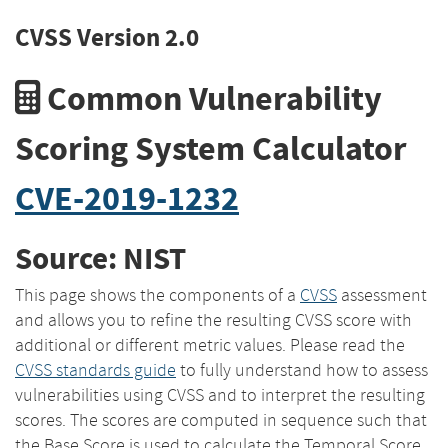
CVSS Version 2.0
Common Vulnerability
Scoring System Calculator
CVE-2019-1232
Source: NIST
This page shows the components of a
CVSS
assessment
and allows you to refine the resulting CVSS score with
additional or different metric values. Please read the
CVSS standards guide
to fully understand how to assess
vulnerabilities using CVSS and to interpret the resulting
scores. The scores are computed in sequence such that
the Base Score is used to calculate the Temporal Score