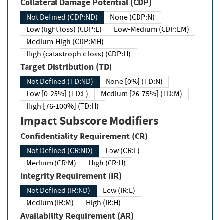
Collateral Damage Potential (CDP)
Not Defined (CDP:ND)
None (CDP:N)
Low (light loss) (CDP:L)
Low-Medium (CDP:LM)
Medium-High (CDP:MH)
High (catastrophic loss) (CDP:H)
Target Distribution (TD)
Not Defined (TD:ND)
None [0%] (TD:N)
Low [0-25%] (TD:L)
Medium [26-75%] (TD:M)
High [76-100%] (TD:H)
Impact Subscore Modifiers
Confidentiality Requirement (CR)
Not Defined (CR:ND)
Low (CR:L)
Medium (CR:M)
High (CR:H)
Integrity Requirement (IR)
Not Defined (IR:ND)
Low (IR:L)
Medium (IR:M)
High (IR:H)
Availability Requirement (AR)