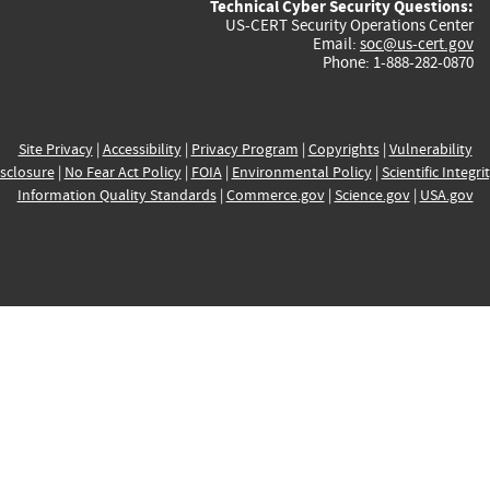
Technical Cyber Security Questions:
US-CERT Security Operations Center
Email:
soc@us-cert.gov
Phone: 1-888-282-0870
Site Privacy
|
Accessibility
|
Privacy Program
|
Copyrights
|
Vulnerability
sclosure
|
No Fear Act Policy
|
FOIA
|
Environmental Policy
|
Scientific Integri
Information Quality Standards
|
Commerce.gov
|
Science.gov
|
USA.gov