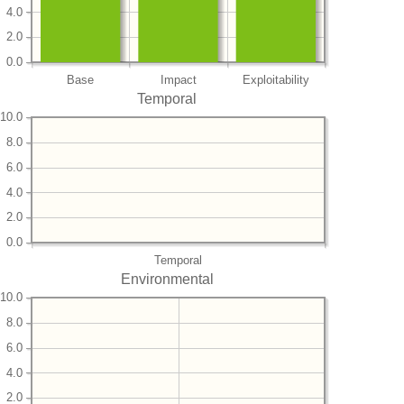
4.0
2.0
0.0
Base
Impact
Exploitability
Temporal
10.0
8.0
6.0
4.0
2.0
0.0
Temporal
Environmental
10.0
8.0
6.0
4.0
2.0