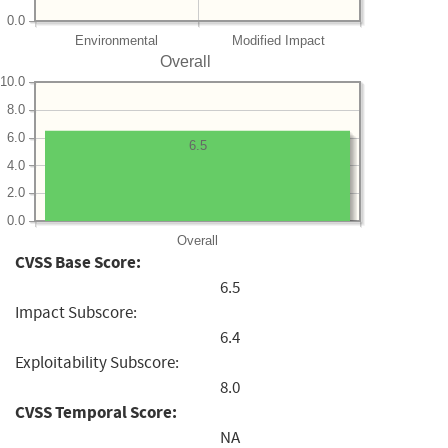
0.0
Environmental
Modified Impact
Overall
10.0
8.0
6.0
6.5
4.0
2.0
0.0
Overall
CVSS Base Score:
6.5
Impact Subscore:
6.4
Exploitability Subscore:
8.0
CVSS Temporal Score:
NA