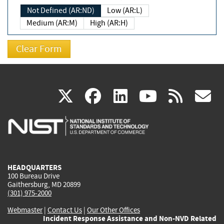
Not Defined (AR:ND)
Low (AR:L)
Medium (AR:M)
High (AR:H)
(link
(link
(link
(link
(
X
facebook
linkedin
youtu
rss
g
is
is
is
is
i
external)
external)
external)
external)
e
HEADQUARTERS
100 Bureau Drive
Gaithersburg, MD 20899
(301) 975-2000
Webmaster
|
Contact Us
|
Our Other Offices
Incident Response Assistance and Non-NVD Related