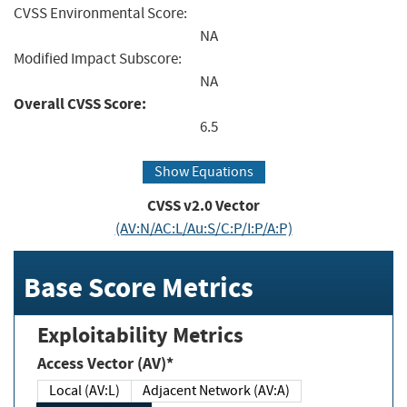
CVSS Environmental Score:
NA
Modified Impact Subscore:
NA
Overall CVSS Score:
6.5
Show Equations
CVSS v2.0 Vector
(AV:N/AC:L/Au:S/C:P/I:P/A:P)
Base Score Metrics
Exploitability Metrics
Access Vector (AV)*
Local (AV:L)
Adjacent Network (AV:A)