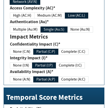
Network (AV:N)
Access Complexity (AC)*
High (AC:H)
Medium (AC:M)
Low (AC:L)
Authentication (Au)*
Multiple (Au:M)
Single (Au:S)
None (Au:N)
Impact Metrics
Confidentiality Impact (C)*
None (C:N)
Partial (C:P)
Complete (C:C)
Integrity Impact (I)*
None (I:N)
Partial (I:P)
Complete (I:C)
Availability Impact (A)*
None (A:N)
Partial (A:P)
Complete (A:C)
Temporal Score Metrics