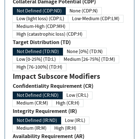
Collateral Damage Potential (CDP)
Not Defined (CDP:ND)
None (CDP:N)
Low (light loss) (CDP:L)
Low-Medium (CDP:LM)
Medium-High (CDP:MH)
High (catastrophic loss) (CDP:H)
Target Distribution (TD)
Not Defined (TD:ND)
None [0%] (TD:N)
Low [0-25%] (TD:L)
Medium [26-75%] (TD:M)
High [76-100%] (TD:H)
Impact Subscore Modifiers
Confidentiality Requirement (CR)
Not Defined (CR:ND)
Low (CR:L)
Medium (CR:M)
High (CR:H)
Integrity Requirement (IR)
Not Defined (IR:ND)
Low (IR:L)
Medium (IR:M)
High (IR:H)
Availability Requirement (AR)