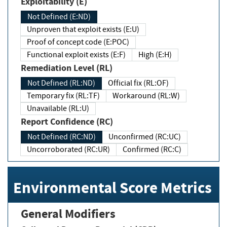
Exploitability (E)
Not Defined (E:ND)
Unproven that exploit exists (E:U)
Proof of concept code (E:POC)
Functional exploit exists (E:F)
High (E:H)
Remediation Level (RL)
Not Defined (RL:ND)
Official fix (RL:OF)
Temporary fix (RL:TF)
Workaround (RL:W)
Unavailable (RL:U)
Report Confidence (RC)
Not Defined (RC:ND)
Unconfirmed (RC:UC)
Uncorroborated (RC:UR)
Confirmed (RC:C)
Environmental Score Metrics
General Modifiers