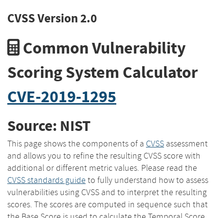
CVSS Version 2.0
Common Vulnerability
Scoring System Calculator
CVE-2019-1295
Source: NIST
This page shows the components of a
CVSS
assessment
and allows you to refine the resulting CVSS score with
additional or different metric values. Please read the
CVSS standards guide
to fully understand how to assess
vulnerabilities using CVSS and to interpret the resulting
scores. The scores are computed in sequence such that
the Base Score is used to calculate the Temporal Score