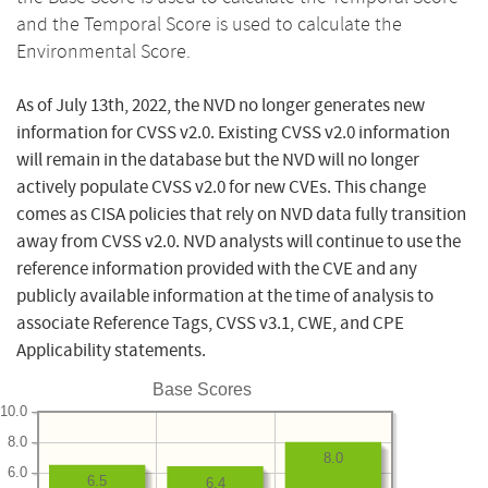
and the Temporal Score is used to calculate the
Environmental Score.
As of July 13th, 2022, the NVD no longer generates new
information for CVSS v2.0. Existing CVSS v2.0 information
will remain in the database but the NVD will no longer
actively populate CVSS v2.0 for new CVEs. This change
comes as CISA policies that rely on NVD data fully transition
away from CVSS v2.0. NVD analysts will continue to use the
reference information provided with the CVE and any
publicly available information at the time of analysis to
associate Reference Tags, CVSS v3.1, CWE, and CPE
Applicability statements.
Base Scores
10.0
8.0
8.0
6.0
6.5
6.4