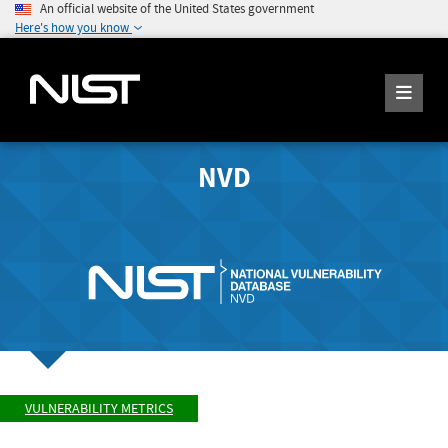
An official website of the United States government
Here's how you know
NVD
VULNERABILITY METRICS