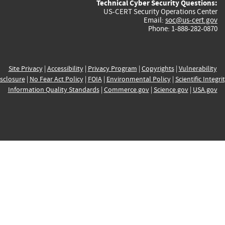
Technical Cyber Security Questions:
US-CERT Security Operations Center
Email:
soc@us-cert.gov
Phone: 1-888-282-0870
Site Privacy
|
Accessibility
|
Privacy Program
|
Copyrights
|
Vulnerability
sclosure
|
No Fear Act Policy
|
FOIA
|
Environmental Policy
|
Scientific Integri
Information Quality Standards
|
Commerce.gov
|
Science.gov
|
USA.gov