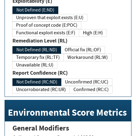
Exploitability (E)
Not Defined (E:ND)
Unproven that exploit exists (E:U)
Proof of concept code (E:POC)
Functional exploit exists (E:F)
High (E:H)
Remediation Level (RL)
Not Defined (RL:ND)
Official fix (RL:OF)
Temporary fix (RL:TF)
Workaround (RL:W)
Unavailable (RL:U)
Report Confidence (RC)
Not Defined (RC:ND)
Unconfirmed (RC:UC)
Uncorroborated (RC:UR)
Confirmed (RC:C)
Environmental Score Metrics
General Modifiers