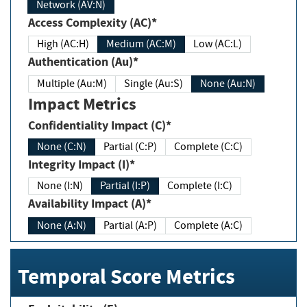
Network (AV:N)
Access Complexity (AC)*
High (AC:H)
Medium (AC:M)
Low (AC:L)
Authentication (Au)*
Multiple (Au:M)
Single (Au:S)
None (Au:N)
Impact Metrics
Confidentiality Impact (C)*
None (C:N)
Partial (C:P)
Complete (C:C)
Integrity Impact (I)*
None (I:N)
Partial (I:P)
Complete (I:C)
Availability Impact (A)*
None (A:N)
Partial (A:P)
Complete (A:C)
Temporal Score Metrics