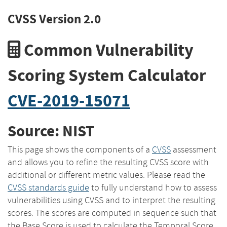
CVSS Version 2.0
Common Vulnerability
Scoring System Calculator
CVE-2019-15071
Source: NIST
This page shows the components of a
CVSS
assessment
and allows you to refine the resulting CVSS score with
additional or different metric values. Please read the
CVSS standards guide
to fully understand how to assess
vulnerabilities using CVSS and to interpret the resulting
scores. The scores are computed in sequence such that
the Base Score is used to calculate the Temporal Score