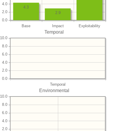
4.0
4.3
2.0
2.9
0.0
Base
Impact
Exploitability
Temporal
10.0
8.0
6.0
4.0
2.0
0.0
Temporal
Environmental
10.0
8.0
6.0
4.0
2.0