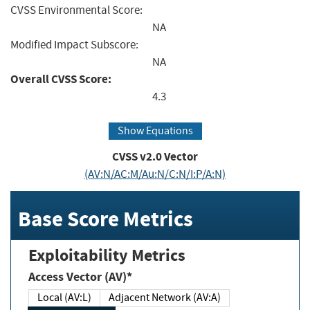
CVSS Environmental Score:
NA
Modified Impact Subscore:
NA
Overall CVSS Score:
4.3
Show Equations
CVSS v2.0 Vector
(AV:N/AC:M/Au:N/C:N/I:P/A:N)
Base Score Metrics
Exploitability Metrics
Access Vector (AV)*
Local (AV:L)
Adjacent Network (AV:A)