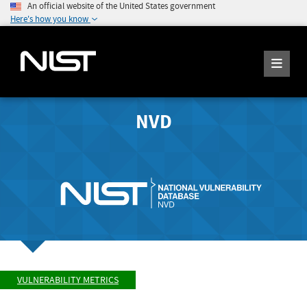
An official website of the United States government
Here's how you know
NVD
VULNERABILITY METRICS