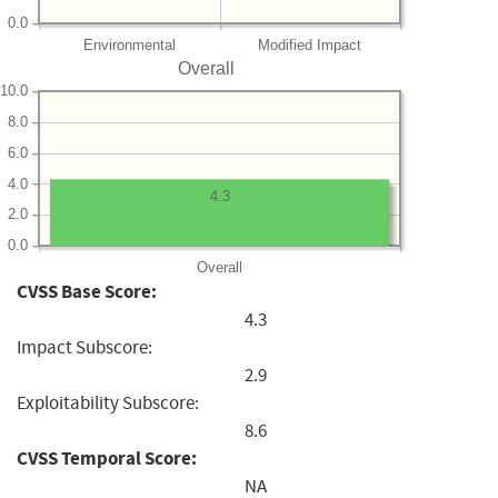
0.0
Environmental
Modified Impact
Overall
10.0
8.0
6.0
4.0
4.3
2.0
0.0
Overall
CVSS Base Score:
4.3
Impact Subscore:
2.9
Exploitability Subscore:
8.6
CVSS Temporal Score:
NA