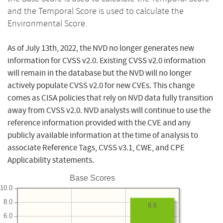
and the Temporal Score is used to calculate the
Environmental Score.
As of July 13th, 2022, the NVD no longer generates new
information for CVSS v2.0. Existing CVSS v2.0 information
will remain in the database but the NVD will no longer
actively populate CVSS v2.0 for new CVEs. This change
comes as CISA policies that rely on NVD data fully transition
away from CVSS v2.0. NVD analysts will continue to use the
reference information provided with the CVE and any
publicly available information at the time of analysis to
associate Reference Tags, CVSS v3.1, CWE, and CPE
Applicability statements.
Base Scores
10.0
8.0
8.6
6.0