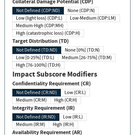
Collateral Damage Potential (CDP)
Not Defined (CDP:ND)
None (CDP:N)
Low (light loss) (CDP:L)
Low-Medium (CDP:LM)
Medium-High (CDP:MH)
High (catastrophic loss) (CDP:H)
Target Distribution (TD)
Not Defined (TD:ND)
None [0%] (TD:N)
Low [0-25%] (TD:L)
Medium [26-75%] (TD:M)
High [76-100%] (TD:H)
Impact Subscore Modifiers
Confidentiality Requirement (CR)
Not Defined (CR:ND)
Low (CR:L)
Medium (CR:M)
High (CR:H)
Integrity Requirement (IR)
Not Defined (IR:ND)
Low (IR:L)
Medium (IR:M)
High (IR:H)
Availability Requirement (AR)