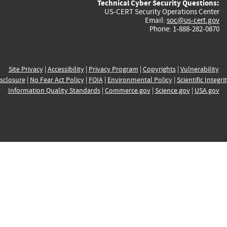
Technical Cyber Security Questions:
US-CERT Security Operations Center
Email:
soc@us-cert.gov
Phone: 1-888-282-0870
Site Privacy
|
Accessibility
|
Privacy Program
|
Copyrights
|
Vulnerability
sclosure
|
No Fear Act Policy
|
FOIA
|
Environmental Policy
|
Scientific Integri
Information Quality Standards
|
Commerce.gov
|
Science.gov
|
USA.gov