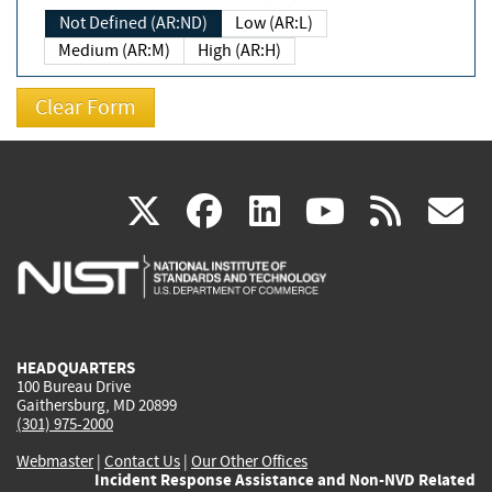
Not Defined (AR:ND)
Low (AR:L)
Medium (AR:M)
High (AR:H)
(link
(link
(link
(link
(
X
facebook
linkedin
youtu
rss
g
is
is
is
is
i
external)
external)
external)
external)
e
HEADQUARTERS
100 Bureau Drive
Gaithersburg, MD 20899
(301) 975-2000
Webmaster
|
Contact Us
|
Our Other Offices
Incident Response Assistance and Non-NVD Related