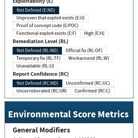
Exploitability (E)
Not Defined (E:ND)
Unproven that exploit exists (E:U)
Proof of concept code (E:POC)
Functional exploit exists (E:F)
High (E:H)
Remediation Level (RL)
Not Defined (RL:ND)
Official fix (RL:OF)
Temporary fix (RL:TF)
Workaround (RL:W)
Unavailable (RL:U)
Report Confidence (RC)
Not Defined (RC:ND)
Unconfirmed (RC:UC)
Uncorroborated (RC:UR)
Confirmed (RC:C)
Environmental Score Metrics
General Modifiers