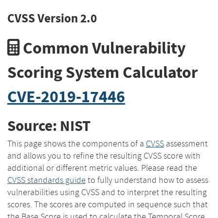
CVSS Version 2.0
Common Vulnerability
Scoring System Calculator
CVE-2019-17446
Source: NIST
This page shows the components of a
CVSS
assessment
and allows you to refine the resulting CVSS score with
additional or different metric values. Please read the
CVSS standards guide
to fully understand how to assess
vulnerabilities using CVSS and to interpret the resulting
scores. The scores are computed in sequence such that
the Base Score is used to calculate the Temporal Score