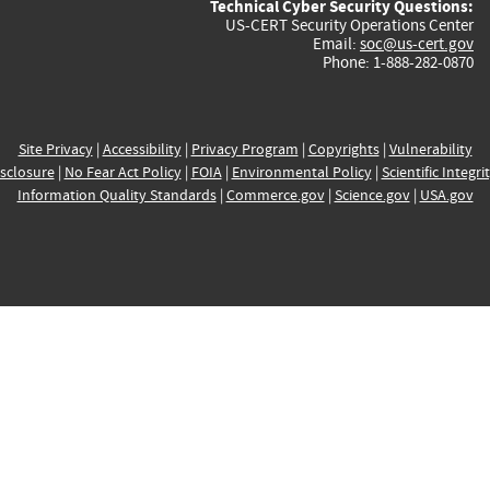
Technical Cyber Security Questions:
US-CERT Security Operations Center
Email:
soc@us-cert.gov
Phone: 1-888-282-0870
Site Privacy
|
Accessibility
|
Privacy Program
|
Copyrights
|
Vulnerability
sclosure
|
No Fear Act Policy
|
FOIA
|
Environmental Policy
|
Scientific Integri
Information Quality Standards
|
Commerce.gov
|
Science.gov
|
USA.gov