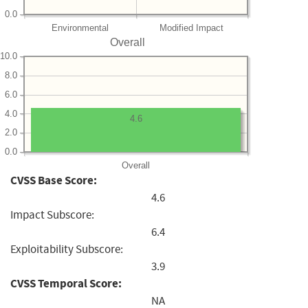
0.0
Environmental
Modified Impact
Overall
10.0
8.0
6.0
4.0
4.6
2.0
0.0
Overall
CVSS Base Score:
4.6
Impact Subscore:
6.4
Exploitability Subscore:
3.9
CVSS Temporal Score:
NA