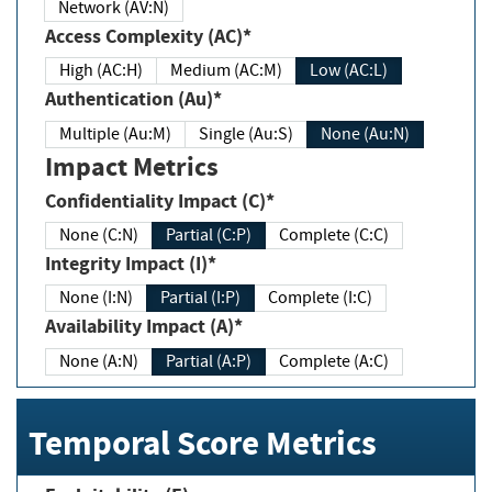
Network (AV:N)
Access Complexity (AC)*
High (AC:H)
Medium (AC:M)
Low (AC:L)
Authentication (Au)*
Multiple (Au:M)
Single (Au:S)
None (Au:N)
Impact Metrics
Confidentiality Impact (C)*
None (C:N)
Partial (C:P)
Complete (C:C)
Integrity Impact (I)*
None (I:N)
Partial (I:P)
Complete (I:C)
Availability Impact (A)*
None (A:N)
Partial (A:P)
Complete (A:C)
Temporal Score Metrics