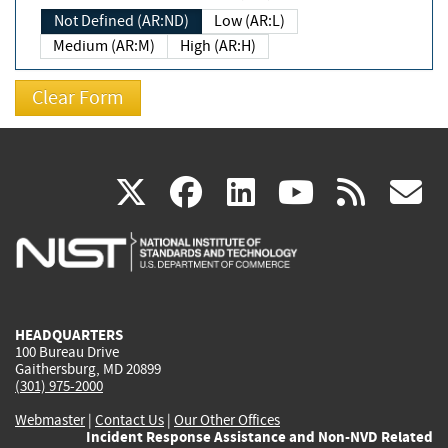
Not Defined (AR:ND)
Low (AR:L)
Medium (AR:M)
High (AR:H)
(link
(link
(link
(link
(
X
facebook
linkedin
youtu
rss
g
is
is
is
is
i
external)
external)
external)
external)
e
HEADQUARTERS
100 Bureau Drive
Gaithersburg, MD 20899
(301) 975-2000
Webmaster
|
Contact Us
|
Our Other Offices
Incident Response Assistance and Non-NVD Related