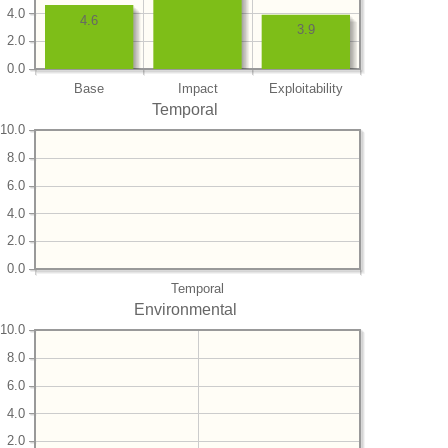
4.0
4.6
3.9
2.0
0.0
Base
Impact
Exploitability
Temporal
10.0
8.0
6.0
4.0
2.0
0.0
Temporal
Environmental
10.0
8.0
6.0
4.0
2.0