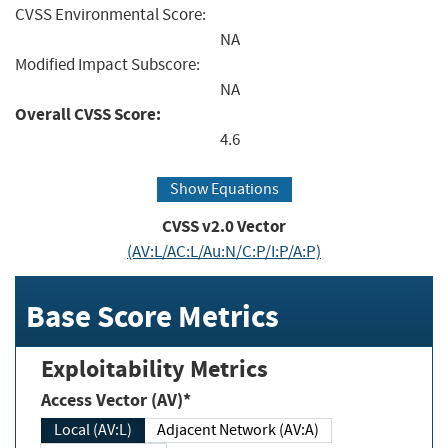
CVSS Environmental Score:
NA
Modified Impact Subscore:
NA
Overall CVSS Score:
4.6
Show Equations
CVSS v2.0 Vector
(AV:L/AC:L/Au:N/C:P/I:P/A:P)
Base Score Metrics
Exploitability Metrics
Access Vector (AV)*
Local (AV:L)
Adjacent Network (AV:A)