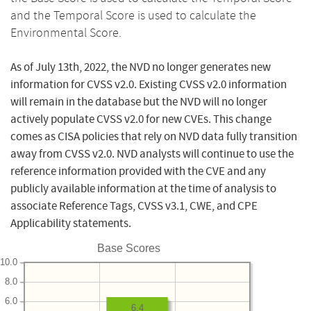
and the Temporal Score is used to calculate the
Environmental Score.
As of July 13th, 2022, the NVD no longer generates new
information for CVSS v2.0. Existing CVSS v2.0 information
will remain in the database but the NVD will no longer
actively populate CVSS v2.0 for new CVEs. This change
comes as CISA policies that rely on NVD data fully transition
away from CVSS v2.0. NVD analysts will continue to use the
reference information provided with the CVE and any
publicly available information at the time of analysis to
associate Reference Tags, CVSS v3.1, CWE, and CPE
Applicability statements.
Base Scores
10.0
8.0
6.0
6.4