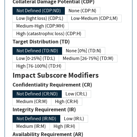
Collateral Damage Potential (CDP)
Not Defined (CDP:ND)
None (CDP:N)
Low (light loss) (CDP:L)
Low-Medium (CDP:LM)
Medium-High (CDP:MH)
High (catastrophic loss) (CDP:H)
Target Distribution (TD)
Not Defined (TD:ND)
None [0%] (TD:N)
Low [0-25%] (TD:L)
Medium [26-75%] (TD:M)
High [76-100%] (TD:H)
Impact Subscore Modifiers
Confidentiality Requirement (CR)
Not Defined (CR:ND)
Low (CR:L)
Medium (CR:M)
High (CR:H)
Integrity Requirement (IR)
Not Defined (IR:ND)
Low (IR:L)
Medium (IR:M)
High (IR:H)
Availability Requirement (AR)