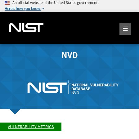
An official website of the United States government
Here's how you know
NVD
VULNERABILITY METRICS