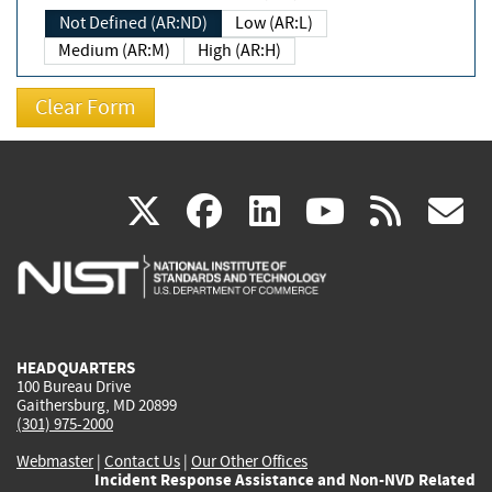
Not Defined (AR:ND)
Low (AR:L)
Medium (AR:M)
High (AR:H)
(link
(link
(link
(link
(
X
facebook
linkedin
youtu
rss
g
is
is
is
is
i
external)
external)
external)
external)
e
HEADQUARTERS
100 Bureau Drive
Gaithersburg, MD 20899
(301) 975-2000
Webmaster
|
Contact Us
|
Our Other Offices
Incident Response Assistance and Non-NVD Related