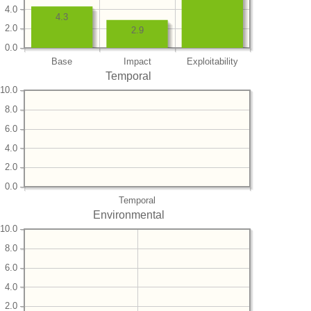
4.0
4.3
2.0
2.9
0.0
Base
Impact
Exploitability
Temporal
10.0
8.0
6.0
4.0
2.0
0.0
Temporal
Environmental
10.0
8.0
6.0
4.0
2.0