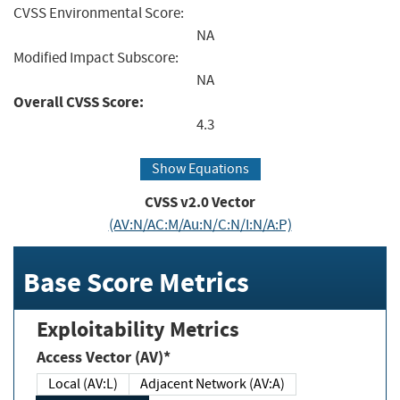
CVSS Environmental Score:
NA
Modified Impact Subscore:
NA
Overall CVSS Score:
4.3
Show Equations
CVSS v2.0 Vector
(AV:N/AC:M/Au:N/C:N/I:N/A:P)
Base Score Metrics
Exploitability Metrics
Access Vector (AV)*
Local (AV:L)
Adjacent Network (AV:A)