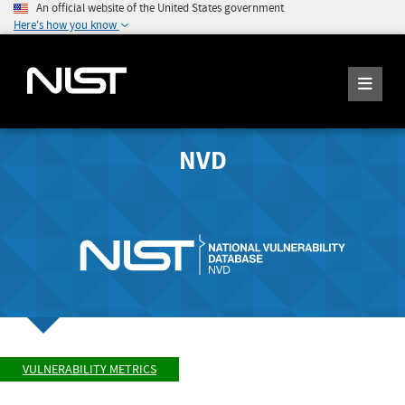
An official website of the United States government
Here's how you know
NVD
VULNERABILITY METRICS