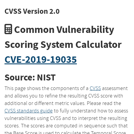
CVSS Version 2.0
Common Vulnerability
Scoring System Calculator
CVE-2019-19035
Source: NIST
This page shows the components of a
CVSS
assessment
and allows you to refine the resulting CVSS score with
additional or different metric values. Please read the
CVSS standards guide
to fully understand how to assess
vulnerabilities using CVSS and to interpret the resulting
scores. The scores are computed in sequence such that
the Base Score is used to calculate the Temporal Score