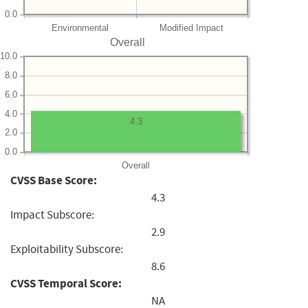
0.0
Environmental
Modified Impact
Overall
10.0
8.0
6.0
4.0
4.3
2.0
0.0
Overall
CVSS Base Score:
4.3
Impact Subscore:
2.9
Exploitability Subscore:
8.6
CVSS Temporal Score:
NA