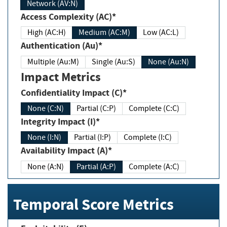
Network (AV:N)
Access Complexity (AC)*
High (AC:H)
Medium (AC:M)
Low (AC:L)
Authentication (Au)*
Multiple (Au:M)
Single (Au:S)
None (Au:N)
Impact Metrics
Confidentiality Impact (C)*
None (C:N)
Partial (C:P)
Complete (C:C)
Integrity Impact (I)*
None (I:N)
Partial (I:P)
Complete (I:C)
Availability Impact (A)*
None (A:N)
Partial (A:P)
Complete (A:C)
Temporal Score Metrics