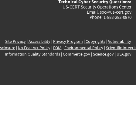
Technical Cyber Security Questions:
US-CERT Security Operations Center
Email:
soc@us-cert.gov
Phone: 1-888-282-0870
Site Privacy
|
Accessibility
|
Privacy Program
|
Copyrights
|
Vulnerability
sclosure
|
No Fear Act Policy
|
FOIA
|
Environmental Policy
|
Scientific Integri
Information Quality Standards
|
Commerce.gov
|
Science.gov
|
USA.gov