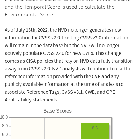
and the Temporal Score is used to calculate the
Environmental Score.
As of July 13th, 2022, the NVD no longer generates new
information for CVSS v2.0. Existing CVSS v2.0 information
will remain in the database but the NVD will no longer
actively populate CVSS v2.0 for new CVEs. This change
comes as CISA policies that rely on NVD data fully transition
away from CVSS v2.0. NVD analysts will continue to use the
reference information provided with the CVE and any
publicly available information at the time of analysis to
associate Reference Tags, CVSS v3.1, CWE, and CPE
Applicability statements.
Base Scores
10.0
8.0
8.6
6.0