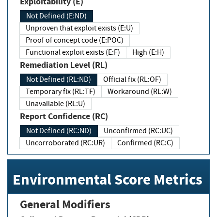
Exploitability (E)
Not Defined (E:ND)
Unproven that exploit exists (E:U)
Proof of concept code (E:POC)
Functional exploit exists (E:F)
High (E:H)
Remediation Level (RL)
Not Defined (RL:ND)
Official fix (RL:OF)
Temporary fix (RL:TF)
Workaround (RL:W)
Unavailable (RL:U)
Report Confidence (RC)
Not Defined (RC:ND)
Unconfirmed (RC:UC)
Uncorroborated (RC:UR)
Confirmed (RC:C)
Environmental Score Metrics
General Modifiers