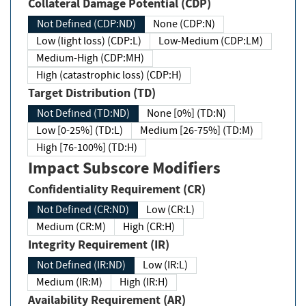
Collateral Damage Potential (CDP)
Not Defined (CDP:ND)
None (CDP:N)
Low (light loss) (CDP:L)
Low-Medium (CDP:LM)
Medium-High (CDP:MH)
High (catastrophic loss) (CDP:H)
Target Distribution (TD)
Not Defined (TD:ND)
None [0%] (TD:N)
Low [0-25%] (TD:L)
Medium [26-75%] (TD:M)
High [76-100%] (TD:H)
Impact Subscore Modifiers
Confidentiality Requirement (CR)
Not Defined (CR:ND)
Low (CR:L)
Medium (CR:M)
High (CR:H)
Integrity Requirement (IR)
Not Defined (IR:ND)
Low (IR:L)
Medium (IR:M)
High (IR:H)
Availability Requirement (AR)