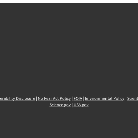
erability Disclosure
|
No Fear Act Policy
|
FOIA
|
Environmental Policy
|
Scient
Science.gov
|
USA.gov