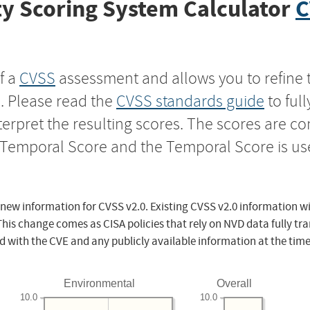
y Scoring System Calculator
C
f a
CVSS
assessment and allows you to refine 
s. Please read the
CVSS standards guide
to ful
nterpret the resulting scores. The scores are 
e Temporal Score and the Temporal Score is us
 new information for CVSS v2.0. Existing CVSS v2.0 information wi
This change comes as CISA policies that rely on NVD data fully tr
d with the CVE and any publicly available information at the time
Environmental
Overall
10.0
10.0