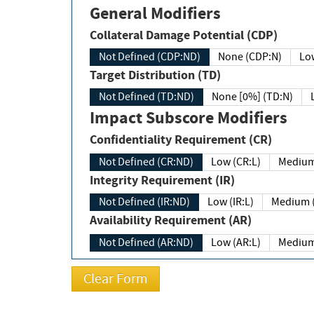
General Modifiers
Collateral Damage Potential (CDP)
Not Defined (CDP:ND)
None (CDP:N)
Low
Target Distribution (TD)
Not Defined (TD:ND)
None [0%] (TD:N)
Impact Subscore Modifiers
Confidentiality Requirement (CR)
Not Defined (CR:ND)
Low (CR:L)
Medium
Integrity Requirement (IR)
Not Defined (IR:ND)
Low (IR:L)
Medium (
Availability Requirement (AR)
Not Defined (AR:ND)
Low (AR:L)
Medium