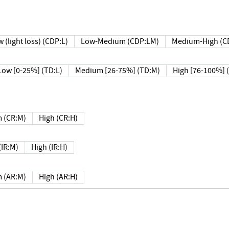
 (light loss) (CDP:L)
Low-Medium (CDP:LM)
Medium-High (C
Low [0-25%] (TD:L)
Medium [26-75%] (TD:M)
High [76-100%] 
 (CR:M)
High (CR:H)
IR:M)
High (IR:H)
 (AR:M)
High (AR:H)