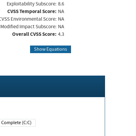
Exploitability Subscore:
8.6
CVSS Temporal Score:
NA
CVSS Environmental Score:
NA
Modified Impact Subscore:
NA
Overall CVSS Score:
4.3
Show Equations
Complete (C:C)