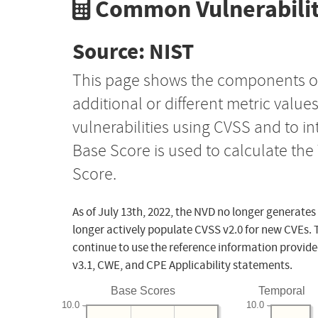
Common Vulnerabilit
Source: NIST
This page shows the components o
additional or different metric value
vulnerabilities using CVSS and to i
Base Score is used to calculate th
Score.
As of July 13th, 2022, the NVD no longer generates
longer actively populate CVSS v2.0 for new CVEs. 
continue to use the reference information provide
v3.1, CWE, and CPE Applicability statements.
Base Scores
Temporal
10.0
10.0