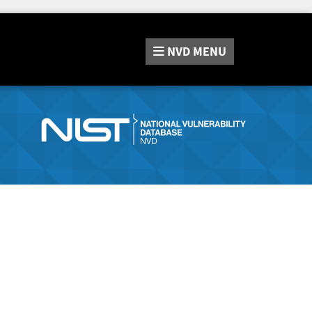
NVD
MENU