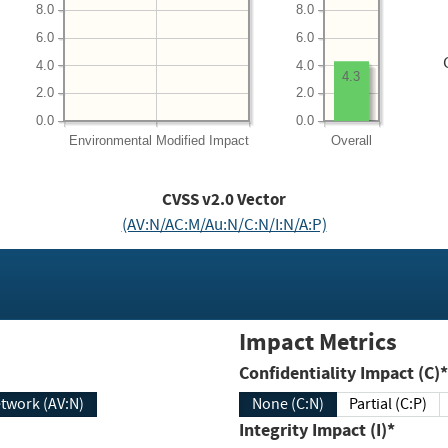
8.0
8.0
6.0
6.0
4.0
4.0
4.3
2.0
2.0
0.0
0.0
Environmental
Modified Impact
Overall
CVSS v2.0 Vector
(AV:N/AC:M/Au:N/C:N/I:N/A:P)
Impact Metrics
Confidentiality Impact (C)*
twork (AV:N)
None (C:N)
Partial (C:P)
Integrity Impact (I)*