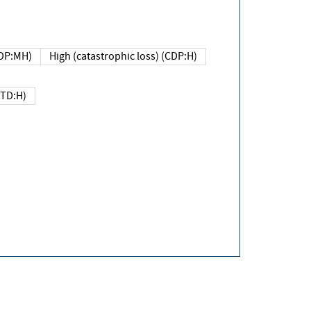
DP:MH)
High (catastrophic loss) (CDP:H)
(TD:H)