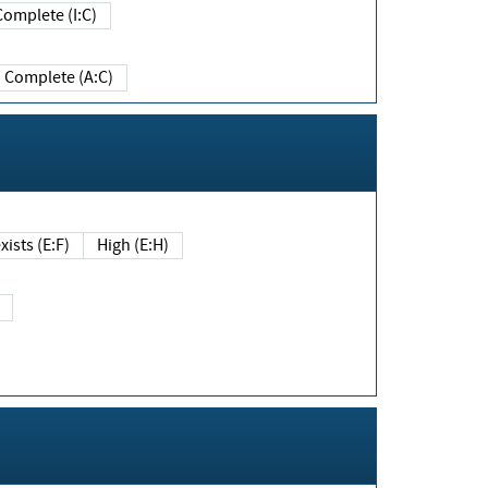
Complete (I:C)
Complete (A:C)
xists (E:F)
High (E:H)