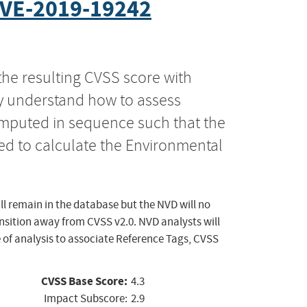
VE-2019-19242
the resulting CVSS score with
ly understand how to assess
computed in sequence such that the
ed to calculate the Environmental
ll remain in the database but the NVD will no
ansition away from CVSS v2.0. NVD analysts will
 of analysis to associate Reference Tags, CVSS
CVSS Base Score:
4.3
Impact Subscore:
2.9