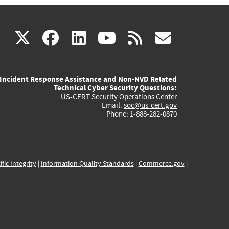
(link
(link
(link
(link
(link
X
facebook
linkedin
youtube
rss
govd
is
is
is
is
is
Incident Response Assistance and Non-NVD Related
external)
external)
external)
external)
externa
Technical Cyber Security Questions:
US-CERT Security Operations Center
Email:
soc@us-cert.gov
Phone: 1-888-282-0870
ific Integrity
|
Information Quality Standards
|
Commerce.gov
|