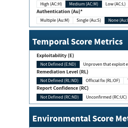
High (AC:H)
Medium (AC:M)
Low (AC:L)
Authentication (Au)*
Multiple (Au:M)
Single (Au:S)
None (Au:
Temporal Score Metrics
Exploitability (E)
Not Defined (E:ND)
Unproven that exploit ex
Remediation Level (RL)
Not Defined (RL:ND)
Official fix (RL:OF)
Report Confidence (RC)
Not Defined (RC:ND)
Unconfirmed (RC:UC)
Environmental Score Met