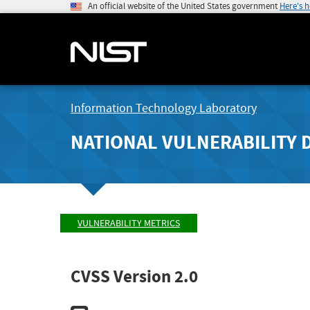
An official website of the United States government
Here's 
Information Technology Laboratory
NATIONAL VULNERABILITY 
VULNERABILITY METRICS
CVSS Version 2.0