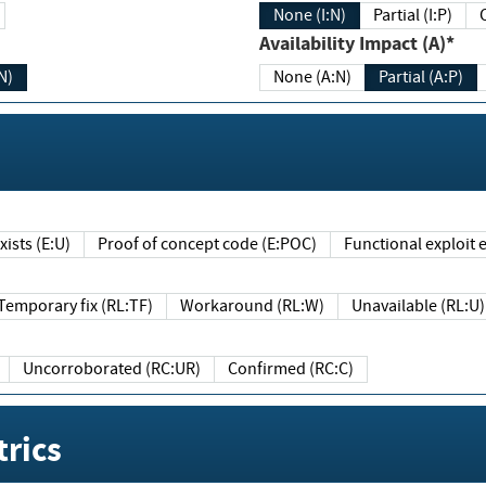
None (I:N)
Partial (I:P)
Availability Impact (A)*
N)
None (A:N)
Partial (A:P)
ists (E:U)
Proof of concept code (E:POC)
Functional exploit e
Temporary fix (RL:TF)
Workaround (RL:W)
Unavailable (RL:U)
Uncorroborated (RC:UR)
Confirmed (RC:C)
rics