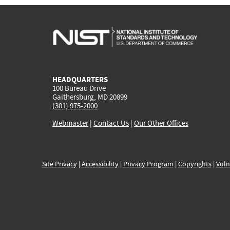
HEADQUARTERS
100 Bureau Drive
Gaithersburg, MD 20899
(301) 975-2000
Webmaster
|
Contact Us
|
Our Other Offices
Site Privacy
|
Accessibility
|
Privacy Program
|
Copyrights
|
Vuln