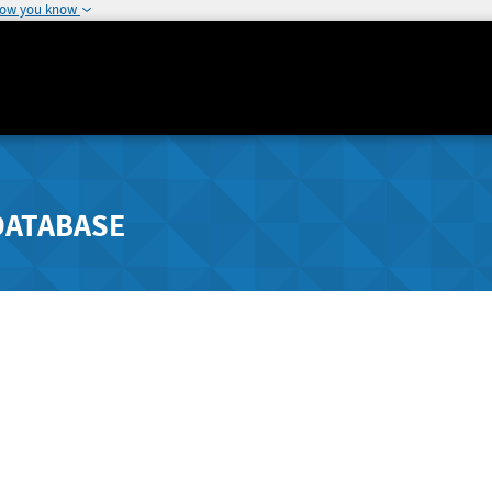
how you know
DATABASE