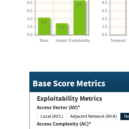
8.0
8.0
8.6
6.0
6.0
4.0
4.0
4.3
2.0
2.0
2.9
0.0
0.0
Base
Impact
Exploitability
Temporal
Base Score Metrics
Exploitability Metrics
Access Vector (AV)*
Local (AV:L)
Adjacent Network (AV:A)
Ne
Access Complexity (AC)*