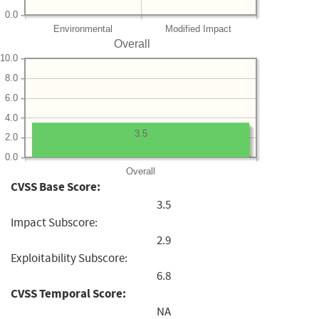
0.0
Environmental
Modified Impact
Overall
10.0
8.0
6.0
4.0
3.5
2.0
0.0
Overall
CVSS Base Score:
3.5
Impact Subscore:
2.9
Exploitability Subscore:
6.8
CVSS Temporal Score:
NA