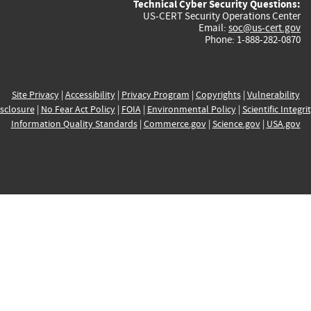
Technical Cyber Security Questions:
US-CERT Security Operations Center
Email:
soc@us-cert.gov
Phone: 1-888-282-0870
Site Privacy
|
Accessibility
|
Privacy Program
|
Copyrights
|
Vulnerability
sclosure
|
No Fear Act Policy
|
FOIA
|
Environmental Policy
|
Scientific Integri
Information Quality Standards
|
Commerce.gov
|
Science.gov
|
USA.gov