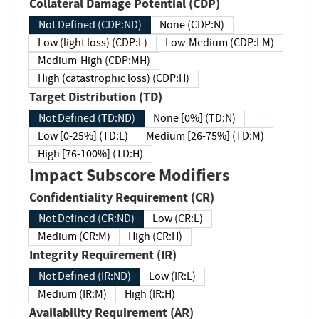
Collateral Damage Potential (CDP)
Not Defined (CDP:ND)
None (CDP:N)
Low (light loss) (CDP:L)
Low-Medium (CDP:LM)
Medium-High (CDP:MH)
High (catastrophic loss) (CDP:H)
Target Distribution (TD)
Not Defined (TD:ND)
None [0%] (TD:N)
Low [0-25%] (TD:L)
Medium [26-75%] (TD:M)
High [76-100%] (TD:H)
Impact Subscore Modifiers
Confidentiality Requirement (CR)
Not Defined (CR:ND)
Low (CR:L)
Medium (CR:M)
High (CR:H)
Integrity Requirement (IR)
Not Defined (IR:ND)
Low (IR:L)
Medium (IR:M)
High (IR:H)
Availability Requirement (AR)