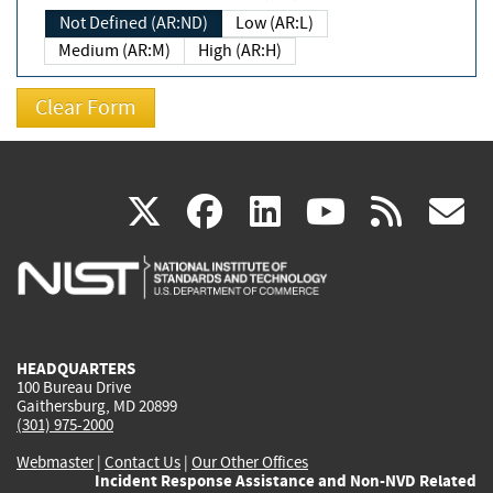
Not Defined (AR:ND)
Low (AR:L)
Medium (AR:M)
High (AR:H)
(link
(link
(link
(link
(
X
facebook
linkedin
youtu
rss
g
is
is
is
is
i
external)
external)
external)
external)
e
HEADQUARTERS
100 Bureau Drive
Gaithersburg, MD 20899
(301) 975-2000
Webmaster
|
Contact Us
|
Our Other Offices
Incident Response Assistance and Non-NVD Related