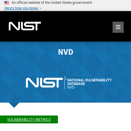
An official website of the United States government
Here's how you know
NVD
VULNERABILITY METRICS