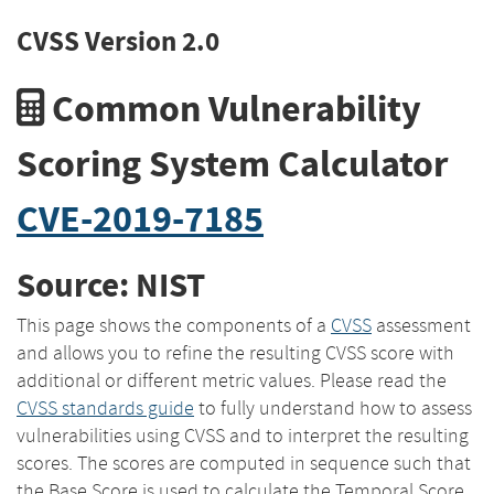
CVSS Version 2.0
Common Vulnerability
Scoring System Calculator
CVE-2019-7185
Source: NIST
This page shows the components of a
CVSS
assessment
and allows you to refine the resulting CVSS score with
additional or different metric values. Please read the
CVSS standards guide
to fully understand how to assess
vulnerabilities using CVSS and to interpret the resulting
scores. The scores are computed in sequence such that
the Base Score is used to calculate the Temporal Score