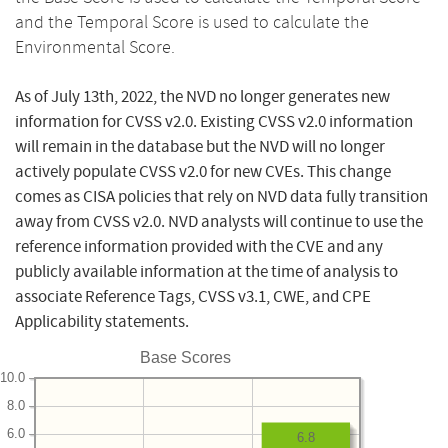
and the Temporal Score is used to calculate the
Environmental Score.
As of July 13th, 2022, the NVD no longer generates new
information for CVSS v2.0. Existing CVSS v2.0 information
will remain in the database but the NVD will no longer
actively populate CVSS v2.0 for new CVEs. This change
comes as CISA policies that rely on NVD data fully transition
away from CVSS v2.0. NVD analysts will continue to use the
reference information provided with the CVE and any
publicly available information at the time of analysis to
associate Reference Tags, CVSS v3.1, CWE, and CPE
Applicability statements.
Base Scores
10.0
8.0
6.0
6.8