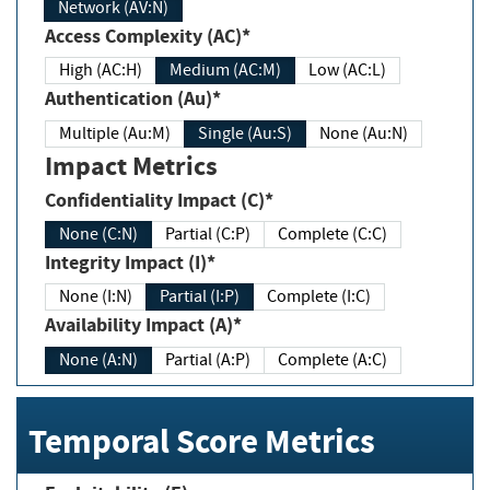
Network (AV:N)
Access Complexity (AC)*
High (AC:H)
Medium (AC:M)
Low (AC:L)
Authentication (Au)*
Multiple (Au:M)
Single (Au:S)
None (Au:N)
Impact Metrics
Confidentiality Impact (C)*
None (C:N)
Partial (C:P)
Complete (C:C)
Integrity Impact (I)*
None (I:N)
Partial (I:P)
Complete (I:C)
Availability Impact (A)*
None (A:N)
Partial (A:P)
Complete (A:C)
Temporal Score Metrics