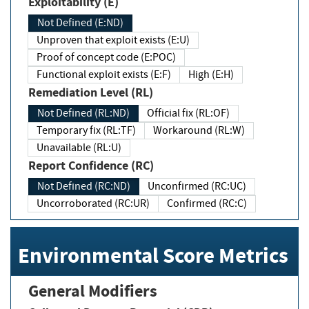
Exploitability (E)
Not Defined (E:ND)
Unproven that exploit exists (E:U)
Proof of concept code (E:POC)
Functional exploit exists (E:F)
High (E:H)
Remediation Level (RL)
Not Defined (RL:ND)
Official fix (RL:OF)
Temporary fix (RL:TF)
Workaround (RL:W)
Unavailable (RL:U)
Report Confidence (RC)
Not Defined (RC:ND)
Unconfirmed (RC:UC)
Uncorroborated (RC:UR)
Confirmed (RC:C)
Environmental Score Metrics
General Modifiers