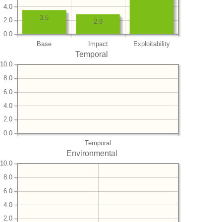
4.0
3.5
2.0
2.9
0.0
Base
Impact
Exploitability
Temporal
10.0
8.0
6.0
4.0
2.0
0.0
Temporal
Environmental
10.0
8.0
6.0
4.0
2.0