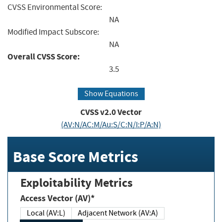
CVSS Environmental Score:
NA
Modified Impact Subscore:
NA
Overall CVSS Score:
3.5
Show Equations
CVSS v2.0 Vector
(AV:N/AC:M/Au:S/C:N/I:P/A:N)
Base Score Metrics
Exploitability Metrics
Access Vector (AV)*
Local (AV:L)
Adjacent Network (AV:A)