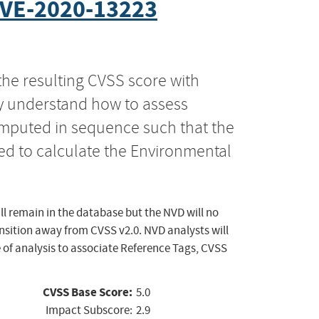
VE-2020-13223
the resulting CVSS score with
ly understand how to assess
computed in sequence such that the
ed to calculate the Environmental
ll remain in the database but the NVD will no
ansition away from CVSS v2.0. NVD analysts will
 of analysis to associate Reference Tags, CVSS
CVSS Base Score:
5.0
Impact Subscore:
2.9