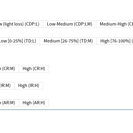
 (light loss) (CDP:L)
Low-Medium (CDP:LM)
Medium-High (C
Low [0-25%] (TD:L)
Medium [26-75%] (TD:M)
High [76-100%] 
 (CR:M)
High (CR:H)
IR:M)
High (IR:H)
 (AR:M)
High (AR:H)