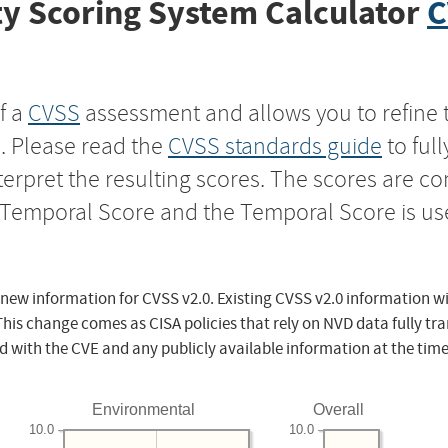
y Scoring System Calculator
C
f a
CVSS
assessment and allows you to refine 
s. Please read the
CVSS standards guide
to ful
nterpret the resulting scores. The scores are 
e Temporal Score and the Temporal Score is us
 new information for CVSS v2.0. Existing CVSS v2.0 information wi
This change comes as CISA policies that rely on NVD data fully tr
d with the CVE and any publicly available information at the time
Environmental
Overall
10.0
10.0