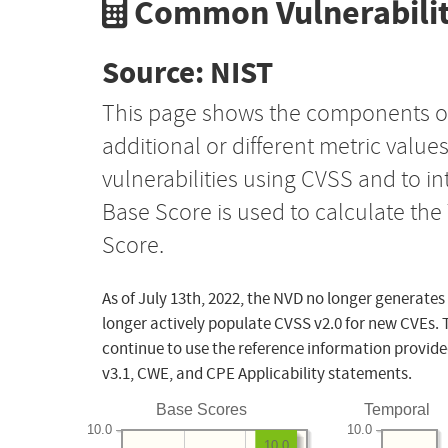
Common Vulnerabilit
Source: NIST
This page shows the components o
additional or different metric value
vulnerabilities using CVSS and to i
Base Score is used to calculate th
Score.
As of July 13th, 2022, the NVD no longer generates
longer actively populate CVSS v2.0 for new CVEs. 
continue to use the reference information provide
v3.1, CWE, and CPE Applicability statements.
Base Scores
Temporal
10.0
10.0
10.0