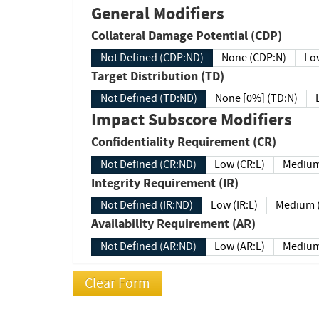
General Modifiers
Collateral Damage Potential (CDP)
Not Defined (CDP:ND)
None (CDP:N)
Low
Target Distribution (TD)
Not Defined (TD:ND)
None [0%] (TD:N)
Impact Subscore Modifiers
Confidentiality Requirement (CR)
Not Defined (CR:ND)
Low (CR:L)
Medium
Integrity Requirement (IR)
Not Defined (IR:ND)
Low (IR:L)
Medium (
Availability Requirement (AR)
Not Defined (AR:ND)
Low (AR:L)
Medium