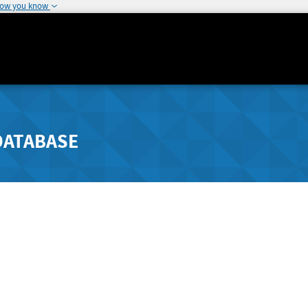
how you know
DATABASE