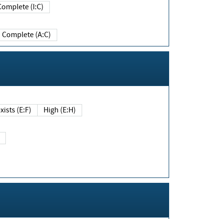
Complete (I:C)
Complete (A:C)
xists (E:F)
High (E:H)