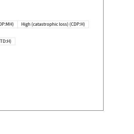
DP:MH)
High (catastrophic loss) (CDP:H)
(TD:H)