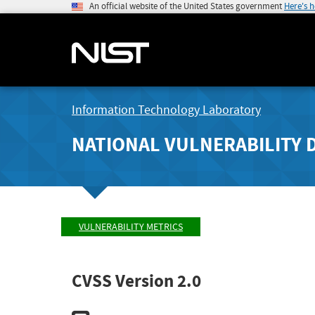
An official website of the United States government
Here's 
Information Technology Laboratory
NATIONAL VULNERABILITY 
VULNERABILITY METRICS
CVSS Version 2.0