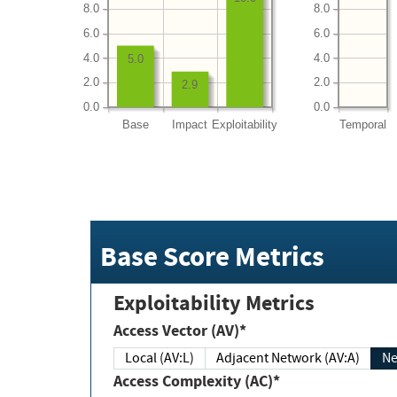
8.0
8.0
6.0
6.0
4.0
4.0
5.0
2.0
2.0
2.9
0.0
0.0
Base
Impact
Exploitability
Temporal
Base Score Metrics
Exploitability Metrics
Access Vector (AV)*
Local (AV:L)
Adjacent Network (AV:A)
Ne
Access Complexity (AC)*