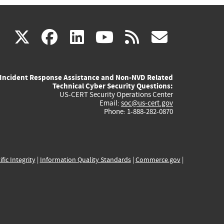
(link
(link
(link
(link
(link
X
facebook
linkedin
youtube
rss
govd
is
is
is
is
is
Incident Response Assistance and Non-NVD Related
external)
external)
external)
external)
externa
Technical Cyber Security Questions:
US-CERT Security Operations Center
Email:
soc@us-cert.gov
Phone: 1-888-282-0870
ific Integrity
|
Information Quality Standards
|
Commerce.gov
|