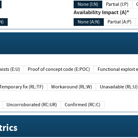
None (I:N)
Partial (I:P)
Availability Impact (A)*
N)
None (A:N)
Partial (A:P)
ists (E:U)
Proof of concept code (E:POC)
Functional exploit e
Temporary fix (RL:TF)
Workaround (RL:W)
Unavailable (RL:U)
Uncorroborated (RC:UR)
Confirmed (RC:C)
rics