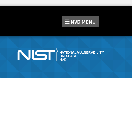
NVD
MENU