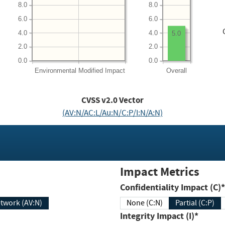
8.0
8.0
6.0
6.0
4.0
4.0
5.0
2.0
2.0
0.0
0.0
Environmental
Modified Impact
Overall
CVSS v2.0 Vector
(AV:N/AC:L/Au:N/C:P/I:N/A:N)
Impact Metrics
Confidentiality Impact (C)*
twork (AV:N)
None (C:N)
Partial (C:P)
Integrity Impact (I)*