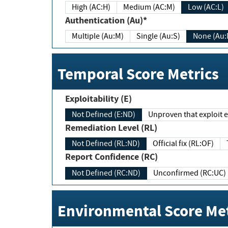
High (AC:H)
Medium (AC:M)
Low (AC:L)
Authentication (Au)*
Multiple (Au:M)
Single (Au:S)
None (Au:
Temporal Score Metrics
Exploitability (E)
Not Defined (E:ND)
Unproven that exploit ex
Remediation Level (RL)
Not Defined (RL:ND)
Official fix (RL:OF)
Report Confidence (RC)
Not Defined (RC:ND)
Unconfirmed (RC:UC)
Environmental Score Met