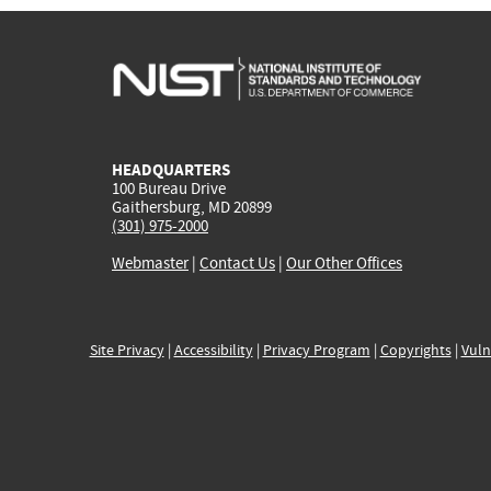
HEADQUARTERS
100 Bureau Drive
Gaithersburg, MD 20899
(301) 975-2000
Webmaster
|
Contact Us
|
Our Other Offices
Site Privacy
|
Accessibility
|
Privacy Program
|
Copyrights
|
Vuln