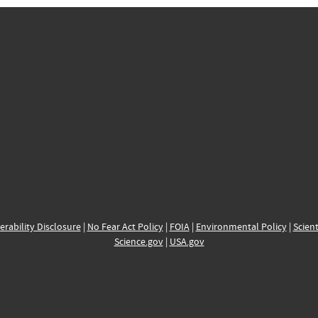
erability Disclosure
|
No Fear Act Policy
|
FOIA
|
Environmental Policy
|
Scient
Science.gov
|
USA.gov