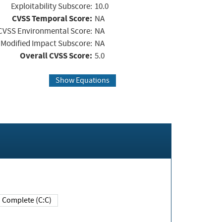
Exploitability Subscore:
10.0
CVSS Temporal Score:
NA
CVSS Environmental Score:
NA
Modified Impact Subscore:
NA
Overall CVSS Score:
5.0
Show Equations
Complete (C:C)