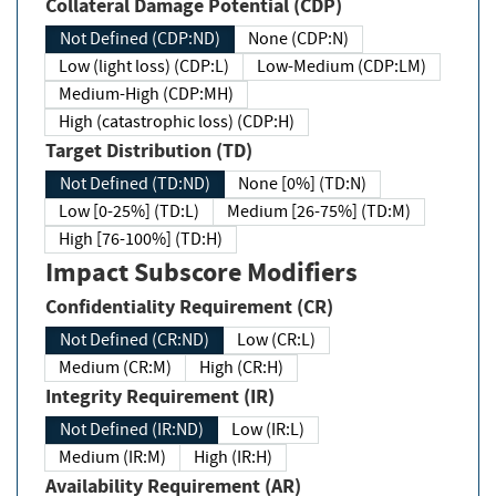
Collateral Damage Potential (CDP)
Not Defined (CDP:ND)
None (CDP:N)
Low (light loss) (CDP:L)
Low-Medium (CDP:LM)
Medium-High (CDP:MH)
High (catastrophic loss) (CDP:H)
Target Distribution (TD)
Not Defined (TD:ND)
None [0%] (TD:N)
Low [0-25%] (TD:L)
Medium [26-75%] (TD:M)
High [76-100%] (TD:H)
Impact Subscore Modifiers
Confidentiality Requirement (CR)
Not Defined (CR:ND)
Low (CR:L)
Medium (CR:M)
High (CR:H)
Integrity Requirement (IR)
Not Defined (IR:ND)
Low (IR:L)
Medium (IR:M)
High (IR:H)
Availability Requirement (AR)