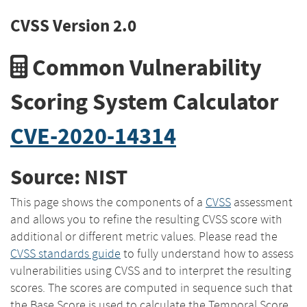
CVSS Version 2.0
Common Vulnerability
Scoring System Calculator
CVE-2020-14314
Source: NIST
This page shows the components of a
CVSS
assessment
and allows you to refine the resulting CVSS score with
additional or different metric values. Please read the
CVSS standards guide
to fully understand how to assess
vulnerabilities using CVSS and to interpret the resulting
scores. The scores are computed in sequence such that
the Base Score is used to calculate the Temporal Score