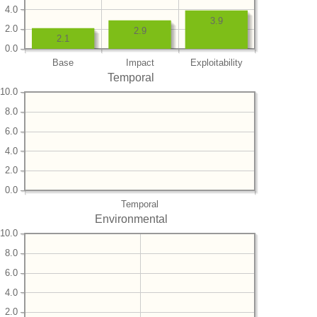
4.0
3.9
2.0
2.9
2.1
0.0
Base
Impact
Exploitability
Temporal
10.0
8.0
6.0
4.0
2.0
0.0
Temporal
Environmental
10.0
8.0
6.0
4.0
2.0