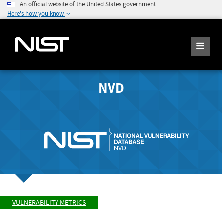
An official website of the United States government
Here's how you know
NVD
VULNERABILITY METRICS