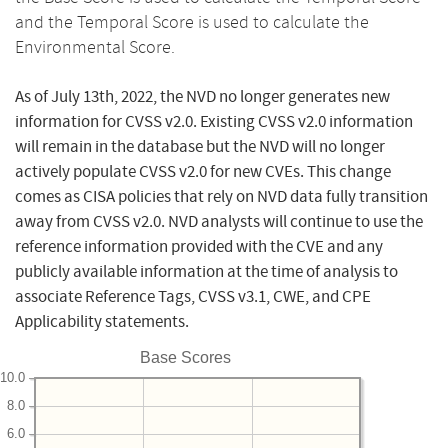
and the Temporal Score is used to calculate the
Environmental Score.
As of July 13th, 2022, the NVD no longer generates new
information for CVSS v2.0. Existing CVSS v2.0 information
will remain in the database but the NVD will no longer
actively populate CVSS v2.0 for new CVEs. This change
comes as CISA policies that rely on NVD data fully transition
away from CVSS v2.0. NVD analysts will continue to use the
reference information provided with the CVE and any
publicly available information at the time of analysis to
associate Reference Tags, CVSS v3.1, CWE, and CPE
Applicability statements.
Base Scores
10.0
8.0
6.0