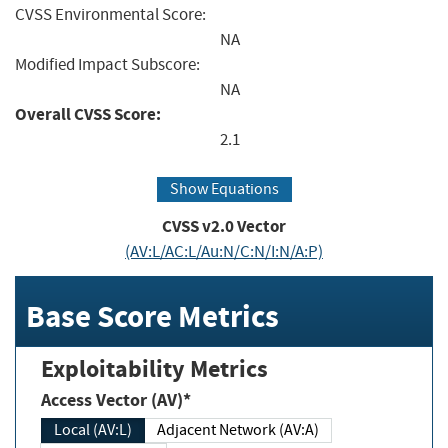
CVSS Environmental Score:
NA
Modified Impact Subscore:
NA
Overall CVSS Score:
2.1
Show Equations
CVSS v2.0 Vector
(AV:L/AC:L/Au:N/C:N/I:N/A:P)
Base Score Metrics
Exploitability Metrics
Access Vector (AV)*
Local (AV:L)
Adjacent Network (AV:A)