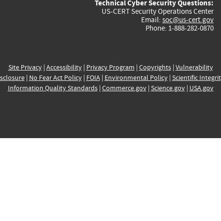
Technical Cyber Security Questions:
US-CERT Security Operations Center
Email:
soc@us-cert.gov
Phone: 1-888-282-0870
Site Privacy
|
Accessibility
|
Privacy Program
|
Copyrights
|
Vulnerability
sclosure
|
No Fear Act Policy
|
FOIA
|
Environmental Policy
|
Scientific Integri
Information Quality Standards
|
Commerce.gov
|
Science.gov
|
USA.gov