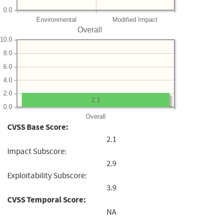
0.0
Environmental
Modified Impact
Overall
10.0
8.0
6.0
4.0
2.0
2.1
0.0
Overall
CVSS Base Score:
2.1
Impact Subscore:
2.9
Exploitability Subscore:
3.9
CVSS Temporal Score:
NA