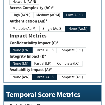
Network (AV:N)
Access Complexity (AC)*
High (AC:H)
Medium (AC:M)
Low (AC:L)
Authentication (Au)*
Multiple (Au:M)
Single (Au:S)
None (Au:N)
Impact Metrics
Confidentiality Impact (C)*
None (C:N)
Partial (C:P)
Complete (C:C)
Integrity Impact (I)*
None (I:N)
Partial (I:P)
Complete (I:C)
Availability Impact (A)*
None (A:N)
Partial (A:P)
Complete (A:C)
Temporal Score Metrics