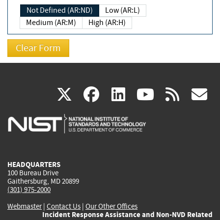
Not Defined (AR:ND)
Low (AR:L)
Medium (AR:M)
High (AR:H)
(link
(link
(link
(link
(
X
facebook
linkedin
youtu
rss
g
is
is
is
is
i
external)
external)
external)
external)
e
HEADQUARTERS
100 Bureau Drive
Gaithersburg, MD 20899
(301) 975-2000
Webmaster
|
Contact Us
|
Our Other Offices
Incident Response Assistance and Non-NVD Related