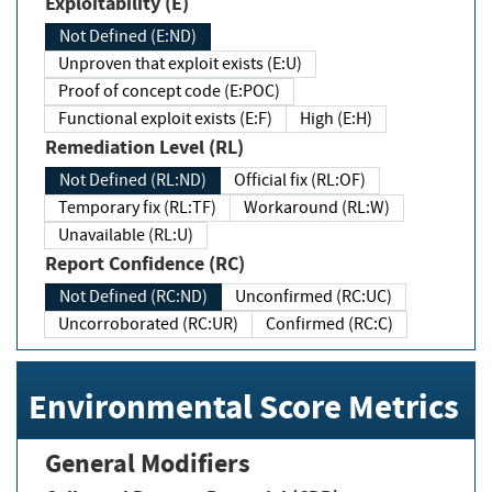
Exploitability (E)
Not Defined (E:ND)
Unproven that exploit exists (E:U)
Proof of concept code (E:POC)
Functional exploit exists (E:F)
High (E:H)
Remediation Level (RL)
Not Defined (RL:ND)
Official fix (RL:OF)
Temporary fix (RL:TF)
Workaround (RL:W)
Unavailable (RL:U)
Report Confidence (RC)
Not Defined (RC:ND)
Unconfirmed (RC:UC)
Uncorroborated (RC:UR)
Confirmed (RC:C)
Environmental Score Metrics
General Modifiers