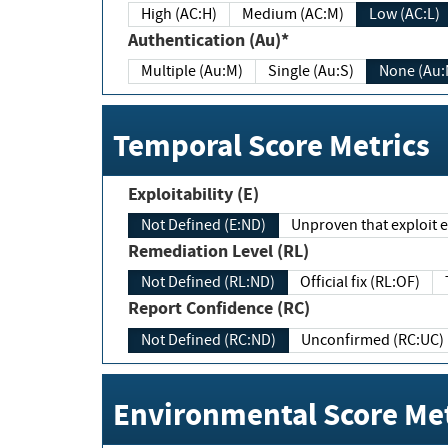
High (AC:H)
Medium (AC:M)
Low (AC:L)
Authentication (Au)*
Multiple (Au:M)
Single (Au:S)
None (Au:
Temporal Score Metrics
Exploitability (E)
Not Defined (E:ND)
Unproven that exploit ex
Remediation Level (RL)
Not Defined (RL:ND)
Official fix (RL:OF)
Report Confidence (RC)
Not Defined (RC:ND)
Unconfirmed (RC:UC)
Environmental Score Met