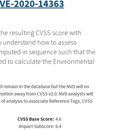
VE-2020-14363
the resulting CVSS score with
ly understand how to assess
computed in sequence such that the
ed to calculate the Environmental
ll remain in the database but the NVD will no
ansition away from CVSS v2.0. NVD analysts will
 of analysis to associate Reference Tags, CVSS
CVSS Base Score:
4.6
Impact Subscore:
6.4