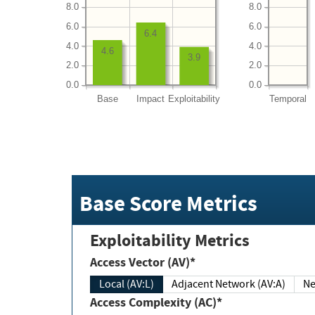
8.0
8.0
6.0
6.0
6.4
4.0
4.0
4.6
3.9
2.0
2.0
0.0
0.0
Base
Impact
Exploitability
Temporal
Base Score Metrics
Exploitability Metrics
Access Vector (AV)*
Local (AV:L)
Adjacent Network (AV:A)
Ne
Access Complexity (AC)*