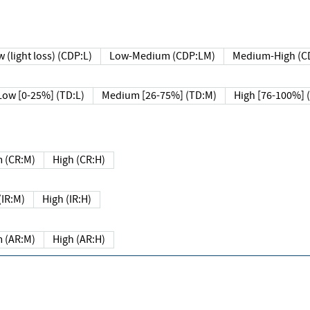
 (light loss) (CDP:L)
Low-Medium (CDP:LM)
Medium-High (C
Low [0-25%] (TD:L)
Medium [26-75%] (TD:M)
High [76-100%] 
 (CR:M)
High (CR:H)
IR:M)
High (IR:H)
 (AR:M)
High (AR:H)