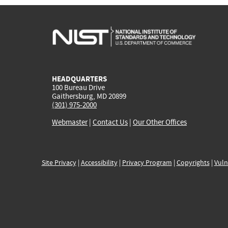
HEADQUARTERS
100 Bureau Drive
Gaithersburg, MD 20899
(301) 975-2000
Webmaster
|
Contact Us
|
Our Other Offices
Site Privacy
|
Accessibility
|
Privacy Program
|
Copyrights
|
Vuln