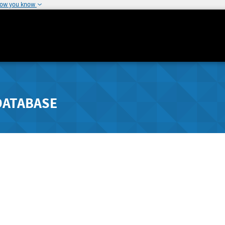
how you know
DATABASE