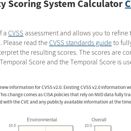
y Scoring System Calculator
C
f a
CVSS
assessment and allows you to refine 
s. Please read the
CVSS standards guide
to ful
nterpret the resulting scores. The scores are 
e Temporal Score and the Temporal Score is us
 new information for CVSS v2.0. Existing CVSS v2.0 information wi
This change comes as CISA policies that rely on NVD data fully tr
d with the CVE and any publicly available information at the time
Environmental
Overall
10.0
10.0