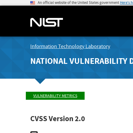
An official website of the United States government
Here's 
Information Technology Laboratory
NATIONAL VULNERABILITY 
VULNERABILITY METRICS
CVSS Version 2.0