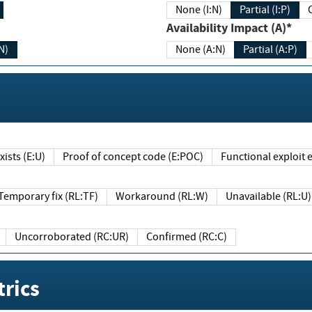
None (I:N)
Partial (I:P)
Availability Impact (A)*
N)
None (A:N)
Partial (A:P)
ists (E:U)
Proof of concept code (E:POC)
Functional exploit e
Temporary fix (RL:TF)
Workaround (RL:W)
Unavailable (RL:U)
Uncorroborated (RC:UR)
Confirmed (RC:C)
rics