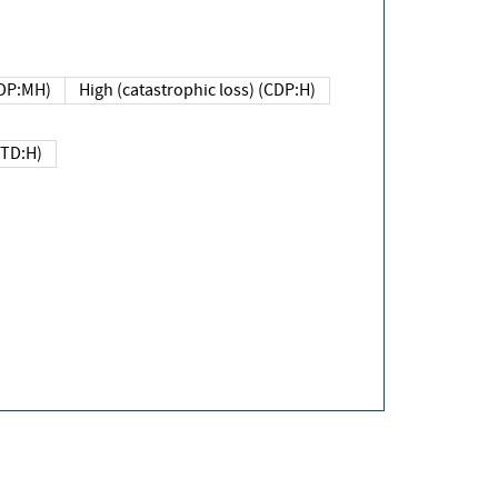
DP:MH)
High (catastrophic loss) (CDP:H)
(TD:H)