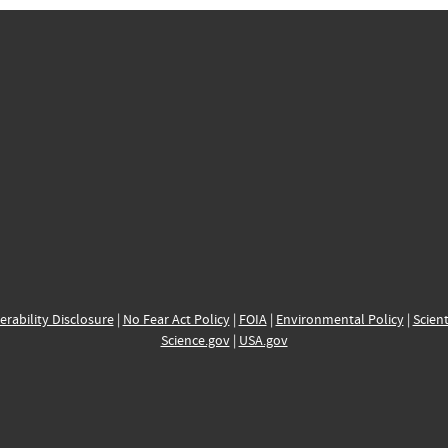
erability Disclosure
|
No Fear Act Policy
|
FOIA
|
Environmental Policy
|
Scient
Science.gov
|
USA.gov