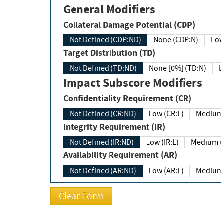
General Modifiers
Collateral Damage Potential (CDP)
Not Defined (CDP:ND)
None (CDP:N)
Low
Target Distribution (TD)
Not Defined (TD:ND)
None [0%] (TD:N)
Impact Subscore Modifiers
Confidentiality Requirement (CR)
Not Defined (CR:ND)
Low (CR:L)
Medium
Integrity Requirement (IR)
Not Defined (IR:ND)
Low (IR:L)
Medium (
Availability Requirement (AR)
Not Defined (AR:ND)
Low (AR:L)
Medium