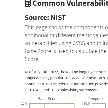
Common Vulnerabilit
Source: NIST
This page shows the components o
additional or different metric value
vulnerabilities using CVSS and to i
Base Score is used to calculate th
Score.
As of July 13th, 2022, the NVD no longer generates
longer actively populate CVSS v2.0 for new CVEs. 
continue to use the reference information provide
v3.1, CWE, and CPE Applicability statements.
Base Scores
Temporal
10.0
10.0