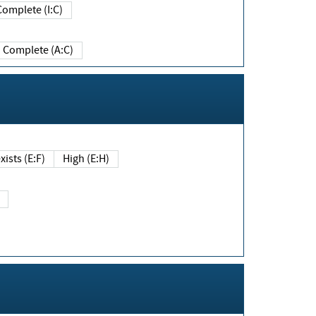
Complete (I:C)
Complete (A:C)
xists (E:F)
High (E:H)