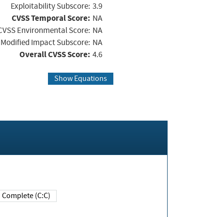
Exploitability Subscore:
3.9
CVSS Temporal Score:
NA
CVSS Environmental Score:
NA
Modified Impact Subscore:
NA
Overall CVSS Score:
4.6
Show Equations
Complete (C:C)