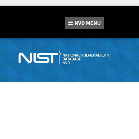
NVD
MENU