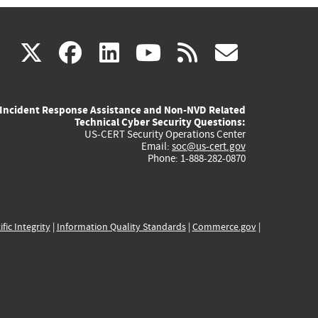
(link
(link
(link
(link
(link
X
facebook
linkedin
youtube
rss
govd
is
is
is
is
is
Incident Response Assistance and Non-NVD Related
external)
external)
external)
external)
externa
Technical Cyber Security Questions:
US-CERT Security Operations Center
Email:
soc@us-cert.gov
Phone: 1-888-282-0870
ific Integrity
|
Information Quality Standards
|
Commerce.gov
|