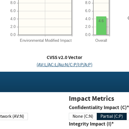
8.0
8.0
6.0
6.0
4.0
4.0
4.6
2.0
2.0
0.0
0.0
Environmental
Modified Impact
Overall
CVSS v2.0 Vector
(AV:L/AC:L/Au:N/C:P/I:P/A:P)
Impact Metrics
Confidentiality Impact (C)*
twork (AV:N)
None (C:N)
Partial (C:P)
Integrity Impact (I)*