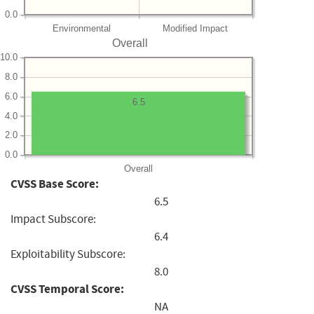
0.0
Environmental
Modified Impact
Overall
10.0
8.0
6.0
6.5
4.0
2.0
0.0
Overall
CVSS Base Score:
6.5
Impact Subscore:
6.4
Exploitability Subscore:
8.0
CVSS Temporal Score:
NA