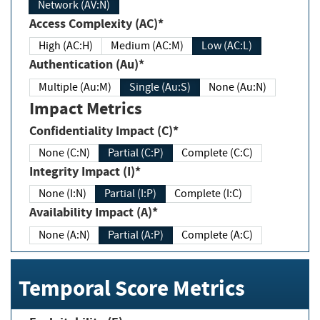
Network (AV:N)
Access Complexity (AC)*
High (AC:H)
Medium (AC:M)
Low (AC:L)
Authentication (Au)*
Multiple (Au:M)
Single (Au:S)
None (Au:N)
Impact Metrics
Confidentiality Impact (C)*
None (C:N)
Partial (C:P)
Complete (C:C)
Integrity Impact (I)*
None (I:N)
Partial (I:P)
Complete (I:C)
Availability Impact (A)*
None (A:N)
Partial (A:P)
Complete (A:C)
Temporal Score Metrics