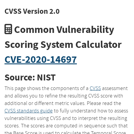
CVSS Version 2.0
Common Vulnerability
Scoring System Calculator
CVE-2020-14697
Source: NIST
This page shows the components of a
CVSS
assessment
and allows you to refine the resulting CVSS score with
additional or different metric values. Please read the
CVSS standards guide
to fully understand how to assess
vulnerabilities using CVSS and to interpret the resulting
scores. The scores are computed in sequence such that
the Base Score is used to calculate the Temporal Score