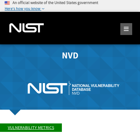
An official website of the United States government
Here's how you know
NVD
VULNERABILITY METRICS