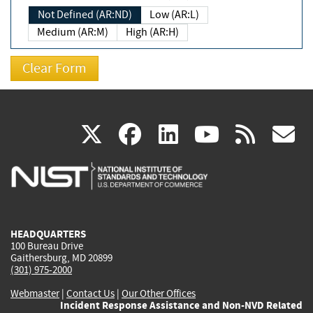
Not Defined (AR:ND)
Low (AR:L)
Medium (AR:M)
High (AR:H)
(link
(link
(link
(link
(
X
facebook
linkedin
youtu
rss
g
is
is
is
is
i
external)
external)
external)
external)
e
HEADQUARTERS
100 Bureau Drive
Gaithersburg, MD 20899
(301) 975-2000
Webmaster
|
Contact Us
|
Our Other Offices
Incident Response Assistance and Non-NVD Related