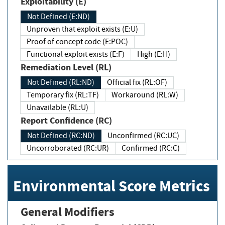
Exploitability (E)
Not Defined (E:ND)
Unproven that exploit exists (E:U)
Proof of concept code (E:POC)
Functional exploit exists (E:F)
High (E:H)
Remediation Level (RL)
Not Defined (RL:ND)
Official fix (RL:OF)
Temporary fix (RL:TF)
Workaround (RL:W)
Unavailable (RL:U)
Report Confidence (RC)
Not Defined (RC:ND)
Unconfirmed (RC:UC)
Uncorroborated (RC:UR)
Confirmed (RC:C)
Environmental Score Metrics
General Modifiers