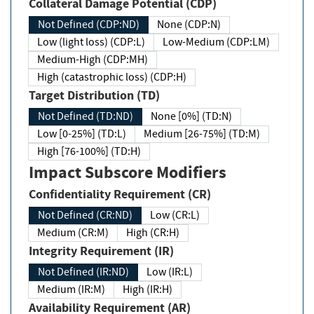
Collateral Damage Potential (CDP)
Not Defined (CDP:ND)
None (CDP:N)
Low (light loss) (CDP:L)
Low-Medium (CDP:LM)
Medium-High (CDP:MH)
High (catastrophic loss) (CDP:H)
Target Distribution (TD)
Not Defined (TD:ND)
None [0%] (TD:N)
Low [0-25%] (TD:L)
Medium [26-75%] (TD:M)
High [76-100%] (TD:H)
Impact Subscore Modifiers
Confidentiality Requirement (CR)
Not Defined (CR:ND)
Low (CR:L)
Medium (CR:M)
High (CR:H)
Integrity Requirement (IR)
Not Defined (IR:ND)
Low (IR:L)
Medium (IR:M)
High (IR:H)
Availability Requirement (AR)