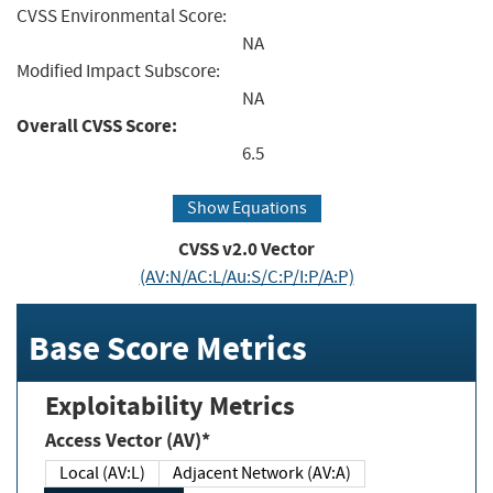
CVSS Environmental Score:
NA
Modified Impact Subscore:
NA
Overall CVSS Score:
6.5
Show Equations
CVSS v2.0 Vector
(AV:N/AC:L/Au:S/C:P/I:P/A:P)
Base Score Metrics
Exploitability Metrics
Access Vector (AV)*
Local (AV:L)
Adjacent Network (AV:A)