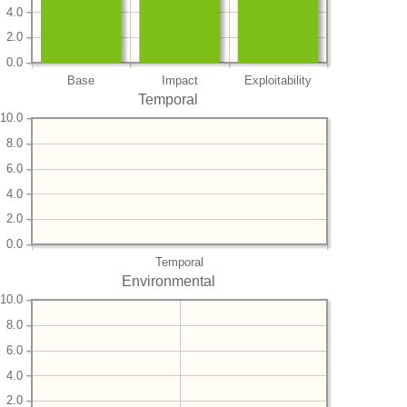
4.0
2.0
0.0
Base
Impact
Exploitability
Temporal
10.0
8.0
6.0
4.0
2.0
0.0
Temporal
Environmental
10.0
8.0
6.0
4.0
2.0