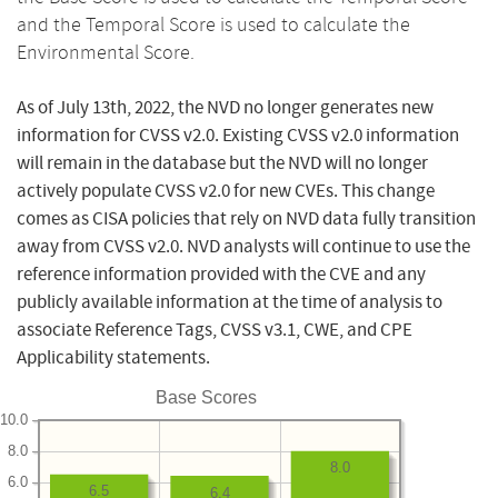
and the Temporal Score is used to calculate the
Environmental Score.
As of July 13th, 2022, the NVD no longer generates new
information for CVSS v2.0. Existing CVSS v2.0 information
will remain in the database but the NVD will no longer
actively populate CVSS v2.0 for new CVEs. This change
comes as CISA policies that rely on NVD data fully transition
away from CVSS v2.0. NVD analysts will continue to use the
reference information provided with the CVE and any
publicly available information at the time of analysis to
associate Reference Tags, CVSS v3.1, CWE, and CPE
Applicability statements.
Base Scores
10.0
8.0
8.0
6.0
6.5
6.4