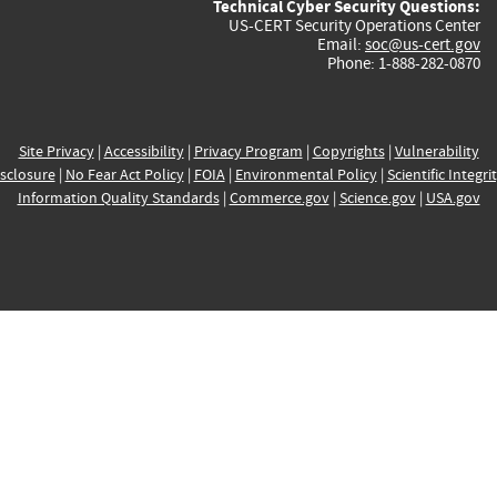
Technical Cyber Security Questions:
US-CERT Security Operations Center
Email:
soc@us-cert.gov
Phone: 1-888-282-0870
Site Privacy
|
Accessibility
|
Privacy Program
|
Copyrights
|
Vulnerability
sclosure
|
No Fear Act Policy
|
FOIA
|
Environmental Policy
|
Scientific Integri
Information Quality Standards
|
Commerce.gov
|
Science.gov
|
USA.gov