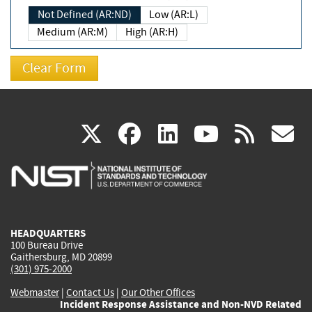
Not Defined (AR:ND)
Low (AR:L)
Medium (AR:M)
High (AR:H)
(link
(link
(link
(link
(
X
facebook
linkedin
youtu
rss
g
is
is
is
is
i
external)
external)
external)
external)
e
HEADQUARTERS
100 Bureau Drive
Gaithersburg, MD 20899
(301) 975-2000
Webmaster
|
Contact Us
|
Our Other Offices
Incident Response Assistance and Non-NVD Related