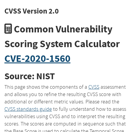
CVSS Version 2.0
Common Vulnerability
Scoring System Calculator
CVE-2020-1560
Source: NIST
This page shows the components of a
CVSS
assessment
and allows you to refine the resulting CVSS score with
additional or different metric values. Please read the
CVSS standards guide
to fully understand how to assess
vulnerabilities using CVSS and to interpret the resulting
scores. The scores are computed in sequence such that
the Base Score is used to calculate the Temporal Score