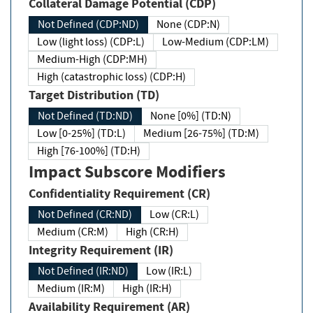
Collateral Damage Potential (CDP)
Not Defined (CDP:ND)
None (CDP:N)
Low (light loss) (CDP:L)
Low-Medium (CDP:LM)
Medium-High (CDP:MH)
High (catastrophic loss) (CDP:H)
Target Distribution (TD)
Not Defined (TD:ND)
None [0%] (TD:N)
Low [0-25%] (TD:L)
Medium [26-75%] (TD:M)
High [76-100%] (TD:H)
Impact Subscore Modifiers
Confidentiality Requirement (CR)
Not Defined (CR:ND)
Low (CR:L)
Medium (CR:M)
High (CR:H)
Integrity Requirement (IR)
Not Defined (IR:ND)
Low (IR:L)
Medium (IR:M)
High (IR:H)
Availability Requirement (AR)