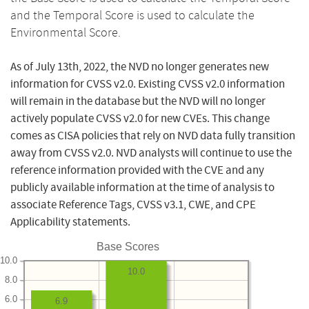
and the Temporal Score is used to calculate the
Environmental Score.
As of July 13th, 2022, the NVD no longer generates new
information for CVSS v2.0. Existing CVSS v2.0 information
will remain in the database but the NVD will no longer
actively populate CVSS v2.0 for new CVEs. This change
comes as CISA policies that rely on NVD data fully transition
away from CVSS v2.0. NVD analysts will continue to use the
reference information provided with the CVE and any
publicly available information at the time of analysis to
associate Reference Tags, CVSS v3.1, CWE, and CPE
Applicability statements.
Base Scores
10.0
10.0
8.0
6.0
6.9