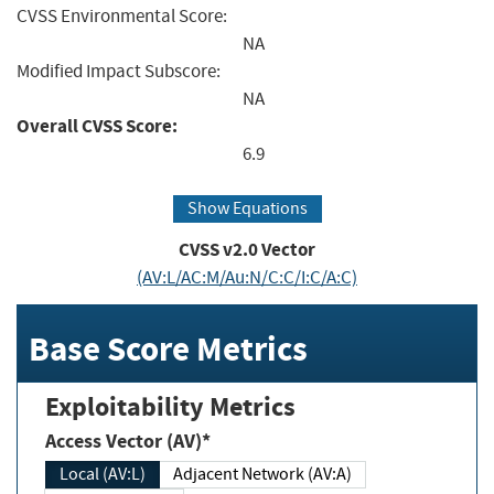
CVSS Environmental Score:
NA
Modified Impact Subscore:
NA
Overall CVSS Score:
6.9
Show Equations
CVSS v2.0 Vector
(AV:L/AC:M/Au:N/C:C/I:C/A:C)
Base Score Metrics
Exploitability Metrics
Access Vector (AV)*
Local (AV:L)
Adjacent Network (AV:A)