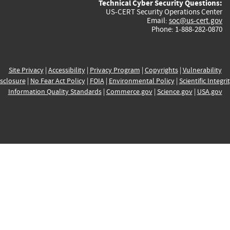
Technical Cyber Security Questions:
US-CERT Security Operations Center
Email:
soc@us-cert.gov
Phone: 1-888-282-0870
Site Privacy
|
Accessibility
|
Privacy Program
|
Copyrights
|
Vulnerability
sclosure
|
No Fear Act Policy
|
FOIA
|
Environmental Policy
|
Scientific Integri
Information Quality Standards
|
Commerce.gov
|
Science.gov
|
USA.gov