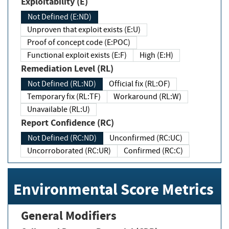
Exploitability (E)
Not Defined (E:ND)
Unproven that exploit exists (E:U)
Proof of concept code (E:POC)
Functional exploit exists (E:F)
High (E:H)
Remediation Level (RL)
Not Defined (RL:ND)
Official fix (RL:OF)
Temporary fix (RL:TF)
Workaround (RL:W)
Unavailable (RL:U)
Report Confidence (RC)
Not Defined (RC:ND)
Unconfirmed (RC:UC)
Uncorroborated (RC:UR)
Confirmed (RC:C)
Environmental Score Metrics
General Modifiers