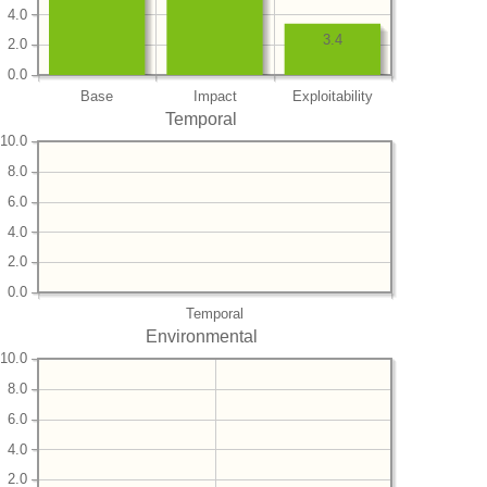
4.0
3.4
2.0
0.0
Base
Impact
Exploitability
Temporal
10.0
8.0
6.0
4.0
2.0
0.0
Temporal
Environmental
10.0
8.0
6.0
4.0
2.0