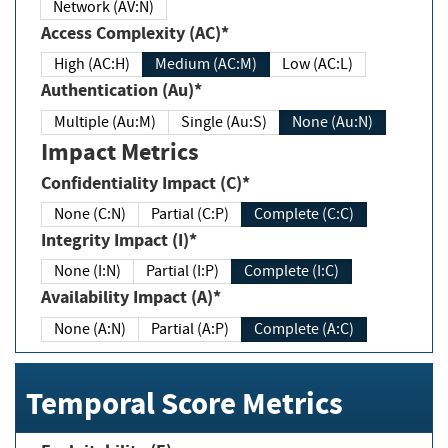
Network (AV:N)
Access Complexity (AC)*
High (AC:H)
Medium (AC:M)
Low (AC:L)
Authentication (Au)*
Multiple (Au:M)
Single (Au:S)
None (Au:N)
Impact Metrics
Confidentiality Impact (C)*
None (C:N)
Partial (C:P)
Complete (C:C)
Integrity Impact (I)*
None (I:N)
Partial (I:P)
Complete (I:C)
Availability Impact (A)*
None (A:N)
Partial (A:P)
Complete (A:C)
Temporal Score Metrics