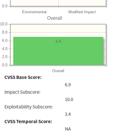
0.0
Environmental
Modified Impact
Overall
10.0
8.0
6.0
6.9
4.0
2.0
0.0
Overall
CVSS Base Score:
6.9
Impact Subscore:
10.0
Exploitability Subscore:
3.4
CVSS Temporal Score:
NA