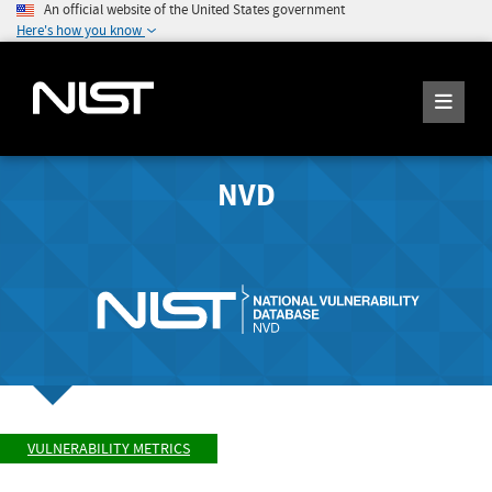
An official website of the United States government
Here's how you know
NVD
VULNERABILITY METRICS