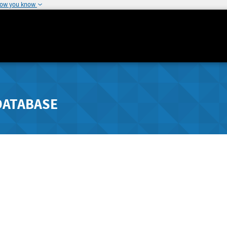
how you know
DATABASE