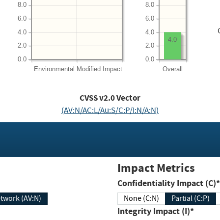
8.0
8.0
6.0
6.0
4.0
4.0
4.0
2.0
2.0
0.0
0.0
Environmental
Modified Impact
Overall
CVSS v2.0 Vector
(AV:N/AC:L/Au:S/C:P/I:N/A:N)
Impact Metrics
Confidentiality Impact (C)*
twork (AV:N)
None (C:N)
Partial (C:P)
Integrity Impact (I)*