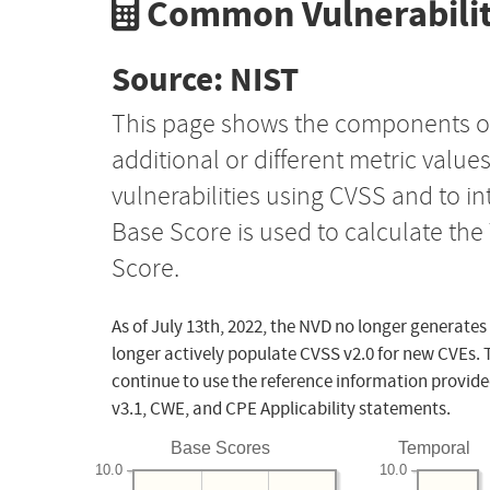
Common Vulnerabilit
Source: NIST
This page shows the components o
additional or different metric value
vulnerabilities using CVSS and to i
Base Score is used to calculate th
Score.
As of July 13th, 2022, the NVD no longer generates
longer actively populate CVSS v2.0 for new CVEs. 
continue to use the reference information provide
v3.1, CWE, and CPE Applicability statements.
Base Scores
Temporal
10.0
10.0