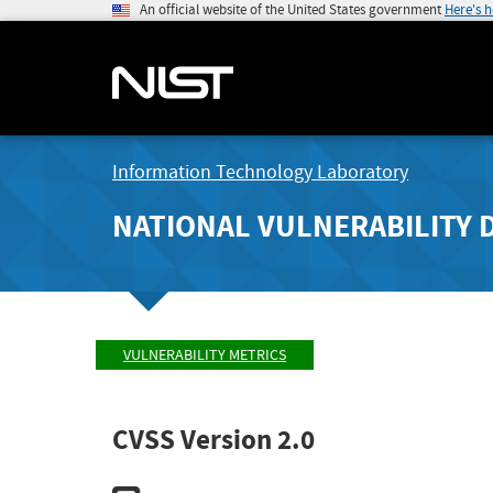
An official website of the United States government
Here's 
Information Technology Laboratory
NATIONAL VULNERABILITY 
VULNERABILITY METRICS
CVSS Version 2.0