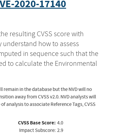
VE-2020-17140
the resulting CVSS score with
ly understand how to assess
computed in sequence such that the
ed to calculate the Environmental
ll remain in the database but the NVD will no
ansition away from CVSS v2.0. NVD analysts will
 of analysis to associate Reference Tags, CVSS
CVSS Base Score:
4.0
Impact Subscore:
2.9