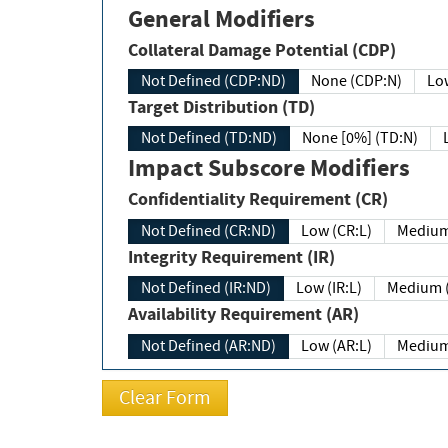
General Modifiers
Collateral Damage Potential (CDP)
Not Defined (CDP:ND)
None (CDP:N)
Low
Target Distribution (TD)
Not Defined (TD:ND)
None [0%] (TD:N)
Impact Subscore Modifiers
Confidentiality Requirement (CR)
Not Defined (CR:ND)
Low (CR:L)
Medium
Integrity Requirement (IR)
Not Defined (IR:ND)
Low (IR:L)
Medium (
Availability Requirement (AR)
Not Defined (AR:ND)
Low (AR:L)
Medium