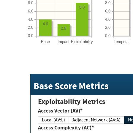
8.0
8.0
8.0
6.0
6.0
4.0
4.0
4.0
2.0
2.0
2.9
0.0
0.0
Base
Impact
Exploitability
Temporal
Base Score Metrics
Exploitability Metrics
Access Vector (AV)*
Local (AV:L)
Adjacent Network (AV:A)
Ne
Access Complexity (AC)*