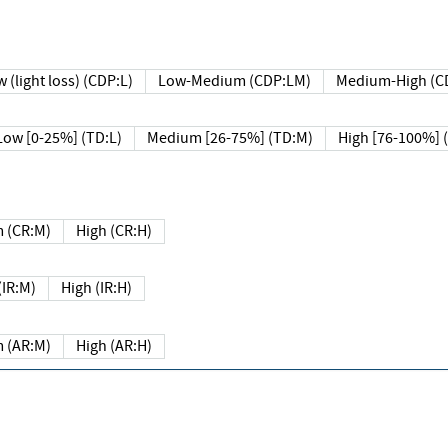
 (light loss) (CDP:L)
Low-Medium (CDP:LM)
Medium-High (C
Low [0-25%] (TD:L)
Medium [26-75%] (TD:M)
High [76-100%] 
 (CR:M)
High (CR:H)
IR:M)
High (IR:H)
 (AR:M)
High (AR:H)