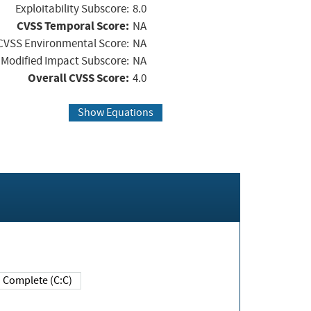
Exploitability Subscore:
8.0
CVSS Temporal Score:
NA
CVSS Environmental Score:
NA
Modified Impact Subscore:
NA
Overall CVSS Score:
4.0
Show Equations
Complete (C:C)