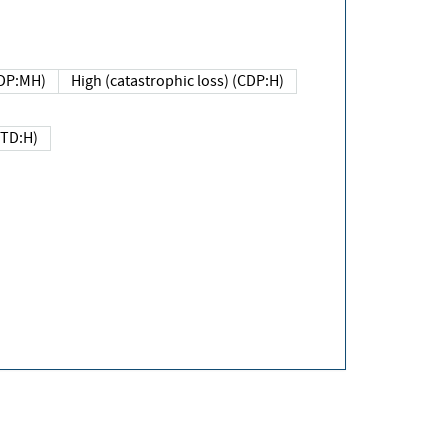
DP:MH)
High (catastrophic loss) (CDP:H)
(TD:H)