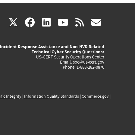
(link
(link
(link
(link
(link
X
facebook
linkedin
youtube
rss
govd
is
is
is
is
is
Incident Response Assistance and Non-NVD Related
external)
external)
external)
external)
externa
Technical Cyber Security Questions:
US-CERT Security Operations Center
Email:
soc@us-cert.gov
Phone: 1-888-282-0870
ific Integrity
|
Information Quality Standards
|
Commerce.gov
|