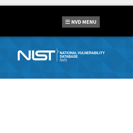
NVD
MENU