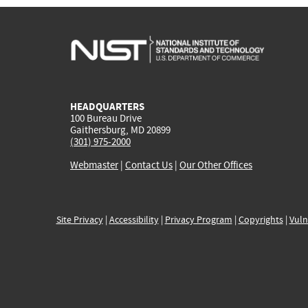
HEADQUARTERS
100 Bureau Drive
Gaithersburg, MD 20899
(301) 975-2000
Webmaster
|
Contact Us
|
Our Other Offices
Site Privacy
|
Accessibility
|
Privacy Program
|
Copyrights
|
Vuln