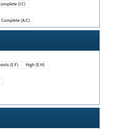
Complete (I:C)
Complete (A:C)
xists (E:F)
High (E:H)