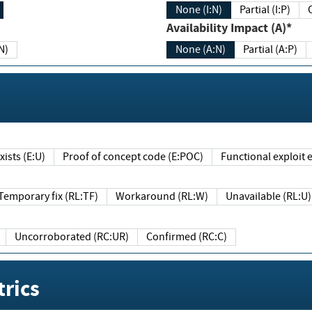
None (I:N)
Partial (I:P)
Availability Impact (A)*
N)
None (A:N)
Partial (A:P)
ists (E:U)
Proof of concept code (E:POC)
Functional exploit e
Temporary fix (RL:TF)
Workaround (RL:W)
Unavailable (RL:U)
Uncorroborated (RC:UR)
Confirmed (RC:C)
rics