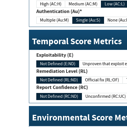
High (AC:H)
Medium (AC:M)
Low (AC:L)
Authentication (Au)*
Multiple (Au:M)
Single (Au:S)
None (Au:
Temporal Score Metrics
Exploitability (E)
Not Defined (E:ND)
Unproven that exploit ex
Remediation Level (RL)
Not Defined (RL:ND)
Official fix (RL:OF)
Report Confidence (RC)
Not Defined (RC:ND)
Unconfirmed (RC:UC)
Environmental Score Met