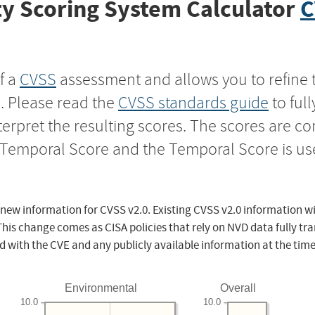
y Scoring System Calculator
C
f a
CVSS
assessment and allows you to refine 
s. Please read the
CVSS standards guide
to ful
nterpret the resulting scores. The scores are 
e Temporal Score and the Temporal Score is us
 new information for CVSS v2.0. Existing CVSS v2.0 information wi
This change comes as CISA policies that rely on NVD data fully tr
d with the CVE and any publicly available information at the time
Environmental
Overall
10.0
10.0