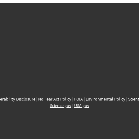
erability Disclosure
|
No Fear Act Policy
|
FOIA
|
Environmental Policy
|
Scient
Science.gov
|
USA.gov