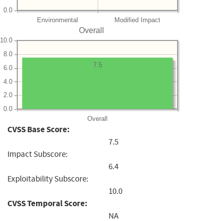
0.0
Environmental
Modified Impact
Overall
10.0
8.0
7.5
6.0
4.0
2.0
0.0
Overall
CVSS Base Score:
7.5
Impact Subscore:
6.4
Exploitability Subscore:
10.0
CVSS Temporal Score:
NA