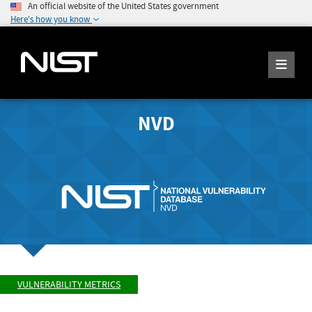
An official website of the United States government
Here's how you know
NVD
VULNERABILITY METRICS