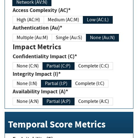
Network (AV:N)
Access Complexity (AC)*
High (AC:H)
Medium (AC:M)
Low (AC:L)
Authentication (Au)*
Multiple (Au:M)
Single (Au:S)
None (Au:N)
Impact Metrics
Confidentiality Impact (C)*
None (C:N)
Partial (C:P)
Complete (C:C)
Integrity Impact (I)*
None (I:N)
Partial (I:P)
Complete (I:C)
Availability Impact (A)*
None (A:N)
Partial (A:P)
Complete (A:C)
Temporal Score Metrics