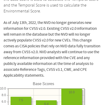
and the Temporal Score is used to calculate the
Environmental Score.
As of July 13th, 2022, the NVD no longer generates new
information for CVSS v2.0. Existing CVSS v2.0 information
will remain in the database but the NVD will no longer
actively populate CVSS v2.0 for new CVEs. This change
comes as CISA policies that rely on NVD data fully transition
away from CVSS v2.0. NVD analysts will continue to use the
reference information provided with the CVE and any
publicly available information at the time of analysis to
associate Reference Tags, CVSS v3.1, CWE, and CPE
Applicability statements.
Base Scores
10.0
10.0
8.0
7.5
6.0
6.4