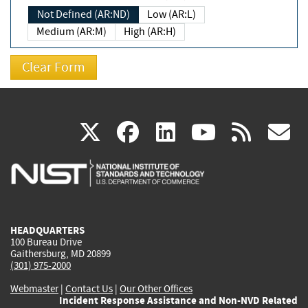
Not Defined (AR:ND)
Low (AR:L)
Medium (AR:M)
High (AR:H)
(link
(link
(link
(link
(
X
facebook
linkedin
youtu
rss
g
is
is
is
is
i
external)
external)
external)
external)
e
HEADQUARTERS
100 Bureau Drive
Gaithersburg, MD 20899
(301) 975-2000
Webmaster
|
Contact Us
|
Our Other Offices
Incident Response Assistance and Non-NVD Related