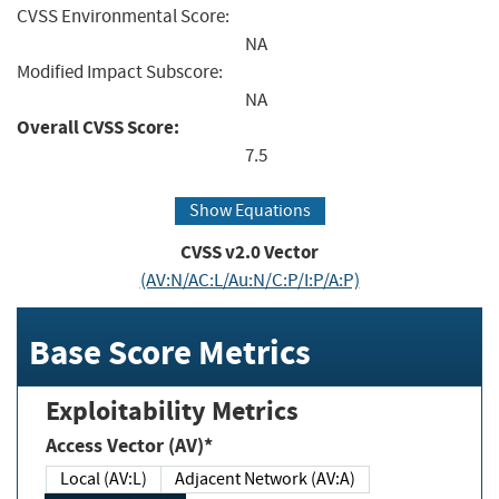
CVSS Environmental Score:
NA
Modified Impact Subscore:
NA
Overall CVSS Score:
7.5
Show Equations
CVSS v2.0 Vector
(AV:N/AC:L/Au:N/C:P/I:P/A:P)
Base Score Metrics
Exploitability Metrics
Access Vector (AV)*
Local (AV:L)
Adjacent Network (AV:A)