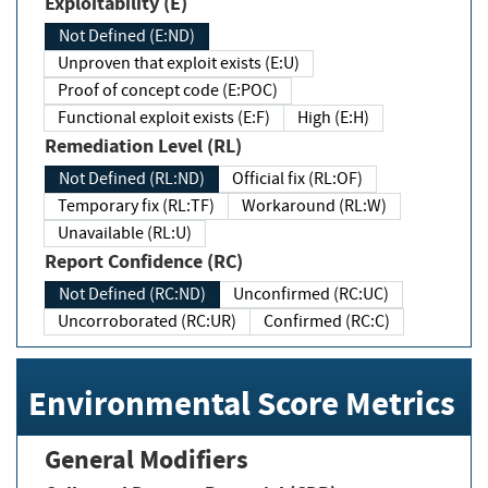
Exploitability (E)
Not Defined (E:ND)
Unproven that exploit exists (E:U)
Proof of concept code (E:POC)
Functional exploit exists (E:F)
High (E:H)
Remediation Level (RL)
Not Defined (RL:ND)
Official fix (RL:OF)
Temporary fix (RL:TF)
Workaround (RL:W)
Unavailable (RL:U)
Report Confidence (RC)
Not Defined (RC:ND)
Unconfirmed (RC:UC)
Uncorroborated (RC:UR)
Confirmed (RC:C)
Environmental Score Metrics
General Modifiers