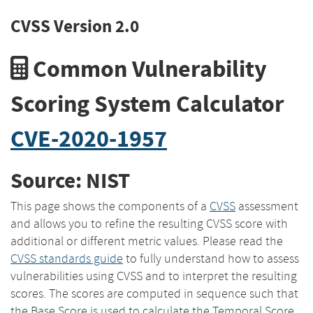
CVSS Version 2.0
Common Vulnerability
Scoring System Calculator
CVE-2020-1957
Source: NIST
This page shows the components of a
CVSS
assessment
and allows you to refine the resulting CVSS score with
additional or different metric values. Please read the
CVSS standards guide
to fully understand how to assess
vulnerabilities using CVSS and to interpret the resulting
scores. The scores are computed in sequence such that
the Base Score is used to calculate the Temporal Score