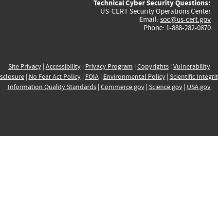
Technical Cyber Security Questions:
US-CERT Security Operations Center
Email:
soc@us-cert.gov
Phone: 1-888-282-0870
Site Privacy
|
Accessibility
|
Privacy Program
|
Copyrights
|
Vulnerability
sclosure
|
No Fear Act Policy
|
FOIA
|
Environmental Policy
|
Scientific Integri
Information Quality Standards
|
Commerce.gov
|
Science.gov
|
USA.gov