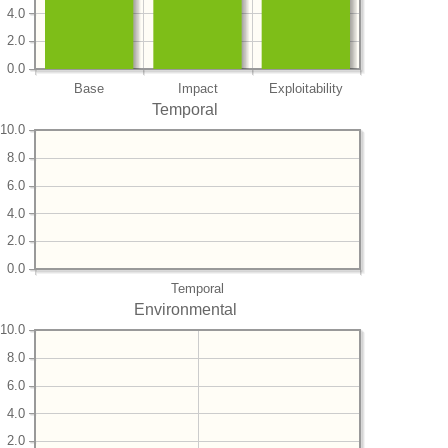
4.0
2.0
0.0
Base
Impact
Exploitability
Temporal
10.0
8.0
6.0
4.0
2.0
0.0
Temporal
Environmental
10.0
8.0
6.0
4.0
2.0