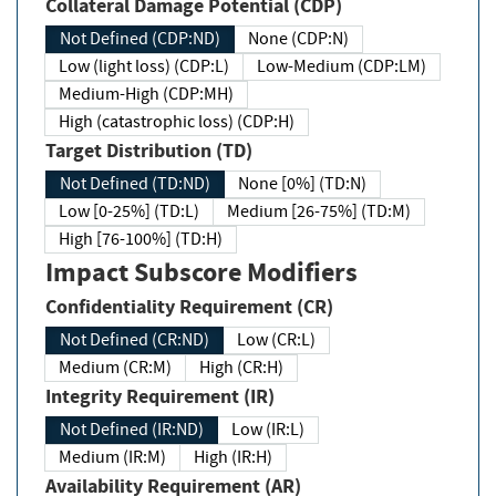
Collateral Damage Potential (CDP)
Not Defined (CDP:ND)
None (CDP:N)
Low (light loss) (CDP:L)
Low-Medium (CDP:LM)
Medium-High (CDP:MH)
High (catastrophic loss) (CDP:H)
Target Distribution (TD)
Not Defined (TD:ND)
None [0%] (TD:N)
Low [0-25%] (TD:L)
Medium [26-75%] (TD:M)
High [76-100%] (TD:H)
Impact Subscore Modifiers
Confidentiality Requirement (CR)
Not Defined (CR:ND)
Low (CR:L)
Medium (CR:M)
High (CR:H)
Integrity Requirement (IR)
Not Defined (IR:ND)
Low (IR:L)
Medium (IR:M)
High (IR:H)
Availability Requirement (AR)