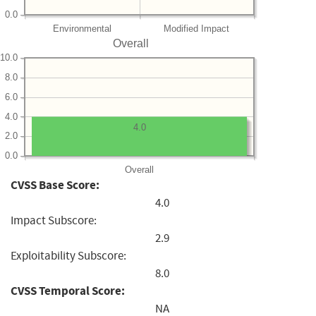
0.0
Environmental
Modified Impact
Overall
10.0
8.0
6.0
4.0
4.0
2.0
0.0
Overall
CVSS Base Score:
4.0
Impact Subscore:
2.9
Exploitability Subscore:
8.0
CVSS Temporal Score:
NA