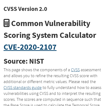
CVSS Version 2.0
Common Vulnerability
Scoring System Calculator
CVE-2020-2107
Source: NIST
This page shows the components of a
CVSS
assessment
and allows you to refine the resulting CVSS score with
additional or different metric values. Please read the
CVSS standards guide
to fully understand how to assess
vulnerabilities using CVSS and to interpret the resulting
scores. The scores are computed in sequence such that
the Base Score is used to calculate the Temporal Score