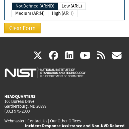
Not Defined (AR:ND)
Low (AR:L)
Medium (AR:M)
High (AR:H)
(link
(link
(link
(link
(
X
facebook
linkedin
youtu
rss
g
is
is
is
is
i
external)
external)
external)
external)
e
HEADQUARTERS
100 Bureau Drive
Gaithersburg, MD 20899
(301) 975-2000
Webmaster
|
Contact Us
|
Our Other Offices
Incident Response Assistance and Non-NVD Related