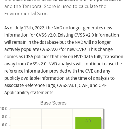
and the Temporal Score is used to calculate the
Environmental Score.
As of July 13th, 2022, the NVD no longer generates new
information for CVSS v2.0. Existing CVSS v2.0 information
will remain in the database but the NVD will no longer
actively populate CVSS v2.0 for new CVEs. This change
comes as CISA policies that rely on NVD data fully transition
away from CVSS v2.0. NVD analysts will continue to use the
reference information provided with the CVE and any
publicly available information at the time of analysis to
associate Reference Tags, CVSS v3.1, CWE, and CPE
Applicability statements.
Base Scores
10.0
8.0
8.0
6.0