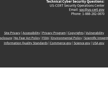
Technical Cyber Security Questions:
US-CERT Security Operations Center
Email:
soc@us-cert.gov
Phone: 1-888-282-0870
Site Privacy
|
Accessibility
|
Privacy Program
|
Copyrights
|
Vulnerability
sclosure
|
No Fear Act Policy
|
FOIA
|
Environmental Policy
|
Scientific Integri
Information Quality Standards
|
Commerce.gov
|
Science.gov
|
USA.gov