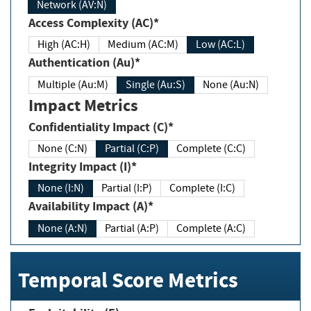
Network (AV:N)
Access Complexity (AC)*
High (AC:H)
Medium (AC:M)
Low (AC:L)
Authentication (Au)*
Multiple (Au:M)
Single (Au:S)
None (Au:N)
Impact Metrics
Confidentiality Impact (C)*
None (C:N)
Partial (C:P)
Complete (C:C)
Integrity Impact (I)*
None (I:N)
Partial (I:P)
Complete (I:C)
Availability Impact (A)*
None (A:N)
Partial (A:P)
Complete (A:C)
Temporal Score Metrics