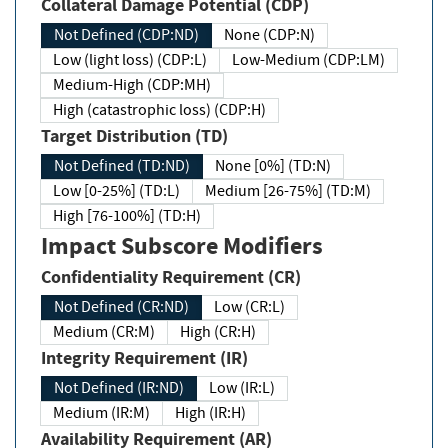
Collateral Damage Potential (CDP)
Not Defined (CDP:ND)
None (CDP:N)
Low (light loss) (CDP:L)
Low-Medium (CDP:LM)
Medium-High (CDP:MH)
High (catastrophic loss) (CDP:H)
Target Distribution (TD)
Not Defined (TD:ND)
None [0%] (TD:N)
Low [0-25%] (TD:L)
Medium [26-75%] (TD:M)
High [76-100%] (TD:H)
Impact Subscore Modifiers
Confidentiality Requirement (CR)
Not Defined (CR:ND)
Low (CR:L)
Medium (CR:M)
High (CR:H)
Integrity Requirement (IR)
Not Defined (IR:ND)
Low (IR:L)
Medium (IR:M)
High (IR:H)
Availability Requirement (AR)