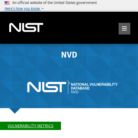
An official website of the United States government
Here's how you know
NVD
VULNERABILITY METRICS