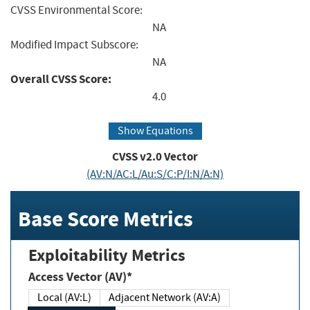
CVSS Environmental Score:
NA
Modified Impact Subscore:
NA
Overall CVSS Score:
4.0
Show Equations
CVSS v2.0 Vector
(AV:N/AC:L/Au:S/C:P/I:N/A:N)
Base Score Metrics
Exploitability Metrics
Access Vector (AV)*
Local (AV:L)
Adjacent Network (AV:A)