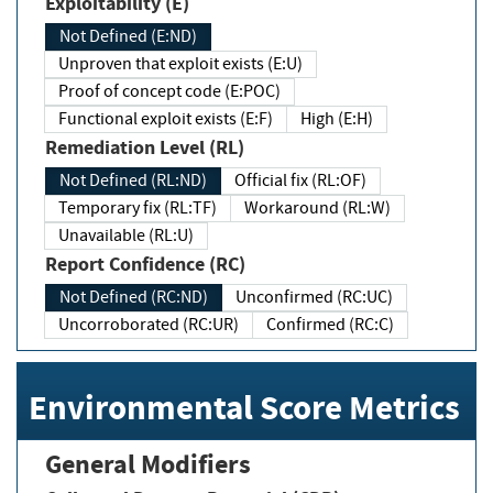
Exploitability (E)
Not Defined (E:ND)
Unproven that exploit exists (E:U)
Proof of concept code (E:POC)
Functional exploit exists (E:F)
High (E:H)
Remediation Level (RL)
Not Defined (RL:ND)
Official fix (RL:OF)
Temporary fix (RL:TF)
Workaround (RL:W)
Unavailable (RL:U)
Report Confidence (RC)
Not Defined (RC:ND)
Unconfirmed (RC:UC)
Uncorroborated (RC:UR)
Confirmed (RC:C)
Environmental Score Metrics
General Modifiers