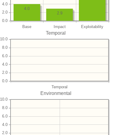
4.0
4.0
2.0
2.9
0.0
Base
Impact
Exploitability
Temporal
10.0
8.0
6.0
4.0
2.0
0.0
Temporal
Environmental
10.0
8.0
6.0
4.0
2.0