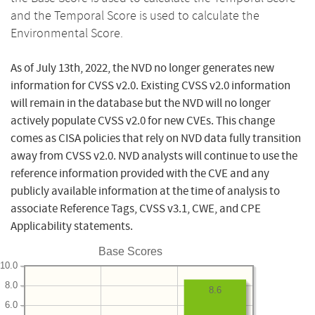
and the Temporal Score is used to calculate the
Environmental Score.
As of July 13th, 2022, the NVD no longer generates new
information for CVSS v2.0. Existing CVSS v2.0 information
will remain in the database but the NVD will no longer
actively populate CVSS v2.0 for new CVEs. This change
comes as CISA policies that rely on NVD data fully transition
away from CVSS v2.0. NVD analysts will continue to use the
reference information provided with the CVE and any
publicly available information at the time of analysis to
associate Reference Tags, CVSS v3.1, CWE, and CPE
Applicability statements.
Base Scores
10.0
8.0
8.6
6.0