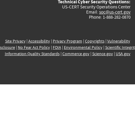
Technical Cyber Security Questions:
US-CERT Security Operations Center
Email:
soc@us-cert.gov
Phone: 1-888-282-0870
Site Privacy
|
Accessibility
|
Privacy Program
|
Copyrights
|
Vulnerability
sclosure
|
No Fear Act Policy
|
FOIA
|
Environmental Policy
|
Scientific Integri
Information Quality Standards
|
Commerce.gov
|
Science.gov
|
USA.gov