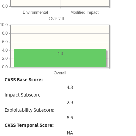
0.0
Environmental
Modified Impact
Overall
10.0
8.0
6.0
4.0
4.3
2.0
0.0
Overall
CVSS Base Score:
4.3
Impact Subscore:
2.9
Exploitability Subscore:
8.6
CVSS Temporal Score:
NA