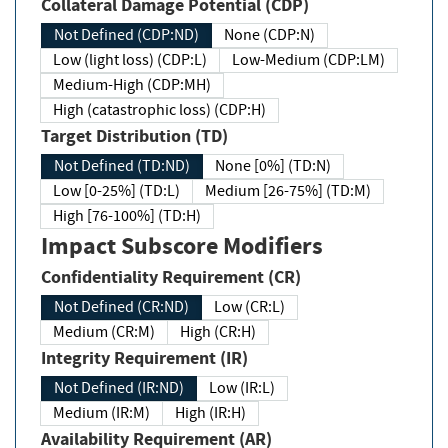
Collateral Damage Potential (CDP)
Not Defined (CDP:ND)
None (CDP:N)
Low (light loss) (CDP:L)
Low-Medium (CDP:LM)
Medium-High (CDP:MH)
High (catastrophic loss) (CDP:H)
Target Distribution (TD)
Not Defined (TD:ND)
None [0%] (TD:N)
Low [0-25%] (TD:L)
Medium [26-75%] (TD:M)
High [76-100%] (TD:H)
Impact Subscore Modifiers
Confidentiality Requirement (CR)
Not Defined (CR:ND)
Low (CR:L)
Medium (CR:M)
High (CR:H)
Integrity Requirement (IR)
Not Defined (IR:ND)
Low (IR:L)
Medium (IR:M)
High (IR:H)
Availability Requirement (AR)