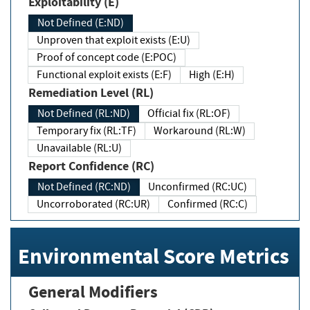
Exploitability (E)
Not Defined (E:ND)
Unproven that exploit exists (E:U)
Proof of concept code (E:POC)
Functional exploit exists (E:F)
High (E:H)
Remediation Level (RL)
Not Defined (RL:ND)
Official fix (RL:OF)
Temporary fix (RL:TF)
Workaround (RL:W)
Unavailable (RL:U)
Report Confidence (RC)
Not Defined (RC:ND)
Unconfirmed (RC:UC)
Uncorroborated (RC:UR)
Confirmed (RC:C)
Environmental Score Metrics
General Modifiers