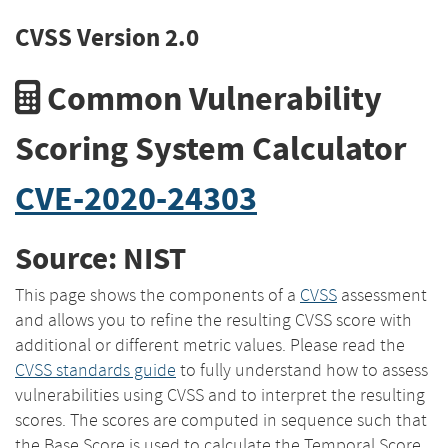
CVSS Version 2.0
Common Vulnerability
Scoring System Calculator
CVE-2020-24303
Source: NIST
This page shows the components of a
CVSS
assessment
and allows you to refine the resulting CVSS score with
additional or different metric values. Please read the
CVSS standards guide
to fully understand how to assess
vulnerabilities using CVSS and to interpret the resulting
scores. The scores are computed in sequence such that
the Base Score is used to calculate the Temporal Score