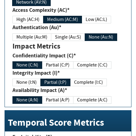
Network (AV:N)
Access Complexity (AC)*
High (AC:H)
Medium (AC:M)
Low (AC:L)
Authentication (Au)*
Multiple (Au:M)
Single (Au:S)
None (Au:N)
Impact Metrics
Confidentiality Impact (C)*
None (C:N)
Partial (C:P)
Complete (C:C)
Integrity Impact (I)*
None (I:N)
Partial (I:P)
Complete (I:C)
Availability Impact (A)*
None (A:N)
Partial (A:P)
Complete (A:C)
Temporal Score Metrics