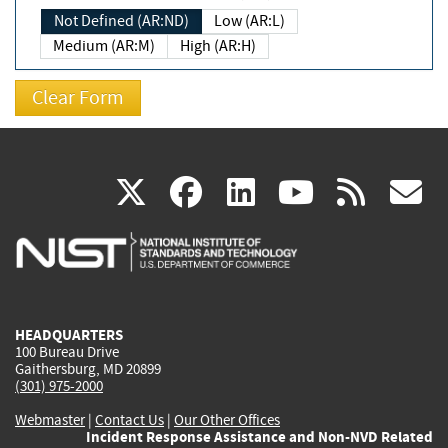
Not Defined (AR:ND)
Low (AR:L)
Medium (AR:M)
High (AR:H)
(link
(link
(link
(link
(
X
facebook
linkedin
youtu
rss
g
is
is
is
is
i
external)
external)
external)
external)
e
HEADQUARTERS
100 Bureau Drive
Gaithersburg, MD 20899
(301) 975-2000
Webmaster
|
Contact Us
|
Our Other Offices
Incident Response Assistance and Non-NVD Related