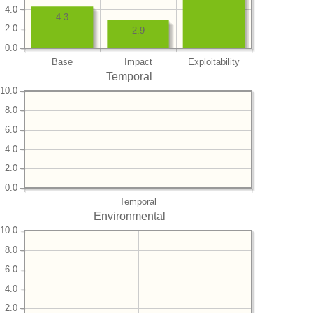
4.0
4.3
2.0
2.9
0.0
Base
Impact
Exploitability
Temporal
10.0
8.0
6.0
4.0
2.0
0.0
Temporal
Environmental
10.0
8.0
6.0
4.0
2.0