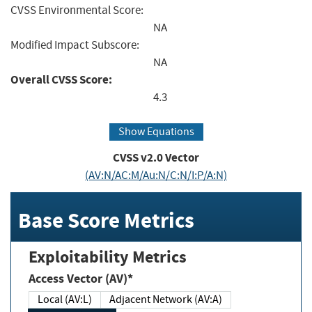
CVSS Environmental Score:
NA
Modified Impact Subscore:
NA
Overall CVSS Score:
4.3
Show Equations
CVSS v2.0 Vector
(AV:N/AC:M/Au:N/C:N/I:P/A:N)
Base Score Metrics
Exploitability Metrics
Access Vector (AV)*
Local (AV:L)
Adjacent Network (AV:A)