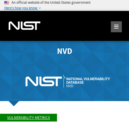
An official website of the United States government
Here's how you know
NVD
VULNERABILITY METRICS