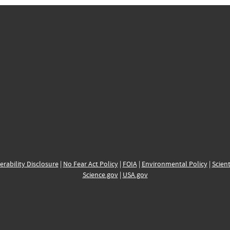
erability Disclosure
|
No Fear Act Policy
|
FOIA
|
Environmental Policy
|
Scient
Science.gov
|
USA.gov