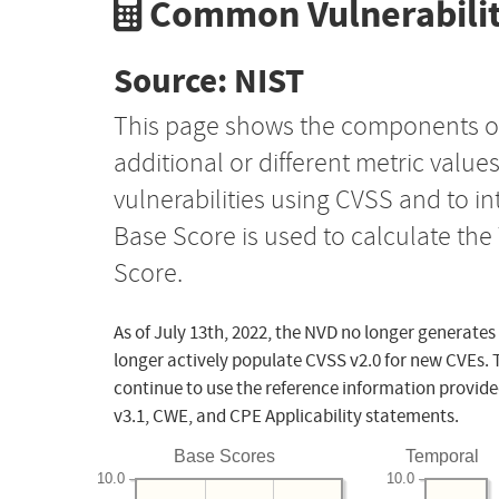
Common Vulnerabilit
Source: NIST
This page shows the components o
additional or different metric value
vulnerabilities using CVSS and to i
Base Score is used to calculate th
Score.
As of July 13th, 2022, the NVD no longer generates
longer actively populate CVSS v2.0 for new CVEs. 
continue to use the reference information provide
v3.1, CWE, and CPE Applicability statements.
Base Scores
Temporal
10.0
10.0