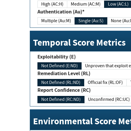
High (AC:H)
Medium (AC:M)
Low (AC:L)
Authentication (Au)*
Multiple (Au:M)
Single (Au:S)
None (Au:
Temporal Score Metrics
Exploitability (E)
Not Defined (E:ND)
Unproven that exploit ex
Remediation Level (RL)
Not Defined (RL:ND)
Official fix (RL:OF)
Report Confidence (RC)
Not Defined (RC:ND)
Unconfirmed (RC:UC)
Environmental Score Met