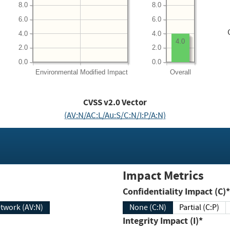
8.0
8.0
6.0
6.0
4.0
4.0
4.0
2.0
2.0
0.0
0.0
Environmental
Modified Impact
Overall
CVSS v2.0 Vector
(AV:N/AC:L/Au:S/C:N/I:P/A:N)
Impact Metrics
Confidentiality Impact (C)*
twork (AV:N)
None (C:N)
Partial (C:P)
Integrity Impact (I)*