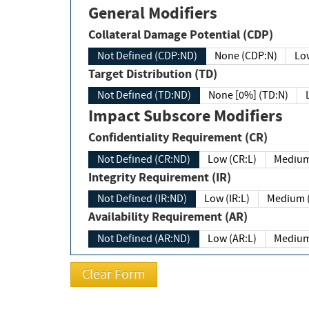
General Modifiers
Collateral Damage Potential (CDP)
Not Defined (CDP:ND)
None (CDP:N)
Low
Target Distribution (TD)
Not Defined (TD:ND)
None [0%] (TD:N)
Impact Subscore Modifiers
Confidentiality Requirement (CR)
Not Defined (CR:ND)
Low (CR:L)
Medium
Integrity Requirement (IR)
Not Defined (IR:ND)
Low (IR:L)
Medium (
Availability Requirement (AR)
Not Defined (AR:ND)
Low (AR:L)
Medium