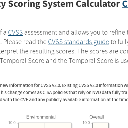
y Scoring System Calculator
C
f a
CVSS
assessment and allows you to refine 
s. Please read the
CVSS standards guide
to ful
nterpret the resulting scores. The scores are 
e Temporal Score and the Temporal Score is us
 new information for CVSS v2.0. Existing CVSS v2.0 information wi
This change comes as CISA policies that rely on NVD data fully tr
d with the CVE and any publicly available information at the time
Environmental
Overall
10.0
10.0