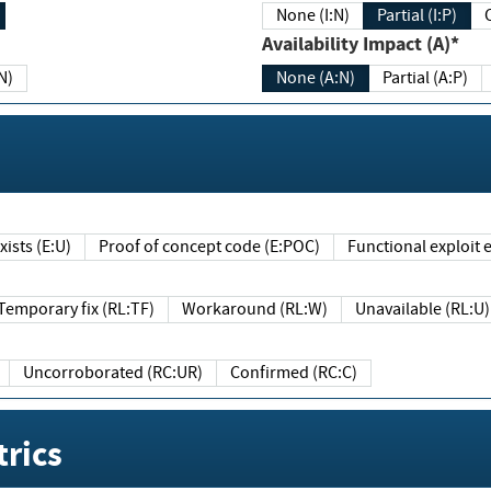
None (I:N)
Partial (I:P)
Availability Impact (A)*
N)
None (A:N)
Partial (A:P)
ists (E:U)
Proof of concept code (E:POC)
Functional exploit e
Temporary fix (RL:TF)
Workaround (RL:W)
Unavailable (RL:U)
Uncorroborated (RC:UR)
Confirmed (RC:C)
rics