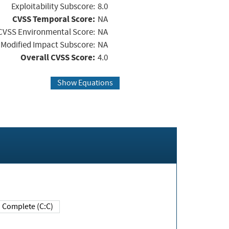
Exploitability Subscore:
8.0
CVSS Temporal Score:
NA
CVSS Environmental Score:
NA
Modified Impact Subscore:
NA
Overall CVSS Score:
4.0
Show Equations
Complete (C:C)