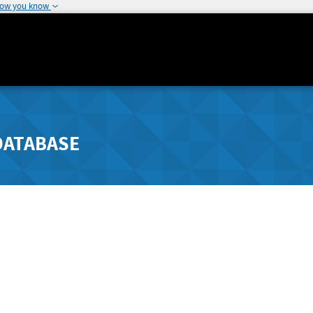
how you know
DATABASE