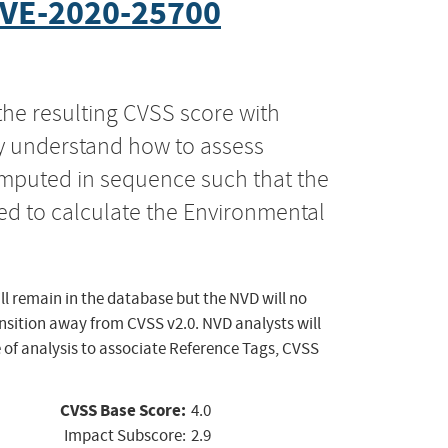
VE-2020-25700
the resulting CVSS score with
ly understand how to assess
computed in sequence such that the
ed to calculate the Environmental
ll remain in the database but the NVD will no
ansition away from CVSS v2.0. NVD analysts will
 of analysis to associate Reference Tags, CVSS
CVSS Base Score:
4.0
Impact Subscore:
2.9