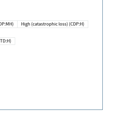
DP:MH)
High (catastrophic loss) (CDP:H)
(TD:H)