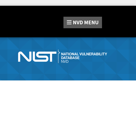
NVD
MENU