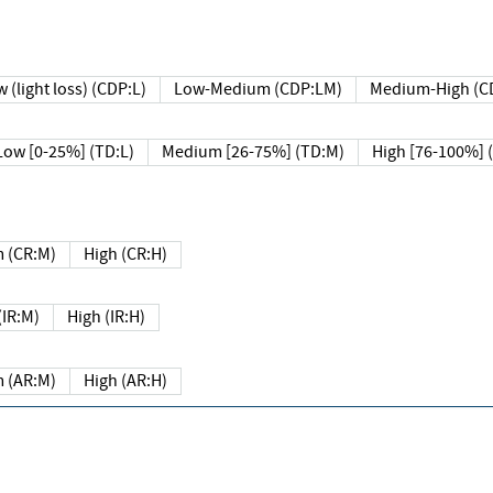
 (light loss) (CDP:L)
Low-Medium (CDP:LM)
Medium-High (C
Low [0-25%] (TD:L)
Medium [26-75%] (TD:M)
High [76-100%] 
 (CR:M)
High (CR:H)
IR:M)
High (IR:H)
 (AR:M)
High (AR:H)