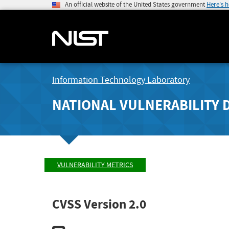
An official website of the United States government
Here's 
Information Technology Laboratory
NATIONAL VULNERABILITY 
VULNERABILITY METRICS
CVSS Version 2.0