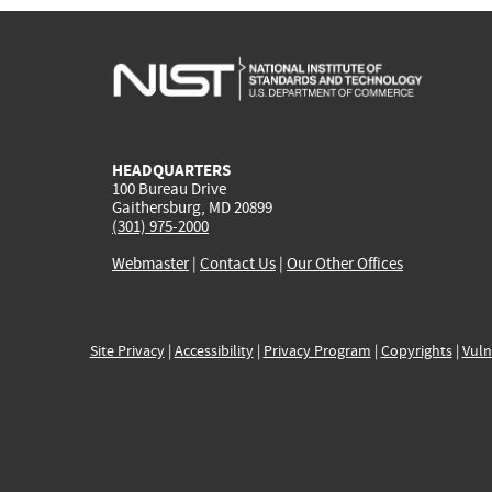
HEADQUARTERS
100 Bureau Drive
Gaithersburg, MD 20899
(301) 975-2000
Webmaster
|
Contact Us
|
Our Other Offices
Site Privacy
|
Accessibility
|
Privacy Program
|
Copyrights
|
Vuln