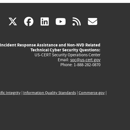
(link
(link
(link
(link
(link
X
facebook
linkedin
youtube
rss
govd
is
is
is
is
is
Incident Response Assistance and Non-NVD Related
external)
external)
external)
external)
externa
Technical Cyber Security Questions:
US-CERT Security Operations Center
Email:
soc@us-cert.gov
Phone: 1-888-282-0870
ific Integrity
|
Information Quality Standards
|
Commerce.gov
|