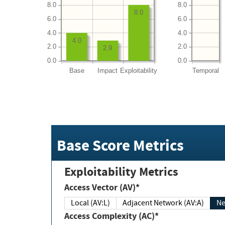
8.0
8.0
8.0
6.0
6.0
4.0
4.0
4.0
2.0
2.0
2.9
0.0
0.0
Base
Impact
Exploitability
Temporal
Base Score Metrics
Exploitability Metrics
Access Vector (AV)*
Local (AV:L)
Adjacent Network (AV:A)
Ne
Access Complexity (AC)*