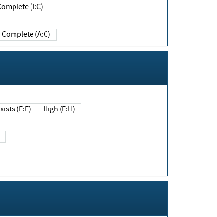
Complete (I:C)
Complete (A:C)
xists (E:F)
High (E:H)