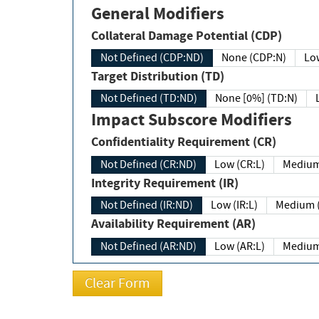
General Modifiers
Collateral Damage Potential (CDP)
Not Defined (CDP:ND)
None (CDP:N)
Low
Target Distribution (TD)
Not Defined (TD:ND)
None [0%] (TD:N)
Impact Subscore Modifiers
Confidentiality Requirement (CR)
Not Defined (CR:ND)
Low (CR:L)
Medium
Integrity Requirement (IR)
Not Defined (IR:ND)
Low (IR:L)
Medium (
Availability Requirement (AR)
Not Defined (AR:ND)
Low (AR:L)
Medium