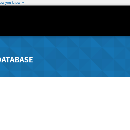
how you know
DATABASE