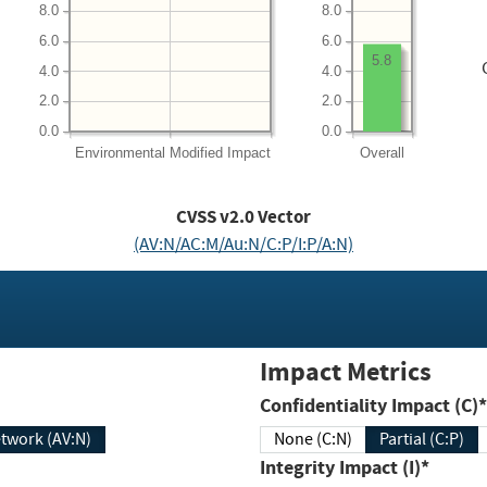
8.0
8.0
6.0
6.0
5.8
4.0
4.0
2.0
2.0
0.0
0.0
Environmental
Modified Impact
Overall
CVSS v2.0 Vector
(AV:N/AC:M/Au:N/C:P/I:P/A:N)
Impact Metrics
Confidentiality Impact (C)*
twork (AV:N)
None (C:N)
Partial (C:P)
Integrity Impact (I)*