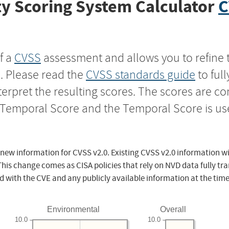
y Scoring System Calculator
C
f a
CVSS
assessment and allows you to refine 
s. Please read the
CVSS standards guide
to ful
nterpret the resulting scores. The scores are 
e Temporal Score and the Temporal Score is us
 new information for CVSS v2.0. Existing CVSS v2.0 information wi
This change comes as CISA policies that rely on NVD data fully tr
d with the CVE and any publicly available information at the time
Environmental
Overall
10.0
10.0