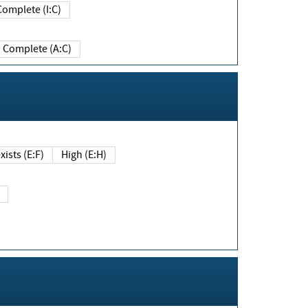
Complete (I:C)
Complete (A:C)
xists (E:F)
High (E:H)