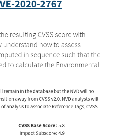
VE-2020-2767
the resulting CVSS score with
ly understand how to assess
computed in sequence such that the
ed to calculate the Environmental
ll remain in the database but the NVD will no
ansition away from CVSS v2.0. NVD analysts will
 of analysis to associate Reference Tags, CVSS
CVSS Base Score:
5.8
Impact Subscore:
4.9