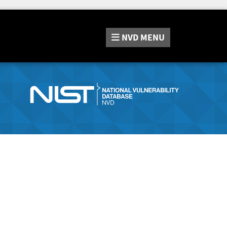
NVD
MENU