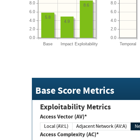
8.0
8.0
8.6
6.0
6.0
5.8
4.0
4.0
4.9
2.0
2.0
0.0
0.0
Base
Impact
Exploitability
Temporal
Base Score Metrics
Exploitability Metrics
Access Vector (AV)*
Local (AV:L)
Adjacent Network (AV:A)
Ne
Access Complexity (AC)*