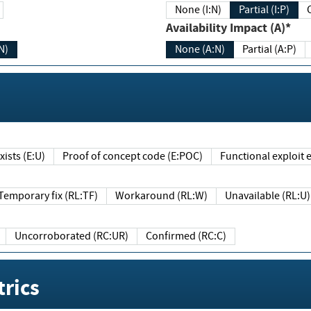
None (I:N)
Partial (I:P)
Availability Impact (A)*
N)
None (A:N)
Partial (A:P)
ists (E:U)
Proof of concept code (E:POC)
Functional exploit e
Temporary fix (RL:TF)
Workaround (RL:W)
Unavailable (RL:U)
Uncorroborated (RC:UR)
Confirmed (RC:C)
rics