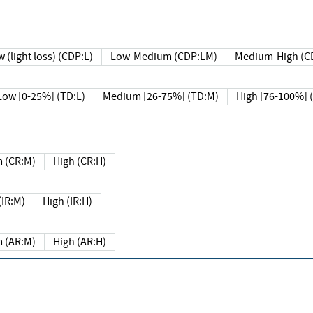
 (light loss) (CDP:L)
Low-Medium (CDP:LM)
Medium-High (C
Low [0-25%] (TD:L)
Medium [26-75%] (TD:M)
High [76-100%] 
 (CR:M)
High (CR:H)
IR:M)
High (IR:H)
 (AR:M)
High (AR:H)