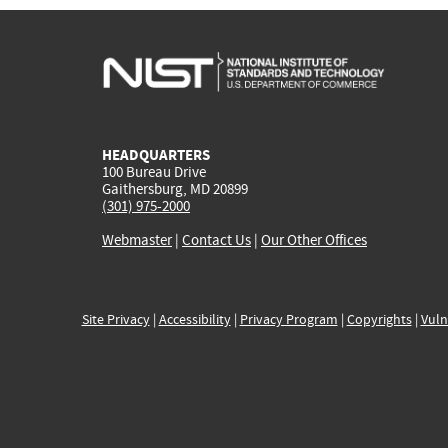
HEADQUARTERS
100 Bureau Drive
Gaithersburg, MD 20899
(301) 975-2000
Webmaster
|
Contact Us
|
Our Other Offices
Site Privacy
|
Accessibility
|
Privacy Program
|
Copyrights
|
Vuln