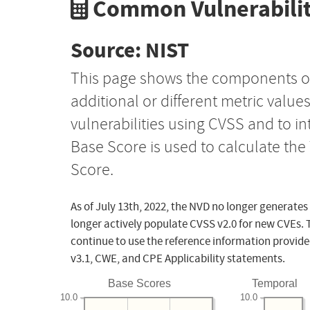
Common Vulnerabilit
Source: NIST
This page shows the components o
additional or different metric value
vulnerabilities using CVSS and to i
Base Score is used to calculate th
Score.
As of July 13th, 2022, the NVD no longer generates
longer actively populate CVSS v2.0 for new CVEs. 
continue to use the reference information provide
v3.1, CWE, and CPE Applicability statements.
Base Scores
Temporal
10.0
10.0