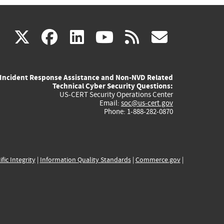
(link
(link
(link
(link
(link
X
facebook
linkedin
youtube
rss
govd
is
is
is
is
is
Incident Response Assistance and Non-NVD Related
external)
external)
external)
external)
externa
Technical Cyber Security Questions:
US-CERT Security Operations Center
Email:
soc@us-cert.gov
Phone: 1-888-282-0870
ific Integrity
|
Information Quality Standards
|
Commerce.gov
|