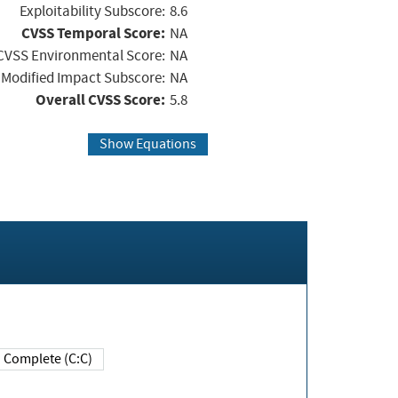
Exploitability Subscore:
8.6
CVSS Temporal Score:
NA
CVSS Environmental Score:
NA
Modified Impact Subscore:
NA
Overall CVSS Score:
5.8
Show Equations
Complete (C:C)