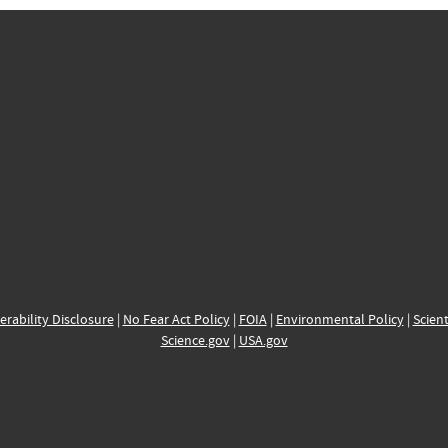
erability Disclosure
|
No Fear Act Policy
|
FOIA
|
Environmental Policy
|
Scient
Science.gov
|
USA.gov