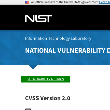
An official website of the United States government
Here's 
Information Technology Laboratory
NATIONAL VULNERABILITY 
VULNERABILITY METRICS
CVSS Version 2.0