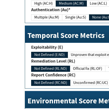
High (AC:H)
Medium (AC:M)
Low (AC:L)
Authentication (Au)*
Multiple (Au:M)
Single (Au:S)
None (Au:
Temporal Score Metrics
Exploitability (E)
Not Defined (E:ND)
Unproven that exploit ex
Remediation Level (RL)
Not Defined (RL:ND)
Official fix (RL:OF)
Report Confidence (RC)
Not Defined (RC:ND)
Unconfirmed (RC:UC)
Environmental Score Met