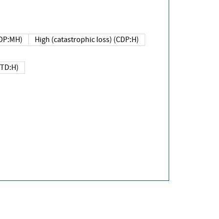
DP:MH)
High (catastrophic loss) (CDP:H)
(TD:H)