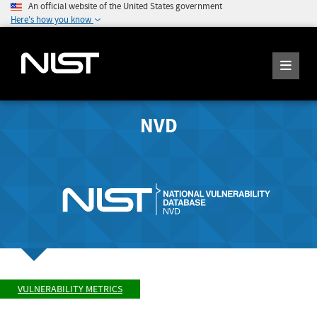
An official website of the United States government
Here's how you know
NVD
VULNERABILITY METRICS