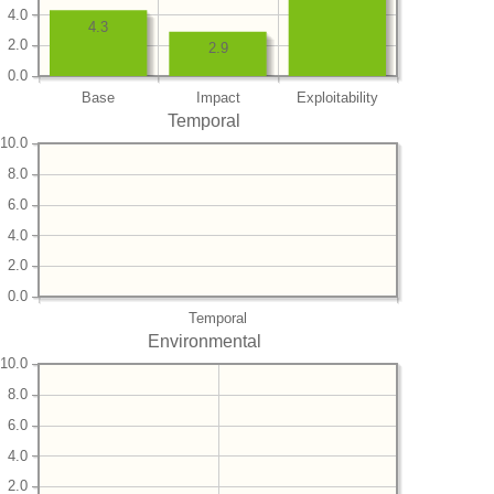
4.0
4.3
2.0
2.9
0.0
Base
Impact
Exploitability
Temporal
10.0
8.0
6.0
4.0
2.0
0.0
Temporal
Environmental
10.0
8.0
6.0
4.0
2.0