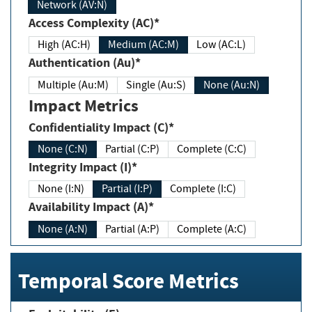
Network (AV:N)
Access Complexity (AC)*
High (AC:H)
Medium (AC:M)
Low (AC:L)
Authentication (Au)*
Multiple (Au:M)
Single (Au:S)
None (Au:N)
Impact Metrics
Confidentiality Impact (C)*
None (C:N)
Partial (C:P)
Complete (C:C)
Integrity Impact (I)*
None (I:N)
Partial (I:P)
Complete (I:C)
Availability Impact (A)*
None (A:N)
Partial (A:P)
Complete (A:C)
Temporal Score Metrics