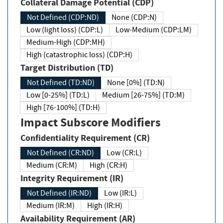
Collateral Damage Potential (CDP)
Not Defined (CDP:ND)
None (CDP:N)
Low (light loss) (CDP:L)
Low-Medium (CDP:LM)
Medium-High (CDP:MH)
High (catastrophic loss) (CDP:H)
Target Distribution (TD)
Not Defined (TD:ND)
None [0%] (TD:N)
Low [0-25%] (TD:L)
Medium [26-75%] (TD:M)
High [76-100%] (TD:H)
Impact Subscore Modifiers
Confidentiality Requirement (CR)
Not Defined (CR:ND)
Low (CR:L)
Medium (CR:M)
High (CR:H)
Integrity Requirement (IR)
Not Defined (IR:ND)
Low (IR:L)
Medium (IR:M)
High (IR:H)
Availability Requirement (AR)