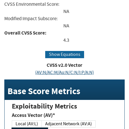
CVSS Environmental Score:
NA
Modified Impact Subscore:
NA
Overall CVSS Score:
4.3
Show Equations
CVSS v2.0 Vector
(AV:N/AC:M/Au:N/C:N/I:P/A:N)
Base Score Metrics
Exploitability Metrics
Access Vector (AV)*
Local (AV:L)
Adjacent Network (AV:A)