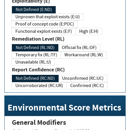
Exploitability (E)
Not Defined (E:ND)
Unproven that exploit exists (E:U)
Proof of concept code (E:POC)
Functional exploit exists (E:F)
High (E:H)
Remediation Level (RL)
Not Defined (RL:ND)
Official fix (RL:OF)
Temporary fix (RL:TF)
Workaround (RL:W)
Unavailable (RL:U)
Report Confidence (RC)
Not Defined (RC:ND)
Unconfirmed (RC:UC)
Uncorroborated (RC:UR)
Confirmed (RC:C)
Environmental Score Metrics
General Modifiers