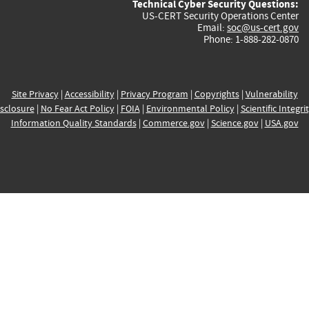
Technical Cyber Security Questions:
US-CERT Security Operations Center
Email:
soc@us-cert.gov
Phone: 1-888-282-0870
Site Privacy
|
Accessibility
|
Privacy Program
|
Copyrights
|
Vulnerability
sclosure
|
No Fear Act Policy
|
FOIA
|
Environmental Policy
|
Scientific Integri
Information Quality Standards
|
Commerce.gov
|
Science.gov
|
USA.gov