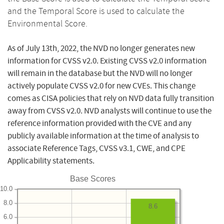
and the Temporal Score is used to calculate the
Environmental Score.
As of July 13th, 2022, the NVD no longer generates new
information for CVSS v2.0. Existing CVSS v2.0 information
will remain in the database but the NVD will no longer
actively populate CVSS v2.0 for new CVEs. This change
comes as CISA policies that rely on NVD data fully transition
away from CVSS v2.0. NVD analysts will continue to use the
reference information provided with the CVE and any
publicly available information at the time of analysis to
associate Reference Tags, CVSS v3.1, CWE, and CPE
Applicability statements.
Base Scores
10.0
8.0
8.6
6.0