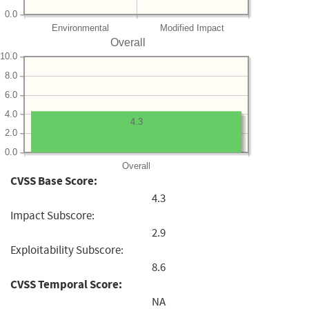
0.0
Environmental
Modified Impact
Overall
10.0
8.0
6.0
4.0
4.3
2.0
0.0
Overall
CVSS Base Score:
4.3
Impact Subscore:
2.9
Exploitability Subscore:
8.6
CVSS Temporal Score:
NA