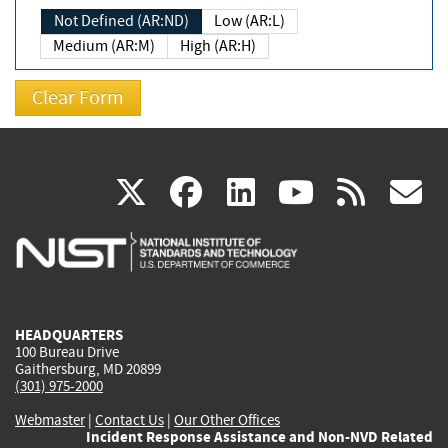
Not Defined (AR:ND)
Low (AR:L)
Medium (AR:M)
High (AR:H)
(link
(link
(link
(link
(
X
facebook
linkedin
youtu
rss
g
is
is
is
is
i
external)
external)
external)
external)
e
HEADQUARTERS
100 Bureau Drive
Gaithersburg, MD 20899
(301) 975-2000
Webmaster
|
Contact Us
|
Our Other Offices
Incident Response Assistance and Non-NVD Related