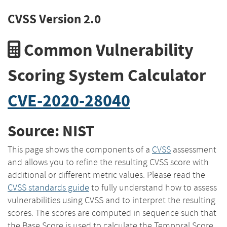
CVSS Version 2.0
Common Vulnerability
Scoring System Calculator
CVE-2020-28040
Source: NIST
This page shows the components of a
CVSS
assessment
and allows you to refine the resulting CVSS score with
additional or different metric values. Please read the
CVSS standards guide
to fully understand how to assess
vulnerabilities using CVSS and to interpret the resulting
scores. The scores are computed in sequence such that
the Base Score is used to calculate the Temporal Score