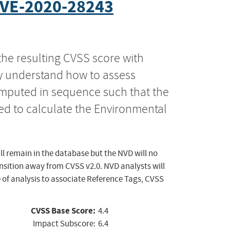
VE-2020-28243
the resulting CVSS score with
ly understand how to assess
computed in sequence such that the
ed to calculate the Environmental
ll remain in the database but the NVD will no
ansition away from CVSS v2.0. NVD analysts will
 of analysis to associate Reference Tags, CVSS
CVSS Base Score:
4.4
Impact Subscore:
6.4