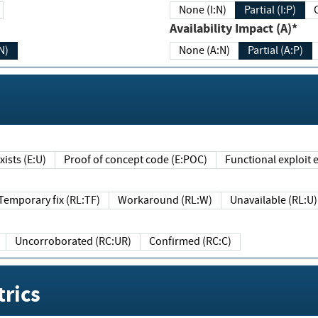
None (I:N)
Partial (I:P)
Availability Impact (A)*
N)
None (A:N)
Partial (A:P)
ists (E:U)
Proof of concept code (E:POC)
Functional exploit e
Temporary fix (RL:TF)
Workaround (RL:W)
Unavailable (RL:U)
Uncorroborated (RC:UR)
Confirmed (RC:C)
rics