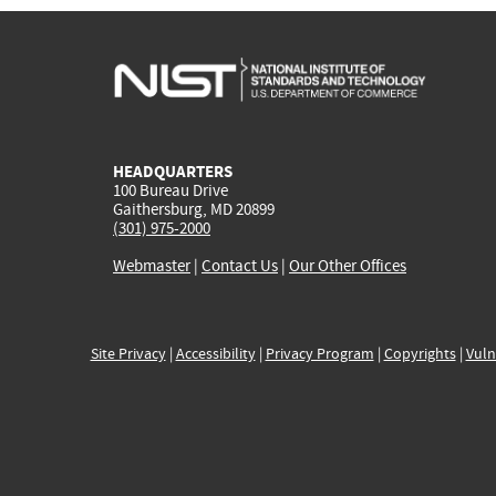
HEADQUARTERS
100 Bureau Drive
Gaithersburg, MD 20899
(301) 975-2000
Webmaster
|
Contact Us
|
Our Other Offices
Site Privacy
|
Accessibility
|
Privacy Program
|
Copyrights
|
Vuln