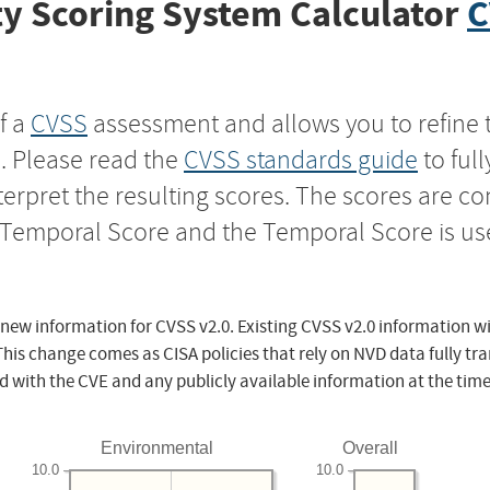
y Scoring System Calculator
C
f a
CVSS
assessment and allows you to refine 
s. Please read the
CVSS standards guide
to ful
nterpret the resulting scores. The scores are 
e Temporal Score and the Temporal Score is us
 new information for CVSS v2.0. Existing CVSS v2.0 information wi
This change comes as CISA policies that rely on NVD data fully tr
d with the CVE and any publicly available information at the time
Environmental
Overall
10.0
10.0