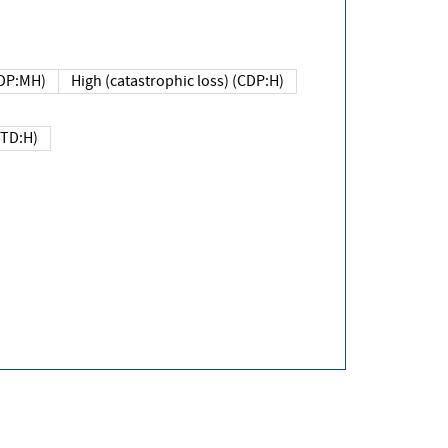
DP:MH)
High (catastrophic loss) (CDP:H)
(TD:H)