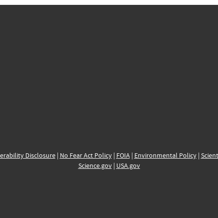
erability Disclosure
|
No Fear Act Policy
|
FOIA
|
Environmental Policy
|
Scient
Science.gov
|
USA.gov