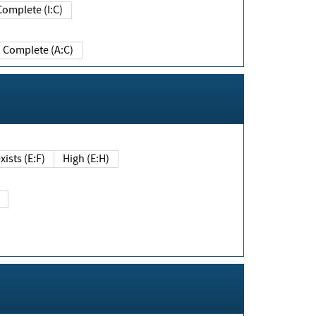
Complete (I:C)
Complete (A:C)
xists (E:F)
High (E:H)