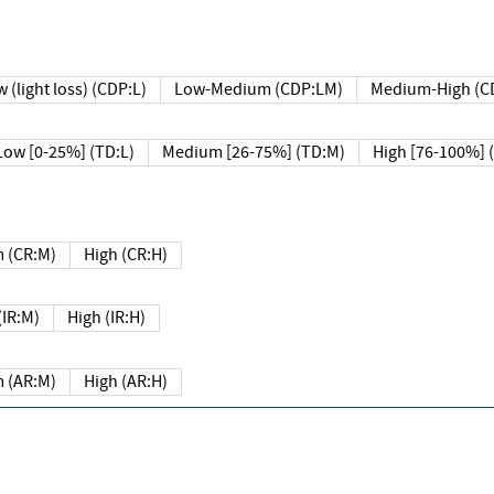
 (light loss) (CDP:L)
Low-Medium (CDP:LM)
Medium-High (C
Low [0-25%] (TD:L)
Medium [26-75%] (TD:M)
High [76-100%] 
 (CR:M)
High (CR:H)
IR:M)
High (IR:H)
 (AR:M)
High (AR:H)