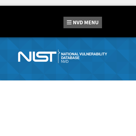
NVD
MENU