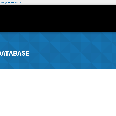
how you know
DATABASE