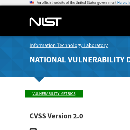
An official website of the United States government
Here's 
Information Technology Laboratory
NATIONAL VULNERABILITY 
VULNERABILITY METRICS
CVSS Version 2.0