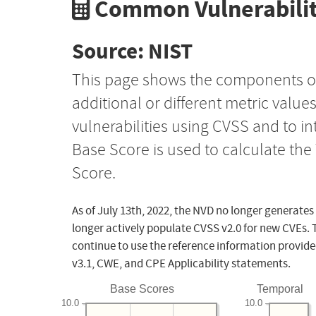
Common Vulnerabilit
Source: NIST
This page shows the components o
additional or different metric value
vulnerabilities using CVSS and to i
Base Score is used to calculate th
Score.
As of July 13th, 2022, the NVD no longer generates
longer actively populate CVSS v2.0 for new CVEs. 
continue to use the reference information provide
v3.1, CWE, and CPE Applicability statements.
Base Scores
Temporal
10.0
10.0