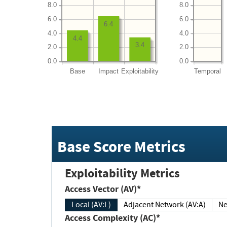
8.0
8.0
6.0
6.0
6.4
4.0
4.0
4.4
3.4
2.0
2.0
0.0
0.0
Base
Impact
Exploitability
Temporal
Base Score Metrics
Exploitability Metrics
Access Vector (AV)*
Local (AV:L)
Adjacent Network (AV:A)
Ne
Access Complexity (AC)*