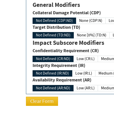
General Modifiers
Collateral Damage Potential (CDP)
Not Defined (CDP:ND)
None (CDP:N)
Low
Target Distribution (TD)
Not Defined (TD:ND)
None [0%] (TD:N)
Impact Subscore Modifiers
Confidentiality Requirement (CR)
Not Defined (CR:ND)
Low (CR:L)
Medium
Integrity Requirement (IR)
Not Defined (IR:ND)
Low (IR:L)
Medium (
Availability Requirement (AR)
Not Defined (AR:ND)
Low (AR:L)
Medium