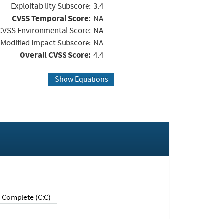
Exploitability Subscore:
3.4
CVSS Temporal Score:
NA
CVSS Environmental Score:
NA
Modified Impact Subscore:
NA
Overall CVSS Score:
4.4
Show Equations
Complete (C:C)