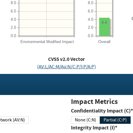
8.0
8.0
6.0
6.0
4.0
4.0
4.4
2.0
2.0
0.0
0.0
Environmental
Modified Impact
Overall
CVSS v2.0 Vector
(AV:L/AC:M/Au:N/C:P/I:P/A:P)
Impact Metrics
Confidentiality Impact (C)*
twork (AV:N)
None (C:N)
Partial (C:P)
Integrity Impact (I)*