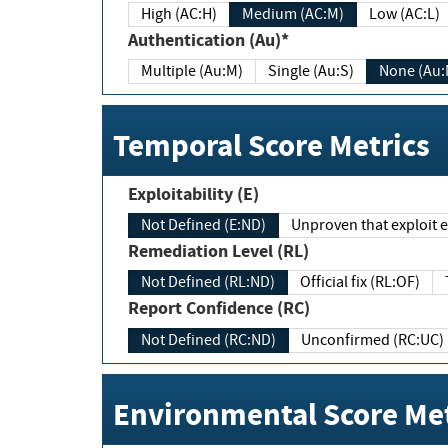
High (AC:H)
Medium (AC:M)
Low (AC:L)
Authentication (Au)*
Multiple (Au:M)
Single (Au:S)
None (Au:
Temporal Score Metrics
Exploitability (E)
Not Defined (E:ND)
Unproven that exploit ex
Remediation Level (RL)
Not Defined (RL:ND)
Official fix (RL:OF)
Report Confidence (RC)
Not Defined (RC:ND)
Unconfirmed (RC:UC)
Environmental Score Met