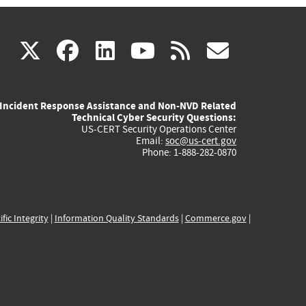
(link
(link
(link
(link
(link
X
facebook
linkedin
youtube
rss
govd
is
is
is
is
is
Incident Response Assistance and Non-NVD Related
external)
external)
external)
external)
externa
Technical Cyber Security Questions:
US-CERT Security Operations Center
Email:
soc@us-cert.gov
Phone: 1-888-282-0870
ific Integrity
|
Information Quality Standards
|
Commerce.gov
|