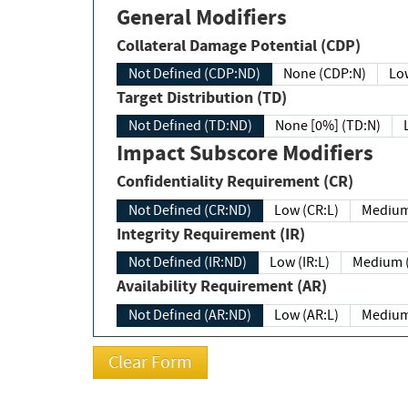
General Modifiers
Collateral Damage Potential (CDP)
Not Defined (CDP:ND)
None (CDP:N)
Low
Target Distribution (TD)
Not Defined (TD:ND)
None [0%] (TD:N)
Impact Subscore Modifiers
Confidentiality Requirement (CR)
Not Defined (CR:ND)
Low (CR:L)
Medium
Integrity Requirement (IR)
Not Defined (IR:ND)
Low (IR:L)
Medium (
Availability Requirement (AR)
Not Defined (AR:ND)
Low (AR:L)
Medium