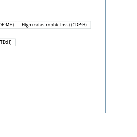
DP:MH)
High (catastrophic loss) (CDP:H)
(TD:H)