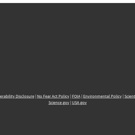
erability Disclosure
|
No Fear Act Policy
|
FOIA
|
Environmental Policy
|
Scient
Science.gov
|
USA.gov