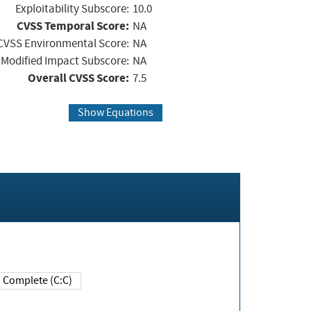
Exploitability Subscore:
10.0
CVSS Temporal Score:
NA
CVSS Environmental Score:
NA
Modified Impact Subscore:
NA
Overall CVSS Score:
7.5
Show Equations
Complete (C:C)