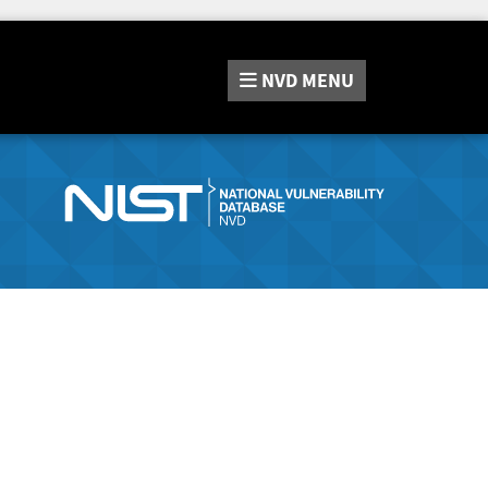
NVD
MENU