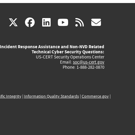
(link
(link
(link
(link
(link
X
facebook
linkedin
youtube
rss
govd
is
is
is
is
is
Incident Response Assistance and Non-NVD Related
external)
external)
external)
external)
externa
Technical Cyber Security Questions:
US-CERT Security Operations Center
Email:
soc@us-cert.gov
Phone: 1-888-282-0870
ific Integrity
|
Information Quality Standards
|
Commerce.gov
|