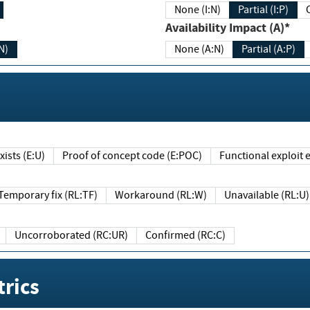
None (I:N)
Partial (I:P)
Availability Impact (A)*
N)
None (A:N)
Partial (A:P)
ists (E:U)
Proof of concept code (E:POC)
Functional exploit e
Temporary fix (RL:TF)
Workaround (RL:W)
Unavailable (RL:U)
Uncorroborated (RC:UR)
Confirmed (RC:C)
rics