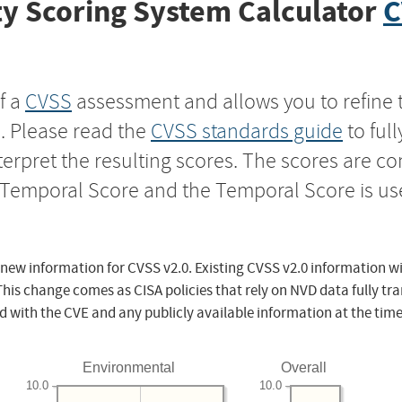
y Scoring System Calculator
C
f a
CVSS
assessment and allows you to refine 
s. Please read the
CVSS standards guide
to ful
nterpret the resulting scores. The scores are 
e Temporal Score and the Temporal Score is us
 new information for CVSS v2.0. Existing CVSS v2.0 information wi
This change comes as CISA policies that rely on NVD data fully tr
d with the CVE and any publicly available information at the time
Environmental
Overall
10.0
10.0