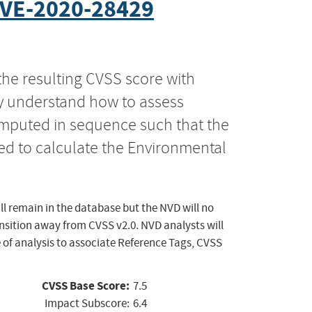
VE-2020-28429
the resulting CVSS score with
ly understand how to assess
computed in sequence such that the
ed to calculate the Environmental
ll remain in the database but the NVD will no
ansition away from CVSS v2.0. NVD analysts will
 of analysis to associate Reference Tags, CVSS
CVSS Base Score:
7.5
Impact Subscore:
6.4