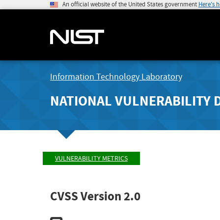
An official website of the United States government
Here's 
Information Technology Laboratory
NATIONAL VULNERABILITY 
VULNERABILITY METRICS
CVSS Version 2.0