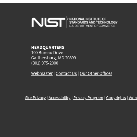
HEADQUARTERS
100 Bureau Drive
Gaithersburg, MD 20899
(301) 975-2000
Webmaster
|
Contact Us
|
Our Other Offices
Site Privacy
|
Accessibility
|
Privacy Program
|
Copyrights
|
Vuln