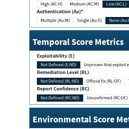
High (AC:H)
Medium (AC:M)
Low (AC:L)
Authentication (Au)*
Multiple (Au:M)
Single (Au:S)
None (Au:
Temporal Score Metrics
Exploitability (E)
Not Defined (E:ND)
Unproven that exploit ex
Remediation Level (RL)
Not Defined (RL:ND)
Official fix (RL:OF)
Report Confidence (RC)
Not Defined (RC:ND)
Unconfirmed (RC:UC)
Environmental Score Met