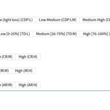
 (light loss) (CDP:L)
Low-Medium (CDP:LM)
Medium-High (C
Low [0-25%] (TD:L)
Medium [26-75%] (TD:M)
High [76-100%] 
 (CR:M)
High (CR:H)
IR:M)
High (IR:H)
 (AR:M)
High (AR:H)