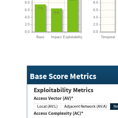
8.0
8.0
7.5
6.0
6.0
6.4
4.0
4.0
2.0
2.0
0.0
0.0
Base
Impact
Exploitability
Temporal
Base Score Metrics
Exploitability Metrics
Access Vector (AV)*
Local (AV:L)
Adjacent Network (AV:A)
Ne
Access Complexity (AC)*