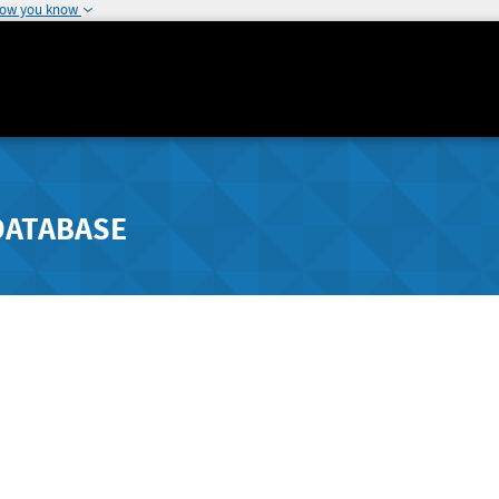
how you know
DATABASE