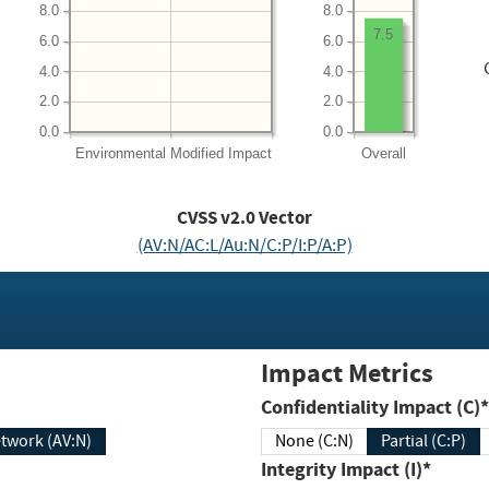
8.0
8.0
7.5
6.0
6.0
4.0
4.0
2.0
2.0
0.0
0.0
Environmental
Modified Impact
Overall
CVSS v2.0 Vector
(AV:N/AC:L/Au:N/C:P/I:P/A:P)
Impact Metrics
Confidentiality Impact (C)*
twork (AV:N)
None (C:N)
Partial (C:P)
Integrity Impact (I)*