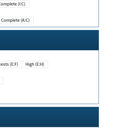
Complete (I:C)
Complete (A:C)
xists (E:F)
High (E:H)