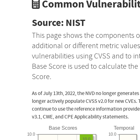
Common Vulnerabilit
Source: NIST
This page shows the components o
additional or different metric value
vulnerabilities using CVSS and to i
Base Score is used to calculate th
Score.
As of July 13th, 2022, the NVD no longer generates
longer actively populate CVSS v2.0 for new CVEs. 
continue to use the reference information provide
v3.1, CWE, and CPE Applicability statements.
Base Scores
Temporal
10.0
10.0
10.0