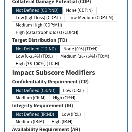
Collateral Damage Potential (CDP)
Not Defined (CDP:ND)
None (CDP:N)
Low (light loss) (CDP:L)
Low-Medium (CDP:LM)
Medium-High (CDP:MH)
High (catastrophic loss) (CDP:H)
Target Distribution (TD)
Not Defined (TD:ND)
None [0%] (TD:N)
Low [0-25%] (TD:L)
Medium [26-75%] (TD:M)
High [76-100%] (TD:H)
Impact Subscore Modifiers
Confidentiality Requirement (CR)
Not Defined (CR:ND)
Low (CR:L)
Medium (CR:M)
High (CR:H)
Integrity Requirement (IR)
Not Defined (IR:ND)
Low (IR:L)
Medium (IR:M)
High (IR:H)
Availability Requirement (AR)