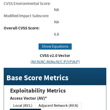
CVSS Environmental Score:
NA
Modified Impact Subscore:
NA
Overall CVSS Score:
6.8
Show Equations
CVSS v2.0 Vector
(AV:N/AC:M/Au:N/C:P/I:P/A:P)
Base Score Metrics
Exploitability Metrics
Access Vector (AV)*
Local (AV:L)
Adjacent Network (AV:A)