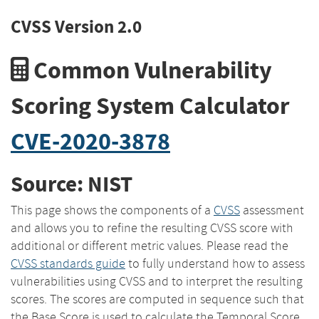
CVSS Version 2.0
Common Vulnerability
Scoring System Calculator
CVE-2020-3878
Source: NIST
This page shows the components of a
CVSS
assessment
and allows you to refine the resulting CVSS score with
additional or different metric values. Please read the
CVSS standards guide
to fully understand how to assess
vulnerabilities using CVSS and to interpret the resulting
scores. The scores are computed in sequence such that
the Base Score is used to calculate the Temporal Score