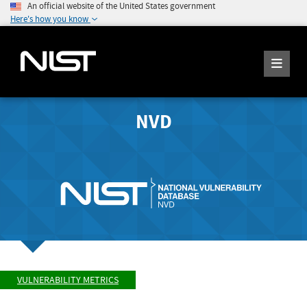
An official website of the United States government
Here's how you know
NVD
VULNERABILITY METRICS