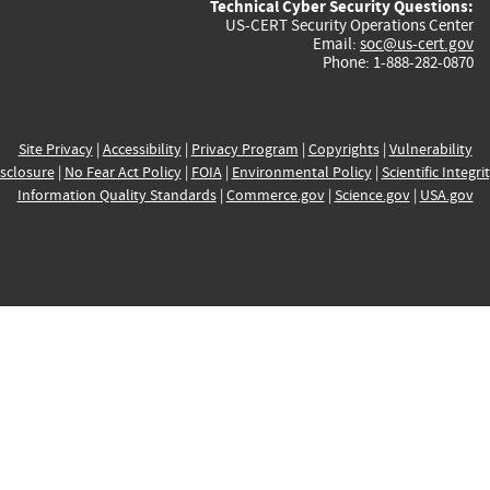
Technical Cyber Security Questions:
US-CERT Security Operations Center
Email:
soc@us-cert.gov
Phone: 1-888-282-0870
Site Privacy
|
Accessibility
|
Privacy Program
|
Copyrights
|
Vulnerability
sclosure
|
No Fear Act Policy
|
FOIA
|
Environmental Policy
|
Scientific Integri
Information Quality Standards
|
Commerce.gov
|
Science.gov
|
USA.gov