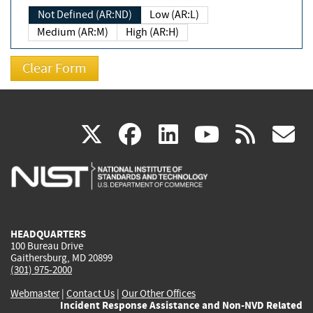
Not Defined (AR:ND)
Low (AR:L)
Medium (AR:M)
High (AR:H)
(link
(link
(link
(link
(
X
facebook
linkedin
youtu
rss
g
is
is
is
is
i
external)
external)
external)
external)
e
HEADQUARTERS
100 Bureau Drive
Gaithersburg, MD 20899
(301) 975-2000
Webmaster
|
Contact Us
|
Our Other Offices
Incident Response Assistance and Non-NVD Related