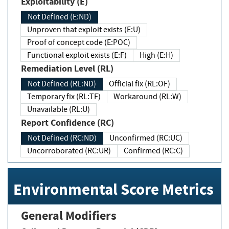
Exploitability (E)
Not Defined (E:ND)
Unproven that exploit exists (E:U)
Proof of concept code (E:POC)
Functional exploit exists (E:F)
High (E:H)
Remediation Level (RL)
Not Defined (RL:ND)
Official fix (RL:OF)
Temporary fix (RL:TF)
Workaround (RL:W)
Unavailable (RL:U)
Report Confidence (RC)
Not Defined (RC:ND)
Unconfirmed (RC:UC)
Uncorroborated (RC:UR)
Confirmed (RC:C)
Environmental Score Metrics
General Modifiers