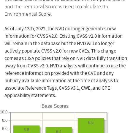
and the Temporal Score is used to calculate the
Environmental Score.
As of July 13th, 2022, the NVD no longer generates new
information for CVSS v2.0. Existing CVSS v2.0 information
will remain in the database but the NVD will no longer
actively populate CVSS v2.0 for new CVEs. This change
comes as CISA policies that rely on NVD data fully transition
away from CVSS v2.0. NVD analysts will continue to use the
reference information provided with the CVE and any
publicly available information at the time of analysis to
associate Reference Tags, CVSS v3.1, CWE, and CPE
Applicability statements.
Base Scores
10.0
8.0
8.6
6.0
6.8
6.4