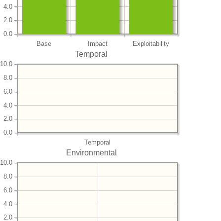
4.0
2.0
0.0
Base
Impact
Exploitability
Temporal
10.0
8.0
6.0
4.0
2.0
0.0
Temporal
Environmental
10.0
8.0
6.0
4.0
2.0