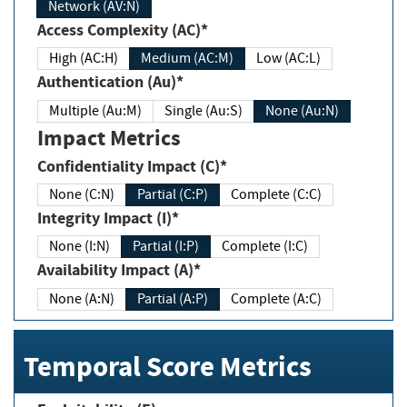
Network (AV:N)
Access Complexity (AC)*
High (AC:H)
Medium (AC:M)
Low (AC:L)
Authentication (Au)*
Multiple (Au:M)
Single (Au:S)
None (Au:N)
Impact Metrics
Confidentiality Impact (C)*
None (C:N)
Partial (C:P)
Complete (C:C)
Integrity Impact (I)*
None (I:N)
Partial (I:P)
Complete (I:C)
Availability Impact (A)*
None (A:N)
Partial (A:P)
Complete (A:C)
Temporal Score Metrics