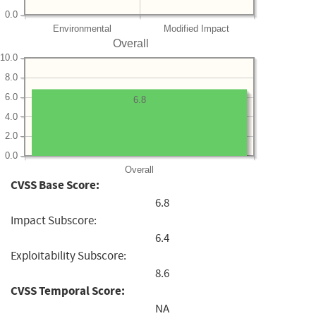
0.0
Environmental
Modified Impact
Overall
10.0
8.0
6.0
6.8
4.0
2.0
0.0
Overall
CVSS Base Score:
6.8
Impact Subscore:
6.4
Exploitability Subscore:
8.6
CVSS Temporal Score:
NA