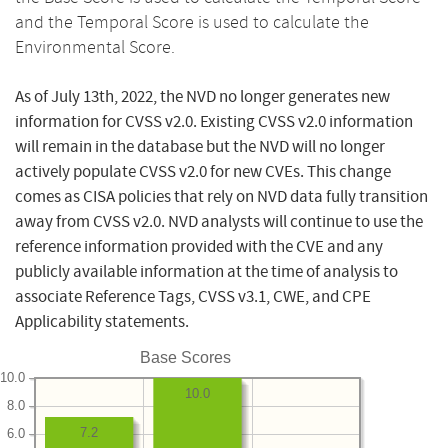
and the Temporal Score is used to calculate the
Environmental Score.
As of July 13th, 2022, the NVD no longer generates new
information for CVSS v2.0. Existing CVSS v2.0 information
will remain in the database but the NVD will no longer
actively populate CVSS v2.0 for new CVEs. This change
comes as CISA policies that rely on NVD data fully transition
away from CVSS v2.0. NVD analysts will continue to use the
reference information provided with the CVE and any
publicly available information at the time of analysis to
associate Reference Tags, CVSS v3.1, CWE, and CPE
Applicability statements.
Base Scores
10.0
10.0
8.0
7.2
6.0