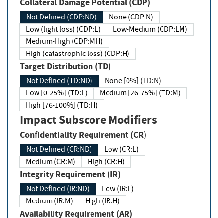
Collateral Damage Potential (CDP)
Not Defined (CDP:ND)
None (CDP:N)
Low (light loss) (CDP:L)
Low-Medium (CDP:LM)
Medium-High (CDP:MH)
High (catastrophic loss) (CDP:H)
Target Distribution (TD)
Not Defined (TD:ND)
None [0%] (TD:N)
Low [0-25%] (TD:L)
Medium [26-75%] (TD:M)
High [76-100%] (TD:H)
Impact Subscore Modifiers
Confidentiality Requirement (CR)
Not Defined (CR:ND)
Low (CR:L)
Medium (CR:M)
High (CR:H)
Integrity Requirement (IR)
Not Defined (IR:ND)
Low (IR:L)
Medium (IR:M)
High (IR:H)
Availability Requirement (AR)