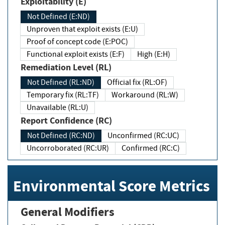
Exploitability (E)
Not Defined (E:ND)
Unproven that exploit exists (E:U)
Proof of concept code (E:POC)
Functional exploit exists (E:F)
High (E:H)
Remediation Level (RL)
Not Defined (RL:ND)
Official fix (RL:OF)
Temporary fix (RL:TF)
Workaround (RL:W)
Unavailable (RL:U)
Report Confidence (RC)
Not Defined (RC:ND)
Unconfirmed (RC:UC)
Uncorroborated (RC:UR)
Confirmed (RC:C)
Environmental Score Metrics
General Modifiers