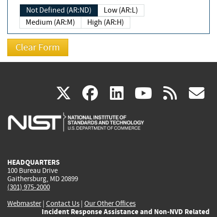
Not Defined (AR:ND)
Low (AR:L)
Medium (AR:M)
High (AR:H)
(link
(link
(link
(link
(
X
facebook
linkedin
youtu
rss
g
is
is
is
is
i
external)
external)
external)
external)
e
HEADQUARTERS
100 Bureau Drive
Gaithersburg, MD 20899
(301) 975-2000
Webmaster
|
Contact Us
|
Our Other Offices
Incident Response Assistance and Non-NVD Related