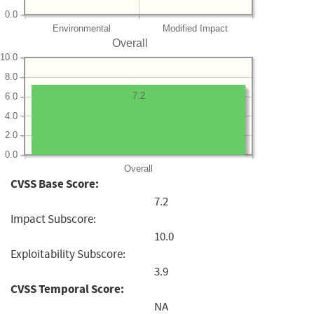
0.0
Environmental
Modified Impact
Overall
10.0
8.0
7.2
6.0
4.0
2.0
0.0
Overall
CVSS Base Score:
7.2
Impact Subscore:
10.0
Exploitability Subscore:
3.9
CVSS Temporal Score:
NA