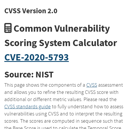
CVSS Version 2.0
Common Vulnerability
Scoring System Calculator
CVE-2020-5793
Source: NIST
This page shows the components of a
CVSS
assessment
and allows you to refine the resulting CVSS score with
additional or different metric values. Please read the
CVSS standards guide
to fully understand how to assess
vulnerabilities using CVSS and to interpret the resulting
scores. The scores are computed in sequence such that
the Base Score is used to calculate the Temporal Score