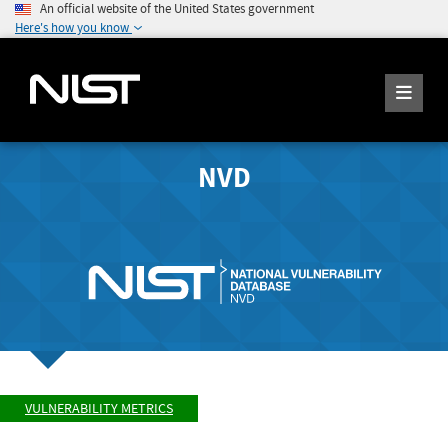
An official website of the United States government
Here's how you know
NVD
VULNERABILITY METRICS