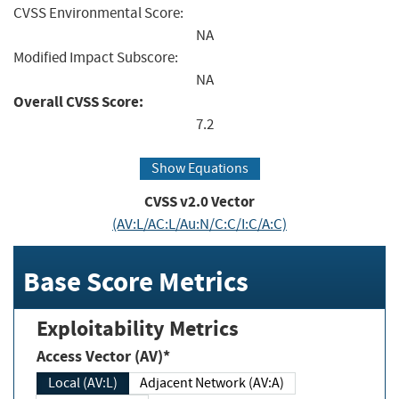
CVSS Environmental Score:
NA
Modified Impact Subscore:
NA
Overall CVSS Score:
7.2
Show Equations
CVSS v2.0 Vector
(AV:L/AC:L/Au:N/C:C/I:C/A:C)
Base Score Metrics
Exploitability Metrics
Access Vector (AV)*
Local (AV:L)
Adjacent Network (AV:A)