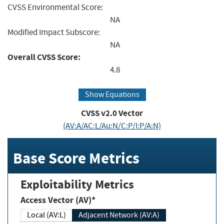
CVSS Environmental Score:
NA
Modified Impact Subscore:
NA
Overall CVSS Score:
4.8
Show Equations
CVSS v2.0 Vector
(AV:A/AC:L/Au:N/C:P/I:P/A:N)
Base Score Metrics
Exploitability Metrics
Access Vector (AV)*
Local (AV:L)
Adjacent Network (AV:A)