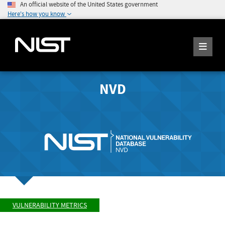
An official website of the United States government
Here's how you know
NVD
VULNERABILITY METRICS