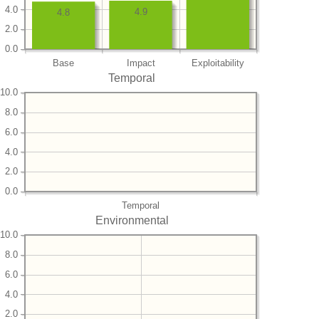
4.0
4.9
4.8
2.0
0.0
Base
Impact
Exploitability
Temporal
10.0
8.0
6.0
4.0
2.0
0.0
Temporal
Environmental
10.0
8.0
6.0
4.0
2.0