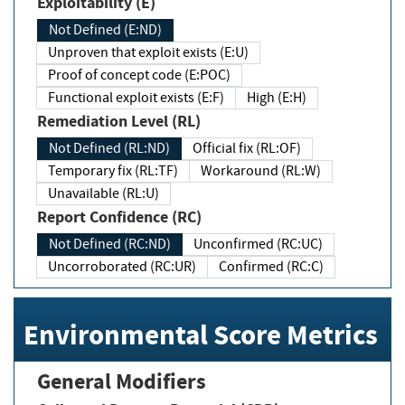
Exploitability (E)
Not Defined (E:ND)
Unproven that exploit exists (E:U)
Proof of concept code (E:POC)
Functional exploit exists (E:F)
High (E:H)
Remediation Level (RL)
Not Defined (RL:ND)
Official fix (RL:OF)
Temporary fix (RL:TF)
Workaround (RL:W)
Unavailable (RL:U)
Report Confidence (RC)
Not Defined (RC:ND)
Unconfirmed (RC:UC)
Uncorroborated (RC:UR)
Confirmed (RC:C)
Environmental Score Metrics
General Modifiers