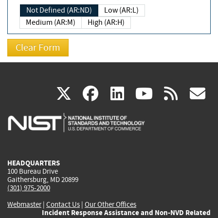
Not Defined (AR:ND)
Low (AR:L)
Medium (AR:M)
High (AR:H)
(link
(link
(link
(link
(
X
facebook
linkedin
youtu
rss
g
is
is
is
is
i
external)
external)
external)
external)
e
HEADQUARTERS
100 Bureau Drive
Gaithersburg, MD 20899
(301) 975-2000
Webmaster
|
Contact Us
|
Our Other Offices
Incident Response Assistance and Non-NVD Related