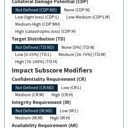
Collateral Damage Potential (CDP)
Not Defined (CDP:ND)
None (CDP:N)
Low (light loss) (CDP:L)
Low-Medium (CDP:LM)
Medium-High (CDP:MH)
High (catastrophic loss) (CDP:H)
Target Distribution (TD)
Not Defined (TD:ND)
None [0%] (TD:N)
Low [0-25%] (TD:L)
Medium [26-75%] (TD:M)
High [76-100%] (TD:H)
Impact Subscore Modifiers
Confidentiality Requirement (CR)
Not Defined (CR:ND)
Low (CR:L)
Medium (CR:M)
High (CR:H)
Integrity Requirement (IR)
Not Defined (IR:ND)
Low (IR:L)
Medium (IR:M)
High (IR:H)
Availability Requirement (AR)