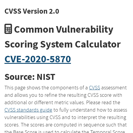
CVSS Version 2.0
Common Vulnerability
Scoring System Calculator
CVE-2020-5870
Source: NIST
This page shows the components of a
CVSS
assessment
and allows you to refine the resulting CVSS score with
additional or different metric values. Please read the
CVSS standards guide
to fully understand how to assess
vulnerabilities using CVSS and to interpret the resulting
scores. The scores are computed in sequence such that
the Base Score is used to calculate the Temporal Score