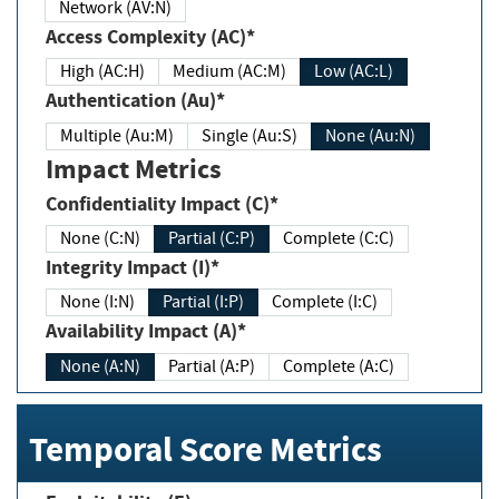
Network (AV:N)
Access Complexity (AC)*
High (AC:H)
Medium (AC:M)
Low (AC:L)
Authentication (Au)*
Multiple (Au:M)
Single (Au:S)
None (Au:N)
Impact Metrics
Confidentiality Impact (C)*
None (C:N)
Partial (C:P)
Complete (C:C)
Integrity Impact (I)*
None (I:N)
Partial (I:P)
Complete (I:C)
Availability Impact (A)*
None (A:N)
Partial (A:P)
Complete (A:C)
Temporal Score Metrics