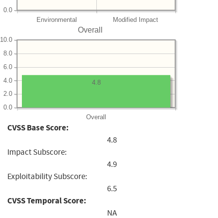
0.0
Environmental
Modified Impact
Overall
10.0
8.0
6.0
4.0
4.8
2.0
0.0
Overall
CVSS Base Score:
4.8
Impact Subscore:
4.9
Exploitability Subscore:
6.5
CVSS Temporal Score:
NA