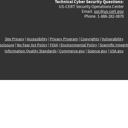
Technical Cyber Security Questions:
US-CERT Security Operations Center
Email:
soc@us-cert.gov
Phone: 1-888-282-0870
Site Privacy
|
Accessibility
|
Privacy Program
|
Copyrights
|
Vulnerability
sclosure
|
No Fear Act Policy
|
FOIA
|
Environmental Policy
|
Scientific Integri
Information Quality Standards
|
Commerce.gov
|
Science.gov
|
USA.gov