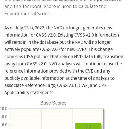
and the Temporal Score is used to calculate the
Environmental Score.
As of July 13th, 2022, the NVD no longer generates new
information for CVSS v2.0. Existing CVSS v2.0 information
will remain in the database but the NVD will no longer
actively populate CVSS v2.0 for new CVEs. This change
comes as CISA policies that rely on NVD data fully transition
away from CVSS v2.0. NVD analysts will continue to use the
reference information provided with the CVE and any
publicly available information at the time of analysis to
associate Reference Tags, CVSS v3.1, CWE, and CPE
Applicability statements.
Base Scores
10.0
8.0
6.0
6.5