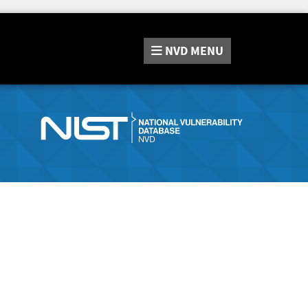
NVD
MENU