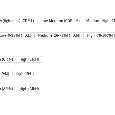
 (light loss) (CDP:L)
Low-Medium (CDP:LM)
Medium-High (C
Low [0-25%] (TD:L)
Medium [26-75%] (TD:M)
High [76-100%] 
 (CR:M)
High (CR:H)
IR:M)
High (IR:H)
 (AR:M)
High (AR:H)