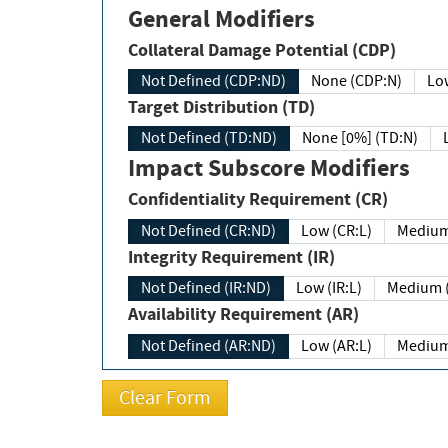
General Modifiers
Collateral Damage Potential (CDP)
Not Defined (CDP:ND)
None (CDP:N)
Low
Target Distribution (TD)
Not Defined (TD:ND)
None [0%] (TD:N)
Impact Subscore Modifiers
Confidentiality Requirement (CR)
Not Defined (CR:ND)
Low (CR:L)
Medium
Integrity Requirement (IR)
Not Defined (IR:ND)
Low (IR:L)
Medium (
Availability Requirement (AR)
Not Defined (AR:ND)
Low (AR:L)
Medium