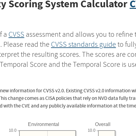
y Scoring System Calculator
C
f a
CVSS
assessment and allows you to refine 
s. Please read the
CVSS standards guide
to ful
nterpret the resulting scores. The scores are 
e Temporal Score and the Temporal Score is us
 new information for CVSS v2.0. Existing CVSS v2.0 information wi
This change comes as CISA policies that rely on NVD data fully tr
d with the CVE and any publicly available information at the time
Environmental
Overall
10.0
10.0