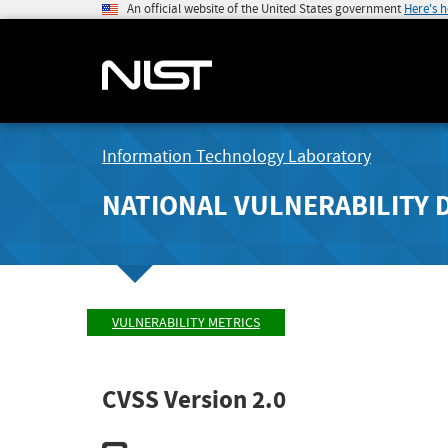
An official website of the United States government
Here's 
Information Technology Laboratory
NATIONAL VULNERABILITY 
VULNERABILITY METRICS
CVSS Version 2.0