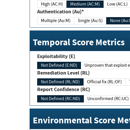
High (AC:H)
Medium (AC:M)
Low (AC:L)
Authentication (Au)*
Multiple (Au:M)
Single (Au:S)
None (Au:
Temporal Score Metrics
Exploitability (E)
Not Defined (E:ND)
Unproven that exploit ex
Remediation Level (RL)
Not Defined (RL:ND)
Official fix (RL:OF)
Report Confidence (RC)
Not Defined (RC:ND)
Unconfirmed (RC:UC)
Environmental Score Met