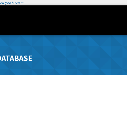
how you know
DATABASE