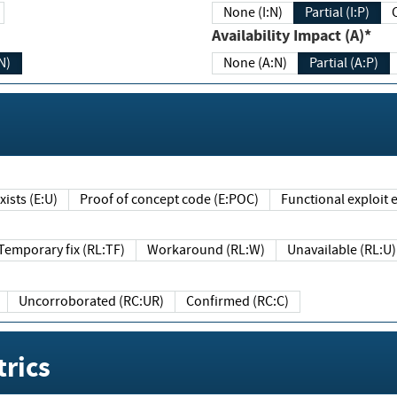
None (I:N)
Partial (I:P)
Availability Impact (A)*
N)
None (A:N)
Partial (A:P)
ists (E:U)
Proof of concept code (E:POC)
Functional exploit e
Temporary fix (RL:TF)
Workaround (RL:W)
Unavailable (RL:U)
Uncorroborated (RC:UR)
Confirmed (RC:C)
rics