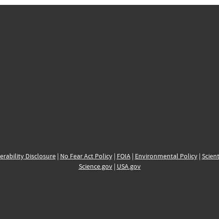
erability Disclosure
|
No Fear Act Policy
|
FOIA
|
Environmental Policy
|
Scient
Science.gov
|
USA.gov