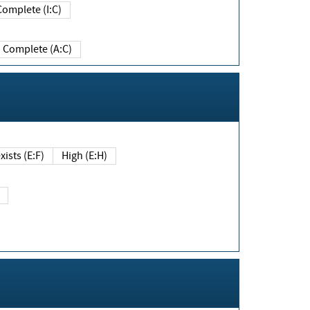
Complete (I:C)
Complete (A:C)
xists (E:F)
High (E:H)