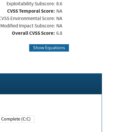
Exploitability Subscore:
8.6
CVSS Temporal Score:
NA
CVSS Environmental Score:
NA
Modified Impact Subscore:
NA
Overall CVSS Score:
6.8
Show Equations
Complete (C:C)