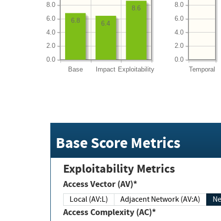
8.0
8.0
8.6
6.0
6.0
6.8
6.4
4.0
4.0
2.0
2.0
0.0
0.0
Base
Impact
Exploitability
Temporal
Base Score Metrics
Exploitability Metrics
Access Vector (AV)*
Local (AV:L)
Adjacent Network (AV:A)
Ne
Access Complexity (AC)*