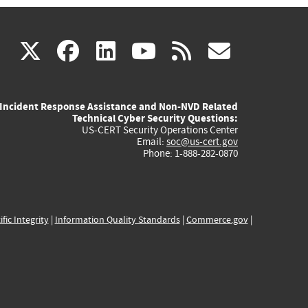
(link
(link
(link
(link
(link
X
facebook
linkedin
youtube
rss
govd
is
is
is
is
is
Incident Response Assistance and Non-NVD Related
external)
external)
external)
external)
externa
Technical Cyber Security Questions:
US-CERT Security Operations Center
Email:
soc@us-cert.gov
Phone: 1-888-282-0870
ific Integrity
|
Information Quality Standards
|
Commerce.gov
|