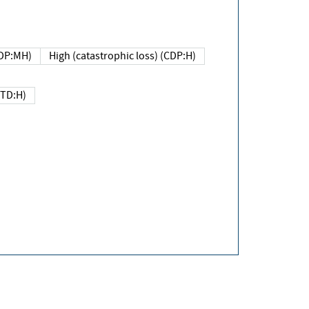
DP:MH)
High (catastrophic loss) (CDP:H)
(TD:H)