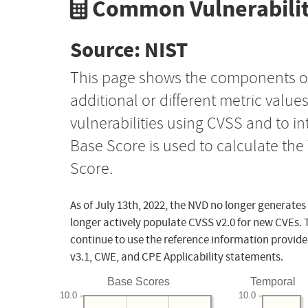
Common Vulnerabilit
Source: NIST
This page shows the components o
additional or different metric value
vulnerabilities using CVSS and to i
Base Score is used to calculate th
Score.
As of July 13th, 2022, the NVD no longer generates
longer actively populate CVSS v2.0 for new CVEs. 
continue to use the reference information provide
v3.1, CWE, and CPE Applicability statements.
Base Scores
Temporal
10.0
10.0