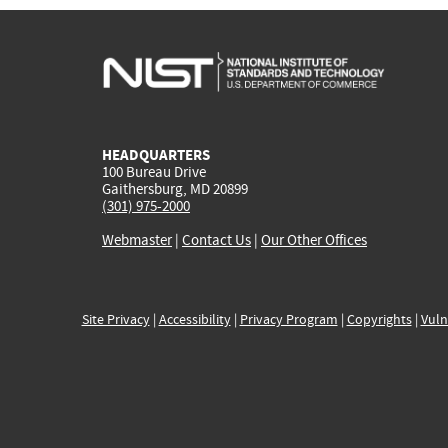
HEADQUARTERS
100 Bureau Drive
Gaithersburg, MD 20899
(301) 975-2000
Webmaster
|
Contact Us
|
Our Other Offices
Site Privacy
|
Accessibility
|
Privacy Program
|
Copyrights
|
Vuln