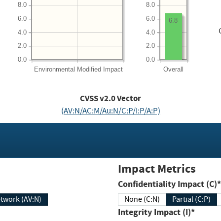
8.0
8.0
6.0
6.0
6.8
4.0
4.0
2.0
2.0
0.0
0.0
Environmental
Modified Impact
Overall
CVSS v2.0 Vector
(AV:N/AC:M/Au:N/C:P/I:P/A:P)
Impact Metrics
Confidentiality Impact (C)*
twork (AV:N)
None (C:N)
Partial (C:P)
Integrity Impact (I)*