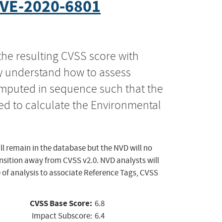
VE-2020-6801
the resulting CVSS score with
ly understand how to assess
computed in sequence such that the
ed to calculate the Environmental
ll remain in the database but the NVD will no
ansition away from CVSS v2.0. NVD analysts will
 of analysis to associate Reference Tags, CVSS
CVSS Base Score:
6.8
Impact Subscore:
6.4