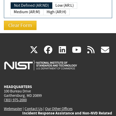
Not Defined (AR:ND)
Low (AR:L)
Medium (AR:M)
High (AR:H)
(link
(link
(link
(link
(
X
facebook
linkedin
youtu
rss
g
is
is
is
is
i
external)
external)
external)
external)
e
HEADQUARTERS
100 Bureau Drive
Gaithersburg, MD 20899
(301) 975-2000
Webmaster
|
Contact Us
|
Our Other Offices
Incident Response Assistance and Non-NVD Related