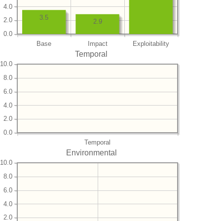
4.0
3.5
2.0
2.9
0.0
Base
Impact
Exploitability
Temporal
10.0
8.0
6.0
4.0
2.0
0.0
Temporal
Environmental
10.0
8.0
6.0
4.0
2.0