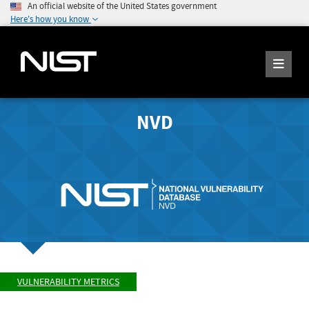
An official website of the United States government
Here's how you know
NVD
VULNERABILITY METRICS