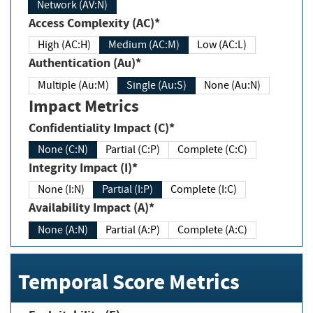
Network (AV:N)
Access Complexity (AC)*
High (AC:H)
Medium (AC:M)
Low (AC:L)
Authentication (Au)*
Multiple (Au:M)
Single (Au:S)
None (Au:N)
Impact Metrics
Confidentiality Impact (C)*
None (C:N)
Partial (C:P)
Complete (C:C)
Integrity Impact (I)*
None (I:N)
Partial (I:P)
Complete (I:C)
Availability Impact (A)*
None (A:N)
Partial (A:P)
Complete (A:C)
Temporal Score Metrics