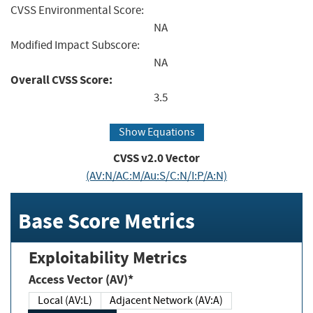
CVSS Environmental Score:
NA
Modified Impact Subscore:
NA
Overall CVSS Score:
3.5
Show Equations
CVSS v2.0 Vector
(AV:N/AC:M/Au:S/C:N/I:P/A:N)
Base Score Metrics
Exploitability Metrics
Access Vector (AV)*
Local (AV:L)
Adjacent Network (AV:A)