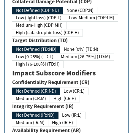
Collateral Damage Potential (CDP)
Not Defined (CDP:ND)
None (CDP:N)
Low (light loss) (CDP:L)
Low-Medium (CDP:LM)
Medium-High (CDP:MH)
High (catastrophic loss) (CDP:H)
Target Distribution (TD)
Not Defined (TD:ND)
None [0%] (TD:N)
Low [0-25%] (TD:L)
Medium [26-75%] (TD:M)
High [76-100%] (TD:H)
Impact Subscore Modifiers
Confidentiality Requirement (CR)
Not Defined (CR:ND)
Low (CR:L)
Medium (CR:M)
High (CR:H)
Integrity Requirement (IR)
Not Defined (IR:ND)
Low (IR:L)
Medium (IR:M)
High (IR:H)
Availability Requirement (AR)