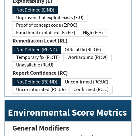
Exploitability (E)
Not Defined (E:ND)
Unproven that exploit exists (E:U)
Proof of concept code (E:POC)
Functional exploit exists (E:F)
High (E:H)
Remediation Level (RL)
Not Defined (RL:ND)
Official fix (RL:OF)
Temporary fix (RL:TF)
Workaround (RL:W)
Unavailable (RL:U)
Report Confidence (RC)
Not Defined (RC:ND)
Unconfirmed (RC:UC)
Uncorroborated (RC:UR)
Confirmed (RC:C)
Environmental Score Metrics
General Modifiers