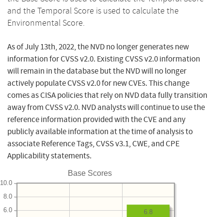
and the Temporal Score is used to calculate the
Environmental Score.
As of July 13th, 2022, the NVD no longer generates new
information for CVSS v2.0. Existing CVSS v2.0 information
will remain in the database but the NVD will no longer
actively populate CVSS v2.0 for new CVEs. This change
comes as CISA policies that rely on NVD data fully transition
away from CVSS v2.0. NVD analysts will continue to use the
reference information provided with the CVE and any
publicly available information at the time of analysis to
associate Reference Tags, CVSS v3.1, CWE, and CPE
Applicability statements.
Base Scores
10.0
8.0
6.0
6.8