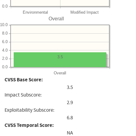
0.0
Environmental
Modified Impact
Overall
10.0
8.0
6.0
4.0
3.5
2.0
0.0
Overall
CVSS Base Score:
3.5
Impact Subscore:
2.9
Exploitability Subscore:
6.8
CVSS Temporal Score:
NA