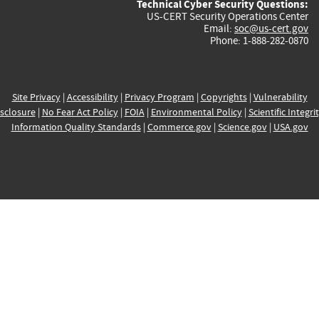
Technical Cyber Security Questions:
US-CERT Security Operations Center
Email:
soc@us-cert.gov
Phone: 1-888-282-0870
Site Privacy
|
Accessibility
|
Privacy Program
|
Copyrights
|
Vulnerability
sclosure
|
No Fear Act Policy
|
FOIA
|
Environmental Policy
|
Scientific Integri
Information Quality Standards
|
Commerce.gov
|
Science.gov
|
USA.gov