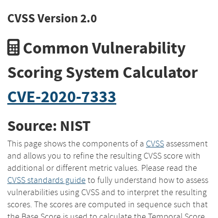
CVSS Version 2.0
Common Vulnerability
Scoring System Calculator
CVE-2020-7333
Source: NIST
This page shows the components of a
CVSS
assessment
and allows you to refine the resulting CVSS score with
additional or different metric values. Please read the
CVSS standards guide
to fully understand how to assess
vulnerabilities using CVSS and to interpret the resulting
scores. The scores are computed in sequence such that
the Base Score is used to calculate the Temporal Score