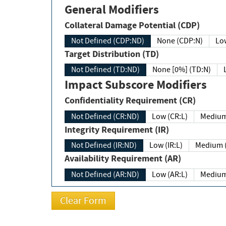
General Modifiers
Collateral Damage Potential (CDP)
Not Defined (CDP:ND)
None (CDP:N)
Low
Target Distribution (TD)
Not Defined (TD:ND)
None [0%] (TD:N)
Impact Subscore Modifiers
Confidentiality Requirement (CR)
Not Defined (CR:ND)
Low (CR:L)
Medium
Integrity Requirement (IR)
Not Defined (IR:ND)
Low (IR:L)
Medium (
Availability Requirement (AR)
Not Defined (AR:ND)
Low (AR:L)
Medium