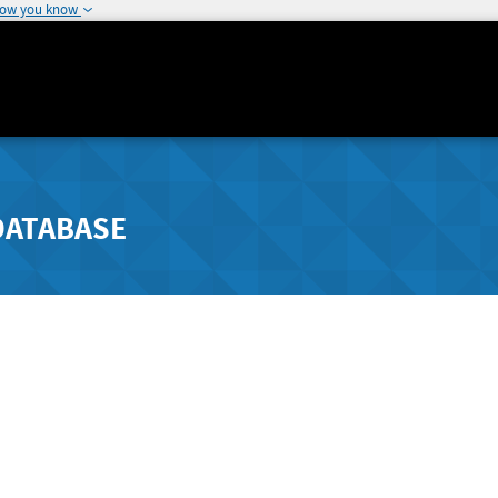
how you know
DATABASE