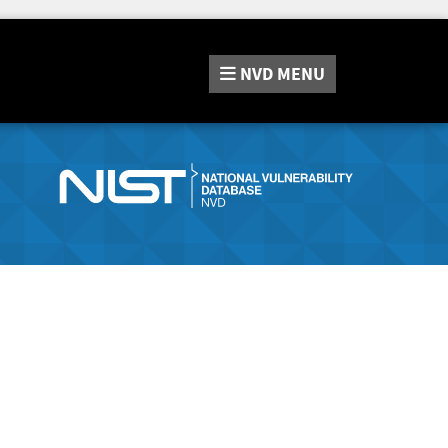
NVD
MENU