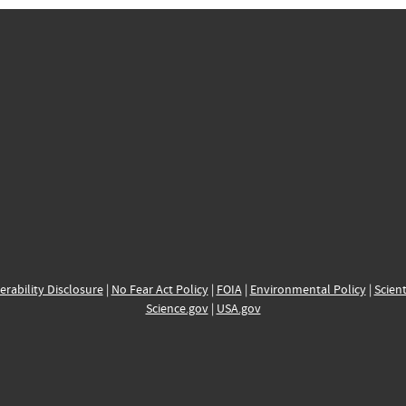
erability Disclosure
|
No Fear Act Policy
|
FOIA
|
Environmental Policy
|
Scient
Science.gov
|
USA.gov