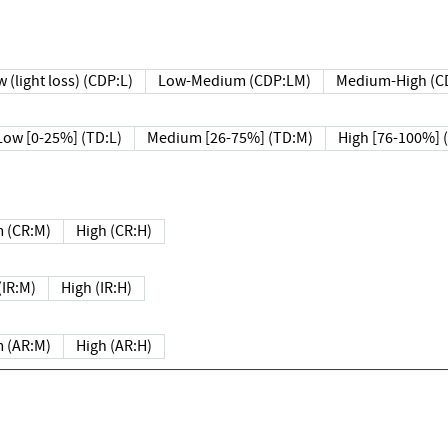
 (light loss) (CDP:L)
Low-Medium (CDP:LM)
Medium-High (C
Low [0-25%] (TD:L)
Medium [26-75%] (TD:M)
High [76-100%] 
 (CR:M)
High (CR:H)
IR:M)
High (IR:H)
 (AR:M)
High (AR:H)