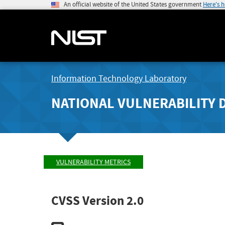
An official website of the United States government
Here's 
Information Technology Laboratory
NATIONAL VULNERABILITY 
VULNERABILITY METRICS
CVSS Version 2.0