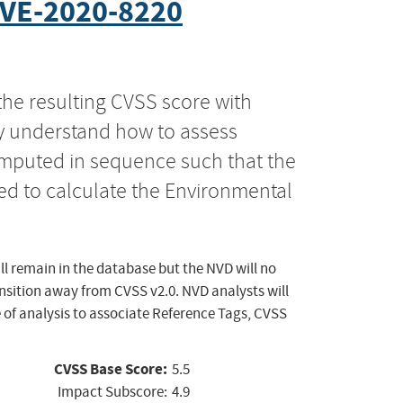
VE-2020-8220
the resulting CVSS score with
ly understand how to assess
computed in sequence such that the
ed to calculate the Environmental
ll remain in the database but the NVD will no
ansition away from CVSS v2.0. NVD analysts will
 of analysis to associate Reference Tags, CVSS
CVSS Base Score:
5.5
Impact Subscore:
4.9