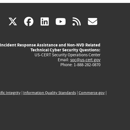
(link
(link
(link
(link
(link
X
facebook
linkedin
youtube
rss
govd
is
is
is
is
is
Incident Response Assistance and Non-NVD Related
external)
external)
external)
external)
externa
Technical Cyber Security Questions:
US-CERT Security Operations Center
Email:
soc@us-cert.gov
Phone: 1-888-282-0870
ific Integrity
|
Information Quality Standards
|
Commerce.gov
|