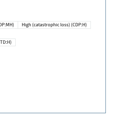
DP:MH)
High (catastrophic loss) (CDP:H)
(TD:H)