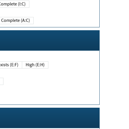
Complete (I:C)
Complete (A:C)
xists (E:F)
High (E:H)