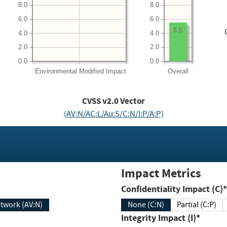
8.0
8.0
6.0
6.0
5.5
4.0
4.0
2.0
2.0
0.0
0.0
Environmental
Modified Impact
Overall
CVSS v2.0 Vector
(AV:N/AC:L/Au:S/C:N/I:P/A:P)
Impact Metrics
Confidentiality Impact (C)*
twork (AV:N)
None (C:N)
Partial (C:P)
Integrity Impact (I)*