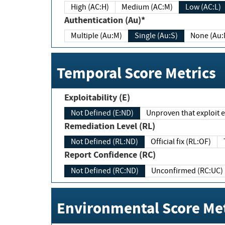
High (AC:H)
Medium (AC:M)
Low (AC:L)
Authentication (Au)*
Multiple (Au:M)
Single (Au:S)
None (Au:
Temporal Score Metrics
Exploitability (E)
Not Defined (E:ND)
Unproven that exploit ex
Remediation Level (RL)
Not Defined (RL:ND)
Official fix (RL:OF)
Report Confidence (RC)
Not Defined (RC:ND)
Unconfirmed (RC:UC)
Environmental Score Met