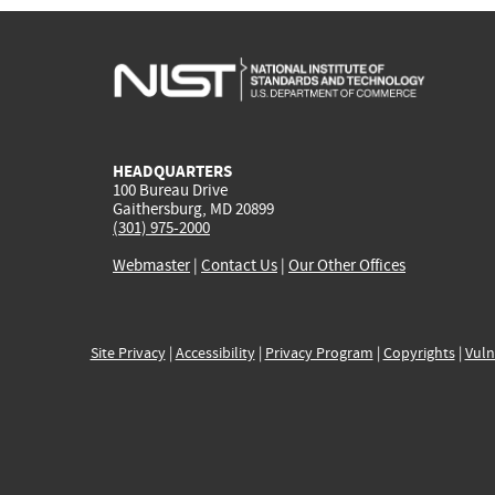
HEADQUARTERS
100 Bureau Drive
Gaithersburg, MD 20899
(301) 975-2000
Webmaster
|
Contact Us
|
Our Other Offices
Site Privacy
|
Accessibility
|
Privacy Program
|
Copyrights
|
Vuln