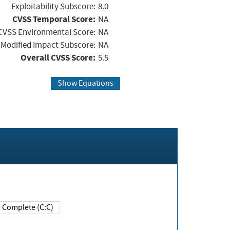
Exploitability Subscore:
8.0
CVSS Temporal Score:
NA
CVSS Environmental Score:
NA
Modified Impact Subscore:
NA
Overall CVSS Score:
5.5
Show Equations
Complete (C:C)