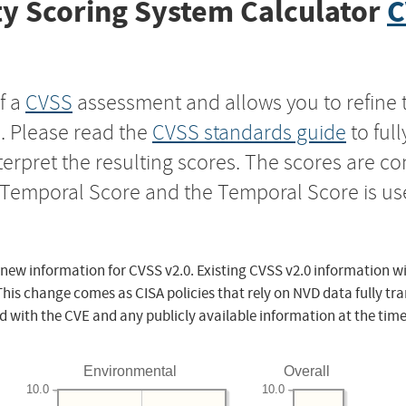
y Scoring System Calculator
C
f a
CVSS
assessment and allows you to refine 
s. Please read the
CVSS standards guide
to ful
nterpret the resulting scores. The scores are 
e Temporal Score and the Temporal Score is us
 new information for CVSS v2.0. Existing CVSS v2.0 information wi
This change comes as CISA policies that rely on NVD data fully tr
d with the CVE and any publicly available information at the time
Environmental
Overall
10.0
10.0