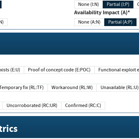
None (I:N)
Partial (I:P)
Availability Impact (A)*
N)
None (A:N)
Partial (A:P)
ists (E:U)
Proof of concept code (E:POC)
Functional exploit e
Temporary fix (RL:TF)
Workaround (RL:W)
Unavailable (RL:U)
Uncorroborated (RC:UR)
Confirmed (RC:C)
rics