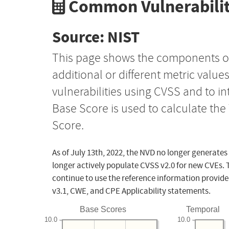
Common Vulnerabilit
Source: NIST
This page shows the components o
additional or different metric value
vulnerabilities using CVSS and to i
Base Score is used to calculate th
Score.
As of July 13th, 2022, the NVD no longer generates
longer actively populate CVSS v2.0 for new CVEs. 
continue to use the reference information provide
v3.1, CWE, and CPE Applicability statements.
Base Scores
Temporal
10.0
10.0