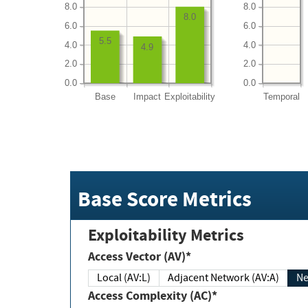
8.0
8.0
8.0
6.0
6.0
5.5
4.0
4.0
4.9
2.0
2.0
0.0
0.0
Base
Impact
Exploitability
Temporal
Base Score Metrics
Exploitability Metrics
Access Vector (AV)*
Local (AV:L)
Adjacent Network (AV:A)
Ne
Access Complexity (AC)*