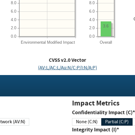
8.0
8.0
6.0
6.0
4.0
4.0
3.6
2.0
2.0
0.0
0.0
Environmental
Modified Impact
Overall
CVSS v2.0 Vector
(AV:L/AC:L/Au:N/C:P/I:N/A:P)
Impact Metrics
Confidentiality Impact (C)*
twork (AV:N)
None (C:N)
Partial (C:P)
Integrity Impact (I)*