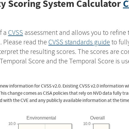
y Scoring System Calculator
C
f a
CVSS
assessment and allows you to refine 
s. Please read the
CVSS standards guide
to ful
nterpret the resulting scores. The scores are 
e Temporal Score and the Temporal Score is us
 new information for CVSS v2.0. Existing CVSS v2.0 information wi
This change comes as CISA policies that rely on NVD data fully tr
d with the CVE and any publicly available information at the time
Environmental
Overall
10.0
10.0