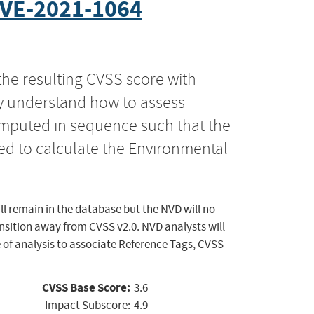
VE-2021-1064
the resulting CVSS score with
ly understand how to assess
computed in sequence such that the
ed to calculate the Environmental
ll remain in the database but the NVD will no
ansition away from CVSS v2.0. NVD analysts will
 of analysis to associate Reference Tags, CVSS
CVSS Base Score:
3.6
Impact Subscore:
4.9