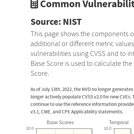
Common Vulnerabilit
Source: NIST
This page shows the components o
additional or different metric value
vulnerabilities using CVSS and to i
Base Score is used to calculate th
Score.
As of July 13th, 2022, the NVD no longer generates
longer actively populate CVSS v2.0 for new CVEs. 
continue to use the reference information provide
v3.1, CWE, and CPE Applicability statements.
Base Scores
Temporal
10.0
10.0