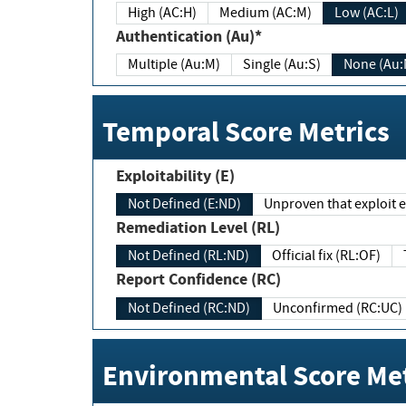
High (AC:H)
Medium (AC:M)
Low (AC:L)
Authentication (Au)*
Multiple (Au:M)
Single (Au:S)
None (Au:
Temporal Score Metrics
Exploitability (E)
Not Defined (E:ND)
Unproven that exploit ex
Remediation Level (RL)
Not Defined (RL:ND)
Official fix (RL:OF)
Report Confidence (RC)
Not Defined (RC:ND)
Unconfirmed (RC:UC)
Environmental Score Met