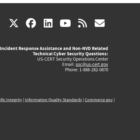
(link
(link
(link
(link
(link
X
facebook
linkedin
youtube
rss
govd
is
is
is
is
is
Incident Response Assistance and Non-NVD Related
external)
external)
external)
external)
externa
Technical Cyber Security Questions:
US-CERT Security Operations Center
Email:
soc@us-cert.gov
Phone: 1-888-282-0870
ific Integrity
|
Information Quality Standards
|
Commerce.gov
|