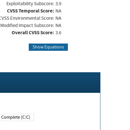
Exploitability Subscore:
3.9
CVSS Temporal Score:
NA
CVSS Environmental Score:
NA
Modified Impact Subscore:
NA
Overall CVSS Score:
3.6
Show Equations
Complete (C:C)