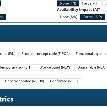
None (I:N)
Partial (I:P)
Availability Impact (A)*
N)
None (A:N)
Partial (A:P)
ists (E:U)
Proof of concept code (E:POC)
Functional exploit e
Temporary fix (RL:TF)
Workaround (RL:W)
Unavailable (RL:U)
Uncorroborated (RC:UR)
Confirmed (RC:C)
rics