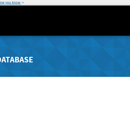
how you know
DATABASE