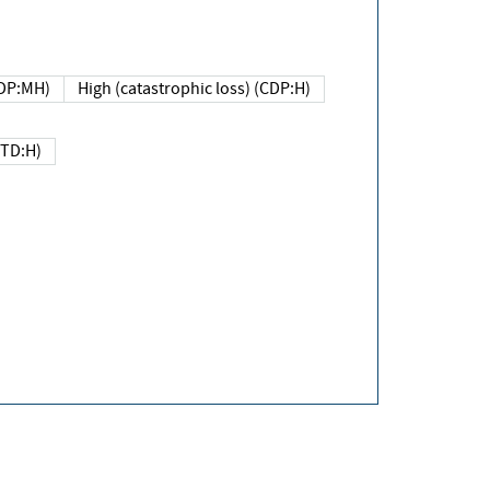
DP:MH)
High (catastrophic loss) (CDP:H)
(TD:H)