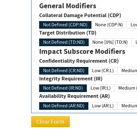
General Modifiers
Collateral Damage Potential (CDP)
Not Defined (CDP:ND)
None (CDP:N)
Low
Target Distribution (TD)
Not Defined (TD:ND)
None [0%] (TD:N)
Impact Subscore Modifiers
Confidentiality Requirement (CR)
Not Defined (CR:ND)
Low (CR:L)
Medium
Integrity Requirement (IR)
Not Defined (IR:ND)
Low (IR:L)
Medium (
Availability Requirement (AR)
Not Defined (AR:ND)
Low (AR:L)
Medium