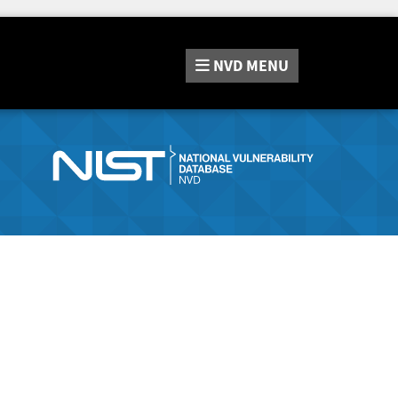
NVD
MENU