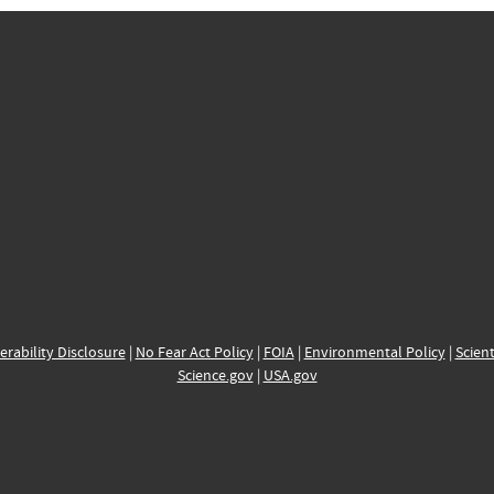
erability Disclosure
|
No Fear Act Policy
|
FOIA
|
Environmental Policy
|
Scient
Science.gov
|
USA.gov