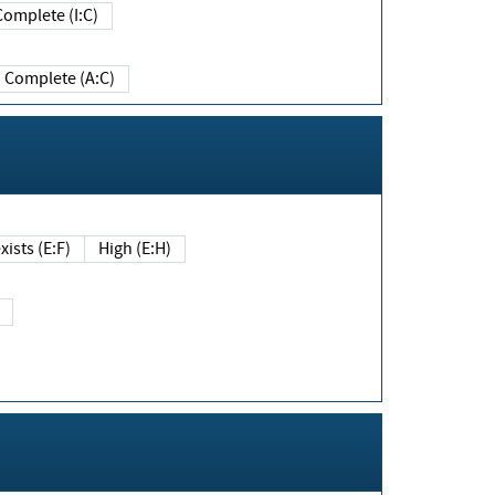
Complete (I:C)
Complete (A:C)
xists (E:F)
High (E:H)