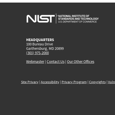
HEADQUARTERS
100 Bureau Drive
Gaithersburg, MD 20899
(301) 975-2000
Webmaster
|
Contact Us
|
Our Other Offices
Site Privacy
|
Accessibility
|
Privacy Program
|
Copyrights
|
Vuln