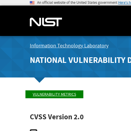
An official website of the United States government
Here's 
Information Technology Laboratory
NATIONAL VULNERABILITY 
VULNERABILITY METRICS
CVSS Version 2.0