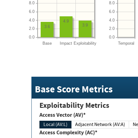
8.0
8.0
6.0
6.0
4.0
4.0
4.9
3.9
3.6
2.0
2.0
0.0
0.0
Base
Impact
Exploitability
Temporal
Base Score Metrics
Exploitability Metrics
Access Vector (AV)*
Local (AV:L)
Adjacent Network (AV:A)
Ne
Access Complexity (AC)*