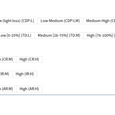
 (light loss) (CDP:L)
Low-Medium (CDP:LM)
Medium-High (C
Low [0-25%] (TD:L)
Medium [26-75%] (TD:M)
High [76-100%] 
 (CR:M)
High (CR:H)
IR:M)
High (IR:H)
 (AR:M)
High (AR:H)