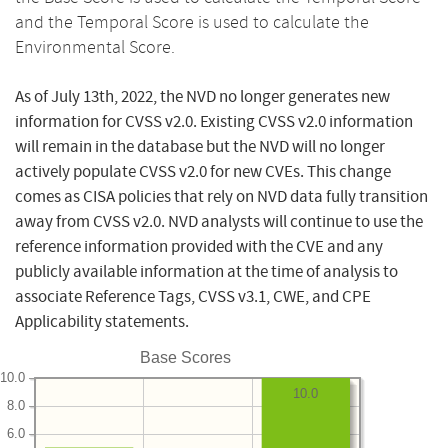
and the Temporal Score is used to calculate the
Environmental Score.
As of July 13th, 2022, the NVD no longer generates new
information for CVSS v2.0. Existing CVSS v2.0 information
will remain in the database but the NVD will no longer
actively populate CVSS v2.0 for new CVEs. This change
comes as CISA policies that rely on NVD data fully transition
away from CVSS v2.0. NVD analysts will continue to use the
reference information provided with the CVE and any
publicly available information at the time of analysis to
associate Reference Tags, CVSS v3.1, CWE, and CPE
Applicability statements.
Base Scores
10.0
10.0
8.0
6.0