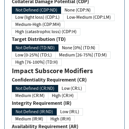
Collateral Damage Potential (CDP)
Not Defined (CDP:ND)
None (CDP:N)
Low (light loss) (CDP:L)
Low-Medium (CDP:LM)
Medium-High (CDP:MH)
High (catastrophic loss) (CDP:H)
Target Distribution (TD)
Not Defined (TD:ND)
None [0%] (TD:N)
Low [0-25%] (TD:L)
Medium [26-75%] (TD:M)
High [76-100%] (TD:H)
Impact Subscore Modifiers
Confidentiality Requirement (CR)
Not Defined (CR:ND)
Low (CR:L)
Medium (CR:M)
High (CR:H)
Integrity Requirement (IR)
Not Defined (IR:ND)
Low (IR:L)
Medium (IR:M)
High (IR:H)
Availability Requirement (AR)