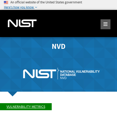
An official website of the United States government
Here's how you know
NVD
VULNERABILITY METRICS