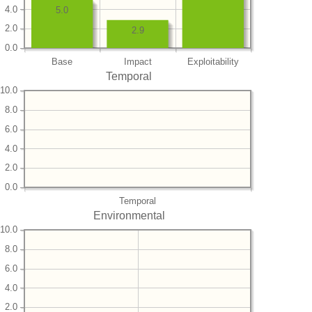
4.0
5.0
2.0
2.9
0.0
Base
Impact
Exploitability
Temporal
10.0
8.0
6.0
4.0
2.0
0.0
Temporal
Environmental
10.0
8.0
6.0
4.0
2.0