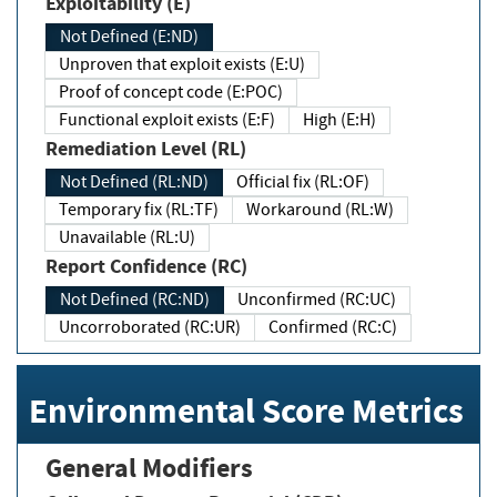
Exploitability (E)
Not Defined (E:ND)
Unproven that exploit exists (E:U)
Proof of concept code (E:POC)
Functional exploit exists (E:F)
High (E:H)
Remediation Level (RL)
Not Defined (RL:ND)
Official fix (RL:OF)
Temporary fix (RL:TF)
Workaround (RL:W)
Unavailable (RL:U)
Report Confidence (RC)
Not Defined (RC:ND)
Unconfirmed (RC:UC)
Uncorroborated (RC:UR)
Confirmed (RC:C)
Environmental Score Metrics
General Modifiers