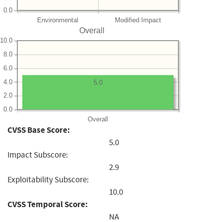
0.0
Environmental
Modified Impact
Overall
10.0
8.0
6.0
4.0
5.0
2.0
0.0
Overall
CVSS Base Score:
5.0
Impact Subscore:
2.9
Exploitability Subscore:
10.0
CVSS Temporal Score:
NA