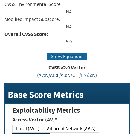
CVSS Environmental Score:
NA
Modified Impact Subscore:
NA
Overall CVSS Score:
5.0
Show Equations
CVSS v2.0 Vector
(AV:N/AC:L/Au:N/C:P/I:N/A:N)
Base Score Metrics
Exploitability Metrics
Access Vector (AV)*
Local (AV:L)
Adjacent Network (AV:A)