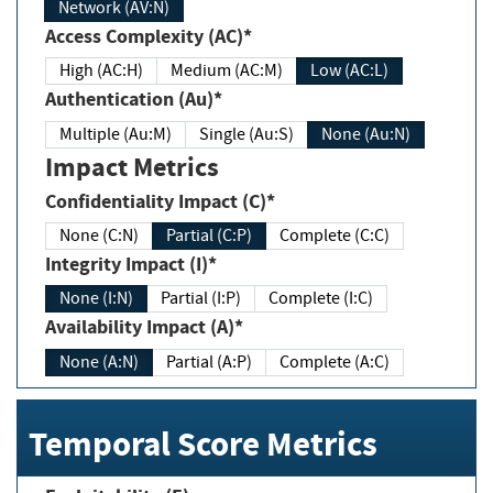
Network (AV:N)
Access Complexity (AC)*
High (AC:H)
Medium (AC:M)
Low (AC:L)
Authentication (Au)*
Multiple (Au:M)
Single (Au:S)
None (Au:N)
Impact Metrics
Confidentiality Impact (C)*
None (C:N)
Partial (C:P)
Complete (C:C)
Integrity Impact (I)*
None (I:N)
Partial (I:P)
Complete (I:C)
Availability Impact (A)*
None (A:N)
Partial (A:P)
Complete (A:C)
Temporal Score Metrics