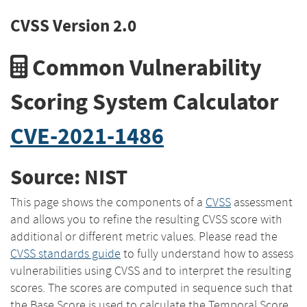
CVSS Version 2.0
Common Vulnerability
Scoring System Calculator
CVE-2021-1486
Source: NIST
This page shows the components of a
CVSS
assessment
and allows you to refine the resulting CVSS score with
additional or different metric values. Please read the
CVSS standards guide
to fully understand how to assess
vulnerabilities using CVSS and to interpret the resulting
scores. The scores are computed in sequence such that
the Base Score is used to calculate the Temporal Score