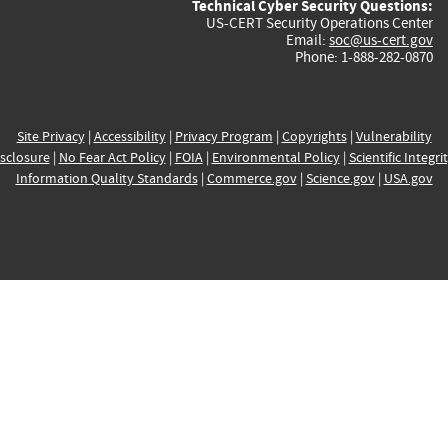
Technical Cyber Security Questions:
US-CERT Security Operations Center
Email:
soc@us-cert.gov
Phone: 1-888-282-0870
Site Privacy
|
Accessibility
|
Privacy Program
|
Copyrights
|
Vulnerability
sclosure
|
No Fear Act Policy
|
FOIA
|
Environmental Policy
|
Scientific Integri
Information Quality Standards
|
Commerce.gov
|
Science.gov
|
USA.gov