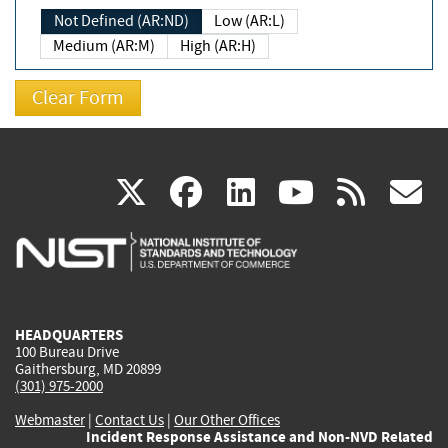
Not Defined (AR:ND)
Low (AR:L)
Medium (AR:M)
High (AR:H)
(link
(link
(link
(link
(
X
facebook
linkedin
youtu
rss
g
is
is
is
is
i
external)
external)
external)
external)
e
HEADQUARTERS
100 Bureau Drive
Gaithersburg, MD 20899
(301) 975-2000
Webmaster
|
Contact Us
|
Our Other Offices
Incident Response Assistance and Non-NVD Related