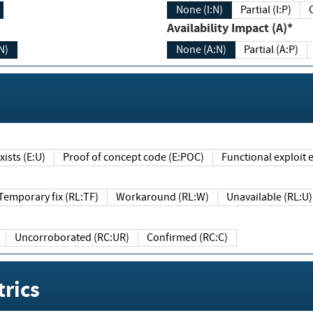
None (I:N)
Partial (I:P)
Availability Impact (A)*
N)
None (A:N)
Partial (A:P)
ists (E:U)
Proof of concept code (E:POC)
Functional exploit e
Temporary fix (RL:TF)
Workaround (RL:W)
Unavailable (RL:U)
Uncorroborated (RC:UR)
Confirmed (RC:C)
rics