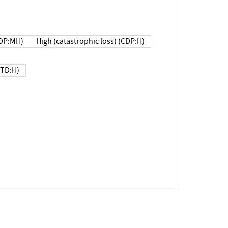
DP:MH)
High (catastrophic loss) (CDP:H)
(TD:H)