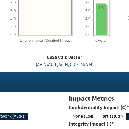
8.0
8.0
7.8
6.0
6.0
4.0
4.0
2.0
2.0
0.0
0.0
Environmental
Modified Impact
Overall
CVSS v2.0 Vector
(AV:N/AC:L/Au:N/C:C/I:N/A:N)
Impact Metrics
Confidentiality Impact (C)*
twork (AV:N)
None (C:N)
Partial (C:P)
Integrity Impact (I)*