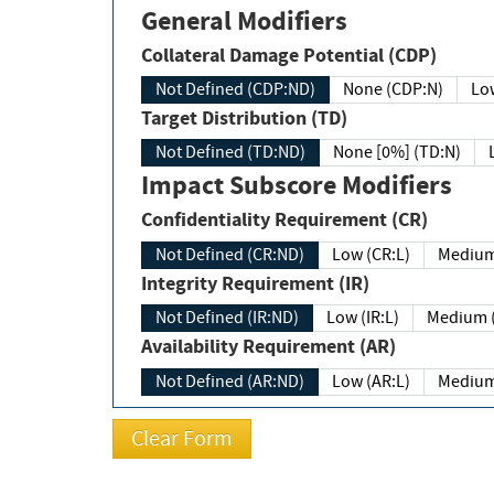
General Modifiers
Collateral Damage Potential (CDP)
Not Defined (CDP:ND)
None (CDP:N)
Low
Target Distribution (TD)
Not Defined (TD:ND)
None [0%] (TD:N)
Impact Subscore Modifiers
Confidentiality Requirement (CR)
Not Defined (CR:ND)
Low (CR:L)
Medium
Integrity Requirement (IR)
Not Defined (IR:ND)
Low (IR:L)
Medium (
Availability Requirement (AR)
Not Defined (AR:ND)
Low (AR:L)
Medium