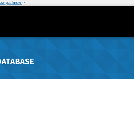
how you know
DATABASE