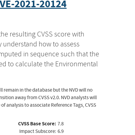
VE-2021-20124
the resulting CVSS score with
ly understand how to assess
computed in sequence such that the
ed to calculate the Environmental
ll remain in the database but the NVD will no
ansition away from CVSS v2.0. NVD analysts will
 of analysis to associate Reference Tags, CVSS
CVSS Base Score:
7.8
Impact Subscore:
6.9