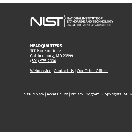
HEADQUARTERS
100 Bureau Drive
Gaithersburg, MD 20899
(301) 975-2000
Webmaster
|
Contact Us
|
Our Other Offices
Site Privacy
|
Accessibility
|
Privacy Program
|
Copyrights
|
Vuln