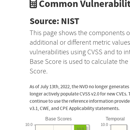
Common Vulnerabilit
Source: NIST
This page shows the components o
additional or different metric value
vulnerabilities using CVSS and to i
Base Score is used to calculate th
Score.
As of July 13th, 2022, the NVD no longer generates
longer actively populate CVSS v2.0 for new CVEs. 
continue to use the reference information provide
v3.1, CWE, and CPE Applicability statements.
Base Scores
Temporal
10.0
10.0
10.0