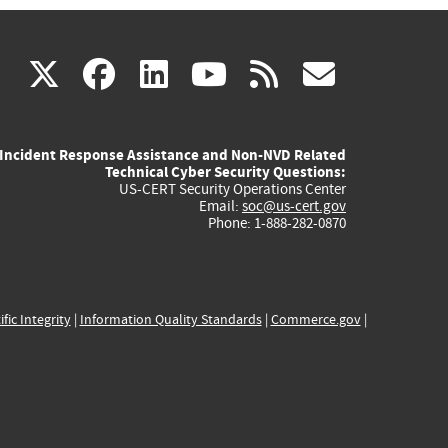
(link
(link
(link
(link
(link
X
facebook
linkedin
youtube
rss
govd
is
is
is
is
is
Incident Response Assistance and Non-NVD Related
external)
external)
external)
external)
externa
Technical Cyber Security Questions:
US-CERT Security Operations Center
Email:
soc@us-cert.gov
Phone: 1-888-282-0870
ific Integrity
|
Information Quality Standards
|
Commerce.gov
|