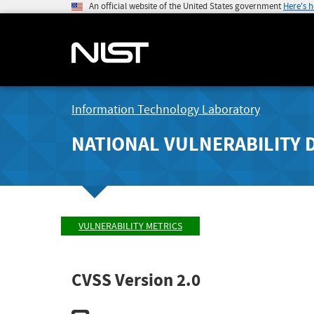
An official website of the United States government
Here's 
Information Technology Laboratory
NATIONAL VULNERABILITY 
VULNERABILITY METRICS
CVSS Version 2.0