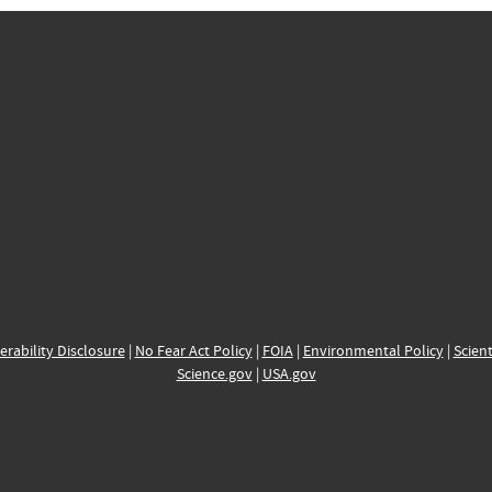
erability Disclosure
|
No Fear Act Policy
|
FOIA
|
Environmental Policy
|
Scient
Science.gov
|
USA.gov