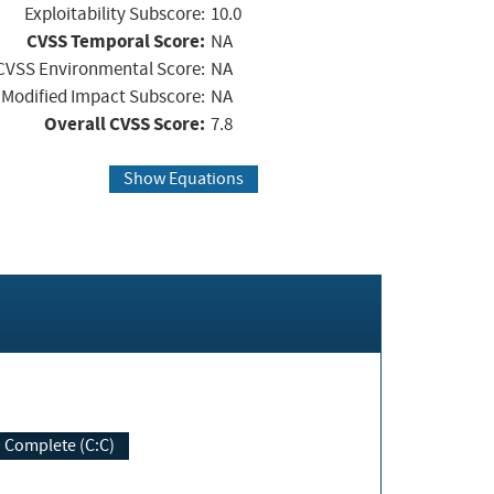
Exploitability Subscore:
10.0
CVSS Temporal Score:
NA
CVSS Environmental Score:
NA
Modified Impact Subscore:
NA
Overall CVSS Score:
7.8
Show Equations
Complete (C:C)