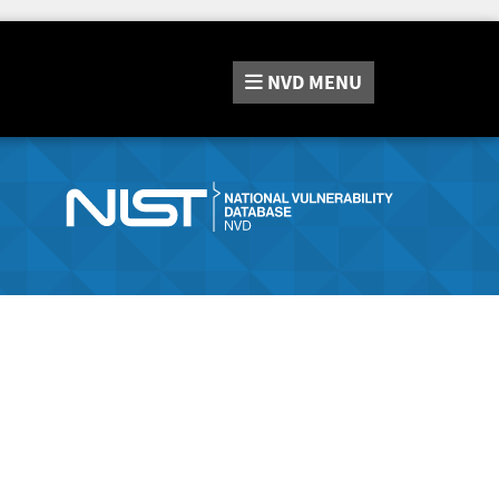
NVD
MENU