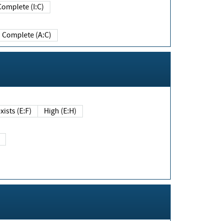
Complete (I:C)
Complete (A:C)
xists (E:F)
High (E:H)