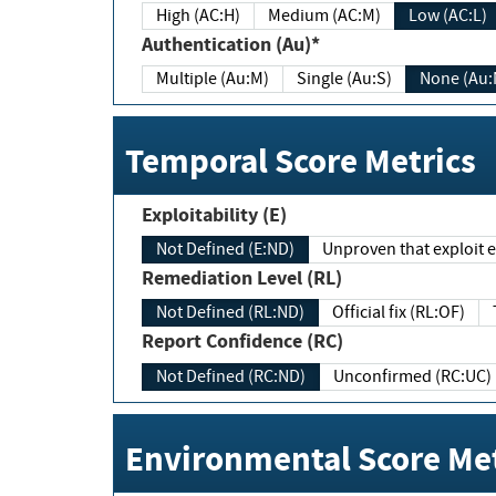
High (AC:H)
Medium (AC:M)
Low (AC:L)
Authentication (Au)*
Multiple (Au:M)
Single (Au:S)
None (Au:
Temporal Score Metrics
Exploitability (E)
Not Defined (E:ND)
Unproven that exploit ex
Remediation Level (RL)
Not Defined (RL:ND)
Official fix (RL:OF)
Report Confidence (RC)
Not Defined (RC:ND)
Unconfirmed (RC:UC)
Environmental Score Met