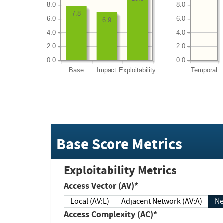
8.0
8.0
7.8
6.0
6.0
6.9
4.0
4.0
2.0
2.0
0.0
0.0
Base
Impact
Exploitability
Temporal
Base Score Metrics
Exploitability Metrics
Access Vector (AV)*
Local (AV:L)
Adjacent Network (AV:A)
Ne
Access Complexity (AC)*