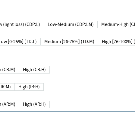
 (light loss) (CDP:L)
Low-Medium (CDP:LM)
Medium-High (C
Low [0-25%] (TD:L)
Medium [26-75%] (TD:M)
High [76-100%] 
 (CR:M)
High (CR:H)
IR:M)
High (IR:H)
 (AR:M)
High (AR:H)