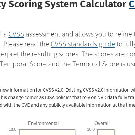
y Scoring System Calculator
C
f a
CVSS
assessment and allows you to refine 
s. Please read the
CVSS standards guide
to ful
nterpret the resulting scores. The scores are 
e Temporal Score and the Temporal Score is us
 new information for CVSS v2.0. Existing CVSS v2.0 information wi
This change comes as CISA policies that rely on NVD data fully tr
d with the CVE and any publicly available information at the time
Environmental
Overall
10.0
10.0