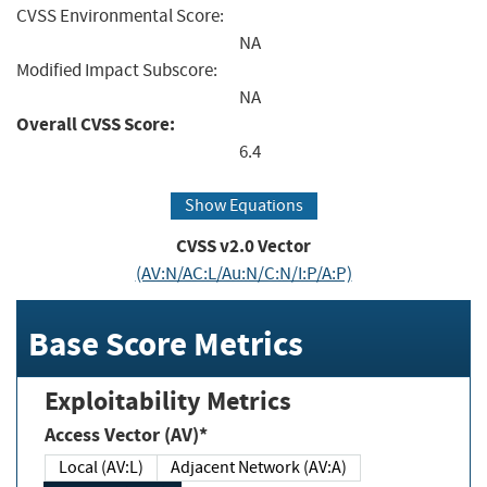
CVSS Environmental Score:
NA
Modified Impact Subscore:
NA
Overall CVSS Score:
6.4
Show Equations
CVSS v2.0 Vector
(AV:N/AC:L/Au:N/C:N/I:P/A:P)
Base Score Metrics
Exploitability Metrics
Access Vector (AV)*
Local (AV:L)
Adjacent Network (AV:A)