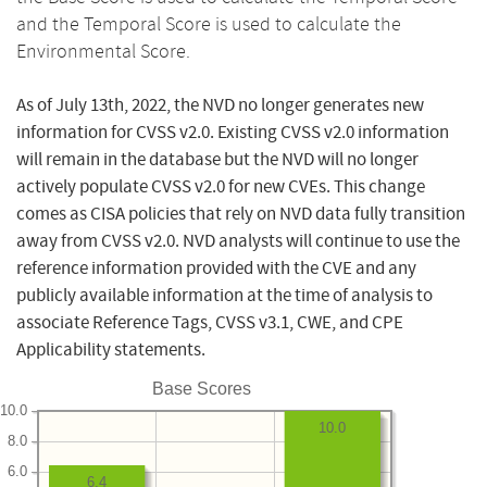
and the Temporal Score is used to calculate the
Environmental Score.
As of July 13th, 2022, the NVD no longer generates new
information for CVSS v2.0. Existing CVSS v2.0 information
will remain in the database but the NVD will no longer
actively populate CVSS v2.0 for new CVEs. This change
comes as CISA policies that rely on NVD data fully transition
away from CVSS v2.0. NVD analysts will continue to use the
reference information provided with the CVE and any
publicly available information at the time of analysis to
associate Reference Tags, CVSS v3.1, CWE, and CPE
Applicability statements.
Base Scores
10.0
10.0
8.0
6.0
6.4