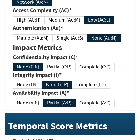
Network (AV:N)
Access Complexity (AC)*
High (AC:H)
Medium (AC:M)
Low (AC:L)
Authentication (Au)*
Multiple (Au:M)
Single (Au:S)
None (Au:N)
Impact Metrics
Confidentiality Impact (C)*
None (C:N)
Partial (C:P)
Complete (C:C)
Integrity Impact (I)*
None (I:N)
Partial (I:P)
Complete (I:C)
Availability Impact (A)*
None (A:N)
Partial (A:P)
Complete (A:C)
Temporal Score Metrics