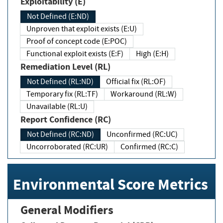
Exploitability (E)
Not Defined (E:ND)
Unproven that exploit exists (E:U)
Proof of concept code (E:POC)
Functional exploit exists (E:F)
High (E:H)
Remediation Level (RL)
Not Defined (RL:ND)
Official fix (RL:OF)
Temporary fix (RL:TF)
Workaround (RL:W)
Unavailable (RL:U)
Report Confidence (RC)
Not Defined (RC:ND)
Unconfirmed (RC:UC)
Uncorroborated (RC:UR)
Confirmed (RC:C)
Environmental Score Metrics
General Modifiers