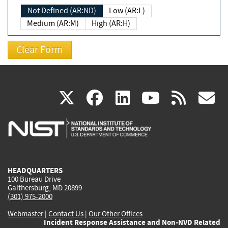
Not Defined (AR:ND)
Low (AR:L)
Medium (AR:M)
High (AR:H)
(link
(link
(link
(link
(
X
facebook
linkedin
youtu
rss
g
is
is
is
is
i
external)
external)
external)
external)
e
HEADQUARTERS
100 Bureau Drive
Gaithersburg, MD 20899
(301) 975-2000
Webmaster
|
Contact Us
|
Our Other Offices
Incident Response Assistance and Non-NVD Related