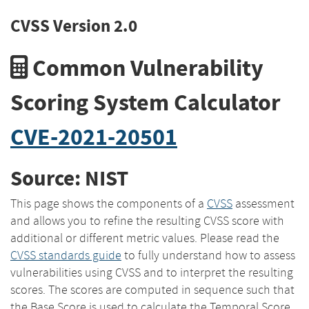
CVSS Version 2.0
Common Vulnerability
Scoring System Calculator
CVE-2021-20501
Source: NIST
This page shows the components of a
CVSS
assessment
and allows you to refine the resulting CVSS score with
additional or different metric values. Please read the
CVSS standards guide
to fully understand how to assess
vulnerabilities using CVSS and to interpret the resulting
scores. The scores are computed in sequence such that
the Base Score is used to calculate the Temporal Score