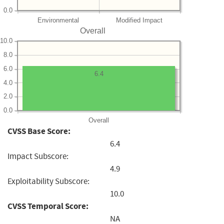
0.0
Environmental
Modified Impact
Overall
10.0
8.0
6.0
6.4
4.0
2.0
0.0
Overall
CVSS Base Score:
6.4
Impact Subscore:
4.9
Exploitability Subscore:
10.0
CVSS Temporal Score:
NA