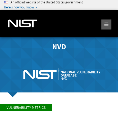
An official website of the United States government
Here's how you know
NVD
VULNERABILITY METRICS