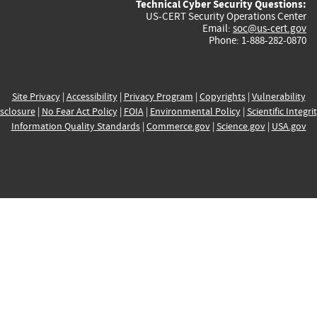
Technical Cyber Security Questions:
US-CERT Security Operations Center
Email:
soc@us-cert.gov
Phone: 1-888-282-0870
Site Privacy
|
Accessibility
|
Privacy Program
|
Copyrights
|
Vulnerability
sclosure
|
No Fear Act Policy
|
FOIA
|
Environmental Policy
|
Scientific Integri
Information Quality Standards
|
Commerce.gov
|
Science.gov
|
USA.gov