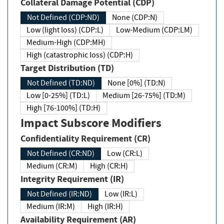
Collateral Damage Potential (CDP)
Not Defined (CDP:ND)
None (CDP:N)
Low (light loss) (CDP:L)
Low-Medium (CDP:LM)
Medium-High (CDP:MH)
High (catastrophic loss) (CDP:H)
Target Distribution (TD)
Not Defined (TD:ND)
None [0%] (TD:N)
Low [0-25%] (TD:L)
Medium [26-75%] (TD:M)
High [76-100%] (TD:H)
Impact Subscore Modifiers
Confidentiality Requirement (CR)
Not Defined (CR:ND)
Low (CR:L)
Medium (CR:M)
High (CR:H)
Integrity Requirement (IR)
Not Defined (IR:ND)
Low (IR:L)
Medium (IR:M)
High (IR:H)
Availability Requirement (AR)