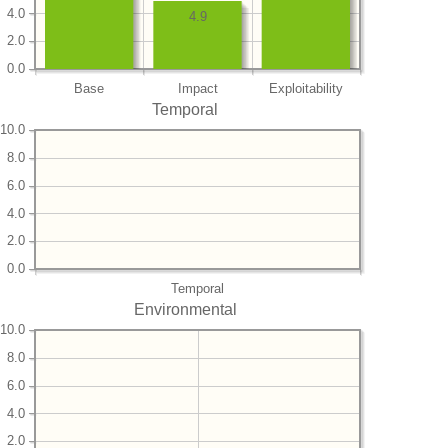
4.0
4.9
2.0
0.0
Base
Impact
Exploitability
Temporal
10.0
8.0
6.0
4.0
2.0
0.0
Temporal
Environmental
10.0
8.0
6.0
4.0
2.0