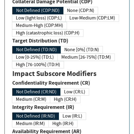
Collateral Damage Potential (CDP)
Not Defined (CDP:ND)
None (CDP:N)
Low (light loss) (CDP:L)
Low-Medium (CDP:LM)
Medium-High (CDP:MH)
High (catastrophic loss) (CDP:H)
Target Distribution (TD)
Not Defined (TD:ND)
None [0%] (TD:N)
Low [0-25%] (TD:L)
Medium [26-75%] (TD:M)
High [76-100%] (TD:H)
Impact Subscore Modifiers
Confidentiality Requirement (CR)
Not Defined (CR:ND)
Low (CR:L)
Medium (CR:M)
High (CR:H)
Integrity Requirement (IR)
Not Defined (IR:ND)
Low (IR:L)
Medium (IR:M)
High (IR:H)
Availability Requirement (AR)