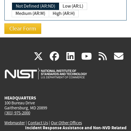
Not Defined (AR:ND)
Low (AR:L)
Medium (AR:M)
High (AR:H)
(link
(link
(link
(link
(
X
facebook
linkedin
youtu
rss
g
is
is
is
is
i
external)
external)
external)
external)
e
HEADQUARTERS
100 Bureau Drive
Gaithersburg, MD 20899
(301) 975-2000
Webmaster
|
Contact Us
|
Our Other Offices
Incident Response Assistance and Non-NVD Related