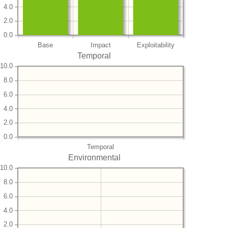
4.0
2.0
0.0
Base
Impact
Exploitability
Temporal
10.0
8.0
6.0
4.0
2.0
0.0
Temporal
Environmental
10.0
8.0
6.0
4.0
2.0