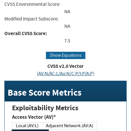
CVSS Environmental Score:
NA
Modified Impact Subscore:
NA
Overall CVSS Score:
7.5
Show Equations
CVSS v2.0 Vector
(AV:N/AC:L/Au:N/C:P/I:P/A:P)
Base Score Metrics
Exploitability Metrics
Access Vector (AV)*
Local (AV:L)
Adjacent Network (AV:A)