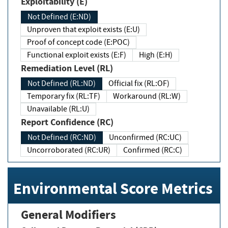
Exploitability (E)
Not Defined (E:ND)
Unproven that exploit exists (E:U)
Proof of concept code (E:POC)
Functional exploit exists (E:F)
High (E:H)
Remediation Level (RL)
Not Defined (RL:ND)
Official fix (RL:OF)
Temporary fix (RL:TF)
Workaround (RL:W)
Unavailable (RL:U)
Report Confidence (RC)
Not Defined (RC:ND)
Unconfirmed (RC:UC)
Uncorroborated (RC:UR)
Confirmed (RC:C)
Environmental Score Metrics
General Modifiers