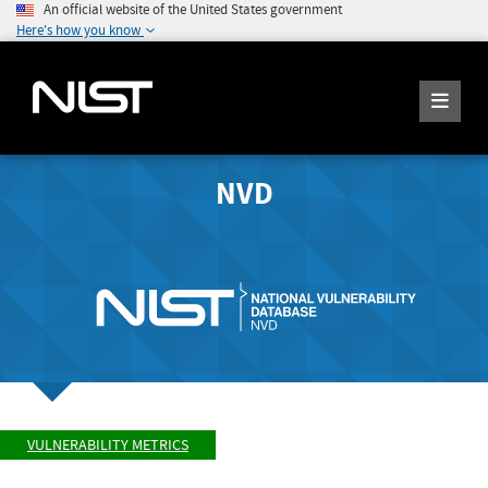
An official website of the United States government
Here's how you know
NVD
VULNERABILITY METRICS