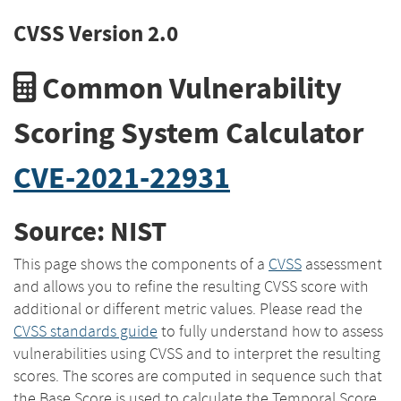
CVSS Version 2.0
Common Vulnerability
Scoring System Calculator
CVE-2021-22931
Source: NIST
This page shows the components of a
CVSS
assessment
and allows you to refine the resulting CVSS score with
additional or different metric values. Please read the
CVSS standards guide
to fully understand how to assess
vulnerabilities using CVSS and to interpret the resulting
scores. The scores are computed in sequence such that
the Base Score is used to calculate the Temporal Score