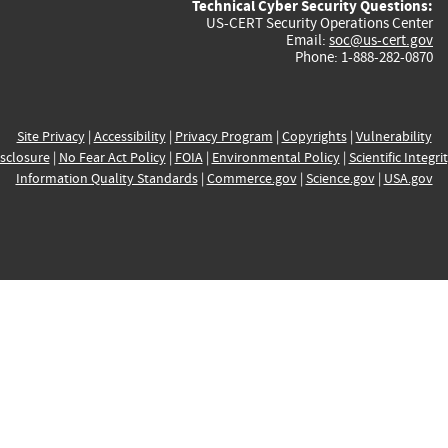
Technical Cyber Security Questions:
US-CERT Security Operations Center
Email:
soc@us-cert.gov
Phone: 1-888-282-0870
Site Privacy
|
Accessibility
|
Privacy Program
|
Copyrights
|
Vulnerability
sclosure
|
No Fear Act Policy
|
FOIA
|
Environmental Policy
|
Scientific Integri
Information Quality Standards
|
Commerce.gov
|
Science.gov
|
USA.gov