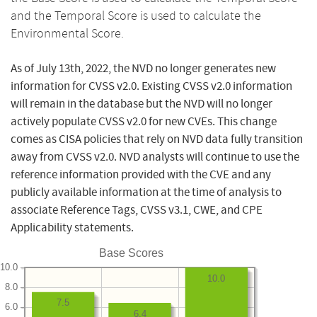
and the Temporal Score is used to calculate the
Environmental Score.
As of July 13th, 2022, the NVD no longer generates new
information for CVSS v2.0. Existing CVSS v2.0 information
will remain in the database but the NVD will no longer
actively populate CVSS v2.0 for new CVEs. This change
comes as CISA policies that rely on NVD data fully transition
away from CVSS v2.0. NVD analysts will continue to use the
reference information provided with the CVE and any
publicly available information at the time of analysis to
associate Reference Tags, CVSS v3.1, CWE, and CPE
Applicability statements.
Base Scores
10.0
10.0
8.0
7.5
6.0
6.4