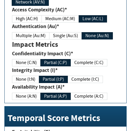
Network (AV:N)
Access Complexity (AC)*
High (AC:H)
Medium (AC:M)
Low (AC:L)
Authentication (Au)*
Multiple (Au:M)
Single (Au:S)
None (Au:N)
Impact Metrics
Confidentiality Impact (C)*
None (C:N)
Partial (C:P)
Complete (C:C)
Integrity Impact (I)*
None (I:N)
Partial (I:P)
Complete (I:C)
Availability Impact (A)*
None (A:N)
Partial (A:P)
Complete (A:C)
Temporal Score Metrics