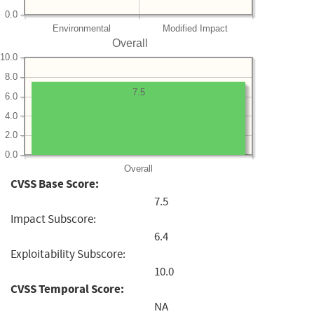
0.0
Environmental
Modified Impact
Overall
10.0
8.0
7.5
6.0
4.0
2.0
0.0
Overall
CVSS Base Score:
7.5
Impact Subscore:
6.4
Exploitability Subscore:
10.0
CVSS Temporal Score:
NA