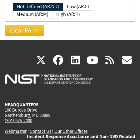
Not Defined (AR:ND)
Low (AR:L)
Medium (AR:M)
High (AR:H)
(link
(link
(link
(link
(
X
facebook
linkedin
youtu
rss
g
is
is
is
is
i
external)
external)
external)
external)
e
HEADQUARTERS
100 Bureau Drive
Gaithersburg, MD 20899
(301) 975-2000
Webmaster
|
Contact Us
|
Our Other Offices
Incident Response Assistance and Non-NVD Related