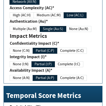
Network (AV:N)
Access Complexity (AC)*
High (AC:H)
Medium (AC:M)
Low (AC:L)
Authentication (Au)*
Multiple (Au:M)
Single (Au:S)
None (Au:N)
Impact Metrics
Confidentiality Impact (C)*
None (C:N)
Partial (C:P)
Complete (C:C)
Integrity Impact (I)*
None (I:N)
Partial (I:P)
Complete (I:C)
Availability Impact (A)*
None (A:N)
Partial (A:P)
Complete (A:C)
Temporal Score Metrics