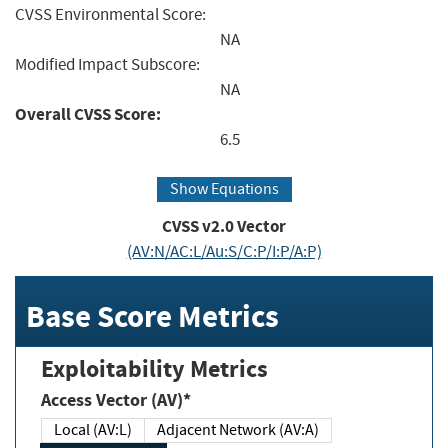
CVSS Environmental Score:
NA
Modified Impact Subscore:
NA
Overall CVSS Score:
6.5
Show Equations
CVSS v2.0 Vector
(AV:N/AC:L/Au:S/C:P/I:P/A:P)
Base Score Metrics
Exploitability Metrics
Access Vector (AV)*
Local (AV:L)
Adjacent Network (AV:A)