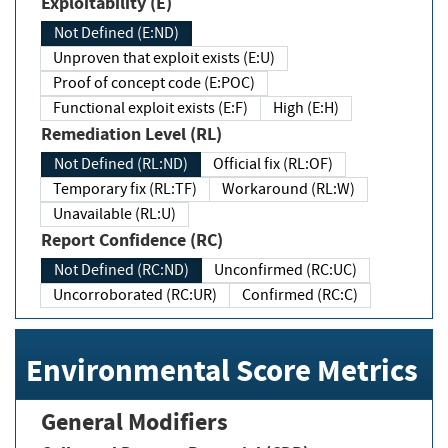
Exploitability (E)
Not Defined (E:ND)
Unproven that exploit exists (E:U)
Proof of concept code (E:POC)
Functional exploit exists (E:F)
High (E:H)
Remediation Level (RL)
Not Defined (RL:ND)
Official fix (RL:OF)
Temporary fix (RL:TF)
Workaround (RL:W)
Unavailable (RL:U)
Report Confidence (RC)
Not Defined (RC:ND)
Unconfirmed (RC:UC)
Uncorroborated (RC:UR)
Confirmed (RC:C)
Environmental Score Metrics
General Modifiers