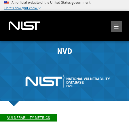
An official website of the United States government
Here's how you know
NVD
VULNERABILITY METRICS