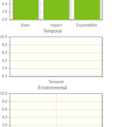
4.0
2.0
0.0
Base
Impact
Exploitability
Temporal
10.0
8.0
6.0
4.0
2.0
0.0
Temporal
Environmental
10.0
8.0
6.0
4.0
2.0