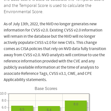
and the Temporal Score is used to calculate the
Environmental Score.
As of July 13th, 2022, the NVD no longer generates new
information for CVSS v2.0. Existing CVSS v2.0 information
will remain in the database but the NVD will no longer
actively populate CVSS v2.0 for new CVEs. This change
comes as CISA policies that rely on NVD data fully transition
away from CVSS v2.0. NVD analysts will continue to use the
reference information provided with the CVE and any
publicly available information at the time of analysis to
associate Reference Tags, CVSS v3.1, CWE, and CPE
Applicability statements.
Base Scores
10.0
8.0
8.0
6.0
6.5
6.4