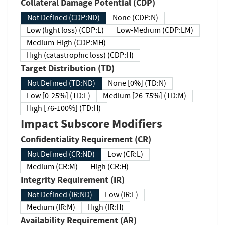
Collateral Damage Potential (CDP)
Not Defined (CDP:ND)
None (CDP:N)
Low (light loss) (CDP:L)
Low-Medium (CDP:LM)
Medium-High (CDP:MH)
High (catastrophic loss) (CDP:H)
Target Distribution (TD)
Not Defined (TD:ND)
None [0%] (TD:N)
Low [0-25%] (TD:L)
Medium [26-75%] (TD:M)
High [76-100%] (TD:H)
Impact Subscore Modifiers
Confidentiality Requirement (CR)
Not Defined (CR:ND)
Low (CR:L)
Medium (CR:M)
High (CR:H)
Integrity Requirement (IR)
Not Defined (IR:ND)
Low (IR:L)
Medium (IR:M)
High (IR:H)
Availability Requirement (AR)