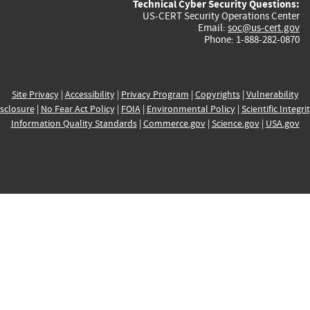
Technical Cyber Security Questions:
US-CERT Security Operations Center
Email:
soc@us-cert.gov
Phone: 1-888-282-0870
Site Privacy
|
Accessibility
|
Privacy Program
|
Copyrights
|
Vulnerability
sclosure
|
No Fear Act Policy
|
FOIA
|
Environmental Policy
|
Scientific Integri
Information Quality Standards
|
Commerce.gov
|
Science.gov
|
USA.gov