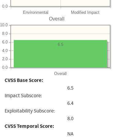
0.0
Environmental
Modified Impact
Overall
10.0
8.0
6.0
6.5
4.0
2.0
0.0
Overall
CVSS Base Score:
6.5
Impact Subscore:
6.4
Exploitability Subscore:
8.0
CVSS Temporal Score:
NA