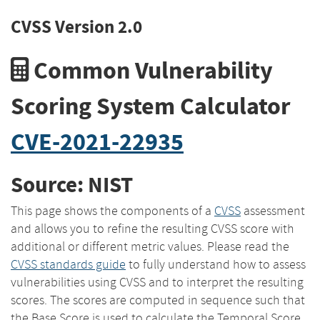
CVSS Version 2.0
Common Vulnerability
Scoring System Calculator
CVE-2021-22935
Source: NIST
This page shows the components of a
CVSS
assessment
and allows you to refine the resulting CVSS score with
additional or different metric values. Please read the
CVSS standards guide
to fully understand how to assess
vulnerabilities using CVSS and to interpret the resulting
scores. The scores are computed in sequence such that
the Base Score is used to calculate the Temporal Score