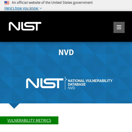
An official website of the United States government
Here's how you know
NVD
VULNERABILITY METRICS