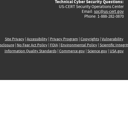
Technical Cyber Security Questions:
US-CERT Security Operations Center
Email:
soc@us-cert.gov
Phone: 1-888-282-0870
Site Privacy
|
Accessibility
|
Privacy Program
|
Copyrights
|
Vulnerability
sclosure
|
No Fear Act Policy
|
FOIA
|
Environmental Policy
|
Scientific Integri
Information Quality Standards
|
Commerce.gov
|
Science.gov
|
USA.gov