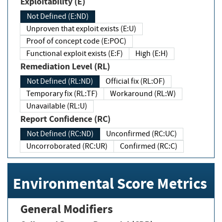
Exploitability (E)
Not Defined (E:ND)
Unproven that exploit exists (E:U)
Proof of concept code (E:POC)
Functional exploit exists (E:F)
High (E:H)
Remediation Level (RL)
Not Defined (RL:ND)
Official fix (RL:OF)
Temporary fix (RL:TF)
Workaround (RL:W)
Unavailable (RL:U)
Report Confidence (RC)
Not Defined (RC:ND)
Unconfirmed (RC:UC)
Uncorroborated (RC:UR)
Confirmed (RC:C)
Environmental Score Metrics
General Modifiers