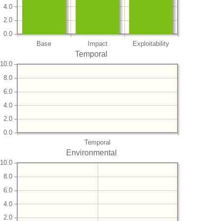
4.0
2.0
0.0
Base
Impact
Exploitability
Temporal
10.0
8.0
6.0
4.0
2.0
0.0
Temporal
Environmental
10.0
8.0
6.0
4.0
2.0