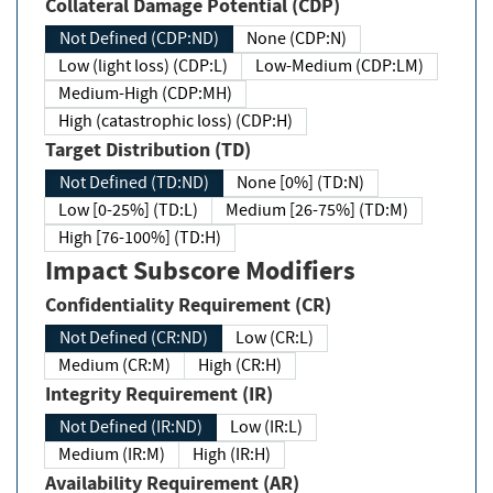
Collateral Damage Potential (CDP)
Not Defined (CDP:ND)
None (CDP:N)
Low (light loss) (CDP:L)
Low-Medium (CDP:LM)
Medium-High (CDP:MH)
High (catastrophic loss) (CDP:H)
Target Distribution (TD)
Not Defined (TD:ND)
None [0%] (TD:N)
Low [0-25%] (TD:L)
Medium [26-75%] (TD:M)
High [76-100%] (TD:H)
Impact Subscore Modifiers
Confidentiality Requirement (CR)
Not Defined (CR:ND)
Low (CR:L)
Medium (CR:M)
High (CR:H)
Integrity Requirement (IR)
Not Defined (IR:ND)
Low (IR:L)
Medium (IR:M)
High (IR:H)
Availability Requirement (AR)