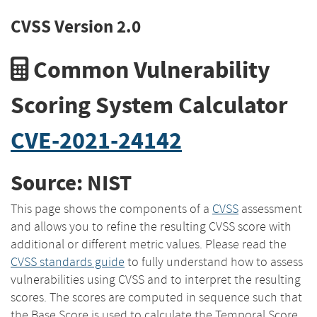
CVSS Version 2.0
Common Vulnerability
Scoring System Calculator
CVE-2021-24142
Source: NIST
This page shows the components of a
CVSS
assessment
and allows you to refine the resulting CVSS score with
additional or different metric values. Please read the
CVSS standards guide
to fully understand how to assess
vulnerabilities using CVSS and to interpret the resulting
scores. The scores are computed in sequence such that
the Base Score is used to calculate the Temporal Score