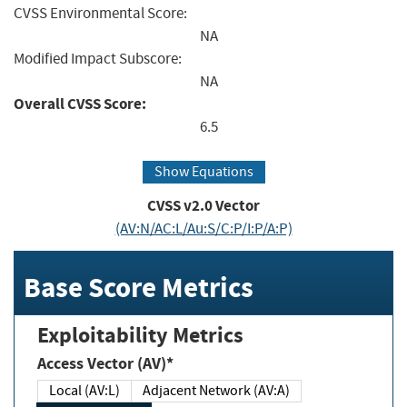
CVSS Environmental Score:
NA
Modified Impact Subscore:
NA
Overall CVSS Score:
6.5
Show Equations
CVSS v2.0 Vector
(AV:N/AC:L/Au:S/C:P/I:P/A:P)
Base Score Metrics
Exploitability Metrics
Access Vector (AV)*
Local (AV:L)
Adjacent Network (AV:A)