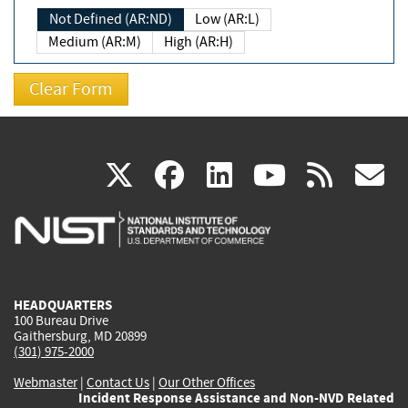
Not Defined (AR:ND)
Low (AR:L)
Medium (AR:M)
High (AR:H)
(link
(link
(link
(link
(
X
facebook
linkedin
youtu
rss
g
is
is
is
is
i
external)
external)
external)
external)
e
HEADQUARTERS
100 Bureau Drive
Gaithersburg, MD 20899
(301) 975-2000
Webmaster
|
Contact Us
|
Our Other Offices
Incident Response Assistance and Non-NVD Related