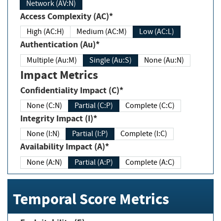
Network (AV:N)
Access Complexity (AC)*
High (AC:H)
Medium (AC:M)
Low (AC:L)
Authentication (Au)*
Multiple (Au:M)
Single (Au:S)
None (Au:N)
Impact Metrics
Confidentiality Impact (C)*
None (C:N)
Partial (C:P)
Complete (C:C)
Integrity Impact (I)*
None (I:N)
Partial (I:P)
Complete (I:C)
Availability Impact (A)*
None (A:N)
Partial (A:P)
Complete (A:C)
Temporal Score Metrics