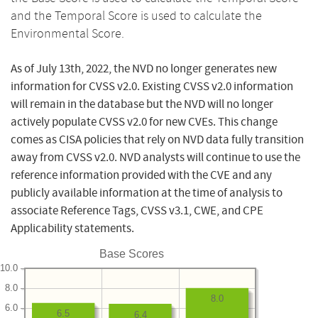
and the Temporal Score is used to calculate the
Environmental Score.
As of July 13th, 2022, the NVD no longer generates new
information for CVSS v2.0. Existing CVSS v2.0 information
will remain in the database but the NVD will no longer
actively populate CVSS v2.0 for new CVEs. This change
comes as CISA policies that rely on NVD data fully transition
away from CVSS v2.0. NVD analysts will continue to use the
reference information provided with the CVE and any
publicly available information at the time of analysis to
associate Reference Tags, CVSS v3.1, CWE, and CPE
Applicability statements.
Base Scores
10.0
8.0
8.0
6.0
6.5
6.4