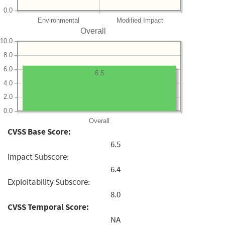
0.0
Environmental
Modified Impact
Overall
10.0
8.0
6.0
6.5
4.0
2.0
0.0
Overall
CVSS Base Score:
6.5
Impact Subscore:
6.4
Exploitability Subscore:
8.0
CVSS Temporal Score:
NA