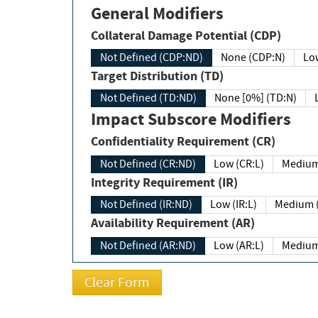
General Modifiers
Collateral Damage Potential (CDP)
Not Defined (CDP:ND)
None (CDP:N)
Low
Target Distribution (TD)
Not Defined (TD:ND)
None [0%] (TD:N)
Impact Subscore Modifiers
Confidentiality Requirement (CR)
Not Defined (CR:ND)
Low (CR:L)
Medium
Integrity Requirement (IR)
Not Defined (IR:ND)
Low (IR:L)
Medium (
Availability Requirement (AR)
Not Defined (AR:ND)
Low (AR:L)
Medium