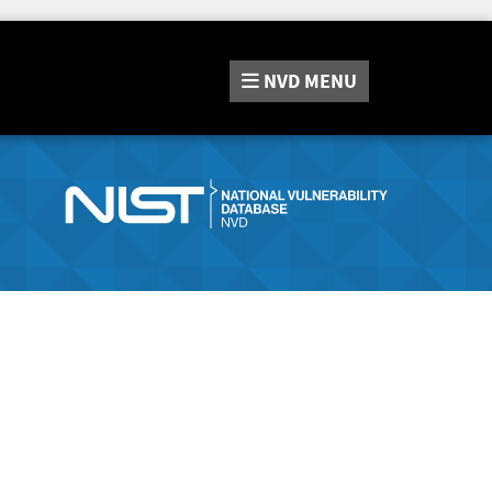
NVD
MENU