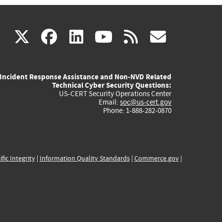
(link
(link
(link
(link
(link
X
facebook
linkedin
youtube
rss
govd
is
is
is
is
is
Incident Response Assistance and Non-NVD Related
external)
external)
external)
external)
externa
Technical Cyber Security Questions:
US-CERT Security Operations Center
Email:
soc@us-cert.gov
Phone: 1-888-282-0870
ific Integrity
|
Information Quality Standards
|
Commerce.gov
|