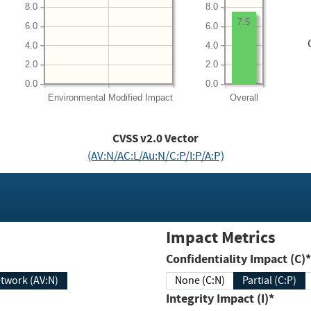
8.0
8.0
7.5
6.0
6.0
4.0
4.0
2.0
2.0
0.0
0.0
Environmental
Modified Impact
Overall
CVSS v2.0 Vector
(AV:N/AC:L/Au:N/C:P/I:P/A:P)
Impact Metrics
Confidentiality Impact (C)*
twork (AV:N)
None (C:N)
Partial (C:P)
Integrity Impact (I)*