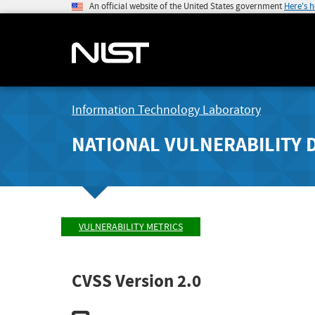
An official website of the United States government
Here's 
Information Technology Laboratory
NATIONAL VULNERABILITY 
VULNERABILITY METRICS
CVSS Version 2.0