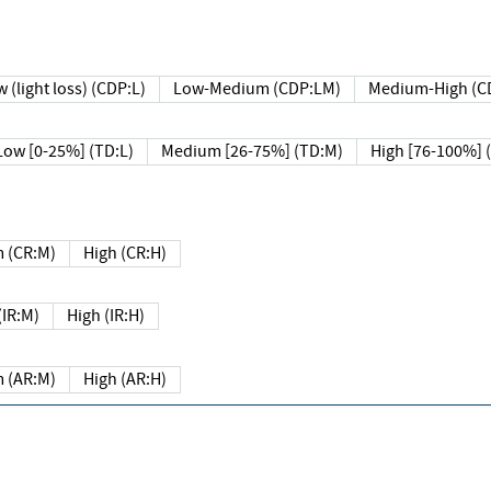
 (light loss) (CDP:L)
Low-Medium (CDP:LM)
Medium-High (C
Low [0-25%] (TD:L)
Medium [26-75%] (TD:M)
High [76-100%] 
 (CR:M)
High (CR:H)
IR:M)
High (IR:H)
 (AR:M)
High (AR:H)