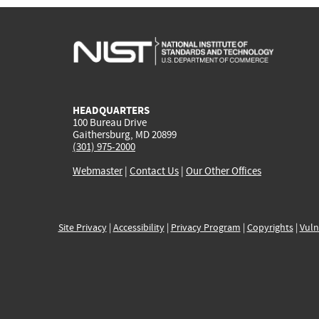
HEADQUARTERS
100 Bureau Drive
Gaithersburg, MD 20899
(301) 975-2000
Webmaster
|
Contact Us
|
Our Other Offices
Site Privacy
|
Accessibility
|
Privacy Program
|
Copyrights
|
Vuln