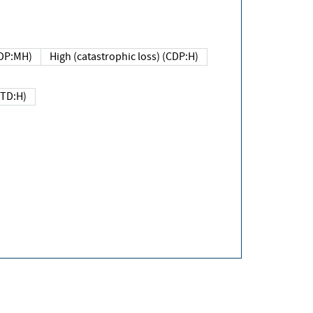
DP:MH)
High (catastrophic loss) (CDP:H)
(TD:H)