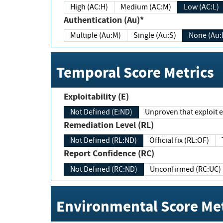
High (AC:H)
Medium (AC:M)
Low (AC:L)
Authentication (Au)*
Multiple (Au:M)
Single (Au:S)
None (Au:
Temporal Score Metrics
Exploitability (E)
Not Defined (E:ND)
Unproven that exploit ex
Remediation Level (RL)
Not Defined (RL:ND)
Official fix (RL:OF)
Report Confidence (RC)
Not Defined (RC:ND)
Unconfirmed (RC:UC)
Environmental Score Met