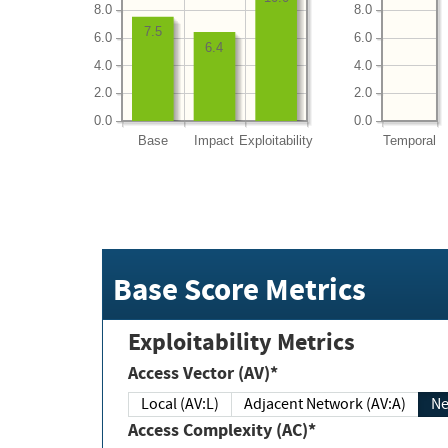
8.0
8.0
7.5
6.0
6.0
6.4
4.0
4.0
2.0
2.0
0.0
0.0
Base
Impact
Exploitability
Temporal
Base Score Metrics
Exploitability Metrics
Access Vector (AV)*
Local (AV:L)
Adjacent Network (AV:A)
Ne
Access Complexity (AC)*