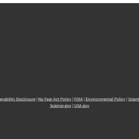
erability Disclosure
|
No Fear Act Policy
|
FOIA
|
Environmental Policy
|
Scient
Science.gov
|
USA.gov