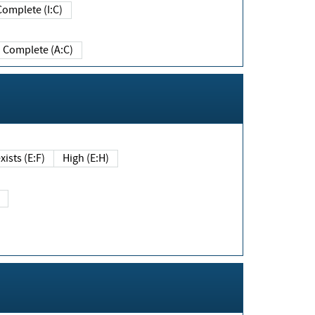
Complete (I:C)
Complete (A:C)
xists (E:F)
High (E:H)