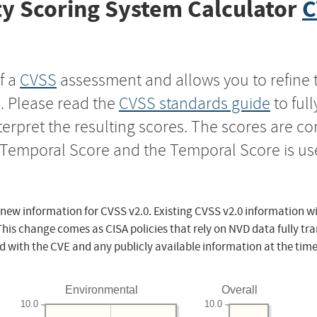
y Scoring System Calculator
C
f a
CVSS
assessment and allows you to refine 
s. Please read the
CVSS standards guide
to ful
nterpret the resulting scores. The scores are 
e Temporal Score and the Temporal Score is us
 new information for CVSS v2.0. Existing CVSS v2.0 information wi
This change comes as CISA policies that rely on NVD data fully tr
d with the CVE and any publicly available information at the time
Environmental
Overall
10.0
10.0