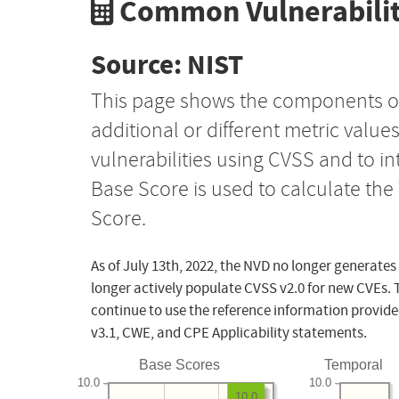
Common Vulnerabilit
Source: NIST
This page shows the components o
additional or different metric value
vulnerabilities using CVSS and to i
Base Score is used to calculate th
Score.
As of July 13th, 2022, the NVD no longer generates
longer actively populate CVSS v2.0 for new CVEs. 
continue to use the reference information provide
v3.1, CWE, and CPE Applicability statements.
Base Scores
Temporal
10.0
10.0
10.0