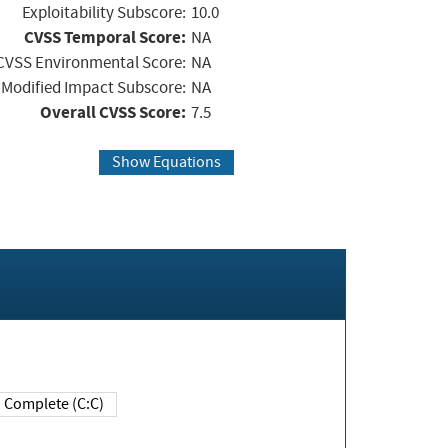
Exploitability Subscore:
10.0
CVSS Temporal Score:
NA
CVSS Environmental Score:
NA
Modified Impact Subscore:
NA
Overall CVSS Score:
7.5
Show Equations
Complete (C:C)