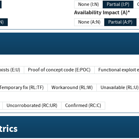
None (I:N)
Partial (I:P)
Availability Impact (A)*
N)
None (A:N)
Partial (A:P)
ists (E:U)
Proof of concept code (E:POC)
Functional exploit e
Temporary fix (RL:TF)
Workaround (RL:W)
Unavailable (RL:U)
Uncorroborated (RC:UR)
Confirmed (RC:C)
rics