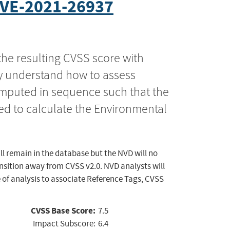
VE-2021-26937
the resulting CVSS score with
ly understand how to assess
computed in sequence such that the
ed to calculate the Environmental
ll remain in the database but the NVD will no
ansition away from CVSS v2.0. NVD analysts will
 of analysis to associate Reference Tags, CVSS
CVSS Base Score:
7.5
Impact Subscore:
6.4