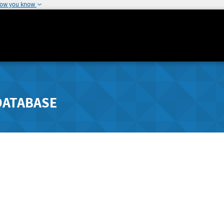
how you know
DATABASE