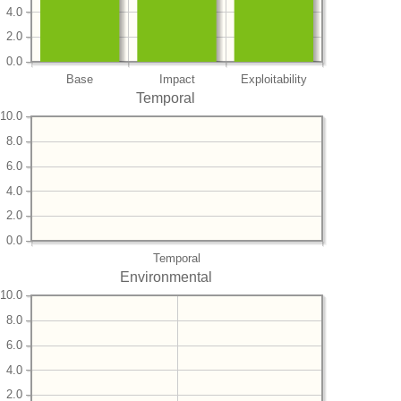
4.0
2.0
0.0
Base
Impact
Exploitability
Temporal
10.0
8.0
6.0
4.0
2.0
0.0
Temporal
Environmental
10.0
8.0
6.0
4.0
2.0