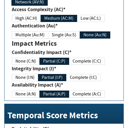
Network (AV:N)
Access Complexity (AC)*
High (AC:H)
Medium (AC:M)
Low (AC:L)
Authentication (Au)*
Multiple (Au:M)
Single (Au:S)
None (Au:N)
Impact Metrics
Confidentiality Impact (C)*
None (C:N)
Partial (C:P)
Complete (C:C)
Integrity Impact (I)*
None (I:N)
Partial (I:P)
Complete (I:C)
Availability Impact (A)*
None (A:N)
Partial (A:P)
Complete (A:C)
Temporal Score Metrics