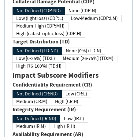
Collateral Damage Potential (CDP)
Not Defined (CDP:ND)
None (CDP:N)
Low (light loss) (CDP:L)
Low-Medium (CDP:LM)
Medium-High (CDP:MH)
High (catastrophic loss) (CDP:H)
Target Distribution (TD)
Not Defined (TD:ND)
None [0%] (TD:N)
Low [0-25%] (TD:L)
Medium [26-75%] (TD:M)
High [76-100%] (TD:H)
Impact Subscore Modifiers
Confidentiality Requirement (CR)
Not Defined (CR:ND)
Low (CR:L)
Medium (CR:M)
High (CR:H)
Integrity Requirement (IR)
Not Defined (IR:ND)
Low (IR:L)
Medium (IR:M)
High (IR:H)
Availability Requirement (AR)