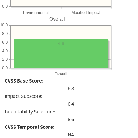
0.0
Environmental
Modified Impact
Overall
10.0
8.0
6.0
6.8
4.0
2.0
0.0
Overall
CVSS Base Score:
6.8
Impact Subscore:
6.4
Exploitability Subscore:
8.6
CVSS Temporal Score:
NA