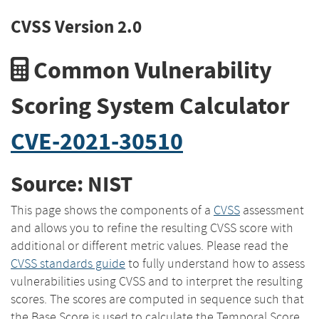
CVSS Version 2.0
Common Vulnerability
Scoring System Calculator
CVE-2021-30510
Source: NIST
This page shows the components of a
CVSS
assessment
and allows you to refine the resulting CVSS score with
additional or different metric values. Please read the
CVSS standards guide
to fully understand how to assess
vulnerabilities using CVSS and to interpret the resulting
scores. The scores are computed in sequence such that
the Base Score is used to calculate the Temporal Score