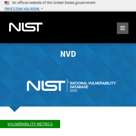
An official website of the United States government
Here's how you know
NVD
VULNERABILITY METRICS