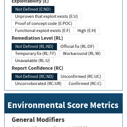
Exploitability (E)
Not Defined (E:ND)
Unproven that exploit exists (E:U)
Proof of concept code (E:POC)
Functional exploit exists (E:F)
High (E:H)
Remediation Level (RL)
Not Defined (RL:ND)
Official fix (RL:OF)
Temporary fix (RL:TF)
Workaround (RL:W)
Unavailable (RL:U)
Report Confidence (RC)
Not Defined (RC:ND)
Unconfirmed (RC:UC)
Uncorroborated (RC:UR)
Confirmed (RC:C)
Environmental Score Metrics
General Modifiers