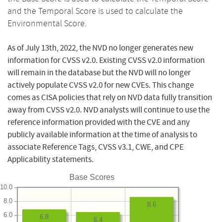
and the Temporal Score is used to calculate the
Environmental Score.
As of July 13th, 2022, the NVD no longer generates new
information for CVSS v2.0. Existing CVSS v2.0 information
will remain in the database but the NVD will no longer
actively populate CVSS v2.0 for new CVEs. This change
comes as CISA policies that rely on NVD data fully transition
away from CVSS v2.0. NVD analysts will continue to use the
reference information provided with the CVE and any
publicly available information at the time of analysis to
associate Reference Tags, CVSS v3.1, CWE, and CPE
Applicability statements.
Base Scores
10.0
8.0
8.6
6.0
6.8
6.4