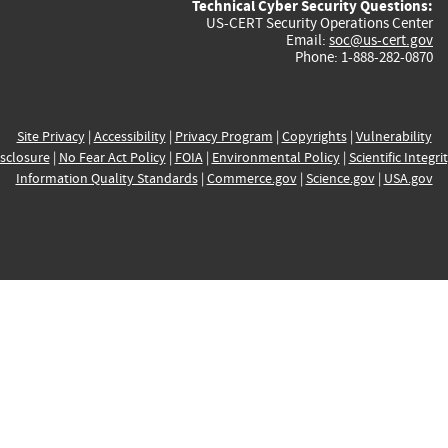
Technical Cyber Security Questions:
US-CERT Security Operations Center
Email:
soc@us-cert.gov
Phone: 1-888-282-0870
Site Privacy
|
Accessibility
|
Privacy Program
|
Copyrights
|
Vulnerability
sclosure
|
No Fear Act Policy
|
FOIA
|
Environmental Policy
|
Scientific Integri
Information Quality Standards
|
Commerce.gov
|
Science.gov
|
USA.gov