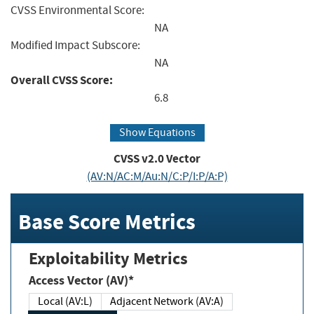
CVSS Environmental Score:
NA
Modified Impact Subscore:
NA
Overall CVSS Score:
6.8
Show Equations
CVSS v2.0 Vector
(AV:N/AC:M/Au:N/C:P/I:P/A:P)
Base Score Metrics
Exploitability Metrics
Access Vector (AV)*
Local (AV:L)
Adjacent Network (AV:A)