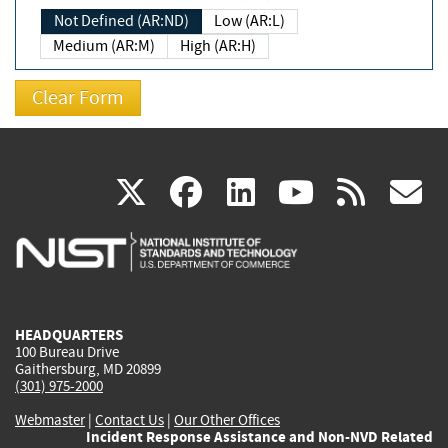
Not Defined (AR:ND)
Low (AR:L)
Medium (AR:M)
High (AR:H)
(link
(link
(link
(link
(
X
facebook
linkedin
youtu
rss
g
is
is
is
is
i
external)
external)
external)
external)
e
HEADQUARTERS
100 Bureau Drive
Gaithersburg, MD 20899
(301) 975-2000
Webmaster
|
Contact Us
|
Our Other Offices
Incident Response Assistance and Non-NVD Related