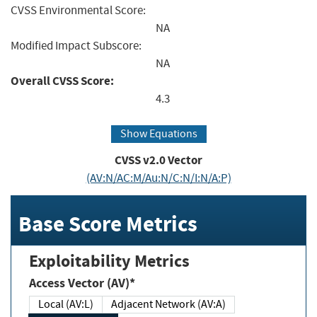
CVSS Environmental Score:
NA
Modified Impact Subscore:
NA
Overall CVSS Score:
4.3
Show Equations
CVSS v2.0 Vector
(AV:N/AC:M/Au:N/C:N/I:N/A:P)
Base Score Metrics
Exploitability Metrics
Access Vector (AV)*
Local (AV:L)
Adjacent Network (AV:A)