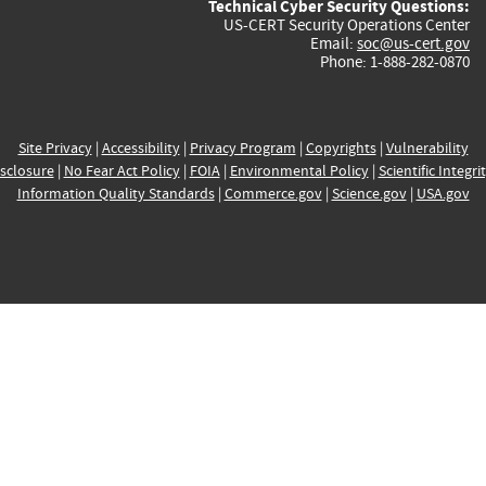
Technical Cyber Security Questions:
US-CERT Security Operations Center
Email:
soc@us-cert.gov
Phone: 1-888-282-0870
Site Privacy
|
Accessibility
|
Privacy Program
|
Copyrights
|
Vulnerability
sclosure
|
No Fear Act Policy
|
FOIA
|
Environmental Policy
|
Scientific Integri
Information Quality Standards
|
Commerce.gov
|
Science.gov
|
USA.gov