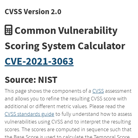
CVSS Version 2.0
Common Vulnerability
Scoring System Calculator
CVE-2021-3063
Source: NIST
This page shows the components of a
CVSS
assessment
and allows you to refine the resulting CVSS score with
additional or different metric values. Please read the
CVSS standards guide
to fully understand how to assess
vulnerabilities using CVSS and to interpret the resulting
scores. The scores are computed in sequence such that
the Base Score is used to calculate the Temporal Score