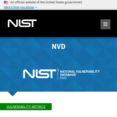
An official website of the United States government
Here's how you know
NVD
VULNERABILITY METRICS