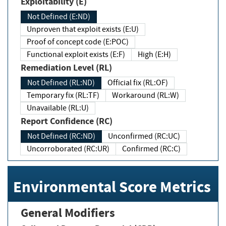
Exploitability (E)
Not Defined (E:ND)
Unproven that exploit exists (E:U)
Proof of concept code (E:POC)
Functional exploit exists (E:F)
High (E:H)
Remediation Level (RL)
Not Defined (RL:ND)
Official fix (RL:OF)
Temporary fix (RL:TF)
Workaround (RL:W)
Unavailable (RL:U)
Report Confidence (RC)
Not Defined (RC:ND)
Unconfirmed (RC:UC)
Uncorroborated (RC:UR)
Confirmed (RC:C)
Environmental Score Metrics
General Modifiers