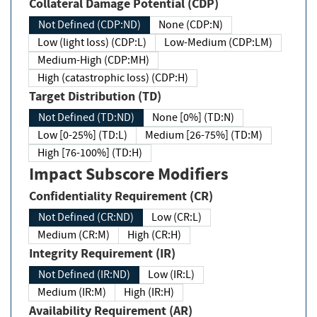
Collateral Damage Potential (CDP)
Not Defined (CDP:ND)
None (CDP:N)
Low (light loss) (CDP:L)
Low-Medium (CDP:LM)
Medium-High (CDP:MH)
High (catastrophic loss) (CDP:H)
Target Distribution (TD)
Not Defined (TD:ND)
None [0%] (TD:N)
Low [0-25%] (TD:L)
Medium [26-75%] (TD:M)
High [76-100%] (TD:H)
Impact Subscore Modifiers
Confidentiality Requirement (CR)
Not Defined (CR:ND)
Low (CR:L)
Medium (CR:M)
High (CR:H)
Integrity Requirement (IR)
Not Defined (IR:ND)
Low (IR:L)
Medium (IR:M)
High (IR:H)
Availability Requirement (AR)