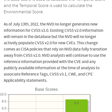
and the Temporal Score is used to calculate the
Environmental Score.
As of July 13th, 2022, the NVD no longer generates new
information for CVSS v2.0. Existing CVSS v2.0 information
will remain in the database but the NVD will no longer
actively populate CVSS v2.0 for new CVEs. This change
comes as CISA policies that rely on NVD data fully transition
away from CVSS v2.0. NVD analysts will continue to use the
reference information provided with the CVE and any
publicly available information at the time of analysis to
associate Reference Tags, CVSS v3.1, CWE, and CPE
Applicability statements.
Base Scores
10.0
8.0
8.6
6.0