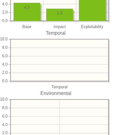
4.0
4.3
2.0
2.9
0.0
Base
Impact
Exploitability
Temporal
10.0
8.0
6.0
4.0
2.0
0.0
Temporal
Environmental
10.0
8.0
6.0
4.0
2.0