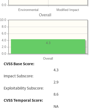
0.0
Environmental
Modified Impact
Overall
10.0
8.0
6.0
4.0
4.3
2.0
0.0
Overall
CVSS Base Score:
4.3
Impact Subscore:
2.9
Exploitability Subscore:
8.6
CVSS Temporal Score:
NA