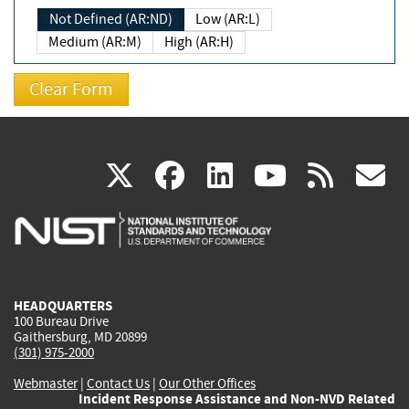
Not Defined (AR:ND)
Low (AR:L)
Medium (AR:M)
High (AR:H)
(link
(link
(link
(link
(
X
facebook
linkedin
youtu
rss
g
is
is
is
is
i
external)
external)
external)
external)
e
HEADQUARTERS
100 Bureau Drive
Gaithersburg, MD 20899
(301) 975-2000
Webmaster
|
Contact Us
|
Our Other Offices
Incident Response Assistance and Non-NVD Related