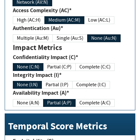
Network (AV:N)
Access Complexity (AC)*
High (AC:H)
Medium (AC:M)
Low (AC:L)
Authentication (Au)*
Multiple (Au:M)
Single (Au:S)
None (Au:N)
Impact Metrics
Confidentiality Impact (C)*
None (C:N)
Partial (C:P)
Complete (C:C)
Integrity Impact (I)*
None (I:N)
Partial (I:P)
Complete (I:C)
Availability Impact (A)*
None (A:N)
Partial (A:P)
Complete (A:C)
Temporal Score Metrics