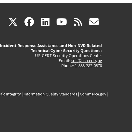
(link
(link
(link
(link
(link
X
facebook
linkedin
youtube
rss
govd
is
is
is
is
is
Incident Response Assistance and Non-NVD Related
external)
external)
external)
external)
externa
Technical Cyber Security Questions:
US-CERT Security Operations Center
Email:
soc@us-cert.gov
Phone: 1-888-282-0870
ific Integrity
|
Information Quality Standards
|
Commerce.gov
|