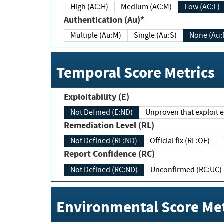
High (AC:H)
Medium (AC:M)
Low (AC:L)
Authentication (Au)*
Multiple (Au:M)
Single (Au:S)
None (Au:
Temporal Score Metrics
Exploitability (E)
Not Defined (E:ND)
Unproven that exploit ex
Remediation Level (RL)
Not Defined (RL:ND)
Official fix (RL:OF)
Report Confidence (RC)
Not Defined (RC:ND)
Unconfirmed (RC:UC)
Environmental Score Met