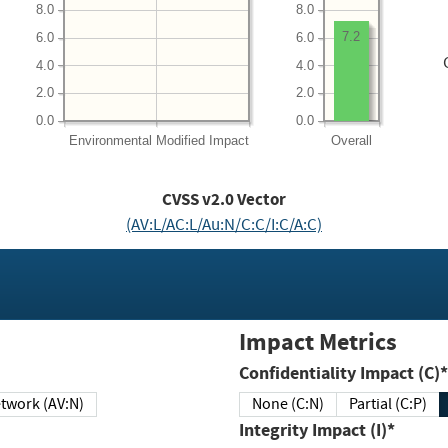
8.0
8.0
7.2
6.0
6.0
4.0
4.0
2.0
2.0
0.0
0.0
Environmental
Modified Impact
Overall
CVSS v2.0 Vector
(AV:L/AC:L/Au:N/C:C/I:C/A:C)
Impact Metrics
Confidentiality Impact (C)*
twork (AV:N)
None (C:N)
Partial (C:P)
Integrity Impact (I)*