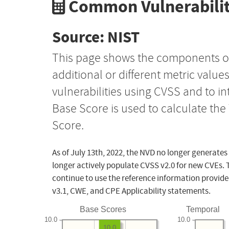
Common Vulnerabilit
Source: NIST
This page shows the components o
additional or different metric value
vulnerabilities using CVSS and to i
Base Score is used to calculate th
Score.
As of July 13th, 2022, the NVD no longer generates
longer actively populate CVSS v2.0 for new CVEs. 
continue to use the reference information provide
v3.1, CWE, and CPE Applicability statements.
Base Scores
Temporal
10.0
10.0
10.0