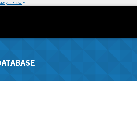
how you know
DATABASE