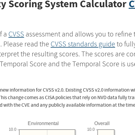
y Scoring System Calculator
C
f a
CVSS
assessment and allows you to refine 
s. Please read the
CVSS standards guide
to ful
nterpret the resulting scores. The scores are 
e Temporal Score and the Temporal Score is us
 new information for CVSS v2.0. Existing CVSS v2.0 information wi
This change comes as CISA policies that rely on NVD data fully tr
d with the CVE and any publicly available information at the time
Environmental
Overall
10.0
10.0