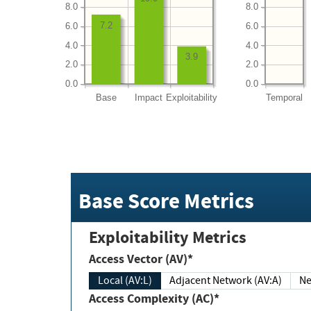
8.0
8.0
7.2
6.0
6.0
4.0
4.0
3.9
2.0
2.0
0.0
0.0
Base
Impact
Exploitability
Temporal
Base Score Metrics
Exploitability Metrics
Access Vector (AV)*
Local (AV:L)
Adjacent Network (AV:A)
Ne
Access Complexity (AC)*