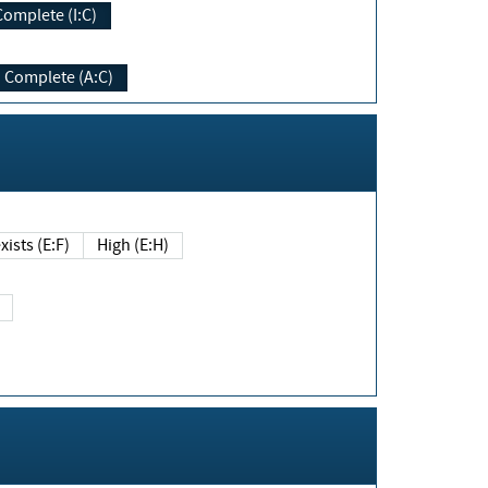
Complete (I:C)
Complete (A:C)
xists (E:F)
High (E:H)