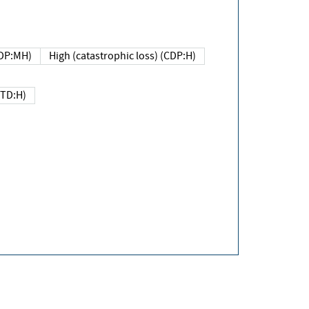
DP:MH)
High (catastrophic loss) (CDP:H)
(TD:H)