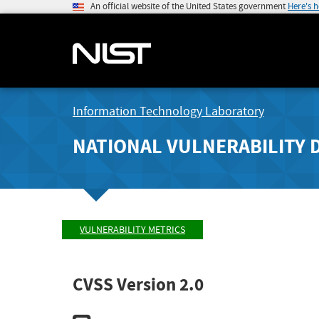
An official website of the United States government
Here's 
Information Technology Laboratory
NATIONAL VULNERABILITY 
VULNERABILITY METRICS
CVSS Version 2.0