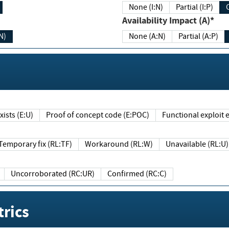
None (I:N)
Partial (I:P)
Availability Impact (A)*
N)
None (A:N)
Partial (A:P)
ists (E:U)
Proof of concept code (E:POC)
Functional exploit e
Temporary fix (RL:TF)
Workaround (RL:W)
Unavailable (RL:U)
Uncorroborated (RC:UR)
Confirmed (RC:C)
rics