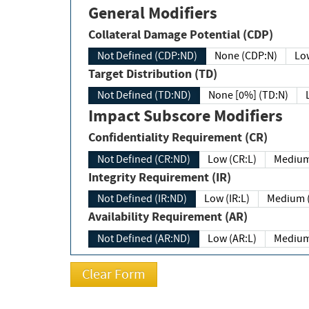
General Modifiers
Collateral Damage Potential (CDP)
Not Defined (CDP:ND)
None (CDP:N)
Low
Target Distribution (TD)
Not Defined (TD:ND)
None [0%] (TD:N)
Impact Subscore Modifiers
Confidentiality Requirement (CR)
Not Defined (CR:ND)
Low (CR:L)
Medium
Integrity Requirement (IR)
Not Defined (IR:ND)
Low (IR:L)
Medium (
Availability Requirement (AR)
Not Defined (AR:ND)
Low (AR:L)
Medium