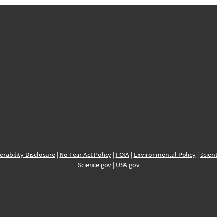
erability Disclosure
|
No Fear Act Policy
|
FOIA
|
Environmental Policy
|
Scient
Science.gov
|
USA.gov