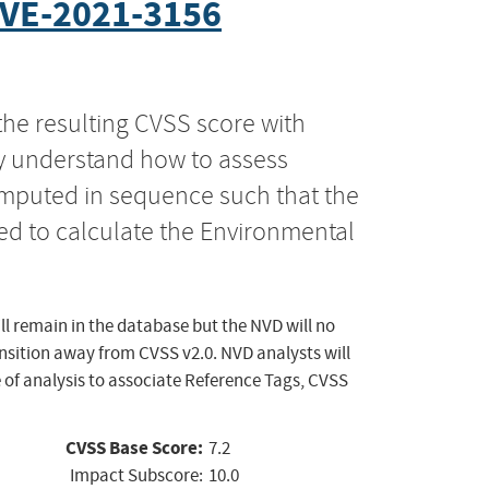
VE-2021-3156
the resulting CVSS score with
ly understand how to assess
computed in sequence such that the
ed to calculate the Environmental
ll remain in the database but the NVD will no
ansition away from CVSS v2.0. NVD analysts will
 of analysis to associate Reference Tags, CVSS
CVSS Base Score:
7.2
Impact Subscore:
10.0