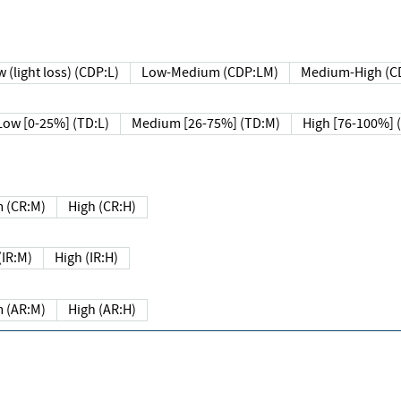
 (light loss) (CDP:L)
Low-Medium (CDP:LM)
Medium-High (C
Low [0-25%] (TD:L)
Medium [26-75%] (TD:M)
High [76-100%] 
 (CR:M)
High (CR:H)
IR:M)
High (IR:H)
 (AR:M)
High (AR:H)