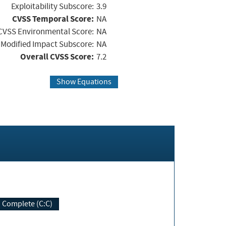
Exploitability Subscore:
3.9
CVSS Temporal Score:
NA
CVSS Environmental Score:
NA
Modified Impact Subscore:
NA
Overall CVSS Score:
7.2
Show Equations
Complete (C:C)