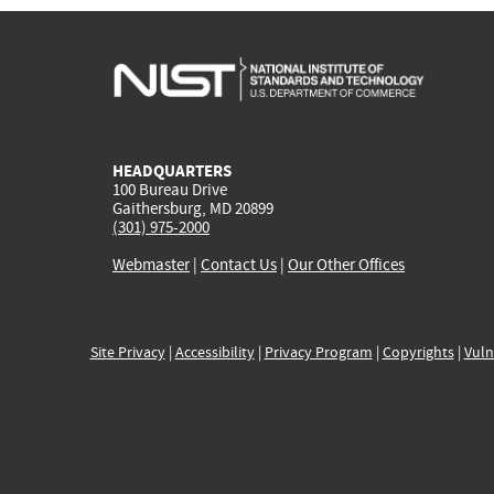
HEADQUARTERS
100 Bureau Drive
Gaithersburg, MD 20899
(301) 975-2000
Webmaster
|
Contact Us
|
Our Other Offices
Site Privacy
|
Accessibility
|
Privacy Program
|
Copyrights
|
Vuln