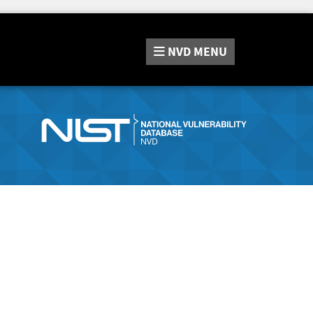
NVD
MENU