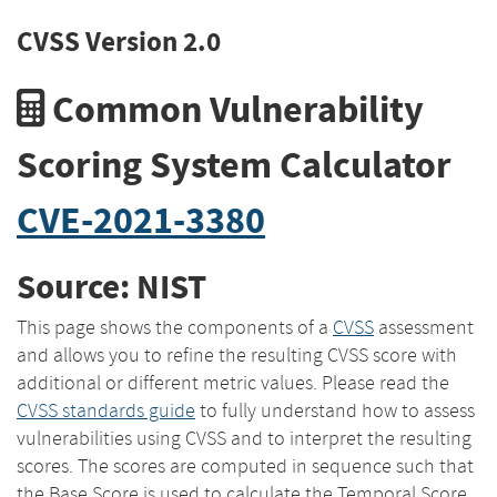
CVSS Version 2.0
Common Vulnerability
Scoring System Calculator
CVE-2021-3380
Source: NIST
This page shows the components of a
CVSS
assessment
and allows you to refine the resulting CVSS score with
additional or different metric values. Please read the
CVSS standards guide
to fully understand how to assess
vulnerabilities using CVSS and to interpret the resulting
scores. The scores are computed in sequence such that
the Base Score is used to calculate the Temporal Score