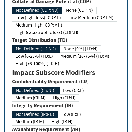
Collateral Damage Potential (CDP)
Not Defined (CDP:ND)
None (CDP:N)
Low (light loss) (CDP:L)
Low-Medium (CDP:LM)
Medium-High (CDP:MH)
High (catastrophic loss) (CDP:H)
Target Distribution (TD)
Not Defined (TD:ND)
None [0%] (TD:N)
Low [0-25%] (TD:L)
Medium [26-75%] (TD:M)
High [76-100%] (TD:H)
Impact Subscore Modifiers
Confidentiality Requirement (CR)
Not Defined (CR:ND)
Low (CR:L)
Medium (CR:M)
High (CR:H)
Integrity Requirement (IR)
Not Defined (IR:ND)
Low (IR:L)
Medium (IR:M)
High (IR:H)
Availability Requirement (AR)