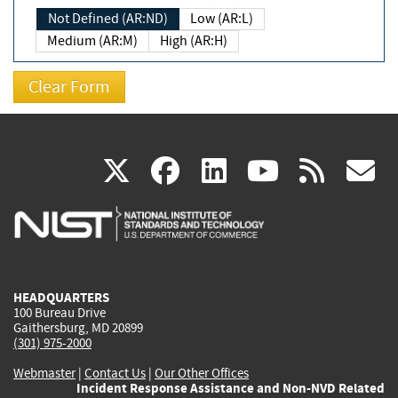
Not Defined (AR:ND)
Low (AR:L)
Medium (AR:M)
High (AR:H)
(link
(link
(link
(link
(
X
facebook
linkedin
youtu
rss
g
is
is
is
is
i
external)
external)
external)
external)
e
HEADQUARTERS
100 Bureau Drive
Gaithersburg, MD 20899
(301) 975-2000
Webmaster
|
Contact Us
|
Our Other Offices
Incident Response Assistance and Non-NVD Related