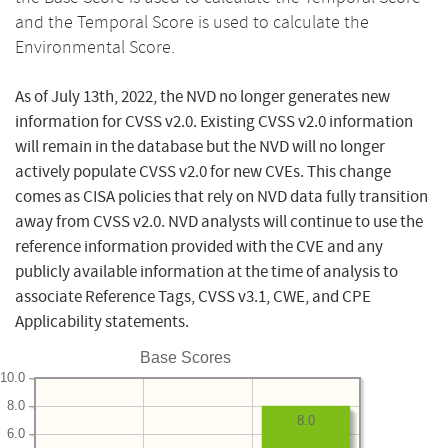
and the Temporal Score is used to calculate the
Environmental Score.
As of July 13th, 2022, the NVD no longer generates new
information for CVSS v2.0. Existing CVSS v2.0 information
will remain in the database but the NVD will no longer
actively populate CVSS v2.0 for new CVEs. This change
comes as CISA policies that rely on NVD data fully transition
away from CVSS v2.0. NVD analysts will continue to use the
reference information provided with the CVE and any
publicly available information at the time of analysis to
associate Reference Tags, CVSS v3.1, CWE, and CPE
Applicability statements.
Base Scores
10.0
8.0
8.0
6.0