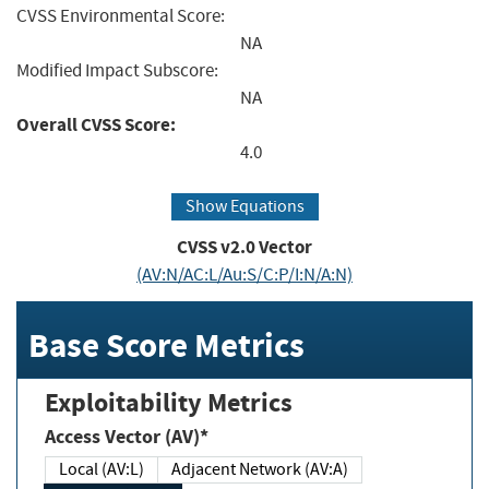
CVSS Environmental Score:
NA
Modified Impact Subscore:
NA
Overall CVSS Score:
4.0
Show Equations
CVSS v2.0 Vector
(AV:N/AC:L/Au:S/C:P/I:N/A:N)
Base Score Metrics
Exploitability Metrics
Access Vector (AV)*
Local (AV:L)
Adjacent Network (AV:A)