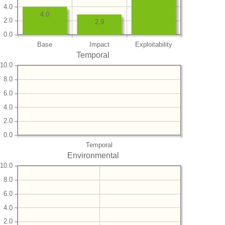
4.0
4.0
2.0
2.9
0.0
Base
Impact
Exploitability
Temporal
10.0
8.0
6.0
4.0
2.0
0.0
Temporal
Environmental
10.0
8.0
6.0
4.0
2.0