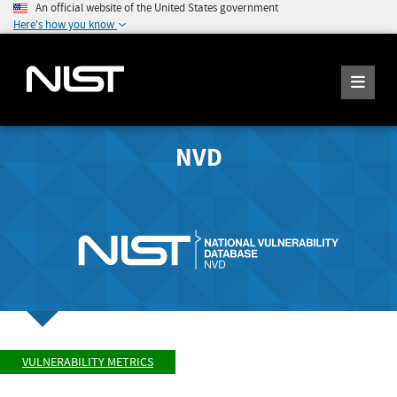
An official website of the United States government
Here's how you know
NVD
VULNERABILITY METRICS