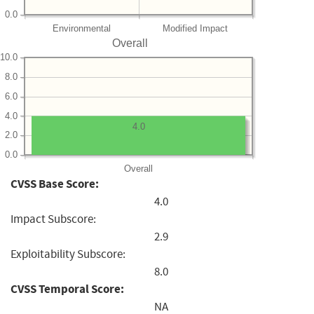
0.0
Environmental
Modified Impact
Overall
10.0
8.0
6.0
4.0
4.0
2.0
0.0
Overall
CVSS Base Score:
4.0
Impact Subscore:
2.9
Exploitability Subscore:
8.0
CVSS Temporal Score:
NA