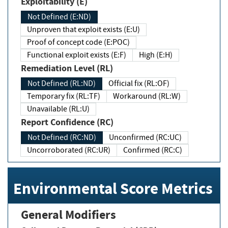
Exploitability (E)
Not Defined (E:ND)
Unproven that exploit exists (E:U)
Proof of concept code (E:POC)
Functional exploit exists (E:F)
High (E:H)
Remediation Level (RL)
Not Defined (RL:ND)
Official fix (RL:OF)
Temporary fix (RL:TF)
Workaround (RL:W)
Unavailable (RL:U)
Report Confidence (RC)
Not Defined (RC:ND)
Unconfirmed (RC:UC)
Uncorroborated (RC:UR)
Confirmed (RC:C)
Environmental Score Metrics
General Modifiers