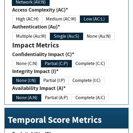
Network (AV:N)
Access Complexity (AC)*
High (AC:H)
Medium (AC:M)
Low (AC:L)
Authentication (Au)*
Multiple (Au:M)
Single (Au:S)
None (Au:N)
Impact Metrics
Confidentiality Impact (C)*
None (C:N)
Partial (C:P)
Complete (C:C)
Integrity Impact (I)*
None (I:N)
Partial (I:P)
Complete (I:C)
Availability Impact (A)*
None (A:N)
Partial (A:P)
Complete (A:C)
Temporal Score Metrics