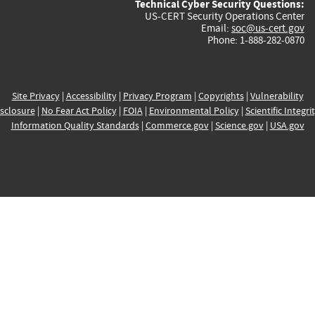
Technical Cyber Security Questions:
US-CERT Security Operations Center
Email:
soc@us-cert.gov
Phone: 1-888-282-0870
Site Privacy
|
Accessibility
|
Privacy Program
|
Copyrights
|
Vulnerability
sclosure
|
No Fear Act Policy
|
FOIA
|
Environmental Policy
|
Scientific Integri
Information Quality Standards
|
Commerce.gov
|
Science.gov
|
USA.gov