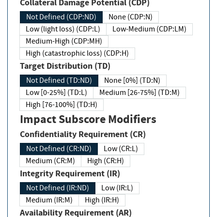
Collateral Damage Potential (CDP)
Not Defined (CDP:ND)
None (CDP:N)
Low (light loss) (CDP:L)
Low-Medium (CDP:LM)
Medium-High (CDP:MH)
High (catastrophic loss) (CDP:H)
Target Distribution (TD)
Not Defined (TD:ND)
None [0%] (TD:N)
Low [0-25%] (TD:L)
Medium [26-75%] (TD:M)
High [76-100%] (TD:H)
Impact Subscore Modifiers
Confidentiality Requirement (CR)
Not Defined (CR:ND)
Low (CR:L)
Medium (CR:M)
High (CR:H)
Integrity Requirement (IR)
Not Defined (IR:ND)
Low (IR:L)
Medium (IR:M)
High (IR:H)
Availability Requirement (AR)