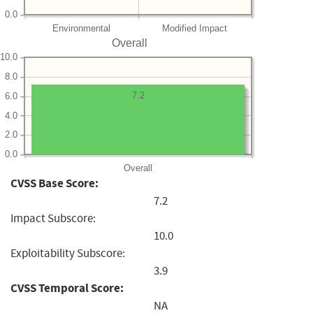
0.0
Environmental
Modified Impact
Overall
10.0
8.0
7.2
6.0
4.0
2.0
0.0
Overall
CVSS Base Score:
7.2
Impact Subscore:
10.0
Exploitability Subscore:
3.9
CVSS Temporal Score:
NA