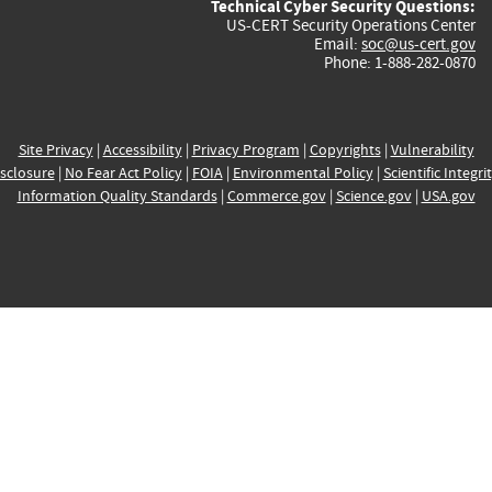
Technical Cyber Security Questions:
US-CERT Security Operations Center
Email:
soc@us-cert.gov
Phone: 1-888-282-0870
Site Privacy
|
Accessibility
|
Privacy Program
|
Copyrights
|
Vulnerability
sclosure
|
No Fear Act Policy
|
FOIA
|
Environmental Policy
|
Scientific Integri
Information Quality Standards
|
Commerce.gov
|
Science.gov
|
USA.gov