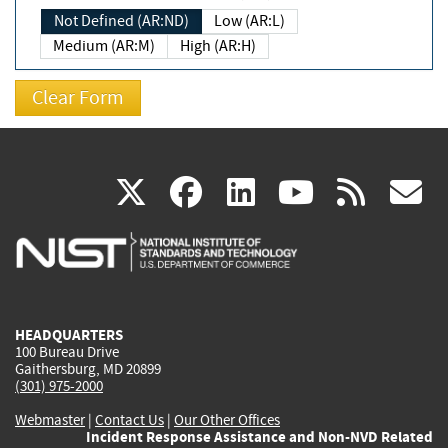
Not Defined (AR:ND)
Low (AR:L)
Medium (AR:M)
High (AR:H)
(link
(link
(link
(link
(
X
facebook
linkedin
youtu
rss
g
is
is
is
is
i
external)
external)
external)
external)
e
HEADQUARTERS
100 Bureau Drive
Gaithersburg, MD 20899
(301) 975-2000
Webmaster
|
Contact Us
|
Our Other Offices
Incident Response Assistance and Non-NVD Related