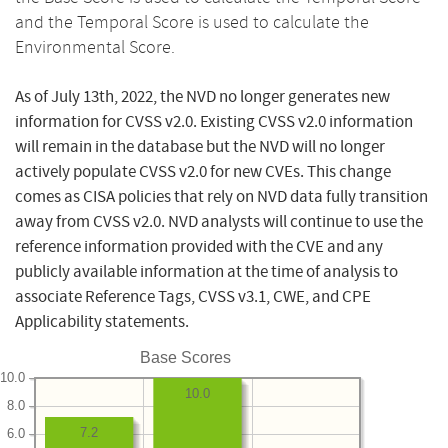
and the Temporal Score is used to calculate the
Environmental Score.
As of July 13th, 2022, the NVD no longer generates new
information for CVSS v2.0. Existing CVSS v2.0 information
will remain in the database but the NVD will no longer
actively populate CVSS v2.0 for new CVEs. This change
comes as CISA policies that rely on NVD data fully transition
away from CVSS v2.0. NVD analysts will continue to use the
reference information provided with the CVE and any
publicly available information at the time of analysis to
associate Reference Tags, CVSS v3.1, CWE, and CPE
Applicability statements.
Base Scores
10.0
10.0
8.0
7.2
6.0