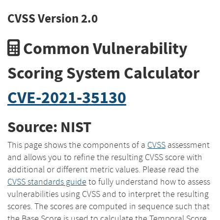
CVSS Version 2.0
Common Vulnerability
Scoring System Calculator
CVE-2021-35130
Source: NIST
This page shows the components of a
CVSS
assessment
and allows you to refine the resulting CVSS score with
additional or different metric values. Please read the
CVSS standards guide
to fully understand how to assess
vulnerabilities using CVSS and to interpret the resulting
scores. The scores are computed in sequence such that
the Base Score is used to calculate the Temporal Score