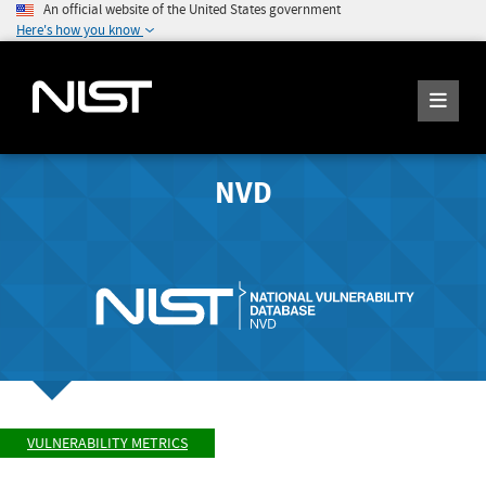
An official website of the United States government
Here's how you know
NVD
VULNERABILITY METRICS