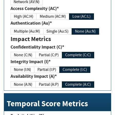
Network (AV:N)
Access Complexity (AC)*
High (AC:H)
Medium (AC:M)
Low (AC:L)
Authentication (Au)*
Multiple (Au:M)
Single (Au:S)
None (Au:N)
Impact Metrics
Confidentiality Impact (C)*
None (C:N)
Partial (C:P)
Complete (C:C)
Integrity Impact (I)*
None (I:N)
Partial (I:P)
Complete (I:C)
Availability Impact (A)*
None (A:N)
Partial (A:P)
Complete (A:C)
Temporal Score Metrics