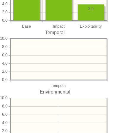
4.0
3.9
2.0
0.0
Base
Impact
Exploitability
Temporal
10.0
8.0
6.0
4.0
2.0
0.0
Temporal
Environmental
10.0
8.0
6.0
4.0
2.0