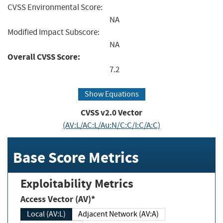
CVSS Environmental Score:
NA
Modified Impact Subscore:
NA
Overall CVSS Score:
7.2
Show Equations
CVSS v2.0 Vector
(AV:L/AC:L/Au:N/C:C/I:C/A:C)
Base Score Metrics
Exploitability Metrics
Access Vector (AV)*
Local (AV:L)
Adjacent Network (AV:A)