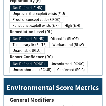
Exploitability (E)
Not Defined (E:ND)
Unproven that exploit exists (E:U)
Proof of concept code (E:POC)
Functional exploit exists (E:F)
High (E:H)
Remediation Level (RL)
Not Defined (RL:ND)
Official fix (RL:OF)
Temporary fix (RL:TF)
Workaround (RL:W)
Unavailable (RL:U)
Report Confidence (RC)
Not Defined (RC:ND)
Unconfirmed (RC:UC)
Uncorroborated (RC:UR)
Confirmed (RC:C)
Environmental Score Metrics
General Modifiers