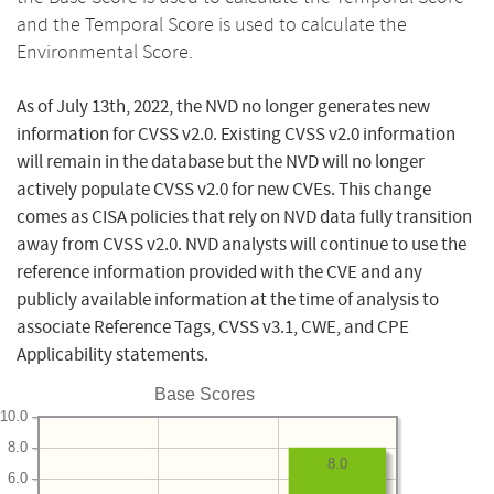
and the Temporal Score is used to calculate the
Environmental Score.
As of July 13th, 2022, the NVD no longer generates new
information for CVSS v2.0. Existing CVSS v2.0 information
will remain in the database but the NVD will no longer
actively populate CVSS v2.0 for new CVEs. This change
comes as CISA policies that rely on NVD data fully transition
away from CVSS v2.0. NVD analysts will continue to use the
reference information provided with the CVE and any
publicly available information at the time of analysis to
associate Reference Tags, CVSS v3.1, CWE, and CPE
Applicability statements.
Base Scores
10.0
8.0
8.0
6.0