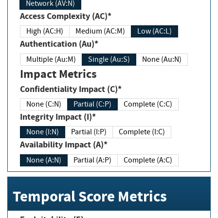
Network (AV:N)
Access Complexity (AC)*
High (AC:H)
Medium (AC:M)
Low (AC:L)
Authentication (Au)*
Multiple (Au:M)
Single (Au:S)
None (Au:N)
Impact Metrics
Confidentiality Impact (C)*
None (C:N)
Partial (C:P)
Complete (C:C)
Integrity Impact (I)*
None (I:N)
Partial (I:P)
Complete (I:C)
Availability Impact (A)*
None (A:N)
Partial (A:P)
Complete (A:C)
Temporal Score Metrics