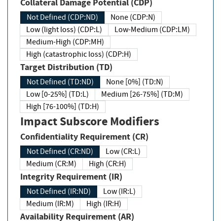
Collateral Damage Potential (CDP)
Not Defined (CDP:ND)
None (CDP:N)
Low (light loss) (CDP:L)
Low-Medium (CDP:LM)
Medium-High (CDP:MH)
High (catastrophic loss) (CDP:H)
Target Distribution (TD)
Not Defined (TD:ND)
None [0%] (TD:N)
Low [0-25%] (TD:L)
Medium [26-75%] (TD:M)
High [76-100%] (TD:H)
Impact Subscore Modifiers
Confidentiality Requirement (CR)
Not Defined (CR:ND)
Low (CR:L)
Medium (CR:M)
High (CR:H)
Integrity Requirement (IR)
Not Defined (IR:ND)
Low (IR:L)
Medium (IR:M)
High (IR:H)
Availability Requirement (AR)