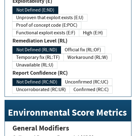
Exploitability (E)
Not Defined (E:ND)
Unproven that exploit exists (E:U)
Proof of concept code (E:POC)
Functional exploit exists (E:F)
High (E:H)
Remediation Level (RL)
Not Defined (RL:ND)
Official fix (RL:OF)
Temporary fix (RL:TF)
Workaround (RL:W)
Unavailable (RL:U)
Report Confidence (RC)
Not Defined (RC:ND)
Unconfirmed (RC:UC)
Uncorroborated (RC:UR)
Confirmed (RC:C)
Environmental Score Metrics
General Modifiers