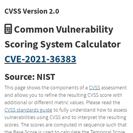
CVSS Version 2.0
Common Vulnerability
Scoring System Calculator
CVE-2021-36383
Source: NIST
This page shows the components of a
CVSS
assessment
and allows you to refine the resulting CVSS score with
additional or different metric values. Please read the
CVSS standards guide
to fully understand how to assess
vulnerabilities using CVSS and to interpret the resulting
scores. The scores are computed in sequence such that
the Base Score is used to calculate the Temporal Score