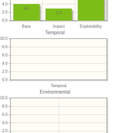
4.0
4.0
2.0
2.9
0.0
Base
Impact
Exploitability
Temporal
10.0
8.0
6.0
4.0
2.0
0.0
Temporal
Environmental
10.0
8.0
6.0
4.0
2.0