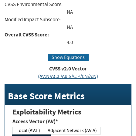
CVSS Environmental Score:
NA
Modified Impact Subscore:
NA
Overall CVSS Score:
4.0
Show Equations
CVSS v2.0 Vector
(AV:N/AC:L/Au:S/C:P/I:N/A:N)
Base Score Metrics
Exploitability Metrics
Access Vector (AV)*
Local (AV:L)
Adjacent Network (AV:A)