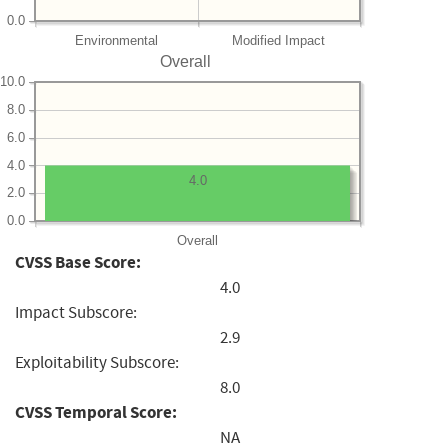
0.0
Environmental
Modified Impact
Overall
10.0
8.0
6.0
4.0
4.0
2.0
0.0
Overall
CVSS Base Score:
4.0
Impact Subscore:
2.9
Exploitability Subscore:
8.0
CVSS Temporal Score:
NA