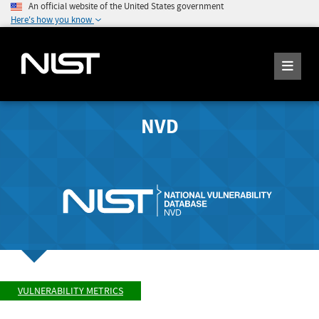
An official website of the United States government
Here's how you know
NVD
VULNERABILITY METRICS