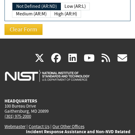
Not Defined (AR:ND)
Low (AR:L)
Medium (AR:M)
High (AR:H)
(link
(link
(link
(link
(
X
facebook
linkedin
youtu
rss
g
is
is
is
is
i
external)
external)
external)
external)
e
HEADQUARTERS
100 Bureau Drive
Gaithersburg, MD 20899
(301) 975-2000
Webmaster
|
Contact Us
|
Our Other Offices
Incident Response Assistance and Non-NVD Related