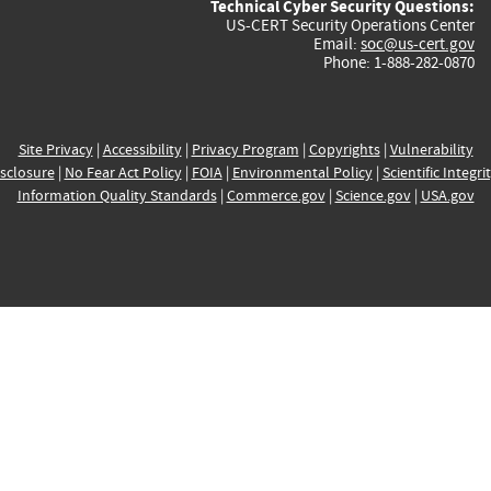
Technical Cyber Security Questions:
US-CERT Security Operations Center
Email:
soc@us-cert.gov
Phone: 1-888-282-0870
Site Privacy
|
Accessibility
|
Privacy Program
|
Copyrights
|
Vulnerability
sclosure
|
No Fear Act Policy
|
FOIA
|
Environmental Policy
|
Scientific Integri
Information Quality Standards
|
Commerce.gov
|
Science.gov
|
USA.gov