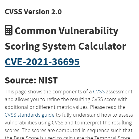
CVSS Version 2.0
Common Vulnerability
Scoring System Calculator
CVE-2021-36695
Source: NIST
This page shows the components of a
CVSS
assessment
and allows you to refine the resulting CVSS score with
additional or different metric values. Please read the
CVSS standards guide
to fully understand how to assess
vulnerabilities using CVSS and to interpret the resulting
scores. The scores are computed in sequence such that
the Base Score is used to calculate the Temporal Score