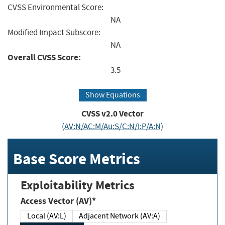
CVSS Environmental Score:
NA
Modified Impact Subscore:
NA
Overall CVSS Score:
3.5
Show Equations
CVSS v2.0 Vector
(AV:N/AC:M/Au:S/C:N/I:P/A:N)
Base Score Metrics
Exploitability Metrics
Access Vector (AV)*
Local (AV:L)
Adjacent Network (AV:A)