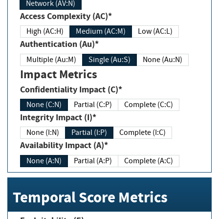
Network (AV:N)
Access Complexity (AC)*
High (AC:H)
Medium (AC:M)
Low (AC:L)
Authentication (Au)*
Multiple (Au:M)
Single (Au:S)
None (Au:N)
Impact Metrics
Confidentiality Impact (C)*
None (C:N)
Partial (C:P)
Complete (C:C)
Integrity Impact (I)*
None (I:N)
Partial (I:P)
Complete (I:C)
Availability Impact (A)*
None (A:N)
Partial (A:P)
Complete (A:C)
Temporal Score Metrics