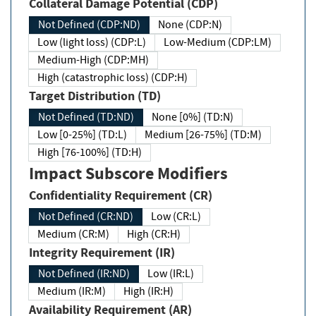
Collateral Damage Potential (CDP)
Not Defined (CDP:ND)
None (CDP:N)
Low (light loss) (CDP:L)
Low-Medium (CDP:LM)
Medium-High (CDP:MH)
High (catastrophic loss) (CDP:H)
Target Distribution (TD)
Not Defined (TD:ND)
None [0%] (TD:N)
Low [0-25%] (TD:L)
Medium [26-75%] (TD:M)
High [76-100%] (TD:H)
Impact Subscore Modifiers
Confidentiality Requirement (CR)
Not Defined (CR:ND)
Low (CR:L)
Medium (CR:M)
High (CR:H)
Integrity Requirement (IR)
Not Defined (IR:ND)
Low (IR:L)
Medium (IR:M)
High (IR:H)
Availability Requirement (AR)