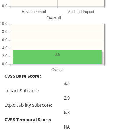
0.0
Environmental
Modified Impact
Overall
10.0
8.0
6.0
4.0
3.5
2.0
0.0
Overall
CVSS Base Score:
3.5
Impact Subscore:
2.9
Exploitability Subscore:
6.8
CVSS Temporal Score:
NA