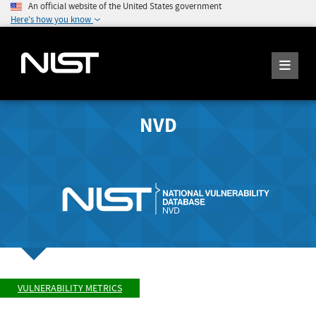
An official website of the United States government
Here's how you know
NVD
VULNERABILITY METRICS