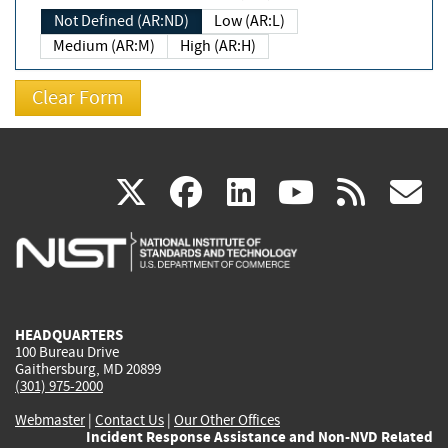
Not Defined (AR:ND)
Low (AR:L)
Medium (AR:M)
High (AR:H)
(link
(link
(link
(link
(
X
facebook
linkedin
youtu
rss
g
is
is
is
is
i
external)
external)
external)
external)
e
HEADQUARTERS
100 Bureau Drive
Gaithersburg, MD 20899
(301) 975-2000
Webmaster
|
Contact Us
|
Our Other Offices
Incident Response Assistance and Non-NVD Related