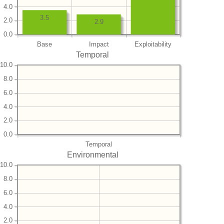
4.0
3.5
2.0
2.9
0.0
Base
Impact
Exploitability
Temporal
10.0
8.0
6.0
4.0
2.0
0.0
Temporal
Environmental
10.0
8.0
6.0
4.0
2.0