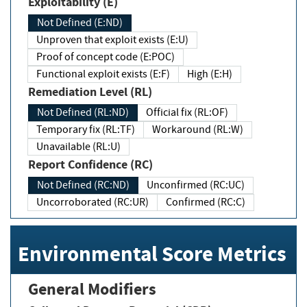
Exploitability (E)
Not Defined (E:ND)
Unproven that exploit exists (E:U)
Proof of concept code (E:POC)
Functional exploit exists (E:F)
High (E:H)
Remediation Level (RL)
Not Defined (RL:ND)
Official fix (RL:OF)
Temporary fix (RL:TF)
Workaround (RL:W)
Unavailable (RL:U)
Report Confidence (RC)
Not Defined (RC:ND)
Unconfirmed (RC:UC)
Uncorroborated (RC:UR)
Confirmed (RC:C)
Environmental Score Metrics
General Modifiers