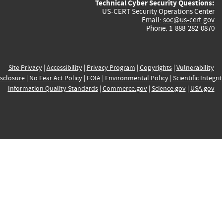
Technical Cyber Security Questions:
US-CERT Security Operations Center
Email:
soc@us-cert.gov
Phone: 1-888-282-0870
Site Privacy
|
Accessibility
|
Privacy Program
|
Copyrights
|
Vulnerability
sclosure
|
No Fear Act Policy
|
FOIA
|
Environmental Policy
|
Scientific Integri
Information Quality Standards
|
Commerce.gov
|
Science.gov
|
USA.gov