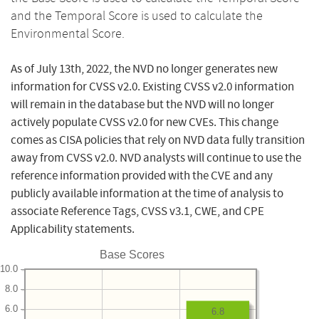
and the Temporal Score is used to calculate the
Environmental Score.
As of July 13th, 2022, the NVD no longer generates new
information for CVSS v2.0. Existing CVSS v2.0 information
will remain in the database but the NVD will no longer
actively populate CVSS v2.0 for new CVEs. This change
comes as CISA policies that rely on NVD data fully transition
away from CVSS v2.0. NVD analysts will continue to use the
reference information provided with the CVE and any
publicly available information at the time of analysis to
associate Reference Tags, CVSS v3.1, CWE, and CPE
Applicability statements.
Base Scores
10.0
8.0
6.0
6.8