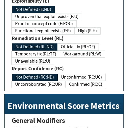
Exploitability (E)
Not Defined (E:ND)
Unproven that exploit exists (E:U)
Proof of concept code (E:POC)
Functional exploit exists (E:F)
High (E:H)
Remediation Level (RL)
Not Defined (RL:ND)
Official fix (RL:OF)
Temporary fix (RL:TF)
Workaround (RL:W)
Unavailable (RL:U)
Report Confidence (RC)
Not Defined (RC:ND)
Unconfirmed (RC:UC)
Uncorroborated (RC:UR)
Confirmed (RC:C)
Environmental Score Metrics
General Modifiers