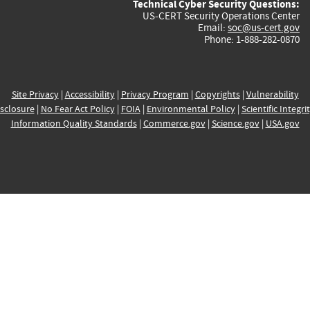
Technical Cyber Security Questions:
US-CERT Security Operations Center
Email:
soc@us-cert.gov
Phone: 1-888-282-0870
Site Privacy
|
Accessibility
|
Privacy Program
|
Copyrights
|
Vulnerability
sclosure
|
No Fear Act Policy
|
FOIA
|
Environmental Policy
|
Scientific Integri
Information Quality Standards
|
Commerce.gov
|
Science.gov
|
USA.gov