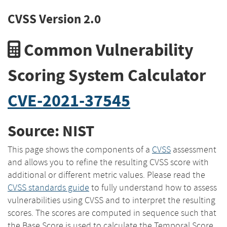
CVSS Version 2.0
Common Vulnerability
Scoring System Calculator
CVE-2021-37545
Source: NIST
This page shows the components of a
CVSS
assessment
and allows you to refine the resulting CVSS score with
additional or different metric values. Please read the
CVSS standards guide
to fully understand how to assess
vulnerabilities using CVSS and to interpret the resulting
scores. The scores are computed in sequence such that
the Base Score is used to calculate the Temporal Score