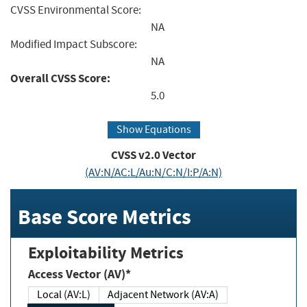
CVSS Environmental Score:
NA
Modified Impact Subscore:
NA
Overall CVSS Score:
5.0
Show Equations
CVSS v2.0 Vector
(AV:N/AC:L/Au:N/C:N/I:P/A:N)
Base Score Metrics
Exploitability Metrics
Access Vector (AV)*
Local (AV:L)
Adjacent Network (AV:A)