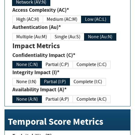
Network (AV:N)
Access Complexity (AC)*
High (AC:H)
Medium (AC:M)
Low (AC:L)
Authentication (Au)*
Multiple (Au:M)
Single (Au:S)
None (Au:N)
Impact Metrics
Confidentiality Impact (C)*
None (C:N)
Partial (C:P)
Complete (C:C)
Integrity Impact (I)*
None (I:N)
Partial (I:P)
Complete (I:C)
Availability Impact (A)*
None (A:N)
Partial (A:P)
Complete (A:C)
Temporal Score Metrics