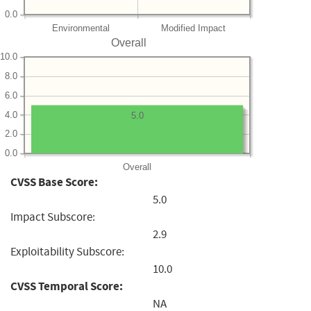
0.0
Environmental
Modified Impact
Overall
10.0
8.0
6.0
4.0
5.0
2.0
0.0
Overall
CVSS Base Score:
5.0
Impact Subscore:
2.9
Exploitability Subscore:
10.0
CVSS Temporal Score:
NA