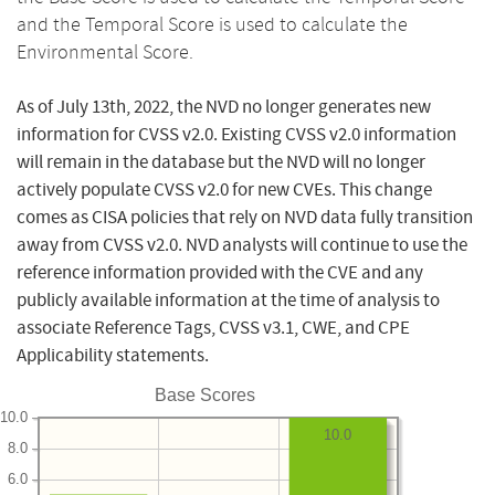
and the Temporal Score is used to calculate the
Environmental Score.
As of July 13th, 2022, the NVD no longer generates new
information for CVSS v2.0. Existing CVSS v2.0 information
will remain in the database but the NVD will no longer
actively populate CVSS v2.0 for new CVEs. This change
comes as CISA policies that rely on NVD data fully transition
away from CVSS v2.0. NVD analysts will continue to use the
reference information provided with the CVE and any
publicly available information at the time of analysis to
associate Reference Tags, CVSS v3.1, CWE, and CPE
Applicability statements.
Base Scores
10.0
10.0
8.0
6.0