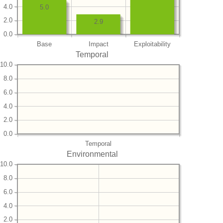
4.0
5.0
2.0
2.9
0.0
Base
Impact
Exploitability
Temporal
10.0
8.0
6.0
4.0
2.0
0.0
Temporal
Environmental
10.0
8.0
6.0
4.0
2.0