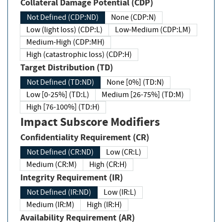
Collateral Damage Potential (CDP)
Not Defined (CDP:ND)
None (CDP:N)
Low (light loss) (CDP:L)
Low-Medium (CDP:LM)
Medium-High (CDP:MH)
High (catastrophic loss) (CDP:H)
Target Distribution (TD)
Not Defined (TD:ND)
None [0%] (TD:N)
Low [0-25%] (TD:L)
Medium [26-75%] (TD:M)
High [76-100%] (TD:H)
Impact Subscore Modifiers
Confidentiality Requirement (CR)
Not Defined (CR:ND)
Low (CR:L)
Medium (CR:M)
High (CR:H)
Integrity Requirement (IR)
Not Defined (IR:ND)
Low (IR:L)
Medium (IR:M)
High (IR:H)
Availability Requirement (AR)