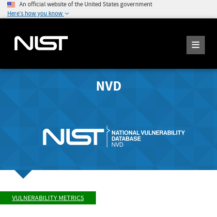
An official website of the United States government
Here's how you know
NVD
VULNERABILITY METRICS