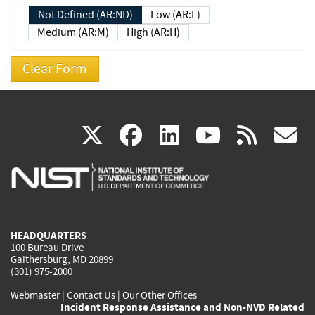
Not Defined (AR:ND)
Low (AR:L)
Medium (AR:M)
High (AR:H)
(link
(link
(link
(link
(
X
facebook
linkedin
youtu
rss
g
is
is
is
is
i
external)
external)
external)
external)
e
HEADQUARTERS
100 Bureau Drive
Gaithersburg, MD 20899
(301) 975-2000
Webmaster
|
Contact Us
|
Our Other Offices
Incident Response Assistance and Non-NVD Related