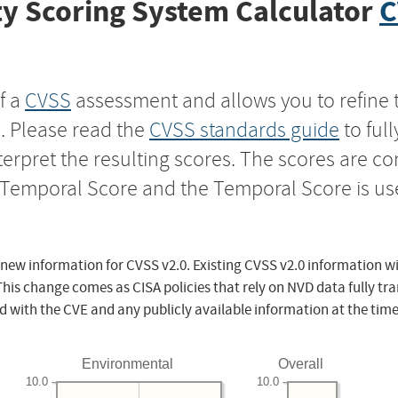
y Scoring System Calculator
C
f a
CVSS
assessment and allows you to refine 
s. Please read the
CVSS standards guide
to ful
nterpret the resulting scores. The scores are 
e Temporal Score and the Temporal Score is us
 new information for CVSS v2.0. Existing CVSS v2.0 information wi
This change comes as CISA policies that rely on NVD data fully tr
d with the CVE and any publicly available information at the time
Environmental
Overall
10.0
10.0