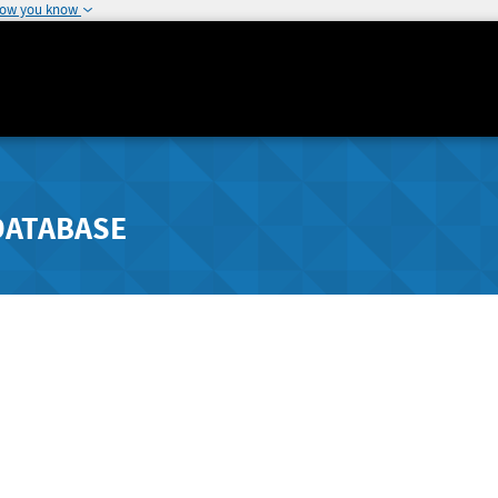
how you know
DATABASE