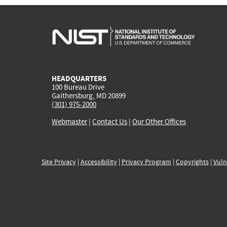
HEADQUARTERS
100 Bureau Drive
Gaithersburg, MD 20899
(301) 975-2000
Webmaster
|
Contact Us
|
Our Other Offices
Site Privacy
|
Accessibility
|
Privacy Program
|
Copyrights
|
Vuln