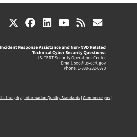
(link
(link
(link
(link
(link
X
facebook
linkedin
youtube
rss
govd
is
is
is
is
is
Incident Response Assistance and Non-NVD Related
external)
external)
external)
external)
externa
Technical Cyber Security Questions:
US-CERT Security Operations Center
Email:
soc@us-cert.gov
Phone: 1-888-282-0870
ific Integrity
|
Information Quality Standards
|
Commerce.gov
|