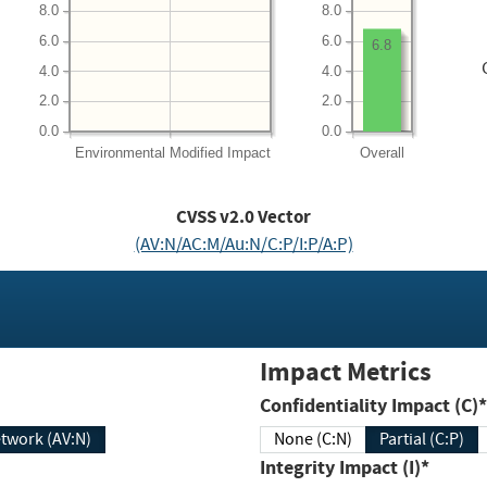
8.0
8.0
6.0
6.0
6.8
4.0
4.0
2.0
2.0
0.0
0.0
Environmental
Modified Impact
Overall
CVSS v2.0 Vector
(AV:N/AC:M/Au:N/C:P/I:P/A:P)
Impact Metrics
Confidentiality Impact (C)*
twork (AV:N)
None (C:N)
Partial (C:P)
Integrity Impact (I)*