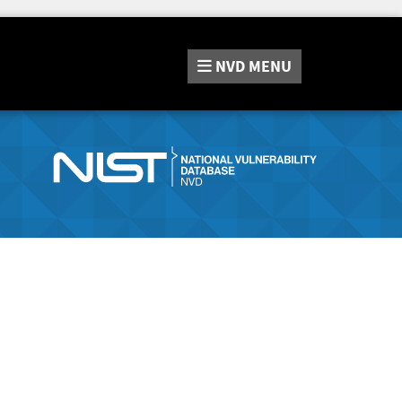
NVD
MENU