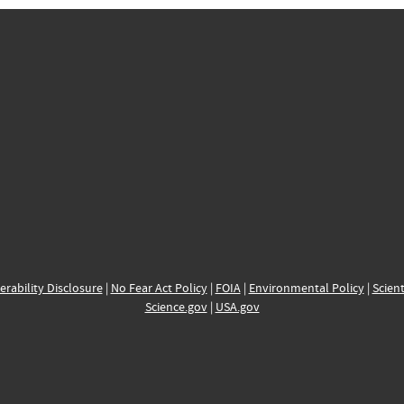
erability Disclosure
|
No Fear Act Policy
|
FOIA
|
Environmental Policy
|
Scient
Science.gov
|
USA.gov