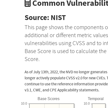
Common Vulnerabilit
Source: NIST
This page shows the components o
additional or different metric value
vulnerabilities using CVSS and to i
Base Score is used to calculate th
Score.
As of July 13th, 2022, the NVD no longer generates
longer actively populate CVSS v2.0 for new CVEs. 
continue to use the reference information provide
v3.1, CWE, and CPE Applicability statements.
Base Scores
Temporal
10.0
10.0