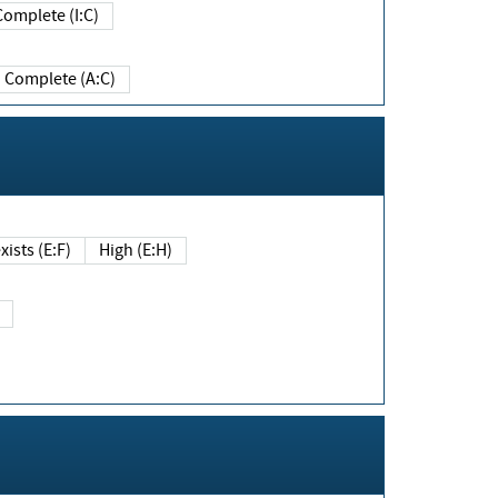
Complete (I:C)
Complete (A:C)
xists (E:F)
High (E:H)