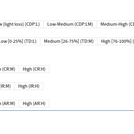
 (light loss) (CDP:L)
Low-Medium (CDP:LM)
Medium-High (C
Low [0-25%] (TD:L)
Medium [26-75%] (TD:M)
High [76-100%] 
 (CR:M)
High (CR:H)
IR:M)
High (IR:H)
 (AR:M)
High (AR:H)