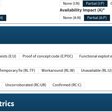
None (I:N)
Partial (I:P)
Availability Impact (A)*
N)
None (A:N)
Partial (A:P)
ists (E:U)
Proof of concept code (E:POC)
Functional exploit e
Temporary fix (RL:TF)
Workaround (RL:W)
Unavailable (RL:U)
Uncorroborated (RC:UR)
Confirmed (RC:C)
rics