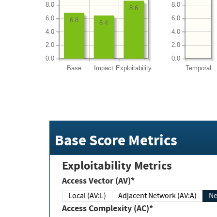
8.0
8.0
8.6
6.0
6.0
6.8
6.4
4.0
4.0
2.0
2.0
0.0
0.0
Base
Impact
Exploitability
Temporal
Base Score Metrics
Exploitability Metrics
Access Vector (AV)*
Local (AV:L)
Adjacent Network (AV:A)
Ne
Access Complexity (AC)*