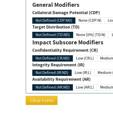
General Modifiers
Collateral Damage Potential (CDP)
Not Defined (CDP:ND)
None (CDP:N)
Low
Target Distribution (TD)
Not Defined (TD:ND)
None [0%] (TD:N)
Impact Subscore Modifiers
Confidentiality Requirement (CR)
Not Defined (CR:ND)
Low (CR:L)
Medium
Integrity Requirement (IR)
Not Defined (IR:ND)
Low (IR:L)
Medium (
Availability Requirement (AR)
Not Defined (AR:ND)
Low (AR:L)
Medium