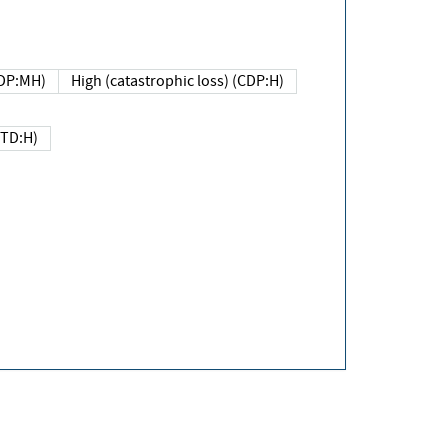
DP:MH)
High (catastrophic loss) (CDP:H)
(TD:H)