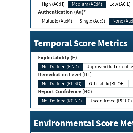
High (AC:H)
Medium (AC:M)
Low (AC:L)
Authentication (Au)*
Multiple (Au:M)
Single (Au:S)
None (Au:
Temporal Score Metrics
Exploitability (E)
Not Defined (E:ND)
Unproven that exploit ex
Remediation Level (RL)
Not Defined (RL:ND)
Official fix (RL:OF)
Report Confidence (RC)
Not Defined (RC:ND)
Unconfirmed (RC:UC)
Environmental Score Met