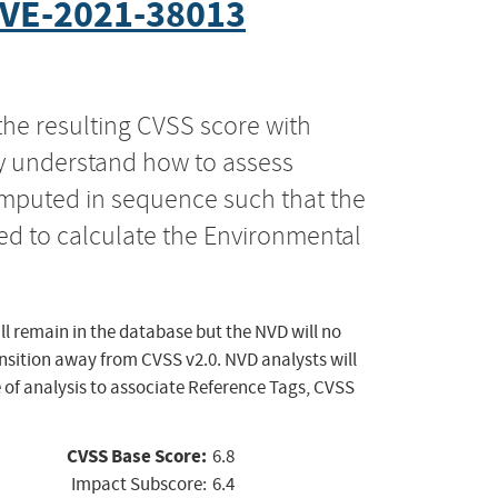
VE-2021-38013
the resulting CVSS score with
ly understand how to assess
computed in sequence such that the
ed to calculate the Environmental
ll remain in the database but the NVD will no
ansition away from CVSS v2.0. NVD analysts will
 of analysis to associate Reference Tags, CVSS
CVSS Base Score:
6.8
Impact Subscore:
6.4