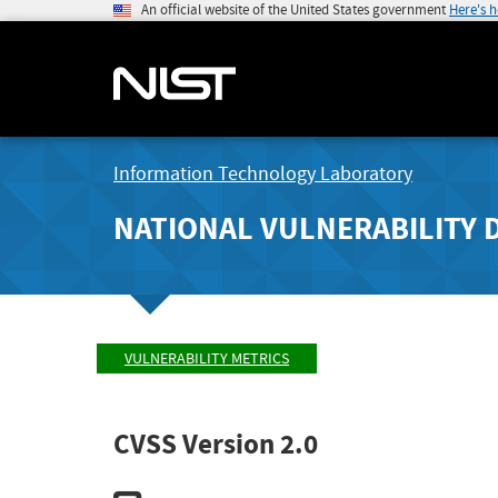
An official website of the United States government
Here's 
Information Technology Laboratory
NATIONAL VULNERABILITY 
VULNERABILITY METRICS
CVSS Version 2.0