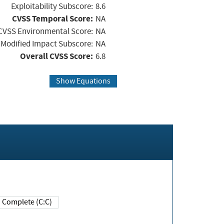
Exploitability Subscore:
8.6
CVSS Temporal Score:
NA
CVSS Environmental Score:
NA
Modified Impact Subscore:
NA
Overall CVSS Score:
6.8
Show Equations
Complete (C:C)