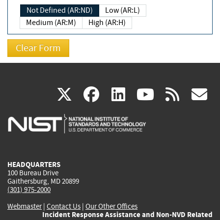
Not Defined (AR:ND)
Low (AR:L)
Medium (AR:M)
High (AR:H)
(link
(link
(link
(link
(
X
facebook
linkedin
youtu
rss
g
is
is
is
is
i
external)
external)
external)
external)
e
HEADQUARTERS
100 Bureau Drive
Gaithersburg, MD 20899
(301) 975-2000
Webmaster
|
Contact Us
|
Our Other Offices
Incident Response Assistance and Non-NVD Related