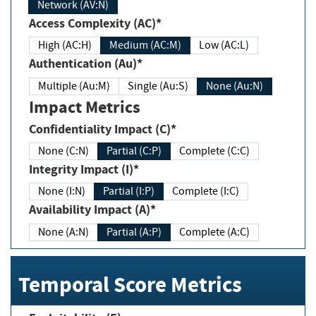
Network (AV:N)
Access Complexity (AC)*
High (AC:H)
Medium (AC:M)
Low (AC:L)
Authentication (Au)*
Multiple (Au:M)
Single (Au:S)
None (Au:N)
Impact Metrics
Confidentiality Impact (C)*
None (C:N)
Partial (C:P)
Complete (C:C)
Integrity Impact (I)*
None (I:N)
Partial (I:P)
Complete (I:C)
Availability Impact (A)*
None (A:N)
Partial (A:P)
Complete (A:C)
Temporal Score Metrics