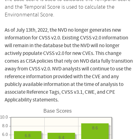
and the Temporal Score is used to calculate the
Environmental Score.
As of July 13th, 2022, the NVD no longer generates new
information for CVSS v2.0. Existing CVSS v2.0 information
will remain in the database but the NVD will no longer
actively populate CVSS v2.0 for new CVEs. This change
comes as CISA policies that rely on NVD data fully transition
away from CVSS v2.0. NVD analysts will continue to use the
reference information provided with the CVE and any
publicly available information at the time of analysis to
associate Reference Tags, CVSS v3.1, CWE, and CPE
Applicability statements.
Base Scores
10.0
8.0
8.6
6.0
6.8
6.4