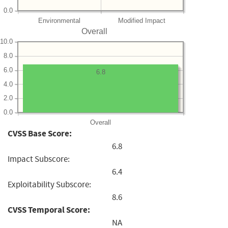
0.0
Environmental
Modified Impact
Overall
10.0
8.0
6.0
6.8
4.0
2.0
0.0
Overall
CVSS Base Score:
6.8
Impact Subscore:
6.4
Exploitability Subscore:
8.6
CVSS Temporal Score:
NA