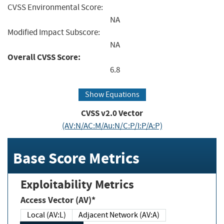
CVSS Environmental Score:
NA
Modified Impact Subscore:
NA
Overall CVSS Score:
6.8
Show Equations
CVSS v2.0 Vector
(AV:N/AC:M/Au:N/C:P/I:P/A:P)
Base Score Metrics
Exploitability Metrics
Access Vector (AV)*
Local (AV:L)
Adjacent Network (AV:A)