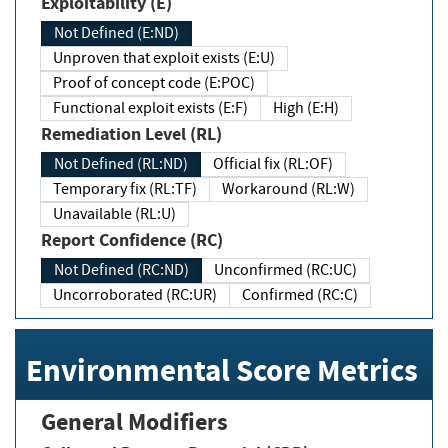
Exploitability (E)
Not Defined (E:ND)
Unproven that exploit exists (E:U)
Proof of concept code (E:POC)
Functional exploit exists (E:F)
High (E:H)
Remediation Level (RL)
Not Defined (RL:ND)
Official fix (RL:OF)
Temporary fix (RL:TF)
Workaround (RL:W)
Unavailable (RL:U)
Report Confidence (RC)
Not Defined (RC:ND)
Unconfirmed (RC:UC)
Uncorroborated (RC:UR)
Confirmed (RC:C)
Environmental Score Metrics
General Modifiers