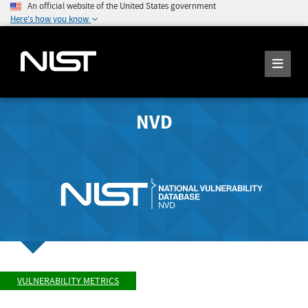
An official website of the United States government
Here's how you know
NVD
VULNERABILITY METRICS