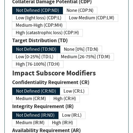
Collateral Damage Potential (CDP)
Not Defined (CDP:ND)
None (CDP:N)
Low (light loss) (CDP:L)
Low-Medium (CDP:LM)
Medium-High (CDP:MH)
High (catastrophic loss) (CDP:H)
Target Distribution (TD)
Not Defined (TD:ND)
None [0%] (TD:N)
Low [0-25%] (TD:L)
Medium [26-75%] (TD:M)
High [76-100%] (TD:H)
Impact Subscore Modifiers
Confidentiality Requirement (CR)
Not Defined (CR:ND)
Low (CR:L)
Medium (CR:M)
High (CR:H)
Integrity Requirement (IR)
Not Defined (IR:ND)
Low (IR:L)
Medium (IR:M)
High (IR:H)
Availability Requirement (AR)