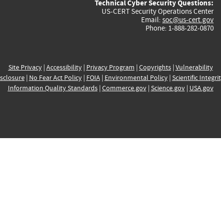
Technical Cyber Security Questions:
US-CERT Security Operations Center
Email:
soc@us-cert.gov
Phone: 1-888-282-0870
Site Privacy
|
Accessibility
|
Privacy Program
|
Copyrights
|
Vulnerability
sclosure
|
No Fear Act Policy
|
FOIA
|
Environmental Policy
|
Scientific Integri
Information Quality Standards
|
Commerce.gov
|
Science.gov
|
USA.gov