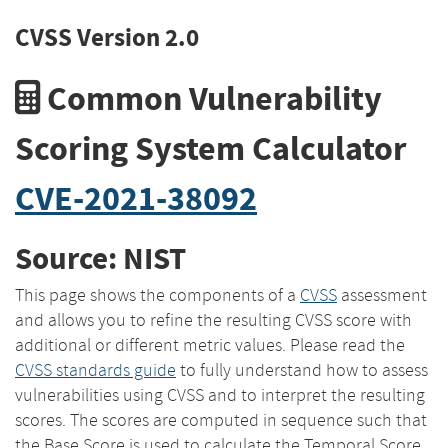
CVSS Version 2.0
Common Vulnerability
Scoring System Calculator
CVE-2021-38092
Source: NIST
This page shows the components of a
CVSS
assessment
and allows you to refine the resulting CVSS score with
additional or different metric values. Please read the
CVSS standards guide
to fully understand how to assess
vulnerabilities using CVSS and to interpret the resulting
scores. The scores are computed in sequence such that
the Base Score is used to calculate the Temporal Score