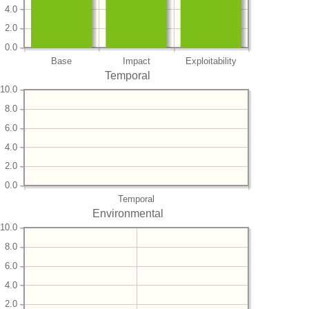
4.0
2.0
0.0
Base
Impact
Exploitability
Temporal
10.0
8.0
6.0
4.0
2.0
0.0
Temporal
Environmental
10.0
8.0
6.0
4.0
2.0