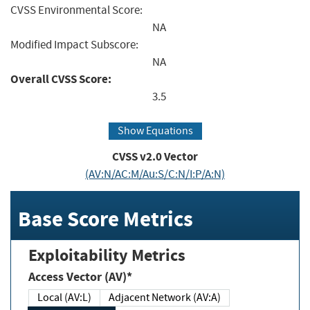
CVSS Environmental Score:
NA
Modified Impact Subscore:
NA
Overall CVSS Score:
3.5
Show Equations
CVSS v2.0 Vector
(AV:N/AC:M/Au:S/C:N/I:P/A:N)
Base Score Metrics
Exploitability Metrics
Access Vector (AV)*
Local (AV:L)
Adjacent Network (AV:A)