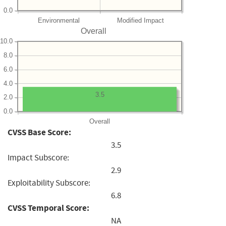
0.0
Environmental
Modified Impact
Overall
10.0
8.0
6.0
4.0
3.5
2.0
0.0
Overall
CVSS Base Score:
3.5
Impact Subscore:
2.9
Exploitability Subscore:
6.8
CVSS Temporal Score:
NA