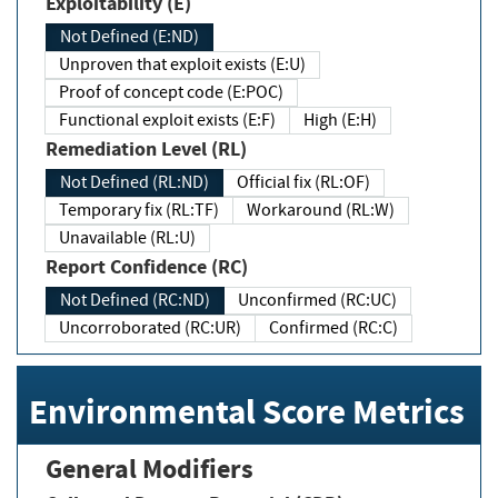
Exploitability (E)
Not Defined (E:ND)
Unproven that exploit exists (E:U)
Proof of concept code (E:POC)
Functional exploit exists (E:F)
High (E:H)
Remediation Level (RL)
Not Defined (RL:ND)
Official fix (RL:OF)
Temporary fix (RL:TF)
Workaround (RL:W)
Unavailable (RL:U)
Report Confidence (RC)
Not Defined (RC:ND)
Unconfirmed (RC:UC)
Uncorroborated (RC:UR)
Confirmed (RC:C)
Environmental Score Metrics
General Modifiers