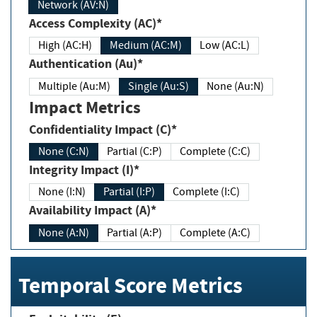
Network (AV:N)
Access Complexity (AC)*
High (AC:H)
Medium (AC:M)
Low (AC:L)
Authentication (Au)*
Multiple (Au:M)
Single (Au:S)
None (Au:N)
Impact Metrics
Confidentiality Impact (C)*
None (C:N)
Partial (C:P)
Complete (C:C)
Integrity Impact (I)*
None (I:N)
Partial (I:P)
Complete (I:C)
Availability Impact (A)*
None (A:N)
Partial (A:P)
Complete (A:C)
Temporal Score Metrics