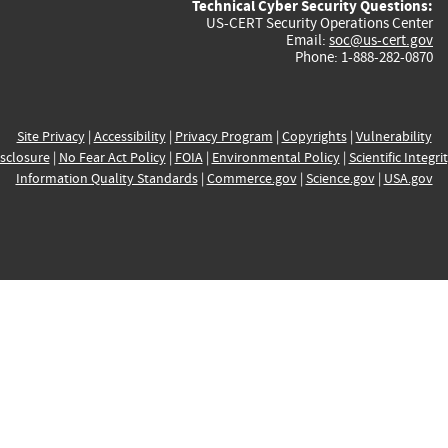
Technical Cyber Security Questions:
US-CERT Security Operations Center
Email:
soc@us-cert.gov
Phone: 1-888-282-0870
Site Privacy
|
Accessibility
|
Privacy Program
|
Copyrights
|
Vulnerability
sclosure
|
No Fear Act Policy
|
FOIA
|
Environmental Policy
|
Scientific Integri
Information Quality Standards
|
Commerce.gov
|
Science.gov
|
USA.gov