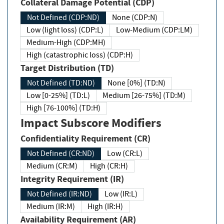
Collateral Damage Potential (CDP)
Not Defined (CDP:ND)
None (CDP:N)
Low (light loss) (CDP:L)
Low-Medium (CDP:LM)
Medium-High (CDP:MH)
High (catastrophic loss) (CDP:H)
Target Distribution (TD)
Not Defined (TD:ND)
None [0%] (TD:N)
Low [0-25%] (TD:L)
Medium [26-75%] (TD:M)
High [76-100%] (TD:H)
Impact Subscore Modifiers
Confidentiality Requirement (CR)
Not Defined (CR:ND)
Low (CR:L)
Medium (CR:M)
High (CR:H)
Integrity Requirement (IR)
Not Defined (IR:ND)
Low (IR:L)
Medium (IR:M)
High (IR:H)
Availability Requirement (AR)