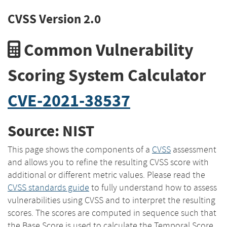
CVSS Version 2.0
Common Vulnerability
Scoring System Calculator
CVE-2021-38537
Source: NIST
This page shows the components of a
CVSS
assessment
and allows you to refine the resulting CVSS score with
additional or different metric values. Please read the
CVSS standards guide
to fully understand how to assess
vulnerabilities using CVSS and to interpret the resulting
scores. The scores are computed in sequence such that
the Base Score is used to calculate the Temporal Score