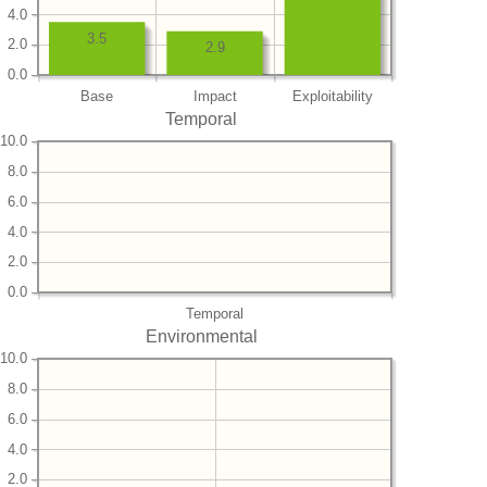
4.0
3.5
2.0
2.9
0.0
Base
Impact
Exploitability
Temporal
10.0
8.0
6.0
4.0
2.0
0.0
Temporal
Environmental
10.0
8.0
6.0
4.0
2.0