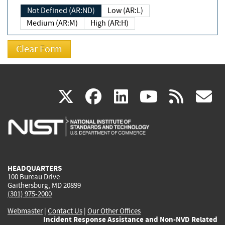
Not Defined (AR:ND)
Low (AR:L)
Medium (AR:M)
High (AR:H)
(link
(link
(link
(link
(
X
facebook
linkedin
youtu
rss
g
is
is
is
is
i
external)
external)
external)
external)
e
HEADQUARTERS
100 Bureau Drive
Gaithersburg, MD 20899
(301) 975-2000
Webmaster
|
Contact Us
|
Our Other Offices
Incident Response Assistance and Non-NVD Related