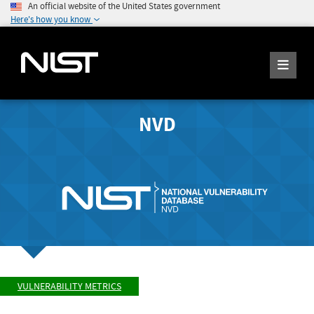
An official website of the United States government
Here's how you know
NVD
VULNERABILITY METRICS