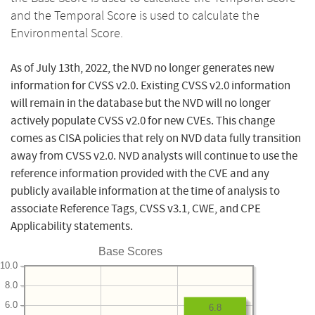
and the Temporal Score is used to calculate the
Environmental Score.
As of July 13th, 2022, the NVD no longer generates new
information for CVSS v2.0. Existing CVSS v2.0 information
will remain in the database but the NVD will no longer
actively populate CVSS v2.0 for new CVEs. This change
comes as CISA policies that rely on NVD data fully transition
away from CVSS v2.0. NVD analysts will continue to use the
reference information provided with the CVE and any
publicly available information at the time of analysis to
associate Reference Tags, CVSS v3.1, CWE, and CPE
Applicability statements.
Base Scores
10.0
8.0
6.0
6.8