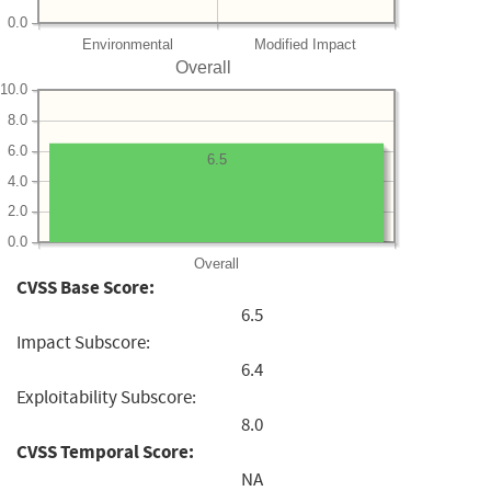
0.0
Environmental
Modified Impact
Overall
10.0
8.0
6.0
6.5
4.0
2.0
0.0
Overall
CVSS Base Score:
6.5
Impact Subscore:
6.4
Exploitability Subscore:
8.0
CVSS Temporal Score:
NA