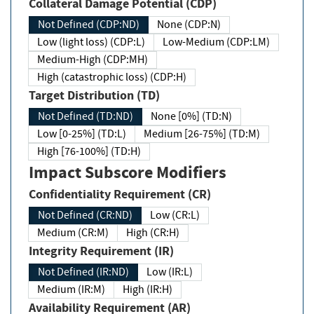
Collateral Damage Potential (CDP)
Not Defined (CDP:ND)
None (CDP:N)
Low (light loss) (CDP:L)
Low-Medium (CDP:LM)
Medium-High (CDP:MH)
High (catastrophic loss) (CDP:H)
Target Distribution (TD)
Not Defined (TD:ND)
None [0%] (TD:N)
Low [0-25%] (TD:L)
Medium [26-75%] (TD:M)
High [76-100%] (TD:H)
Impact Subscore Modifiers
Confidentiality Requirement (CR)
Not Defined (CR:ND)
Low (CR:L)
Medium (CR:M)
High (CR:H)
Integrity Requirement (IR)
Not Defined (IR:ND)
Low (IR:L)
Medium (IR:M)
High (IR:H)
Availability Requirement (AR)