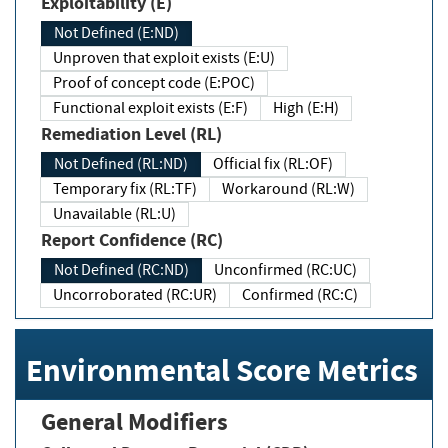
Exploitability (E)
Not Defined (E:ND)
Unproven that exploit exists (E:U)
Proof of concept code (E:POC)
Functional exploit exists (E:F)
High (E:H)
Remediation Level (RL)
Not Defined (RL:ND)
Official fix (RL:OF)
Temporary fix (RL:TF)
Workaround (RL:W)
Unavailable (RL:U)
Report Confidence (RC)
Not Defined (RC:ND)
Unconfirmed (RC:UC)
Uncorroborated (RC:UR)
Confirmed (RC:C)
Environmental Score Metrics
General Modifiers