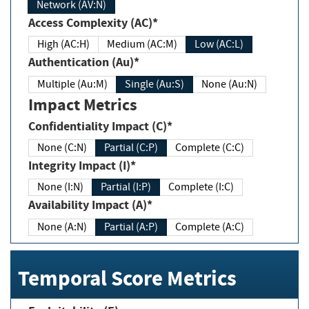
Network (AV:N)
Access Complexity (AC)*
High (AC:H)
Medium (AC:M)
Low (AC:L)
Authentication (Au)*
Multiple (Au:M)
Single (Au:S)
None (Au:N)
Impact Metrics
Confidentiality Impact (C)*
None (C:N)
Partial (C:P)
Complete (C:C)
Integrity Impact (I)*
None (I:N)
Partial (I:P)
Complete (I:C)
Availability Impact (A)*
None (A:N)
Partial (A:P)
Complete (A:C)
Temporal Score Metrics