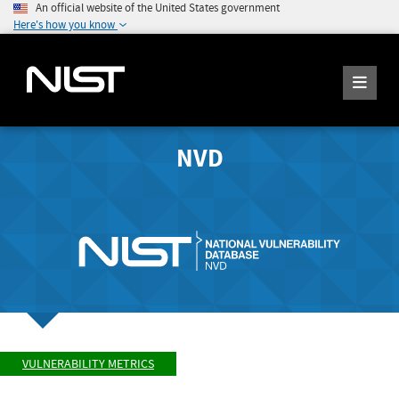
An official website of the United States government
Here's how you know
NVD
VULNERABILITY METRICS