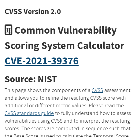
CVSS Version 2.0
Common Vulnerability
Scoring System Calculator
CVE-2021-39376
Source: NIST
This page shows the components of a
CVSS
assessment
and allows you to refine the resulting CVSS score with
additional or different metric values. Please read the
CVSS standards guide
to fully understand how to assess
vulnerabilities using CVSS and to interpret the resulting
scores. The scores are computed in sequence such that
the Base Score is used to calculate the Temporal Score