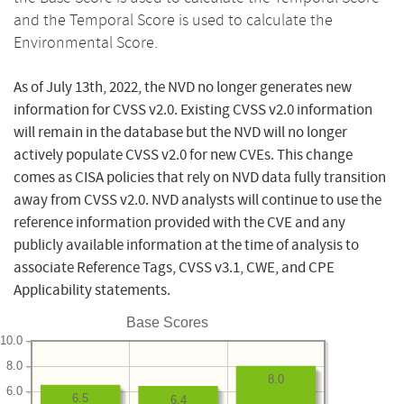
and the Temporal Score is used to calculate the
Environmental Score.
As of July 13th, 2022, the NVD no longer generates new
information for CVSS v2.0. Existing CVSS v2.0 information
will remain in the database but the NVD will no longer
actively populate CVSS v2.0 for new CVEs. This change
comes as CISA policies that rely on NVD data fully transition
away from CVSS v2.0. NVD analysts will continue to use the
reference information provided with the CVE and any
publicly available information at the time of analysis to
associate Reference Tags, CVSS v3.1, CWE, and CPE
Applicability statements.
Base Scores
10.0
8.0
8.0
6.0
6.5
6.4