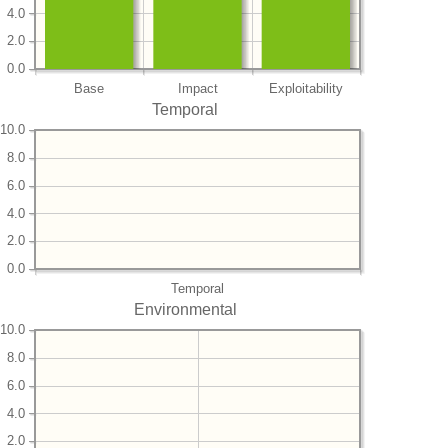
4.0
2.0
0.0
Base
Impact
Exploitability
Temporal
10.0
8.0
6.0
4.0
2.0
0.0
Temporal
Environmental
10.0
8.0
6.0
4.0
2.0