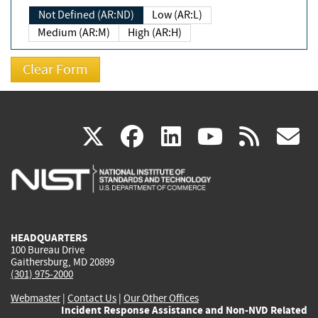
Not Defined (AR:ND)
Low (AR:L)
Medium (AR:M)
High (AR:H)
(link
(link
(link
(link
(
X
facebook
linkedin
youtu
rss
g
is
is
is
is
i
external)
external)
external)
external)
e
HEADQUARTERS
100 Bureau Drive
Gaithersburg, MD 20899
(301) 975-2000
Webmaster
|
Contact Us
|
Our Other Offices
Incident Response Assistance and Non-NVD Related