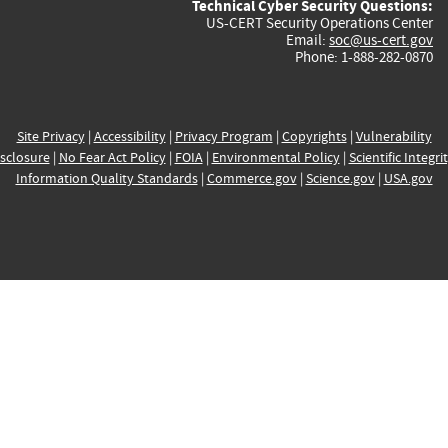
Technical Cyber Security Questions:
US-CERT Security Operations Center
Email:
soc@us-cert.gov
Phone: 1-888-282-0870
Site Privacy
|
Accessibility
|
Privacy Program
|
Copyrights
|
Vulnerability
sclosure
|
No Fear Act Policy
|
FOIA
|
Environmental Policy
|
Scientific Integri
Information Quality Standards
|
Commerce.gov
|
Science.gov
|
USA.gov