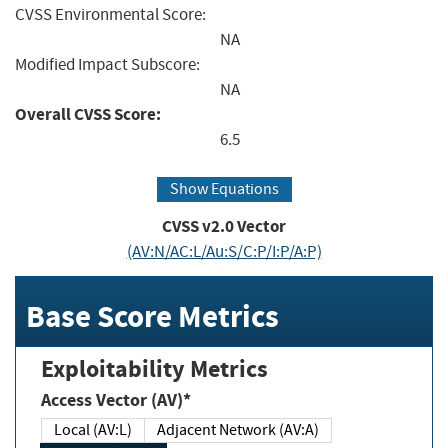
CVSS Environmental Score:
NA
Modified Impact Subscore:
NA
Overall CVSS Score:
6.5
Show Equations
CVSS v2.0 Vector
(AV:N/AC:L/Au:S/C:P/I:P/A:P)
Base Score Metrics
Exploitability Metrics
Access Vector (AV)*
Local (AV:L)
Adjacent Network (AV:A)