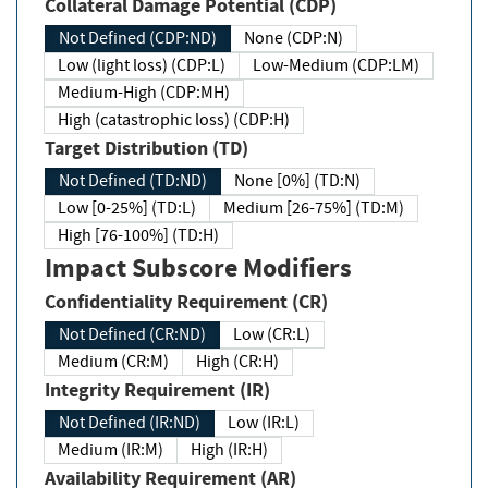
Collateral Damage Potential (CDP)
Not Defined (CDP:ND)
None (CDP:N)
Low (light loss) (CDP:L)
Low-Medium (CDP:LM)
Medium-High (CDP:MH)
High (catastrophic loss) (CDP:H)
Target Distribution (TD)
Not Defined (TD:ND)
None [0%] (TD:N)
Low [0-25%] (TD:L)
Medium [26-75%] (TD:M)
High [76-100%] (TD:H)
Impact Subscore Modifiers
Confidentiality Requirement (CR)
Not Defined (CR:ND)
Low (CR:L)
Medium (CR:M)
High (CR:H)
Integrity Requirement (IR)
Not Defined (IR:ND)
Low (IR:L)
Medium (IR:M)
High (IR:H)
Availability Requirement (AR)