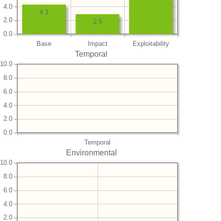
4.0
4.3
2.0
2.9
0.0
Base
Impact
Exploitability
Temporal
10.0
8.0
6.0
4.0
2.0
0.0
Temporal
Environmental
10.0
8.0
6.0
4.0
2.0