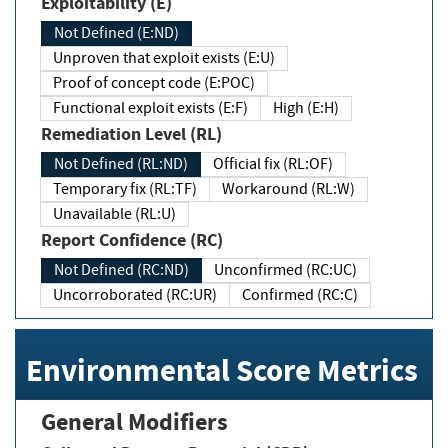
Exploitability (E)
Not Defined (E:ND)
Unproven that exploit exists (E:U)
Proof of concept code (E:POC)
Functional exploit exists (E:F)
High (E:H)
Remediation Level (RL)
Not Defined (RL:ND)
Official fix (RL:OF)
Temporary fix (RL:TF)
Workaround (RL:W)
Unavailable (RL:U)
Report Confidence (RC)
Not Defined (RC:ND)
Unconfirmed (RC:UC)
Uncorroborated (RC:UR)
Confirmed (RC:C)
Environmental Score Metrics
General Modifiers