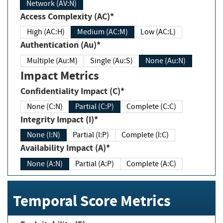
Network (AV:N)
Access Complexity (AC)*
High (AC:H)
Medium (AC:M)
Low (AC:L)
Authentication (Au)*
Multiple (Au:M)
Single (Au:S)
None (Au:N)
Impact Metrics
Confidentiality Impact (C)*
None (C:N)
Partial (C:P)
Complete (C:C)
Integrity Impact (I)*
None (I:N)
Partial (I:P)
Complete (I:C)
Availability Impact (A)*
None (A:N)
Partial (A:P)
Complete (A:C)
Temporal Score Metrics