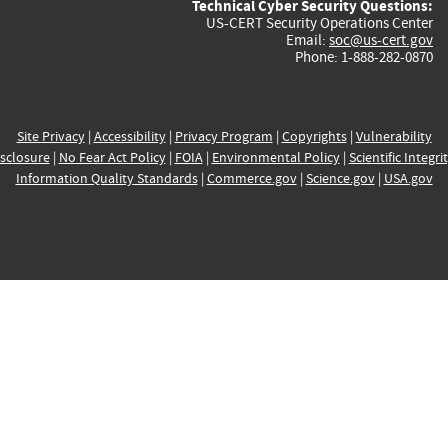
Technical Cyber Security Questions:
US-CERT Security Operations Center
Email:
soc@us-cert.gov
Phone: 1-888-282-0870
Site Privacy
|
Accessibility
|
Privacy Program
|
Copyrights
|
Vulnerability
sclosure
|
No Fear Act Policy
|
FOIA
|
Environmental Policy
|
Scientific Integri
Information Quality Standards
|
Commerce.gov
|
Science.gov
|
USA.gov