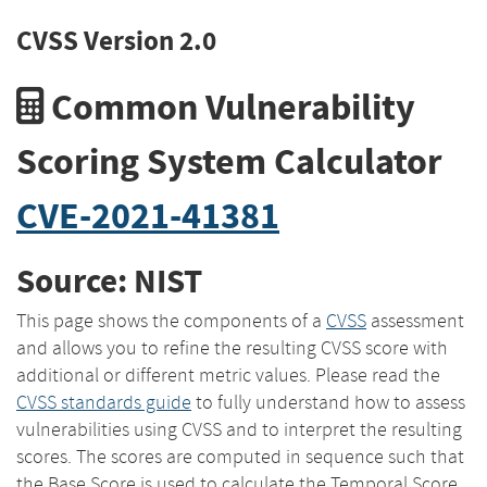
CVSS Version 2.0
Common Vulnerability
Scoring System Calculator
CVE-2021-41381
Source: NIST
This page shows the components of a
CVSS
assessment
and allows you to refine the resulting CVSS score with
additional or different metric values. Please read the
CVSS standards guide
to fully understand how to assess
vulnerabilities using CVSS and to interpret the resulting
scores. The scores are computed in sequence such that
the Base Score is used to calculate the Temporal Score