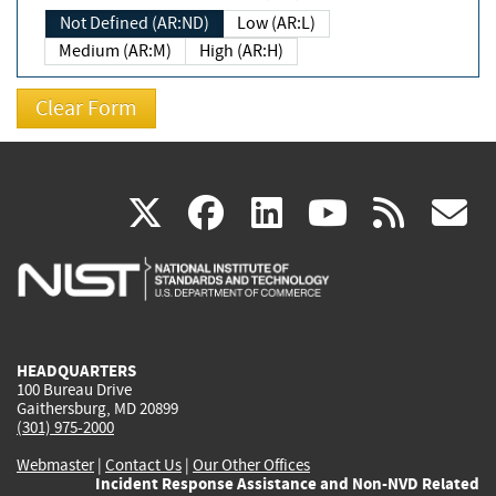
Not Defined (AR:ND)
Low (AR:L)
Medium (AR:M)
High (AR:H)
(link
(link
(link
(link
(
X
facebook
linkedin
youtu
rss
g
is
is
is
is
i
external)
external)
external)
external)
e
HEADQUARTERS
100 Bureau Drive
Gaithersburg, MD 20899
(301) 975-2000
Webmaster
|
Contact Us
|
Our Other Offices
Incident Response Assistance and Non-NVD Related