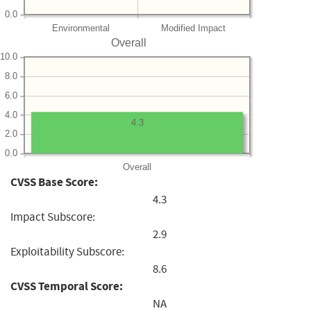
0.0
Environmental
Modified Impact
Overall
10.0
8.0
6.0
4.0
4.3
2.0
0.0
Overall
CVSS Base Score:
4.3
Impact Subscore:
2.9
Exploitability Subscore:
8.6
CVSS Temporal Score:
NA