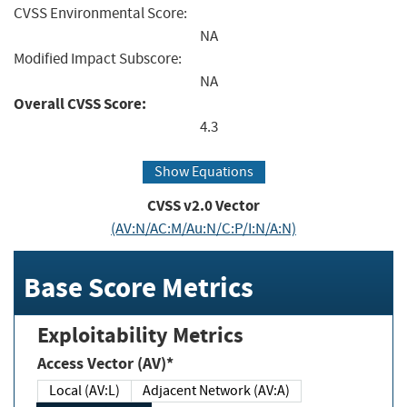
CVSS Environmental Score:
NA
Modified Impact Subscore:
NA
Overall CVSS Score:
4.3
Show Equations
CVSS v2.0 Vector
(AV:N/AC:M/Au:N/C:P/I:N/A:N)
Base Score Metrics
Exploitability Metrics
Access Vector (AV)*
Local (AV:L)
Adjacent Network (AV:A)