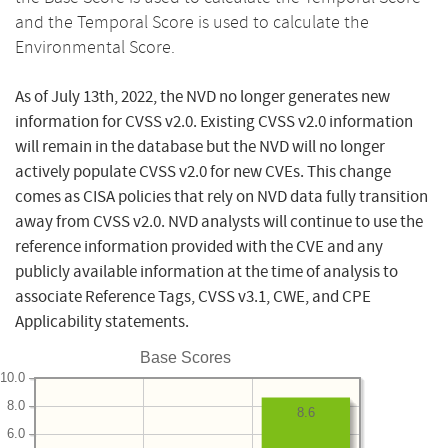
and the Temporal Score is used to calculate the
Environmental Score.
As of July 13th, 2022, the NVD no longer generates new
information for CVSS v2.0. Existing CVSS v2.0 information
will remain in the database but the NVD will no longer
actively populate CVSS v2.0 for new CVEs. This change
comes as CISA policies that rely on NVD data fully transition
away from CVSS v2.0. NVD analysts will continue to use the
reference information provided with the CVE and any
publicly available information at the time of analysis to
associate Reference Tags, CVSS v3.1, CWE, and CPE
Applicability statements.
Base Scores
10.0
8.0
8.6
6.0