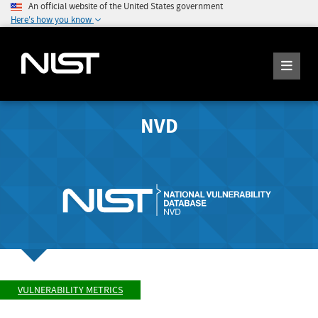
An official website of the United States government
Here's how you know
NVD
VULNERABILITY METRICS